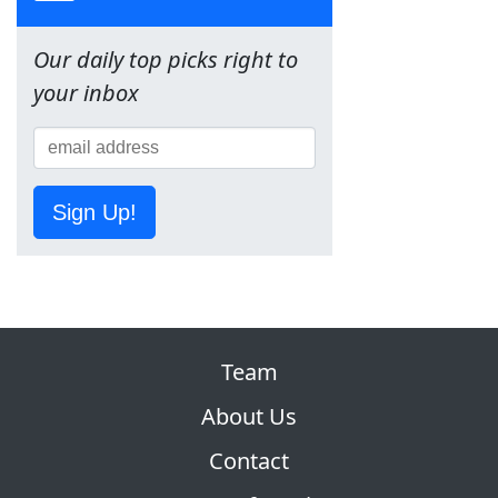
Our daily top picks right to
your inbox
Sign Up!
Team
About Us
Contact