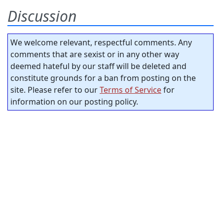
Discussion
We welcome relevant, respectful comments. Any
comments that are sexist or in any other way
deemed hateful by our staff will be deleted and
constitute grounds for a ban from posting on the
site. Please refer to our
Terms of Service
for
information on our posting policy.