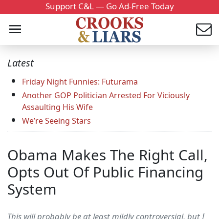
Support C&L — Go Ad-Free Today
Latest
Friday Night Funnies: Futurama
Another GOP Politician Arrested For Viciously
Assaulting His Wife
We’re Seeing Stars
Obama Makes The Right Call,
Opts Out Of Public Financing
System
This will probably be at least mildly controversial, but I