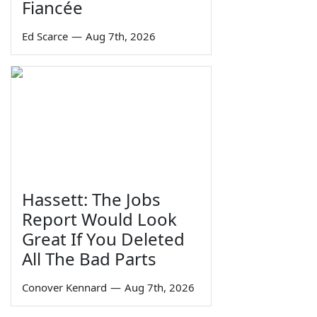
Fiancée
Ed Scarce
—
Aug 7th, 2026
Hassett: The Jobs
Report Would Look
Great If You Deleted
All The Bad Parts
Conover Kennard
—
Aug 7th, 2026