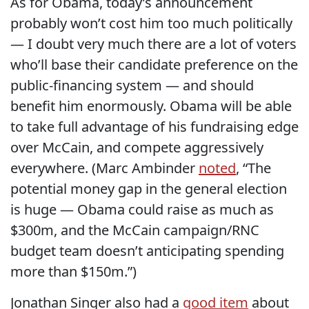
As for Obama, today’s announcement
probably won’t cost him too much politically
— I doubt very much there are a lot of voters
who’ll base their candidate preference on the
public-financing system — and should
benefit him enormously. Obama will be able
to take full advantage of his fundraising edge
over McCain, and compete aggressively
everywhere. (Marc Ambinder
noted
, “The
potential money gap in the general election
is huge — Obama could raise as much as
$300m, and the McCain campaign/RNC
budget team doesn’t anticipating spending
more than $150m.”)
Jonathan Singer also had a
good item
about