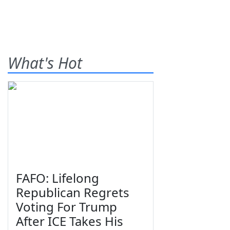
What's Hot
FAFO: Lifelong
Republican Regrets
Voting For Trump
After ICE Takes His