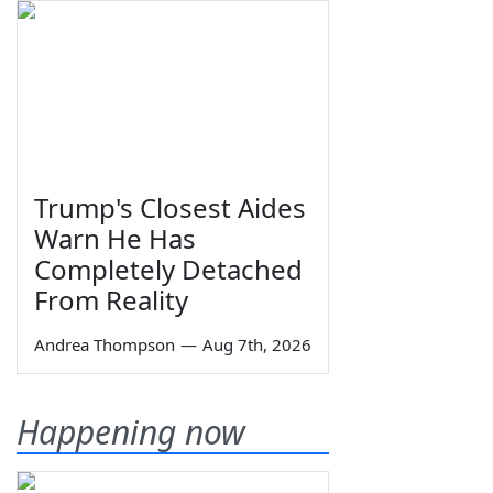
Trump's Closest Aides
Warn He Has
Completely Detached
From Reality
Andrea Thompson
—
Aug 7th, 2026
Happening now