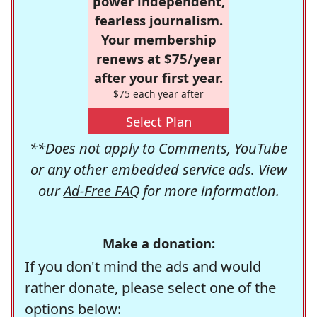
power independent,
fearless journalism.
Your membership
renews at $75/year
after your first year.
$75 each year after
Select Plan
**Does not apply to Comments, YouTube
or any other embedded service ads. View
our
Ad-Free FAQ
for more information.
Make a donation:
If you don't mind the ads and would
rather donate, please select one of the
options below: