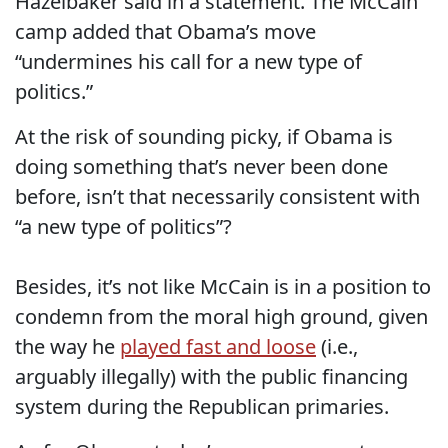
Hazelbaker said in a statement. The McCain
camp added that Obama’s move
“undermines his call for a new type of
politics.”
At the risk of sounding picky, if Obama is
doing something that’s never been done
before, isn’t that necessarily consistent with
“a new type of politics”?
Besides, it’s not like McCain is in a position to
condemn from the moral high ground, given
the way he
played fast and loose
(i.e.,
arguably illegally) with the public financing
system during the Republican primaries.