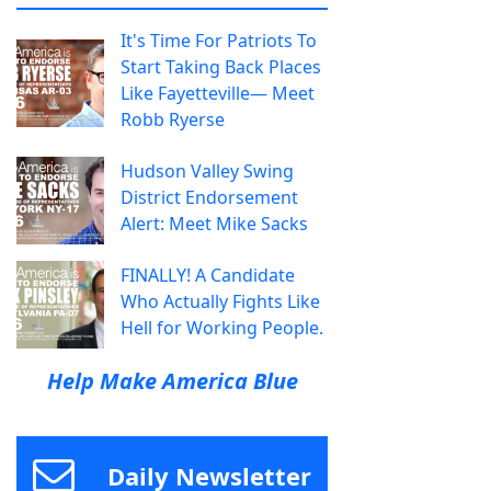
It's Time For Patriots To
Start Taking Back Places
Like Fayetteville— Meet
Robb Ryerse
Hudson Valley Swing
District Endorsement
Alert: Meet Mike Sacks
FINALLY! A Candidate
Who Actually Fights Like
Hell for Working People.
Help Make America Blue
Daily Newsletter