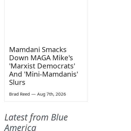
Mamdani Smacks
Down MAGA Mike's
'Marxist Democrats'
And 'Mini-Mamdanis'
Slurs
Brad Reed
—
Aug 7th, 2026
Latest from Blue
America