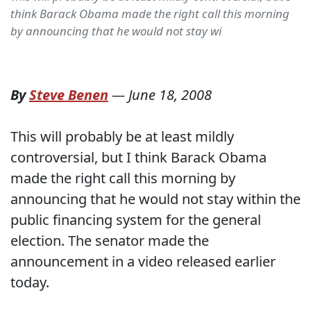
think Barack Obama made the right call this morning
by announcing that he would not stay wi
By
Steve Benen
—
June 18, 2008
This will probably be at least mildly
controversial, but I think Barack Obama
made the right call this morning by
announcing that he would not stay within the
public financing system for the general
election. The senator made the
announcement in a video released earlier
today.