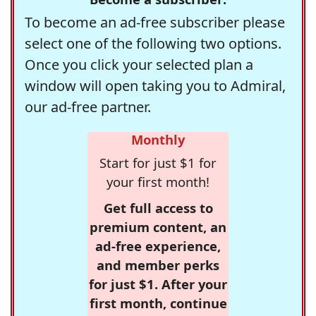
To become an ad-free subscriber please
select one of the following two options.
Once you click your selected plan a
window will open taking you to Admiral,
our ad-free partner.
Monthly
Start for just $1 for
your first month!
Get full access to
premium content, an
ad-free experience,
and member perks
for just $1. After your
first month, continue