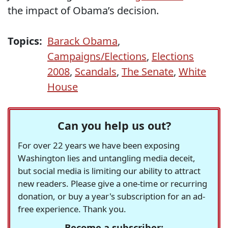
the impact of Obama’s decision.
Topics:
Barack Obama
,
Campaigns/Elections
,
Elections
2008
,
Scandals
,
The Senate
,
White
House
Can you help us out?
For over 22 years we have been exposing
Washington lies and untangling media deceit,
but social media is limiting our ability to attract
new readers. Please give a one-time or recurring
donation, or buy a year's subscription for an ad-
free experience. Thank you.
Become a subscriber: