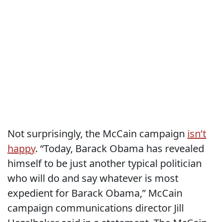
Not surprisingly, the McCain campaign
isn’t
happy
. “Today, Barack Obama has revealed
himself to be just another typical politician
who will do and say whatever is most
expedient for Barack Obama,” McCain
campaign communications director Jill