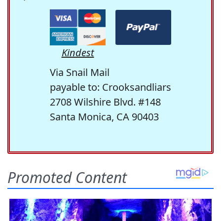
Kindest
Via Snail Mail
payable to: Crooksandliars
2708 Wilshire Blvd. #148
Santa Monica, CA 90403