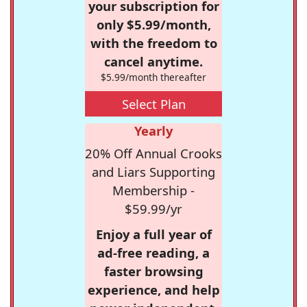
your subscription for
only $5.99/month,
with the freedom to
cancel anytime.
$5.99/month thereafter
Select Plan
Yearly
20% Off Annual Crooks
and Liars Supporting
Membership -
$59.99/yr
Enjoy a full year of
ad-free reading, a
faster browsing
experience, and help