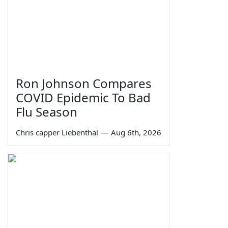
Ron Johnson Compares
COVID Epidemic To Bad
Flu Season
Chris capper Liebenthal
—
Aug 6th, 2026