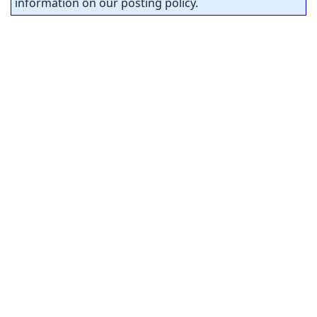
information on our posting policy.