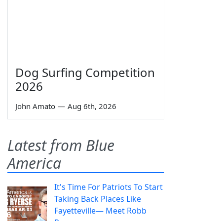
Dog Surfing Competition
2026
John Amato
—
Aug 6th, 2026
Latest from Blue
America
It's Time For Patriots To Start
Taking Back Places Like
Fayetteville— Meet Robb