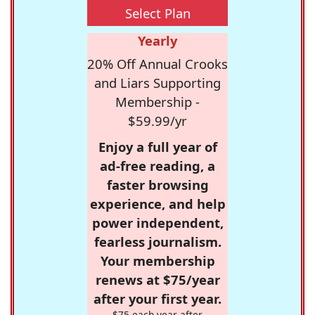
Select Plan
Yearly
20% Off Annual Crooks
and Liars Supporting
Membership -
$59.99/yr
Enjoy a full year of
ad-free reading, a
faster browsing
experience, and help
power independent,
fearless journalism.
Your membership
renews at $75/year
after your first year.
$75 each year after