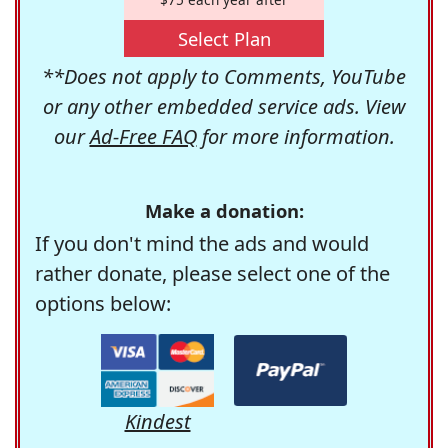
Select Plan
**Does not apply to Comments, YouTube
or any other embedded service ads. View
our
Ad-Free FAQ
for more information.
Make a donation:
If you don't mind the ads and would
rather donate, please select one of the
options below:
Kindest