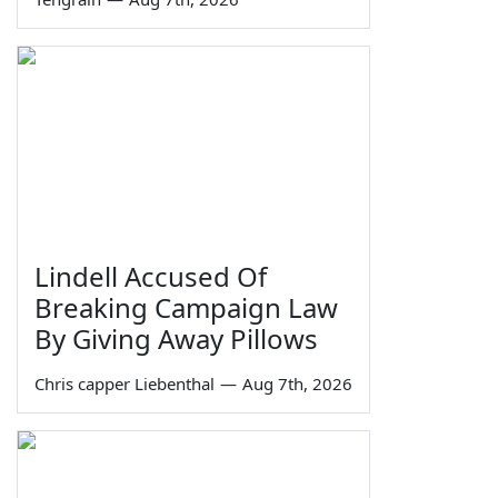
Lindell Accused Of
Breaking Campaign Law
By Giving Away Pillows
Chris capper Liebenthal
—
Aug 7th, 2026