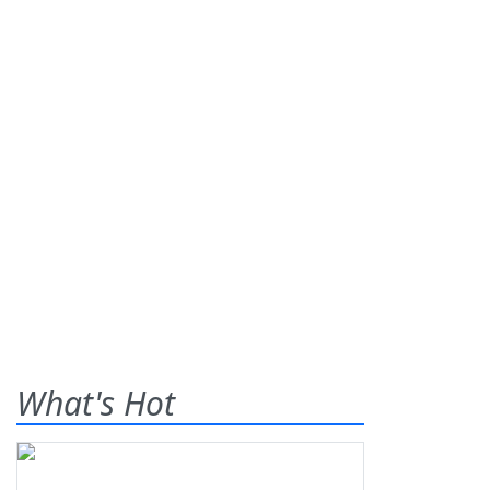
What's Hot