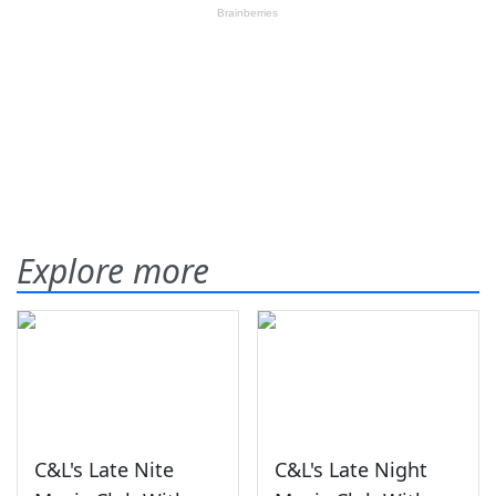
Explore more
C&L's Late Nite
C&L's Late Night