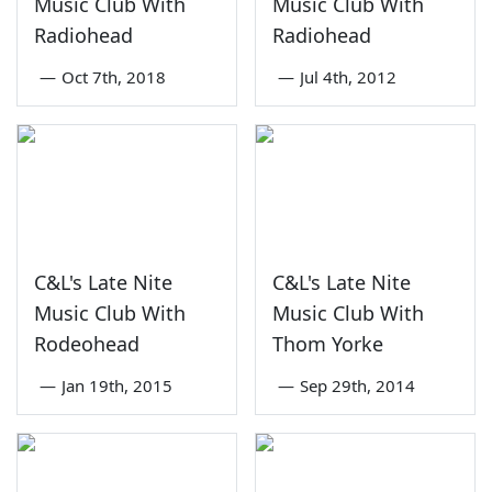
Music Club With
Music Club With
Radiohead
Radiohead
—
Oct 7th, 2018
—
Jul 4th, 2012
C&L's Late Nite
C&L's Late Nite
Music Club With
Music Club With
Rodeohead
Thom Yorke
—
Jan 19th, 2015
—
Sep 29th, 2014