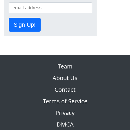
Sign Up!
Team
About Us
Contact
Terms of Service
Privacy
DMCA