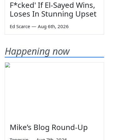
F*cked' If El-Sayed Wins,
Loses In Stunning Upset
Ed Scarce
—
Aug 6th, 2026
Happening now
Mike’s Blog Round-Up
Tengrain
—
Aug 7th, 2026