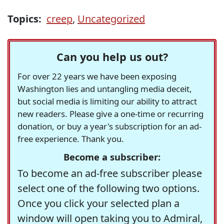
Topics:
creep
,
Uncategorized
Can you help us out?
For over 22 years we have been exposing
Washington lies and untangling media deceit,
but social media is limiting our ability to attract
new readers. Please give a one-time or recurring
donation, or buy a year's subscription for an ad-
free experience. Thank you.
Become a subscriber:
To become an ad-free subscriber please
select one of the following two options.
Once you click your selected plan a
window will open taking you to Admiral,