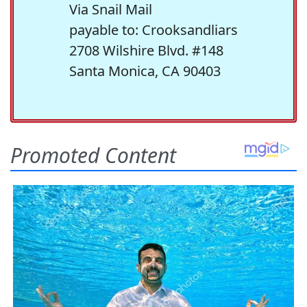
Via Snail Mail
payable to: Crooksandliars
2708 Wilshire Blvd. #148
Santa Monica, CA 90403