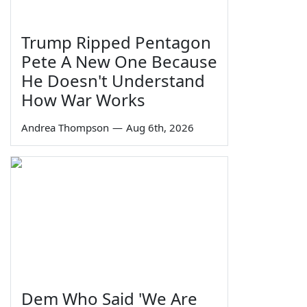
Trump Ripped Pentagon
Pete A New One Because
He Doesn't Understand
How War Works
Andrea Thompson
—
Aug 6th, 2026
Dem Who Said 'We Are