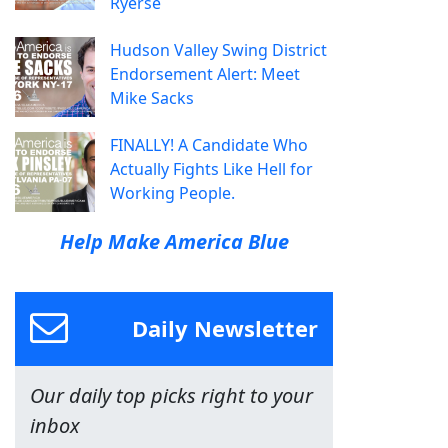
Ryerse
Hudson Valley Swing District
Endorsement Alert: Meet
Mike Sacks
FINALLY! A Candidate Who
Actually Fights Like Hell for
Working People.
Help Make America Blue
Daily Newsletter
Our daily top picks right to your
inbox