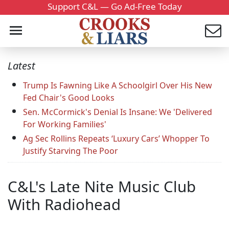
Support C&L — Go Ad-Free Today
Latest
Trump Is Fawning Like A Schoolgirl Over His New
Fed Chair's Good Looks
Sen. McCormick's Denial Is Insane: We 'Delivered
For Working Families'
Ag Sec Rollins Repeats ‘Luxury Cars’ Whopper To
Justify Starving The Poor
C&L's Late Nite Music Club
With Radiohead