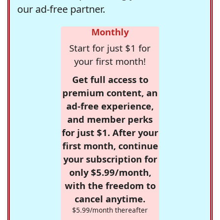
our ad-free partner.
Monthly
Start for just $1 for
your first month!
Get full access to
premium content, an
ad-free experience,
and member perks
for just $1. After your
first month, continue
your subscription for
only $5.99/month,
with the freedom to
cancel anytime.
$5.99/month thereafter