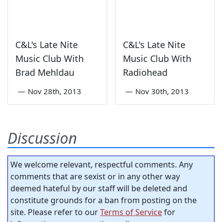
C&L's Late Nite
C&L's Late Nite
Music Club With
Music Club With
Brad Mehldau
Radiohead
—
Nov 28th, 2013
—
Nov 30th, 2013
Discussion
We welcome relevant, respectful comments. Any
comments that are sexist or in any other way
deemed hateful by our staff will be deleted and
constitute grounds for a ban from posting on the
site. Please refer to our
Terms of Service
for