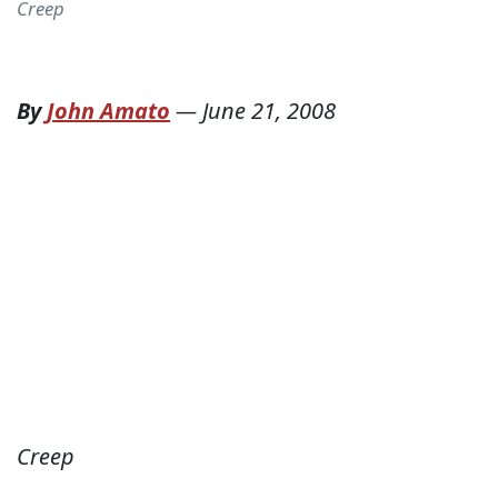
Creep
By
John Amato
—
June 21, 2008
Creep