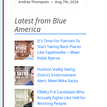
Andrea Thompson
—
Aug 7th, 2026
Latest from Blue
America
It's Time For Patriots To
Start Taking Back Places
Like Fayetteville— Meet
Robb Ryerse
Hudson Valley Swing
District Endorsement
Alert: Meet Mike Sacks
FINALLY! A Candidate Who
Actually Fights Like Hell for
Working People.