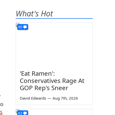
What's Hot
80
'Eat Ramen':
Conservatives Rage At
GOP Rep's Sneer
r
David Edwards
—
Aug 7th, 2026
to
is
63