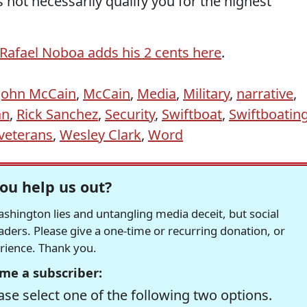
 not necessarily qualify you for the highest
Rafael Noboa
adds his 2 cents here
.
John McCain
,
McCain
,
Media
,
Military
,
narrative
,
an
,
Rick Sanchez
,
Security
,
Swiftboat
,
Swiftboatin
veterans
,
Wesley Clark
,
Word
ou help us out?
hington lies and untangling media deceit, but social
readers. Please give a one-time or recurring donation, or
erience. Thank you.
me a subscriber:
se select one of the following two options.