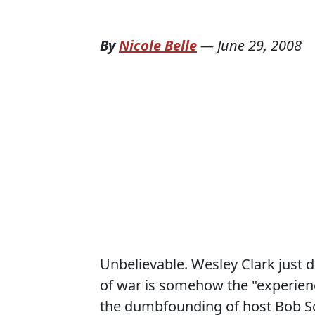
By
Nicole Belle
—
June 29, 2008
Unbelievable. Wesley Clark just d
of war is somehow the "experien
the dumbfounding of host Bob Sch