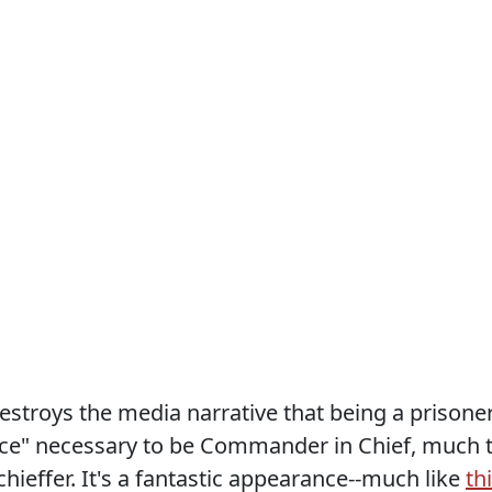
estroys the media narrative that being a prisone
ce" necessary to be Commander in Chief, much 
ieffer. It's a fantastic appearance--much like
th