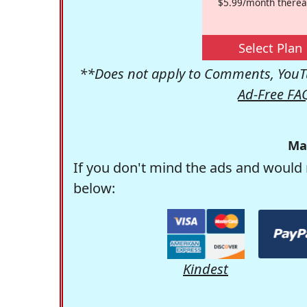
$5.99/month therea
Select Plan
**Does not apply to Comments, YouTu
Ad-Free FA
Ma
If you don't mind the ads and would 
below:
Kindest