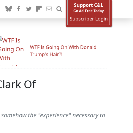
Support C&L
Go Ad-Free Today
Subscriber Login
WTF Is Going On With Donald
Trump's Hair?!
lark Of
is somehow the "experience" necessary to