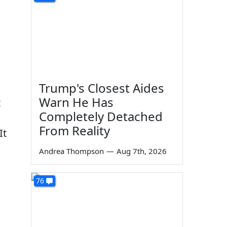
Trump's Closest Aides
Warn He Has
t
Completely Detached
From Reality
It
Andrea Thompson
—
Aug 7th, 2026
76