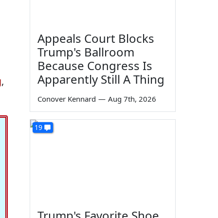
Appeals Court Blocks
Trump's Ballroom
Because Congress Is
Apparently Still A Thing
g
,
Conover Kennard
—
Aug 7th, 2026
19
Trump's Favorite Shoe