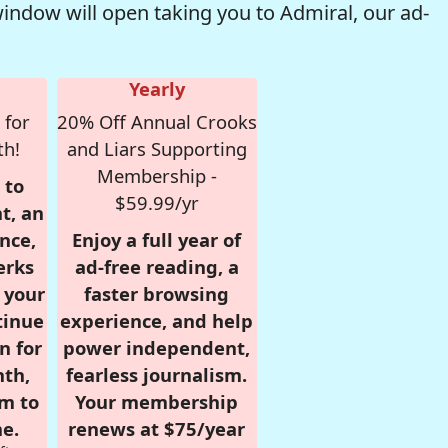
window will open taking you to Admiral, our ad-
Yearly
 for
20% Off Annual Crooks
th!
and Liars Supporting
Membership -
 to
$59.99/yr
t, an
nce,
Enjoy a full year of
erks
ad-free reading, a
r your
faster browsing
tinue
experience, and help
n for
power independent,
nth,
fearless journalism.
om to
Your membership
e.
renews at $75/year