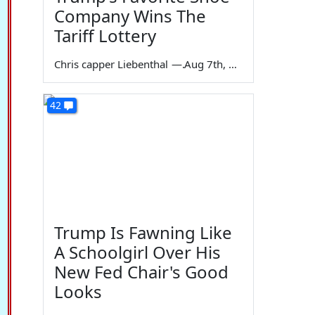
Company Wins The
Tariff Lottery
Chris capper Liebenthal
—
Aug 7th, 2026
42
Trump Is Fawning Like
A Schoolgirl Over His
New Fed Chair's Good
Looks