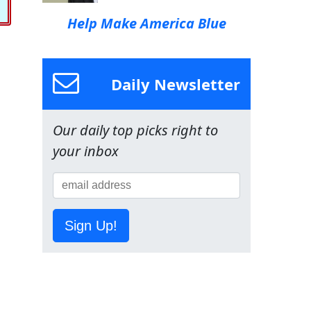
Help Make America Blue
Daily Newsletter
Our daily top picks right to
your inbox
Sign Up!