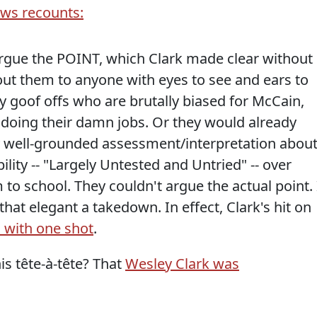
ews recounts:
rgue the POINT, which Clark made clear without
out them to anyone with eyes to see and ears to
zy goof offs who are brutally biased for McCain,
doing their damn jobs. Or they would already
y well-grounded assessment/interpretation abou
ility -- "Largely Untested and Untried" -- over
to school. They couldn't argue the actual point. 
 that elegant a takedown. In effect, Clark's hit on
s with one shot
.
s tête-à-tête? That
Wesley Clark was