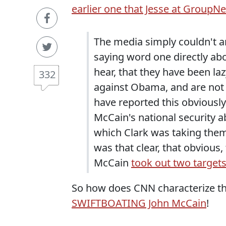
earlier one that Jesse at GroupN
The media simply couldn't a
saying word one directly ab
hear, that they have been la
332
against Obama, and are not 
have reported this obviousl
McCain's national security ab
which Clark was taking them 
was that clear, that obvious,
McCain
took out two target
So how does CNN characterize thi
SWIFTBOATING John McCain
!