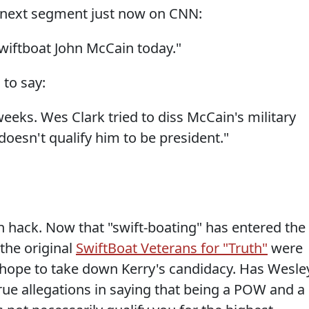
is next segment just now on CNN:
Swiftboat John McCain today."
 to say:
 weeks. Wes Clark tried to diss McCain's military
 doesn't qualify him to be president."
n hack. Now that "swift-boating" has entered the
the original
SwiftBoat Veterans for "Truth"
were
 hope to take down Kerry's candidacy. Has Wesle
ue allegations in saying that being a POW and a