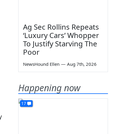
Ag Sec Rollins Repeats
‘Luxury Cars’ Whopper
To Justify Starving The
Poor
NewsHound Ellen
—
Aug 7th, 2026
Happening now
17
y