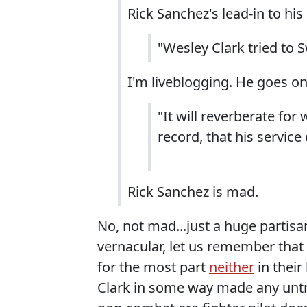
Rick Sanchez's lead-in to h
"Wesley Clark tried to 
I'm liveblogging. He goes on
"It will reverberate for
record, that his service
Rick Sanchez is mad.
No, not mad...just a huge partisa
vernacular, let us remember that 
for the most part
neither
in their
Clark in some way made any untr