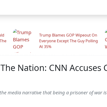
uld
Trump Blames GOP Wipeout On
 The
Everyone Except The Guy Polling
At 35%
 The Nation: CNN Accuses C
 the media narrative that being a prisoner of war 