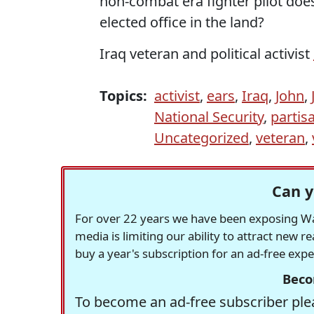
non-combat era fighter pilot does
elected office in the land?
Iraq veteran and political activist
Topics:
activist
,
ears
,
Iraq
,
John
,
National Security
,
partis
Uncategorized
,
veteran
,
Can y
For over 22 years we have been exposing Was
media is limiting our ability to attract new 
buy a year's subscription for an ad-free exp
Beco
To become an ad-free subscriber plea