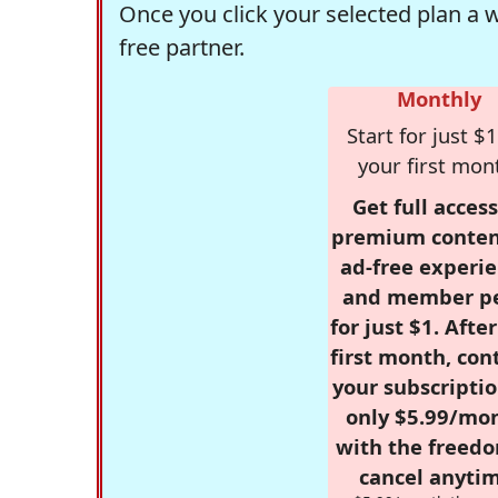
Once you click your selected plan a 
free partner.
Monthly
Start for just $1
your first mon
Get full access
premium conten
ad-free experie
and member p
for just $1. Afte
first month, con
your subscriptio
only $5.99/mo
with the freed
cancel anytim