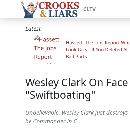
CLTV
Latest
Hassett: The Jobs Report Wo
Look Great If You Deleted All
Bad Parts
Wesley Clark On Face
"Swiftboating"
Unbelievable. Wesley Clark just destroys
be Commander in C