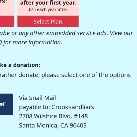
fter
after your first year.
$75 each year after
Select Plan
be or any other embedded service ads. View our
Q
for more information.
ke a donation:
rather donate, please select one of the options
Via Snail Mail
payable to: Crooksandliars
2708 Wilshire Blvd. #148
Santa Monica, CA 90403