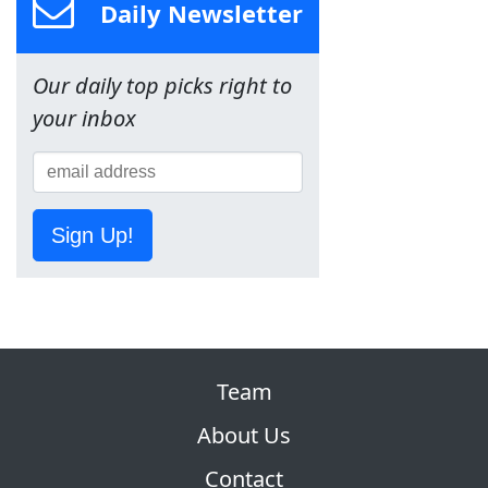
Daily Newsletter
Our daily top picks right to
your inbox
Sign Up!
Team
About Us
Contact