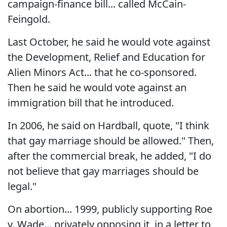
campaign-finance bill... called McCain-
Feingold.
Last October, he said he would vote against
the Development, Relief and Education for
Alien Minors Act... that he co-sponsored.
Then he said he would vote against an
immigration bill that he introduced.
In 2006, he said on Hardball, quote, "I think
that gay marriage should be allowed." Then,
after the commercial break, he added, "I do
not believe that gay marriages should be
legal."
On abortion... 1999, publicly supporting Roe
v. Wade... privately opposing it, in a letter to