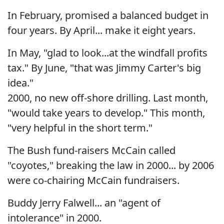
In February, promised a balanced budget in
four years. By April... make it eight years.
In May, "glad to look...at the windfall profits
tax." By June, "that was Jimmy Carter's big
idea."
2000, no new off-shore drilling. Last month,
"would take years to develop." This month,
"very helpful in the short term."
The Bush fund-raisers McCain called
"coyotes," breaking the law in 2000... by 2006
were co-chairing McCain fundraisers.
Buddy Jerry Falwell... an "agent of
intolerance" in 2000.