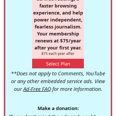
faster browsing
experience, and help
power independent,
fearless journalism.
Your membership
renews at $75/year
after your first year.
$75 each year after
Select Plan
**Does not apply to Comments, YouTube
or any other embedded service ads. View
our
Ad-Free FAQ
for more information.
Make a donation: