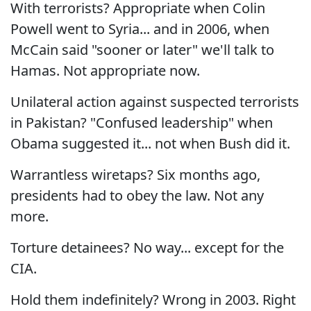
With terrorists? Appropriate when Colin
Powell went to Syria... and in 2006, when
McCain said "sooner or later" we'll talk to
Hamas. Not appropriate now.
Unilateral action against suspected terrorists
in Pakistan? "Confused leadership" when
Obama suggested it... not when Bush did it.
Warrantless wiretaps? Six months ago,
presidents had to obey the law. Not any
more.
Torture detainees? No way... except for the
CIA.
Hold them indefinitely? Wrong in 2003. Right