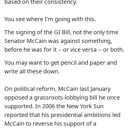
based on their consistency.
You see where I'm going with this.
The signing of the GI Bill, not the only time
Senator McCain was against something,
before he was for it -- or vice versa -- or both.
You may want to get pencil and paper and
write all these down.
On political reform, McCain last January
opposed a grassroots-lobbying bill he once
supported. In 2006 the New York Sun
reported that his presidential ambitions led
McCain to reverse his support of a