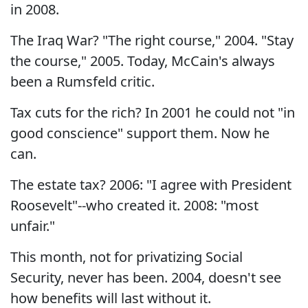
in 2008.
The Iraq War? "The right course," 2004. "Stay
the course," 2005. Today, McCain's always
been a Rumsfeld critic.
Tax cuts for the rich? In 2001 he could not "in
good conscience" support them. Now he
can.
The estate tax? 2006: "I agree with President
Roosevelt"--who created it. 2008: "most
unfair."
This month, not for privatizing Social
Security, never has been. 2004, doesn't see
how benefits will last without it.