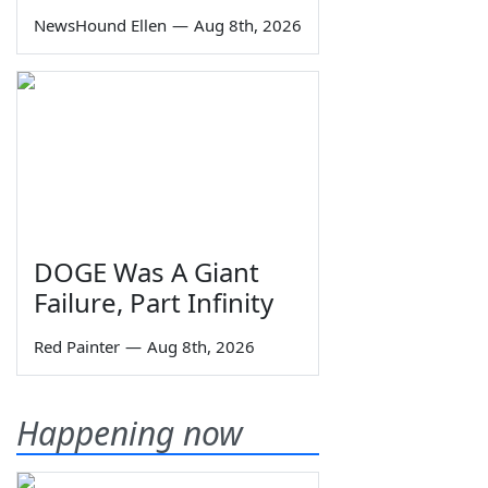
NewsHound Ellen
—
Aug 8th, 2026
DOGE Was A Giant
Failure, Part Infinity
Red Painter
—
Aug 8th, 2026
Happening now