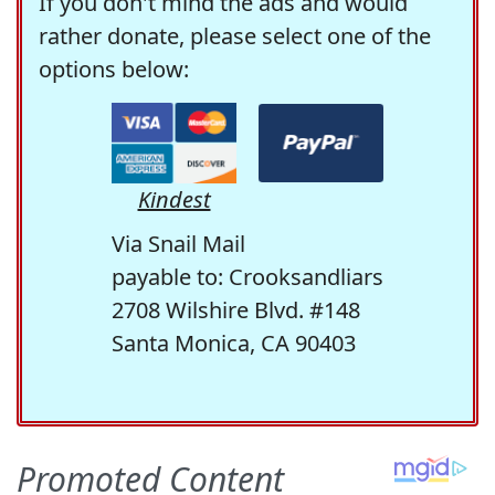
If you don't mind the ads and would
rather donate, please select one of the
options below:
Kindest
Via Snail Mail
payable to: Crooksandliars
2708 Wilshire Blvd. #148
Santa Monica, CA 90403