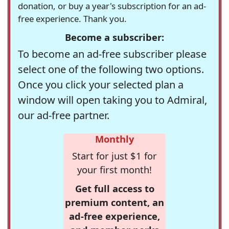
donation, or buy a year's subscription for an ad-
free experience. Thank you.
Become a subscriber:
To become an ad-free subscriber please
select one of the following two options.
Once you click your selected plan a
window will open taking you to Admiral,
our ad-free partner.
Monthly
Start for just $1 for
your first month!
Get full access to
premium content, an
ad-free experience,