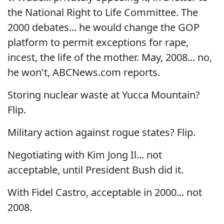
the National Right to Life Committee. The
2000 debates... he would change the GOP
platform to permit exceptions for rape,
incest, the life of the mother. May, 2008... no,
he won't, ABCNews.com reports.
Storing nuclear waste at Yucca Mountain?
Flip.
Military action against rogue states? Flip.
Negotiating with Kim Jong Il... not
acceptable, until President Bush did it.
With Fidel Castro, acceptable in 2000... not
2008.