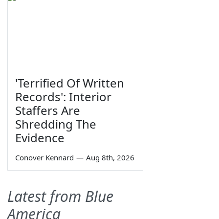
'Terrified Of Written
Records': Interior
Staffers Are
Shredding The
Evidence
Conover Kennard
—
Aug 8th, 2026
Latest from Blue
America