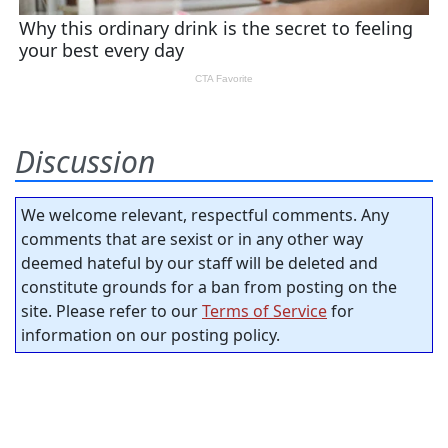
Discussion
We welcome relevant, respectful comments. Any
comments that are sexist or in any other way
deemed hateful by our staff will be deleted and
constitute grounds for a ban from posting on the
site. Please refer to our
Terms of Service
for
information on our posting policy.