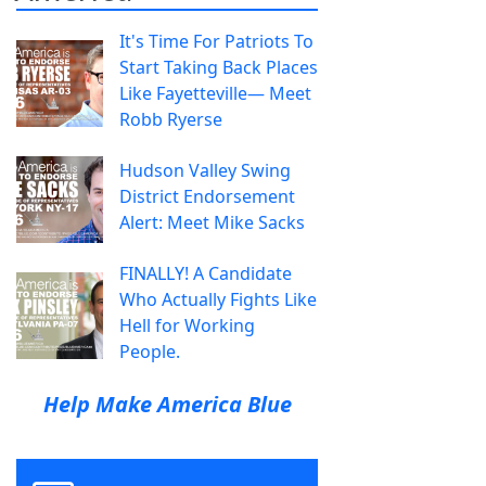
It's Time For Patriots To
Start Taking Back Places
Like Fayetteville— Meet
Robb Ryerse
Hudson Valley Swing
District Endorsement
Alert: Meet Mike Sacks
FINALLY! A Candidate
Who Actually Fights Like
Hell for Working
People.
Help Make America Blue