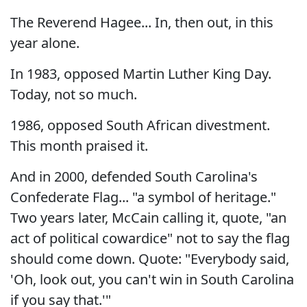
The Reverend Hagee... In, then out, in this
year alone.
In 1983, opposed Martin Luther King Day.
Today, not so much.
1986, opposed South African divestment.
This month praised it.
And in 2000, defended South Carolina's
Confederate Flag... "a symbol of heritage."
Two years later, McCain calling it, quote, "an
act of political cowardice" not to say the flag
should come down. Quote: "Everybody said,
'Oh, look out, you can't win in South Carolina
if you say that.'"