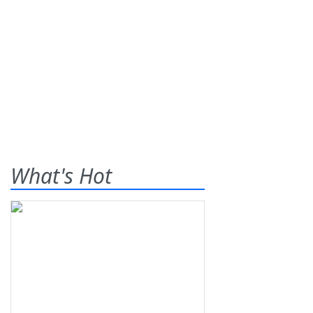
What's Hot