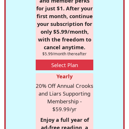
and member perks
for just $1. After your
first month, continue
your subscription for
only $5.99/month,
with the freedom to
cancel anytime.
$5.99/month thereafter
Select Plan
Yearly
20% Off Annual Crooks
and Liars Supporting
Membership -
$59.99/yr
Enjoy a full year of
ad-free reading, a