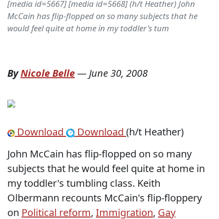
[media id=5667] [media id=5668] (h/t Heather) John
McCain has flip-flopped on so many subjects that he
would feel quite at home in my toddler's tum
By
Nicole Belle
—
June 30, 2008
Download
Download
(h/t Heather)
John McCain has flip-flopped on so many
subjects that he would feel quite at home in
my toddler's tumbling class. Keith
Olbermann recounts McCain's flip-floppery
on
Political reform
,
Immigration
,
Gay