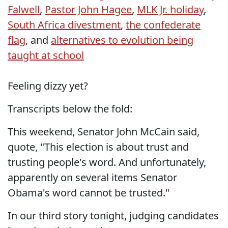
Falwell
,
Pastor John Hagee
,
MLK Jr. holiday
,
South Africa divestment
,
the confederate
flag
, and
alternatives to evolution being
taught at school
Feeling dizzy yet?
Transcripts below the fold:
This weekend, Senator John McCain said,
quote, "This election is about trust and
trusting people's word. And unfortunately,
apparently on several items Senator
Obama's word cannot be trusted."
In our third story tonight, judging candidates