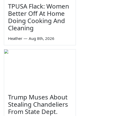
TPUSA Flack: Women
Better Off At Home
Doing Cooking And
Cleaning
Heather
—
Aug 8th, 2026
Trump Muses About
Stealing Chandeliers
From State Dept.