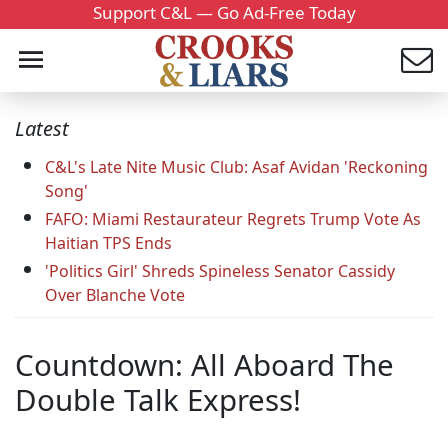
Support C&L — Go Ad-Free Today
Latest
C&L's Late Nite Music Club: Asaf Avidan 'Reckoning
Song'
FAFO: Miami Restaurateur Regrets Trump Vote As
Haitian TPS Ends
'Politics Girl' Shreds Spineless Senator Cassidy
Over Blanche Vote
Countdown: All Aboard The
Double Talk Express!