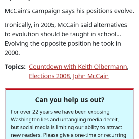
McCain's campaign says his positions evolve.
Ironically, in 2005, McCain said alternatives
to evolution should be taught in school...
Evolving the opposite position he took in
2000.
Topics:
Countdown with Keith Olbermann
,
Elections 2008
,
John McCain
Can you help us out?
For over 22 years we have been exposing
Washington lies and untangling media deceit,
but social media is limiting our ability to attract
new readers. Please give a one-time or recurring