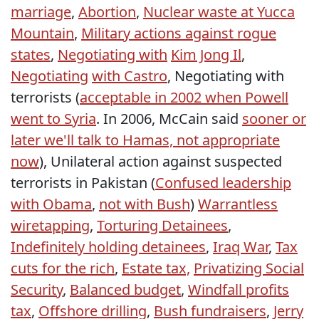
marriage
,
Abortion
,
Nuclear waste at Yucca
Mountain
,
Military actions against rogue
states
,
Negotiating with
Kim Jong Il
,
Negotiating
with Castro
, Negotiating with
terrorists (
acceptable in 2002 when Powell
went to Syria
. In 2006, McCain said
sooner or
later we'll talk to Hamas, not appropriate
now
), Unilateral action against suspected
terrorists in Pakistan (
Confused leadership
with Obama
,
not with Bush
)
Warrantless
wiretapping
,
Torturing Detainees
,
Indefinitely holding detainees
,
Iraq War
,
Tax
cuts for the rich
,
Estate tax,
Privatizing Social
Security
,
Balanced budget
,
Windfall profits
tax
,
Offshore drilling
,
Bush fundraisers
,
Jerry