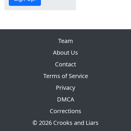
Team
About Us
Contact
Terms of Service
Privacy
DMCA
Corrections
© 2026 Crooks and Liars