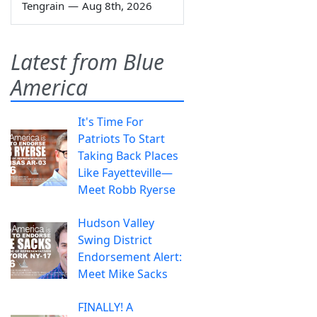
Tengrain
—
Aug 8th, 2026
Latest from Blue
America
It's Time For
Patriots To Start
Taking Back Places
Like Fayetteville—
Meet Robb Ryerse
Hudson Valley
Swing District
Endorsement Alert:
Meet Mike Sacks
FINALLY! A