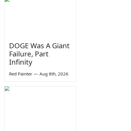
DOGE Was A Giant
Failure, Part
Infinity
Red Painter
—
Aug 8th, 2026