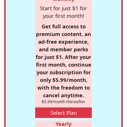
Start for just $1 for
your first month!
Get full access to
premium content, an
ad-free experience,
and member perks
for just $1. After your
first month, continue
your subscription for
only $5.99/month,
with the freedom to
cancel anytime.
$5.99/month thereafter
Select Plan
Yearly