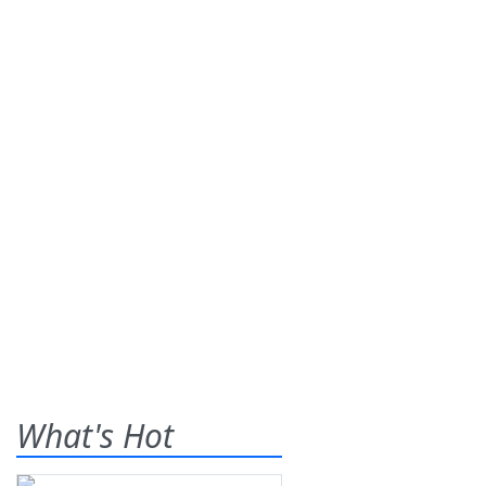
What's Hot