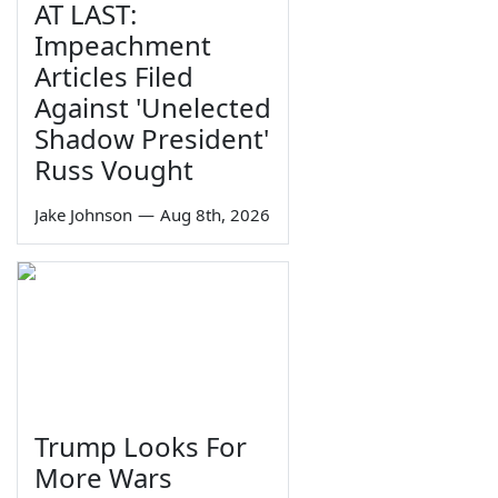
AT LAST:
Impeachment
Articles Filed
Against 'Unelected
Shadow President'
Russ Vought
Jake Johnson
—
Aug 8th, 2026
Trump Looks For
More Wars