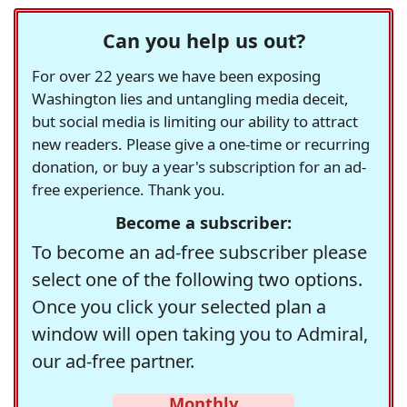
Can you help us out?
For over 22 years we have been exposing
Washington lies and untangling media deceit,
but social media is limiting our ability to attract
new readers. Please give a one-time or recurring
donation, or buy a year's subscription for an ad-
free experience. Thank you.
Become a subscriber:
To become an ad-free subscriber please
select one of the following two options.
Once you click your selected plan a
window will open taking you to Admiral,
our ad-free partner.
Monthly