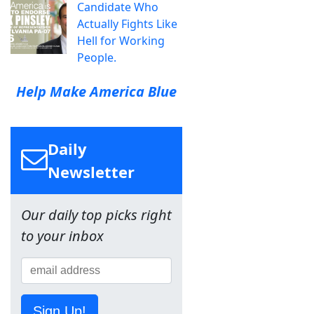
Candidate Who
Actually Fights Like
Hell for Working
People.
Help Make America Blue
Daily
Newsletter
Our daily top picks right
to your inbox
Sign Up!