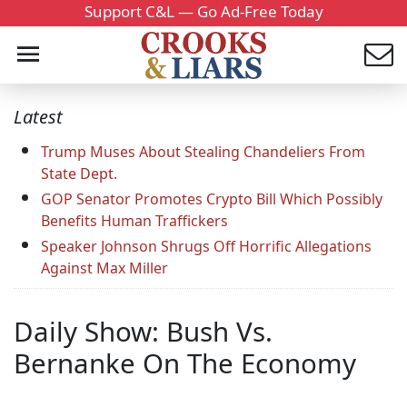
Support C&L — Go Ad-Free Today
Latest
Trump Muses About Stealing Chandeliers From
State Dept.
GOP Senator Promotes Crypto Bill Which Possibly
Benefits Human Traffickers
Speaker Johnson Shrugs Off Horrific Allegations
Against Max Miller
Daily Show: Bush Vs.
Bernanke On The Economy