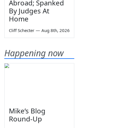
Abroad; Spanked
By Judges At
Home
Cliff Schecter
—
Aug 8th, 2026
Happening now
Mike’s Blog
Round-Up