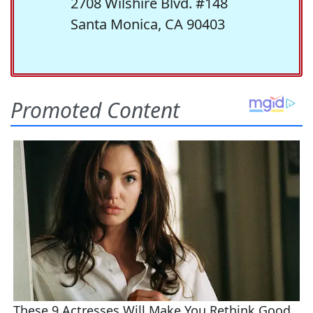
2708 Wilshire Blvd. #148
Santa Monica, CA 90403