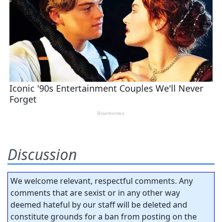
Discussion
We welcome relevant, respectful comments. Any
comments that are sexist or in any other way
deemed hateful by our staff will be deleted and
constitute grounds for a ban from posting on the