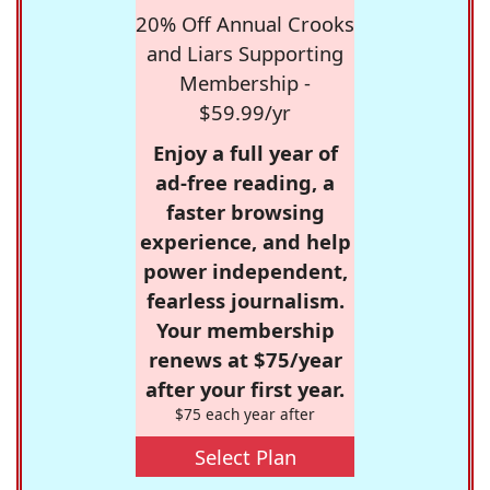
20% Off Annual Crooks
and Liars Supporting
Membership -
$59.99/yr
Enjoy a full year of
ad-free reading, a
faster browsing
experience, and help
power independent,
fearless journalism.
Your membership
renews at $75/year
after your first year.
$75 each year after
Select Plan