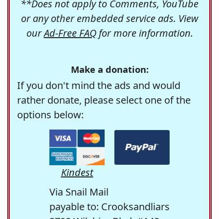
**Does not apply to Comments, YouTube
or any other embedded service ads. View
our
Ad-Free FAQ
for more information.
Make a donation:
If you don't mind the ads and would
rather donate, please select one of the
options below:
Kindest
Via Snail Mail
payable to: Crooksandliars