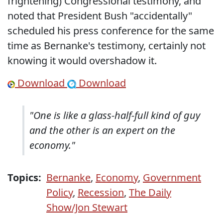
frightening) Congressional testimony, and
noted that President Bush "accidentally"
scheduled his press conference for the same
time as Bernanke's testimony, certainly not
knowing it would overshadow it.
Download
Download
"One is like a glass-half-full kind of guy
and the other is an expert on the
economy."
Topics:
Bernanke
,
Economy
,
Government
Policy
,
Recession
,
The Daily
Show/Jon Stewart