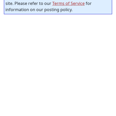
site. Please refer to our
Terms of Service
for
information on our posting policy.