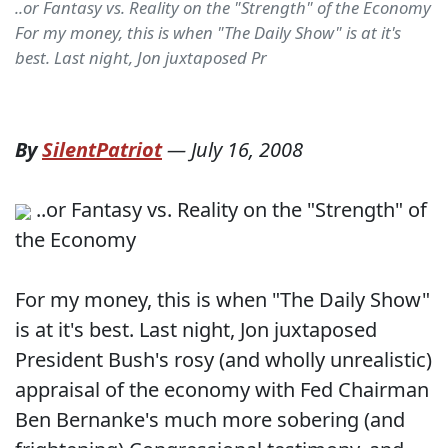
..or Fantasy vs. Reality on the "Strength" of the Economy
For my money, this is when "The Daily Show" is at it's
best. Last night, Jon juxtaposed Pr
By
SilentPatriot
—
July 16, 2008
..or Fantasy vs. Reality on the "Strength" of
the Economy
For my money, this is when "The Daily Show"
is at it's best. Last night, Jon juxtaposed
President Bush's rosy (and wholly unrealistic)
appraisal of the economy with Fed Chairman
Ben Bernanke's much more sobering (and