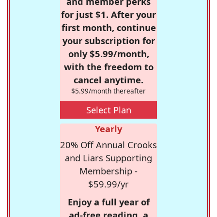
and member perks
for just $1. After your
first month, continue
your subscription for
only $5.99/month,
with the freedom to
cancel anytime.
$5.99/month thereafter
Select Plan
Yearly
20% Off Annual Crooks
and Liars Supporting
Membership -
$59.99/yr
Enjoy a full year of
ad-free reading, a