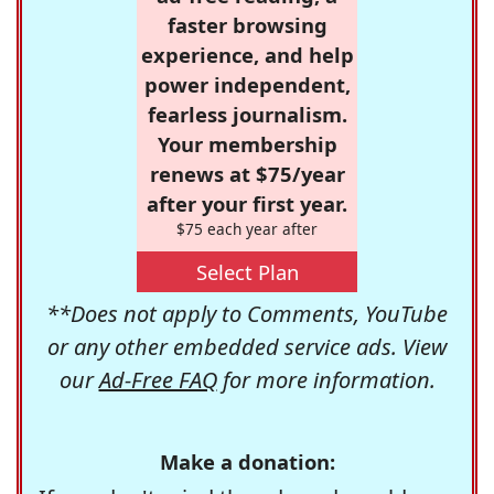
faster browsing
experience, and help
power independent,
fearless journalism.
Your membership
renews at $75/year
after your first year.
$75 each year after
Select Plan
**Does not apply to Comments, YouTube
or any other embedded service ads. View
our
Ad-Free FAQ
for more information.
Make a donation: