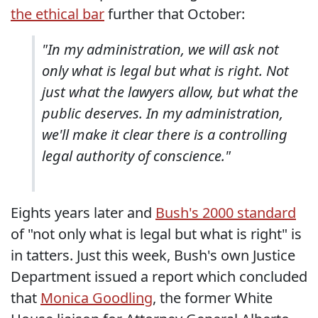
the ethical bar
further that October:
"In my administration, we will ask not
only what is legal but what is right. Not
just what the lawyers allow, but what the
public deserves. In my administration,
we'll make it clear there is a controlling
legal authority of conscience."
Eights years later and
Bush's 2000 standard
of "not only what is legal but what is right" is
in tatters. Just this week, Bush's own Justice
Department issued a report which concluded
that
Monica Goodling
, the former White