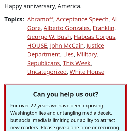
Happy anniversary, America.
Topics:
Abramoff
,
Acceptance Speech
,
Al
Gore
,
Alberto Gonzales
,
Franklin
,
George W. Bush
,
Habeas Corpus
,
HOUSE
,
John McCain
,
Justice
Department
,
Lies
,
Military
,
Republicans
,
This Week
,
Uncategorized
,
White House
Can you help us out?
For over 22 years we have been exposing
Washington lies and untangling media deceit,
but social media is limiting our ability to attract
new readers. Please give a one-time or recurring