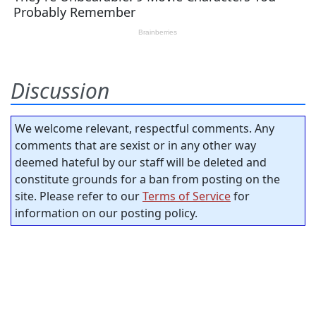
Discussion
We welcome relevant, respectful comments. Any
comments that are sexist or in any other way
deemed hateful by our staff will be deleted and
constitute grounds for a ban from posting on the
site. Please refer to our
Terms of Service
for
information on our posting policy.