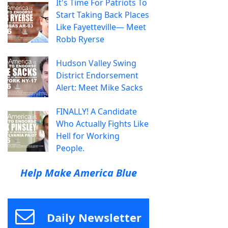
It's Time For Patriots To
Start Taking Back Places
Like Fayetteville— Meet
Robb Ryerse
Hudson Valley Swing
District Endorsement
Alert: Meet Mike Sacks
FINALLY! A Candidate
Who Actually Fights Like
Hell for Working
People.
Help Make America Blue
Daily Newsletter