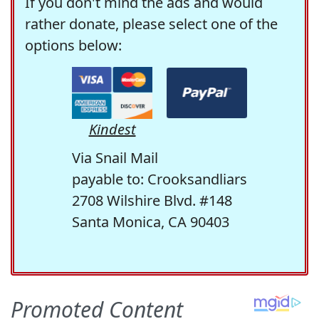
If you don't mind the ads and would
rather donate, please select one of the
options below:
Kindest
Via Snail Mail
payable to: Crooksandliars
2708 Wilshire Blvd. #148
Santa Monica, CA 90403