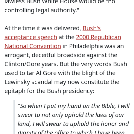
lawless Bush White House would be "no
controlling legal authority."
At the time it was delivered,
Bush's
acceptance speech
at the
2000 Republican
National Convention
in Philadelphia was an
arrogant, deceitful broadside against the
Clinton/Gore years. But the very words Bush
used to tar Al Gore with the blight of the
Lewinsky scandal may now constitute the
epitaph for the Bush presidency:
"So when I put my hand on the Bible, I will
swear to not only uphold the laws of our
land, I will swear to uphold the honor and
dignity of the office to which I have been