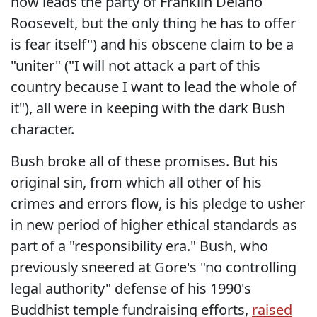
now leads the party of Franklin Delano
Roosevelt, but the only thing he has to offer
is fear itself") and his obscene claim to be a
"uniter" ("I will not attack a part of this
country because I want to lead the whole of
it"), all were in keeping with the dark Bush
character.
Bush broke all of these promises. But his
original sin, from which all other of his
crimes and errors flow, is his pledge to usher
in new period of higher ethical standards as
part of a "responsibility era." Bush, who
previously sneered at Gore's "no controlling
legal authority" defense of his 1990's
Buddhist temple fundraising efforts,
raised