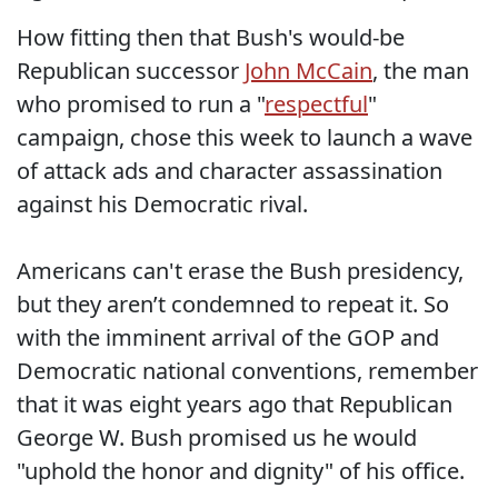
How fitting then that Bush's would-be
Republican successor
John McCain
, the man
who promised to run a "
respectful
"
campaign, chose this week to launch a wave
of attack ads and character assassination
against his Democratic rival.
Americans can't erase the Bush presidency,
but they aren’t condemned to repeat it. So
with the imminent arrival of the GOP and
Democratic national conventions, remember
that it was eight years ago that Republican
George W. Bush promised us he would
"uphold the honor and dignity" of his office.