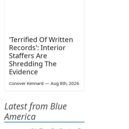
'Terrified Of Written
Records': Interior
Staffers Are
Shredding The
Evidence
Conover Kennard
—
Aug 8th, 2026
Latest from Blue
America