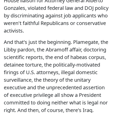
House liaison for Attorney General Alberto
Gonzales, violated federal law and DOJ policy
by discriminating against job applicants who
weren't faithful Republicans or conservative
activists.
And that's just the beginning. Plamegate, the
Libby pardon, the Abramoff affair, doctoring
scientific reports, the end of habeas corpus,
detainee torture, the politically-motivated
firings of U.S. attorneys, illegal domestic
surveillance, the theory of the unitary
executive and the unprecedented assertion
of executive privilege all show a President
committed to doing neither what is legal nor
right. And then, of course, there's Iraq.