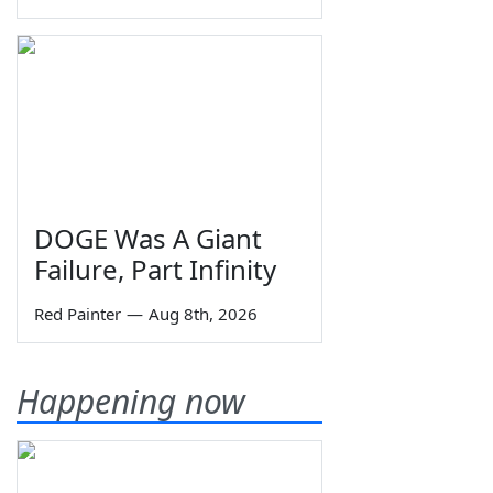
DOGE Was A Giant
Failure, Part Infinity
Red Painter
—
Aug 8th, 2026
Happening now