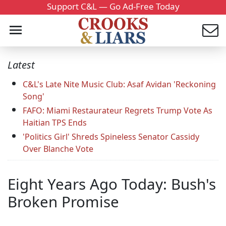
Support C&L — Go Ad-Free Today
Latest
C&L's Late Nite Music Club: Asaf Avidan 'Reckoning
Song'
FAFO: Miami Restaurateur Regrets Trump Vote As
Haitian TPS Ends
'Politics Girl' Shreds Spineless Senator Cassidy
Over Blanche Vote
Eight Years Ago Today: Bush's
Broken Promise