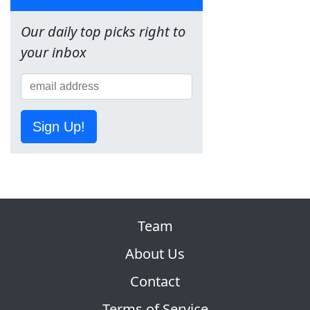
Our daily top picks right to
your inbox
Sign Up!
Team
About Us
Contact
Terms of Service