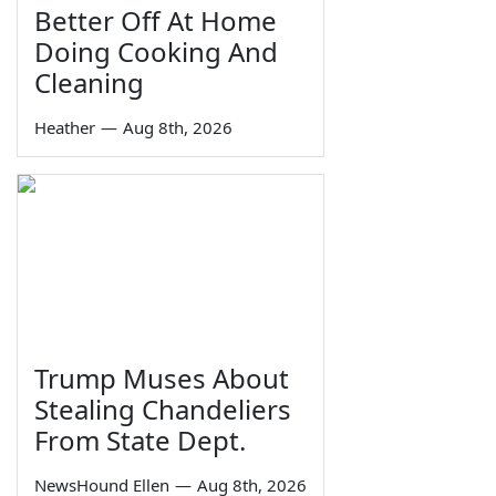
Better Off At Home
Doing Cooking And
Cleaning
Heather
—
Aug 8th, 2026
Trump Muses About
Stealing Chandeliers
From State Dept.
NewsHound Ellen
—
Aug 8th, 2026