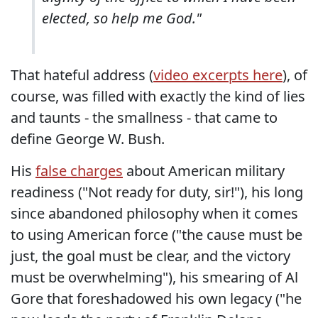
elected, so help me God."
That hateful address (
video excerpts here
), of
course, was filled with exactly the kind of lies
and taunts - the smallness - that came to
define George W. Bush.
His
false charges
about American military
readiness ("Not ready for duty, sir!"), his long
since abandoned philosophy when it comes
to using American force ("the cause must be
just, the goal must be clear, and the victory
must be overwhelming"), his smearing of Al
Gore that foreshadowed his own legacy ("he