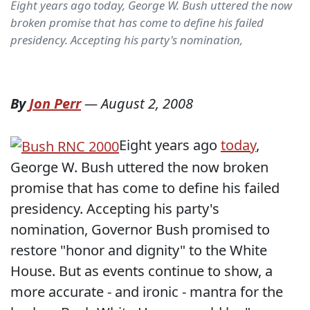
Eight years ago today, George W. Bush uttered the now
broken promise that has come to define his failed
presidency. Accepting his party's nomination,
By
Jon Perr
—
August 2, 2008
Eight years ago
today
,
George W. Bush uttered the now broken
promise that has come to define his failed
presidency. Accepting his party's
nomination, Governor Bush promised to
restore "honor and dignity" to the White
House. But as events continue to show, a
more accurate - and ironic - mantra for the