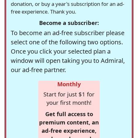
donation, or buy a year's subscription for an ad-
free experience. Thank you.
Become a subscriber:
To become an ad-free subscriber please
select one of the following two options.
Once you click your selected plan a
window will open taking you to Admiral,
our ad-free partner.
Monthly
Start for just $1 for
your first month!
Get full access to
premium content, an
ad-free experience,