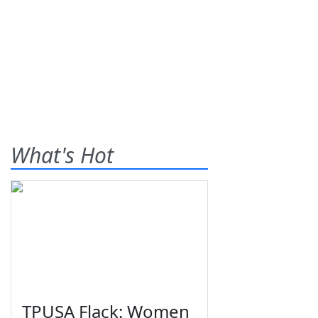
What's Hot
TPUSA Flack: Women