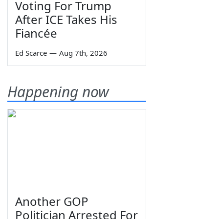
Voting For Trump
After ICE Takes His
Fiancée
Ed Scarce
—
Aug 7th, 2026
Happening now
Another GOP
Politician Arrested For