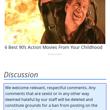
Discussion
We welcome relevant, respectful comments. Any
comments that are sexist or in any other way
deemed hateful by our staff will be deleted and
constitute grounds for a ban from posting on the