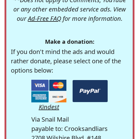
or any other embedded service ads. View
our
Ad-Free FAQ
for more information.
Make a donation:
If you don't mind the ads and would
rather donate, please select one of the
options below:
Kindest
Via Snail Mail
payable to: Crooksandliars
2708 Wilshire Blvd. #148