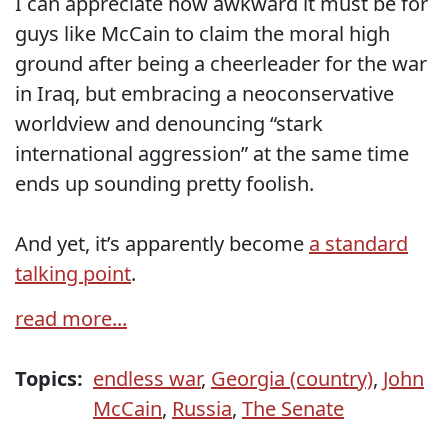
I can appreciate how awkward it must be for
guys like McCain to claim the moral high
ground after being a cheerleader for the war
in Iraq, but embracing a neoconservative
worldview and denouncing “stark
international aggression” at the same time
ends up sounding pretty foolish.
And yet, it’s apparently become
a standard
talking point
.
read more...
Topics:
endless war
,
Georgia (country)
,
John
McCain
,
Russia
,
The Senate