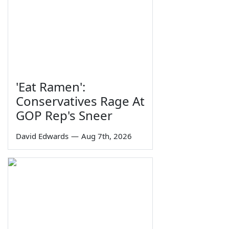
'Eat Ramen':
Conservatives Rage At
GOP Rep's Sneer
David Edwards
—
Aug 7th, 2026