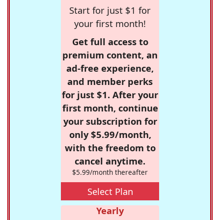
Start for just $1 for
your first month!
Get full access to
premium content, an
ad-free experience,
and member perks
for just $1. After your
first month, continue
your subscription for
only $5.99/month,
with the freedom to
cancel anytime.
$5.99/month thereafter
Select Plan
Yearly