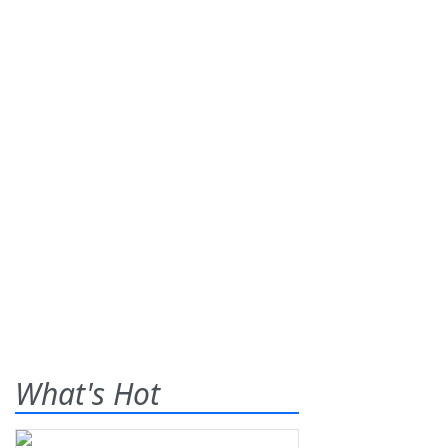
What's Hot