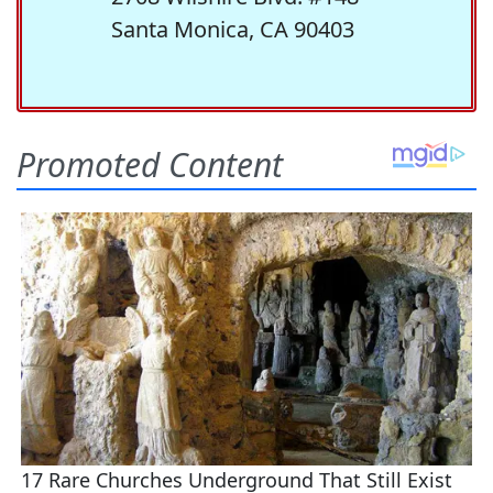
Santa Monica, CA 90403