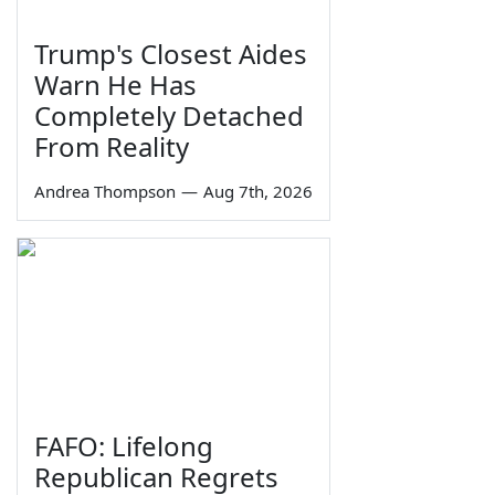
Trump's Closest Aides
Warn He Has
Completely Detached
From Reality
Andrea Thompson
—
Aug 7th, 2026
FAFO: Lifelong
Republican Regrets