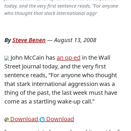
today, and the very first sentence reads, “For anyone
who thought that stark international aggr
By
Steve Benen
—
August 13, 2008
John McCain has
an op-ed
in the Wall
Street Journal today, and the very first
sentence reads, “For anyone who thought
that stark international aggression was a
thing of the past, the last week must have
come as a startling wake-up call.”
Download
Download