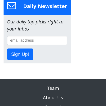
Daily Newsletter
Our daily top picks right to
your inbox
Sign Up!
Team
About Us