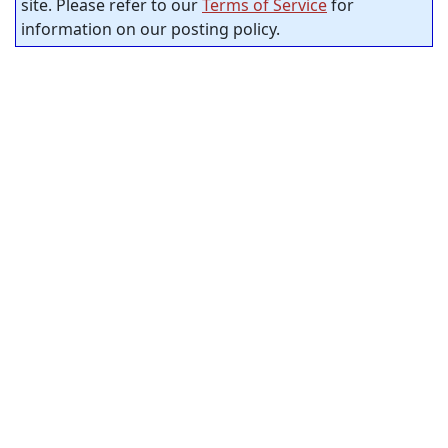
site. Please refer to our
Terms of Service
for
information on our posting policy.