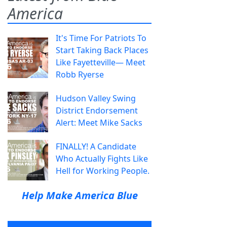
America
It's Time For Patriots To
Start Taking Back Places
Like Fayetteville— Meet
Robb Ryerse
Hudson Valley Swing
District Endorsement
Alert: Meet Mike Sacks
FINALLY! A Candidate
Who Actually Fights Like
Hell for Working People.
Help Make America Blue