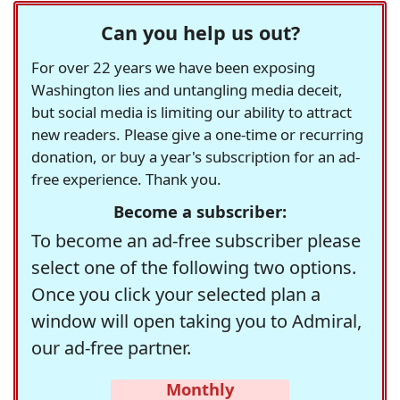
Can you help us out?
For over 22 years we have been exposing
Washington lies and untangling media deceit,
but social media is limiting our ability to attract
new readers. Please give a one-time or recurring
donation, or buy a year's subscription for an ad-
free experience. Thank you.
Become a subscriber:
To become an ad-free subscriber please
select one of the following two options.
Once you click your selected plan a
window will open taking you to Admiral,
our ad-free partner.
Monthly