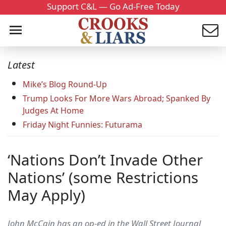
Support C&L — Go Ad-Free Today
Latest
Mike’s Blog Round-Up
Trump Looks For More Wars Abroad; Spanked By
Judges At Home
Friday Night Funnies: Futurama
‘Nations Don’t Invade Other
Nations’ (some Restrictions
May Apply)
John McCain has an op-ed in the Wall Street Journal