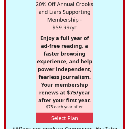
20% Off Annual Crooks
and Liars Supporting
Membership -
$59.99/yr
Enjoy a full year of
ad-free reading, a
faster browsing
experience, and help
power independent,
fearless journalism.
Your membership
renews at $75/year
after your first year.
$75 each year after
Select Plan
**Does not apply to Comments, YouTube