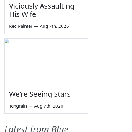
Viciously Assaulting
His Wife
Red Painter
—
Aug 7th, 2026
We’re Seeing Stars
Tengrain
—
Aug 7th, 2026
Latest from Blue