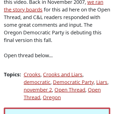
this video. Back in November 2007,
we ran
the story boards
for this ad here on the Open
Thread, and C&L readers responded with
some great comments and input. The
Oregon Democratic Party is debuting this
final version this fall.
Open thread below...
Topics:
Crooks
,
Crooks and Liars
,
democratic
,
Democratic Party
,
Liars
,
november 2
,
Open Thread
,
Open
Thread
,
Oregon