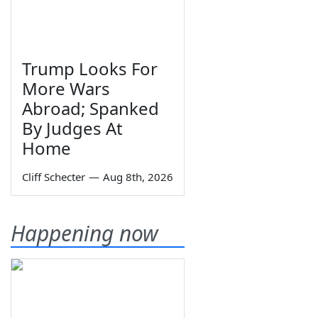
Trump Looks For
More Wars
Abroad; Spanked
By Judges At
Home
Cliff Schecter
—
Aug 8th, 2026
Happening now