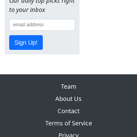
Our daily top picks right
to your inbox
Sign Up!
Team
About Us
Contact
Terms of Service
Privacy