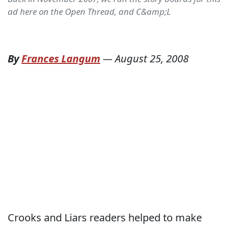
ad here on the Open Thread, and C&amp;L
By
Frances Langum
—
August 25, 2008
Crooks and Liars readers helped to make