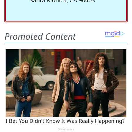
Santa Monica, CA 90403