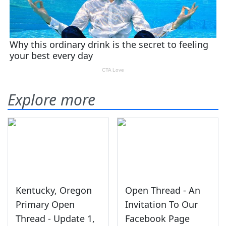
Explore more
Kentucky, Oregon
Open Thread - An
Primary Open
Invitation To Our
Thread - Update 1,
Facebook Page