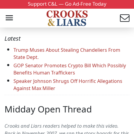
Support C&L — Go Ad-Free Today
Latest
Trump Muses About Stealing Chandeliers From
State Dept.
GOP Senator Promotes Crypto Bill Which Possibly
Benefits Human Traffickers
Speaker Johnson Shrugs Off Horrific Allegations
Against Max Miller
Midday Open Thread
Crooks and Liars readers helped to make this video.
Back in November 2007, we ran the story boards for this