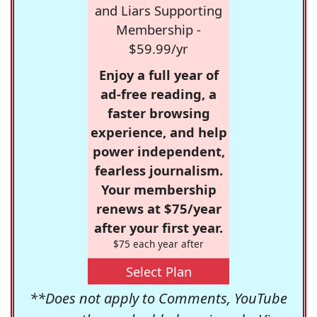
and Liars Supporting
Membership -
$59.99/yr
Enjoy a full year of
ad-free reading, a
faster browsing
experience, and help
power independent,
fearless journalism.
Your membership
renews at $75/year
after your first year.
$75 each year after
Select Plan
**Does not apply to Comments, YouTube