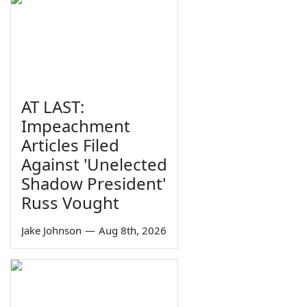
AT LAST:
Impeachment
Articles Filed
Against 'Unelected
Shadow President'
Russ Vought
Jake Johnson
—
Aug 8th, 2026