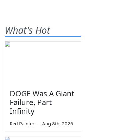
What's Hot
DOGE Was A Giant
Failure, Part
Infinity
Red Painter
—
Aug 8th, 2026