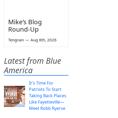
Mike’s Blog
Round-Up
Tengrain
—
Aug 8th, 2026
Latest from Blue
America
It's Time For
Patriots To Start
Taking Back Places
Like Fayetteville—
Meet Robb Ryerse