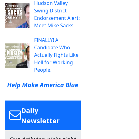
Hudson Valley
Swing District
Endorsement Alert:
Meet Mike Sacks
FINALLY! A
Candidate Who
Actually Fights Like
Hell for Working
People.
Help Make America Blue
Daily
Newsletter