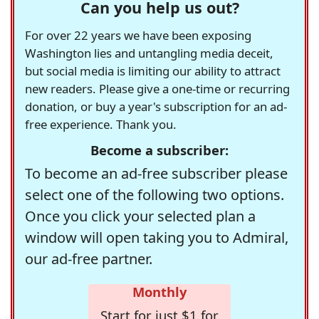
Can you help us out?
For over 22 years we have been exposing
Washington lies and untangling media deceit,
but social media is limiting our ability to attract
new readers. Please give a one-time or recurring
donation, or buy a year's subscription for an ad-
free experience. Thank you.
Become a subscriber:
To become an ad-free subscriber please
select one of the following two options.
Once you click your selected plan a
window will open taking you to Admiral,
our ad-free partner.
Monthly
Start for just $1 for