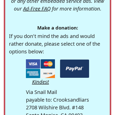
or any other embedded service ads. View
our
Ad-Free FAQ
for more information.
Make a donation:
If you don't mind the ads and would
rather donate, please select one of the
options below:
Kindest
Via Snail Mail
payable to: Crooksandliars
2708 Wilshire Blvd. #148