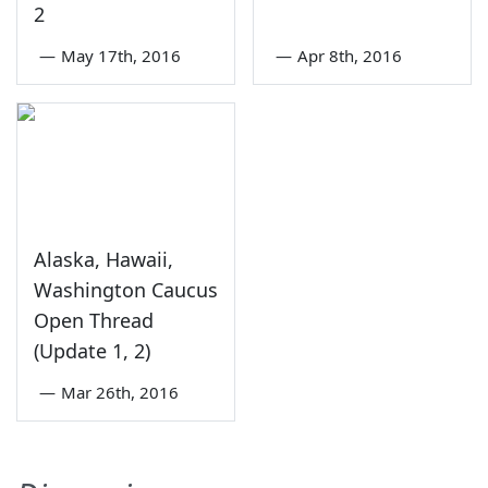
2
—
May 17th, 2016
—
Apr 8th, 2016
Alaska, Hawaii,
Washington Caucus
Open Thread
(Update 1, 2)
—
Mar 26th, 2016