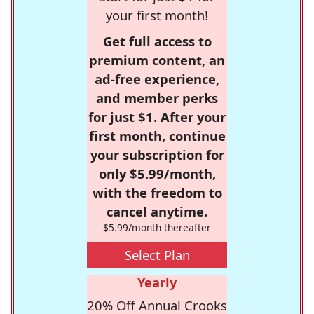
your first month!
Get full access to
premium content, an
ad-free experience,
and member perks
for just $1. After your
first month, continue
your subscription for
only $5.99/month,
with the freedom to
cancel anytime.
$5.99/month thereafter
Select Plan
Yearly
20% Off Annual Crooks