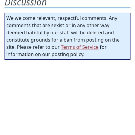
Discussion
We welcome relevant, respectful comments. Any
comments that are sexist or in any other way
deemed hateful by our staff will be deleted and
constitute grounds for a ban from posting on the
site. Please refer to our
Terms of Service
for
information on our posting policy.