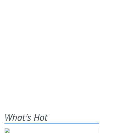
What's Hot