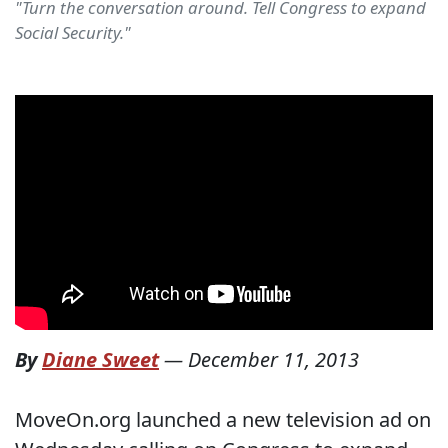
"Turn the conversation around. Tell Congress to expand
Social Security."
By
Diane Sweet
—
December 11, 2013
MoveOn.org launched a new television ad on