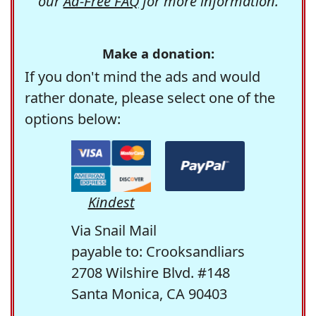
our
Ad-Free FAQ
for more information.
Make a donation:
If you don't mind the ads and would
rather donate, please select one of the
options below:
Kindest
Via Snail Mail
payable to: Crooksandliars
2708 Wilshire Blvd. #148
Santa Monica, CA 90403