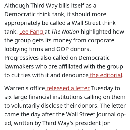
Although Third Way bills itself as a
Democratic think tank, it should more
appropriately be called a Wall Street think
tank.
Lee Fang
at
The Nation
highlighted how
the group gets its money from corporate
lobbying firms and GOP donors.
Progressives also called on Democratic
lawmakers who are affiliated with the group
to cut ties with it and denounce
the editorial
.
Warren's office
released a letter
Tuesday to
six large financial institutions calling on them
to voluntarily disclose their donors. The letter
came the day after the Wall Street Journal op-
ed, written by Third Way's president Jon