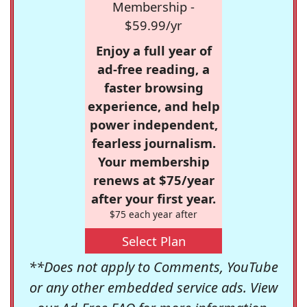
Membership -
$59.99/yr
Enjoy a full year of
ad-free reading, a
faster browsing
experience, and help
power independent,
fearless journalism.
Your membership
renews at $75/year
after your first year.
$75 each year after
Select Plan
**Does not apply to Comments, YouTube
or any other embedded service ads. View