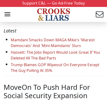
Support C&L — Go Ad-Free Today
Latest
Mamdani Smacks Down MAGA Mike's 'Marxist
Democrats' And 'Mini-Mamdanis' Slurs
Hassett: The Jobs Report Would Look Great If You
Deleted All The Bad Parts
Trump Blames GOP Wipeout On Everyone Except
The Guy Polling At 35%
MoveOn To Push Hard For
Social Security Expansion