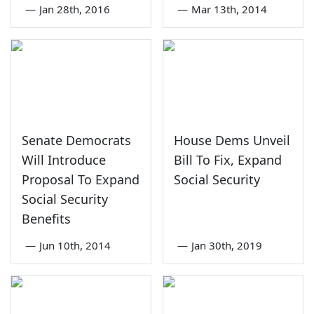
—
Jan 28th, 2016
—
Mar 13th, 2014
Senate Democrats
House Dems Unveil
Will Introduce
Bill To Fix, Expand
Proposal To Expand
Social Security
Social Security
Benefits
—
Jun 10th, 2014
—
Jan 30th, 2019