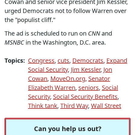
Cowan and senior vice president Jim Kessler,
urged Democrats not to follow Warren over
the "populist cliff."
The ad is scheduled to run on
CNN
and
MSNBC
in the Washington, D.C. area.
Topics:
Congress
,
cuts
,
Democrats
,
Expand
Social Security
,
Jim Kessler
,
Jon
Cowan
,
MoveOn.org
,
Senator
Elizabeth Warren
,
seniors
,
Social
Security
,
Social Security Benefits
,
Think tank
,
Third Way
,
Wall Street
Can you help us out?