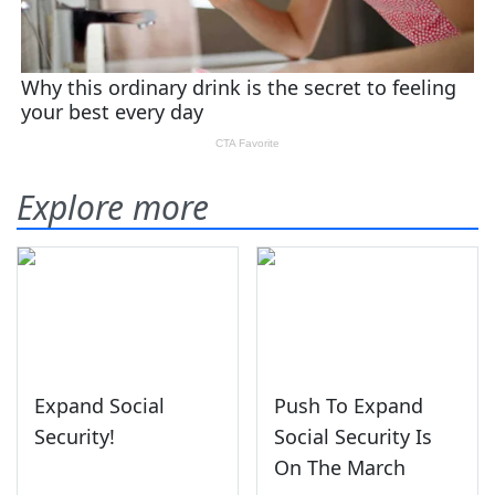
Explore more
Expand Social
Push To Expand
Security!
Social Security Is
On The March