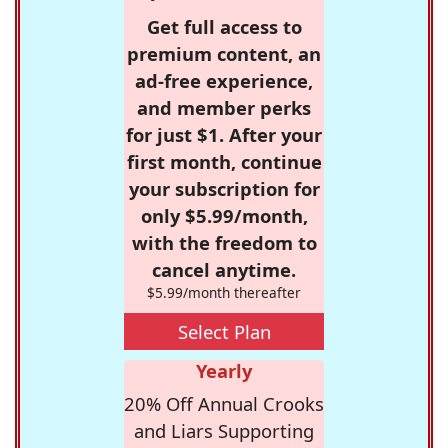
Get full access to
premium content, an
ad-free experience,
and member perks
for just $1. After your
first month, continue
your subscription for
only $5.99/month,
with the freedom to
cancel anytime.
$5.99/month thereafter
Select Plan
Yearly
20% Off Annual Crooks
and Liars Supporting