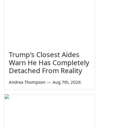
Trump's Closest Aides
Warn He Has Completely
Detached From Reality
Andrea Thompson
—
Aug 7th, 2026