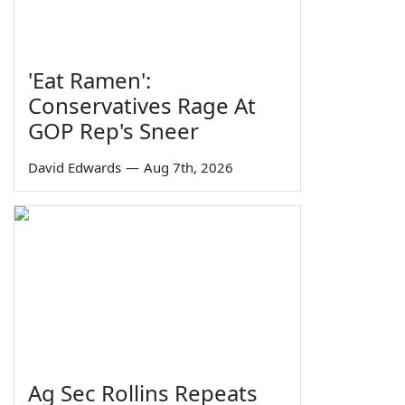
'Eat Ramen':
Conservatives Rage At
GOP Rep's Sneer
David Edwards
—
Aug 7th, 2026
Ag Sec Rollins Repeats