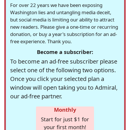
For over 22 years we have been exposing
Washington lies and untangling media deceit,
but social media is limiting our ability to attract
new readers. Please give a one-time or recurring
donation, or buy a year's subscription for an ad-
free experience. Thank you.
Become a subscriber:
To become an ad-free subscriber please
select one of the following two options.
Once you click your selected plan a
window will open taking you to Admiral,
our ad-free partner.
Monthly
Start for just $1 for
your first month!