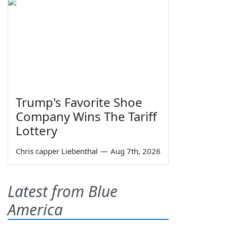
Trump's Favorite Shoe
Company Wins The Tariff
Lottery
Chris capper Liebenthal
—
Aug 7th, 2026
Latest from Blue
America