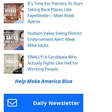
It's Time For Patriots To Start
Taking Back Places Like
Fayetteville— Meet Robb
Ryerse
Hudson Valley Swing District
Endorsement Alert: Meet
Mike Sacks
FINALLY! A Candidate Who
Actually Fights Like Hell for
Working People.
Help Make America Blue
Daily Newsletter