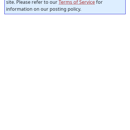
site. Please refer to our
Terms of Service
for
information on our posting policy.