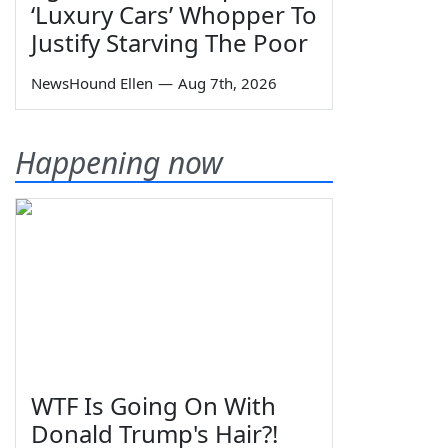
‘Luxury Cars’ Whopper To
Justify Starving The Poor
NewsHound Ellen
—
Aug 7th, 2026
Happening now
WTF Is Going On With
Donald Trump's Hair?!