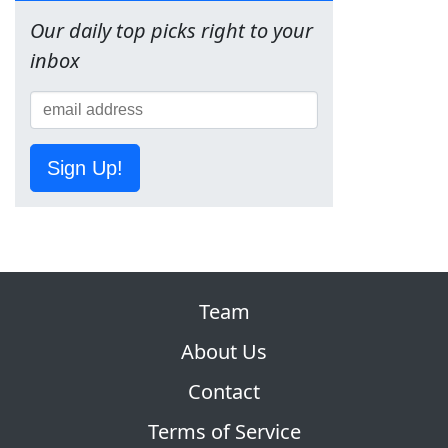
Our daily top picks right to your
inbox
Sign Up!
Team
About Us
Contact
Terms of Service