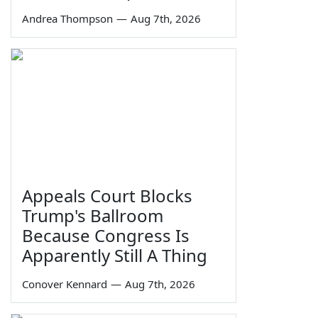
Andrea Thompson
—
Aug 7th, 2026
Appeals Court Blocks
Trump's Ballroom
Because Congress Is
Apparently Still A Thing
Conover Kennard
—
Aug 7th, 2026