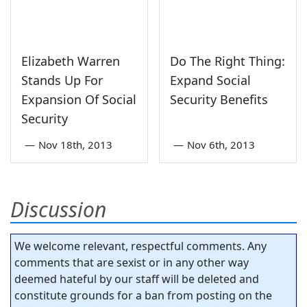
Elizabeth Warren
Do The Right Thing:
Stands Up For
Expand Social
Expansion Of Social
Security Benefits
Security
—
Nov 18th, 2013
—
Nov 6th, 2013
Discussion
We welcome relevant, respectful comments. Any
comments that are sexist or in any other way
deemed hateful by our staff will be deleted and
constitute grounds for a ban from posting on the