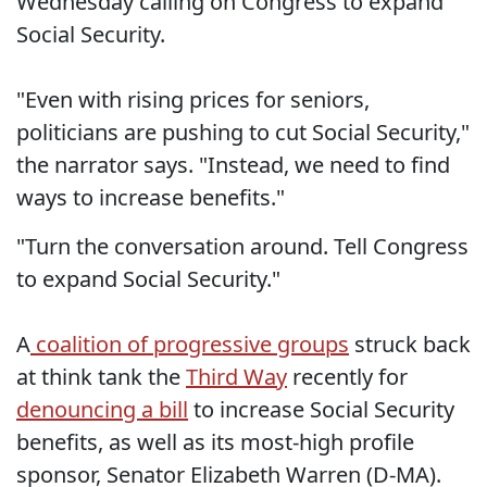
Wednesday calling on Congress to expand
Social Security.
"Even with rising prices for seniors,
politicians are pushing to cut Social Security,"
the narrator says. "Instead, we need to find
ways to increase benefits."
"Turn the conversation around. Tell Congress
to expand Social Security."
A
coalition of progressive groups
struck back
at think tank the
Third Way
recently for
denouncing a bill
to increase Social Security
benefits, as well as its most-high profile
sponsor, Senator Elizabeth Warren (D-MA).