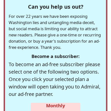
Can you help us out?
For over 22 years we have been exposing
Washington lies and untangling media deceit,
but social media is limiting our ability to attract
new readers. Please give a one-time or recurring
donation, or buy a year's subscription for an ad-
free experience. Thank you.
Become a subscriber:
To become an ad-free subscriber please
select one of the following two options.
Once you click your selected plan a
window will open taking you to Admiral,
our ad-free partner.
Monthly