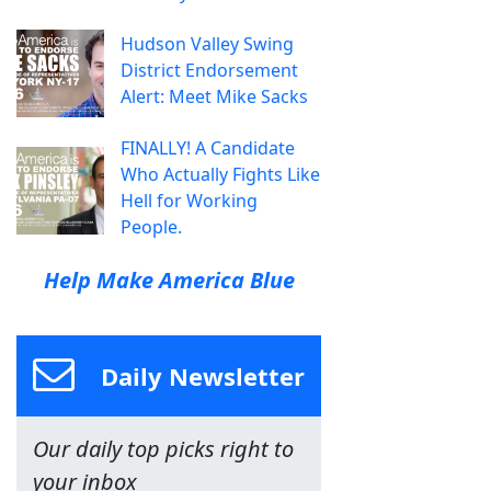
Hudson Valley Swing
District Endorsement
Alert: Meet Mike Sacks
FINALLY! A Candidate
Who Actually Fights Like
Hell for Working
People.
Help Make America Blue
Daily Newsletter
Our daily top picks right to
your inbox