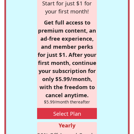
Start for just $1 for
your first month!
Get full access to
premium content, an
ad-free experience,
and member perks
for just $1. After your
first month, continue
your subscription for
only $5.99/month,
with the freedom to
cancel anytime.
$5.99/month thereafter
Select Plan
Yearly