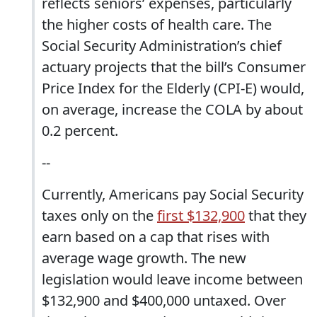
reflects seniors’ expenses, particularly
the higher costs of health care. The
Social Security Administration’s chief
actuary projects that the bill’s Consumer
Price Index for the Elderly (CPI-E) would,
on average, increase the COLA by about
0.2 percent.
--
Currently, Americans pay Social Security
taxes only on the
first $132,900
that they
earn based on a cap that rises with
average wage growth. The new
legislation would leave income between
$132,900 and $400,000 untaxed. Over