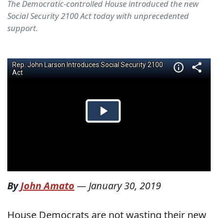
The Democratic-controlled House introduced the new
Social Security 2100 Act today with unprecedented
support.
By
John Amato
—
January 30, 2019
House Democrats are not wasting their new