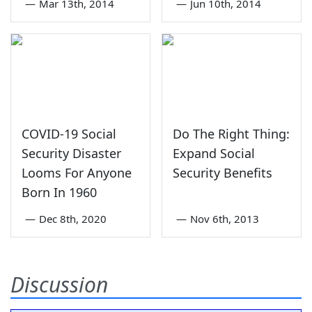
—
Mar 13th, 2014
—
Jun 10th, 2014
COVID-19 Social
Do The Right Thing:
Security Disaster
Expand Social
Looms For Anyone
Security Benefits
Born In 1960
—
Dec 8th, 2020
—
Nov 6th, 2013
Discussion