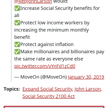
@RepJohnLarson
would:
✅Increase Social Security benefits for
all
✅Protect low income workers by
increasing the minimum monthly
benefit
✅Protect against inflation
✅Make millionaires and billionaires pay
the same rate as everyone else
pic.twitter.com/vYnFd1zCd0
— MoveOn (@MoveOn)
January 30, 2019
Topics:
Expand Social Security
,
John Larson
,
Social Security 2100 Act