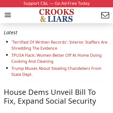
Support C&L — Go Ad-Free Today
Latest
'Terrified Of Written Records': Interior Staffers Are
Shredding The Evidence
TPUSA Flack: Women Better Off At Home Doing
Cooking And Cleaning
Trump Muses About Stealing Chandeliers From
State Dept.
House Dems Unveil Bill To
Fix, Expand Social Security