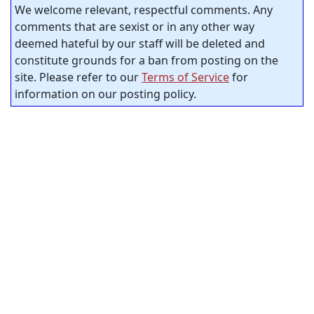
We welcome relevant, respectful comments. Any
comments that are sexist or in any other way
deemed hateful by our staff will be deleted and
constitute grounds for a ban from posting on the
site. Please refer to our
Terms of Service
for
information on our posting policy.