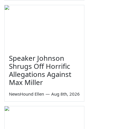
Speaker Johnson
Shrugs Off Horrific
Allegations Against
Max Miller
NewsHound Ellen
—
Aug 8th, 2026