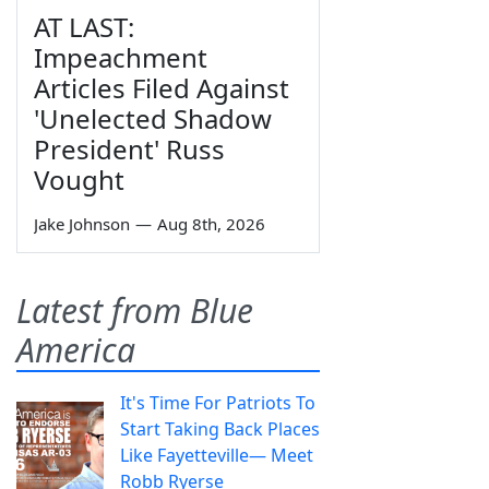
AT LAST:
Impeachment
Articles Filed Against
'Unelected Shadow
President' Russ
Vought
Jake Johnson
—
Aug 8th, 2026
Latest from Blue
America
It's Time For Patriots To
Start Taking Back Places
Like Fayetteville— Meet
Robb Ryerse