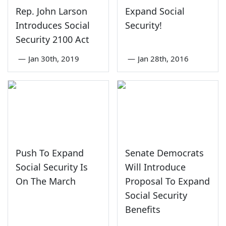
Rep. John Larson
Expand Social
Introduces Social
Security!
Security 2100 Act
—
Jan 30th, 2019
—
Jan 28th, 2016
Push To Expand
Senate Democrats
Social Security Is
Will Introduce
On The March
Proposal To Expand
Social Security
Benefits