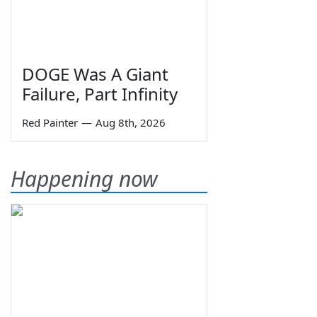
DOGE Was A Giant
Failure, Part Infinity
Red Painter
—
Aug 8th, 2026
Happening now