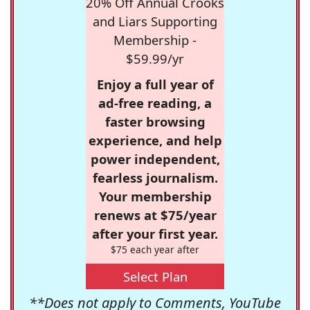
20% Off Annual Crooks
and Liars Supporting
Membership -
$59.99/yr
Enjoy a full year of
ad-free reading, a
faster browsing
experience, and help
power independent,
fearless journalism.
Your membership
renews at $75/year
after your first year.
$75 each year after
Select Plan
**Does not apply to Comments, YouTube