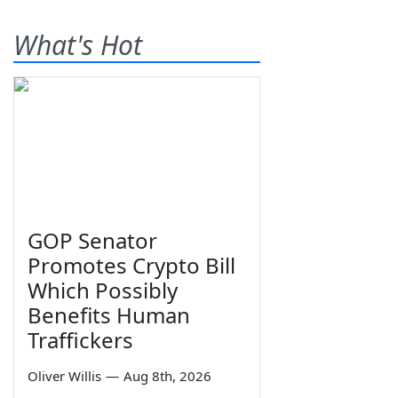
What's Hot
GOP Senator
Promotes Crypto Bill
Which Possibly
Benefits Human
Traffickers
Oliver Willis
—
Aug 8th, 2026