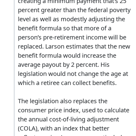
creating a minimum payment that’s 25
percent greater than the federal poverty
level as well as modestly adjusting the
benefit formula so that more of a
person’s pre-retirement income will be
replaced. Larson estimates that the new
benefit formula would increase the
average payout by 2 percent. His
legislation would not change the age at
which a retiree can collect benefits.
The legislation also replaces the
consumer price index, used to calculate
the annual cost-of-living adjustment
(COLA), with an index that better