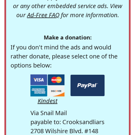
or any other embedded service ads. View
our
Ad-Free FAQ
for more information.
Make a donation:
If you don't mind the ads and would
rather donate, please select one of the
options below:
Kindest
Via Snail Mail
payable to: Crooksandliars
2708 Wilshire Blvd. #148