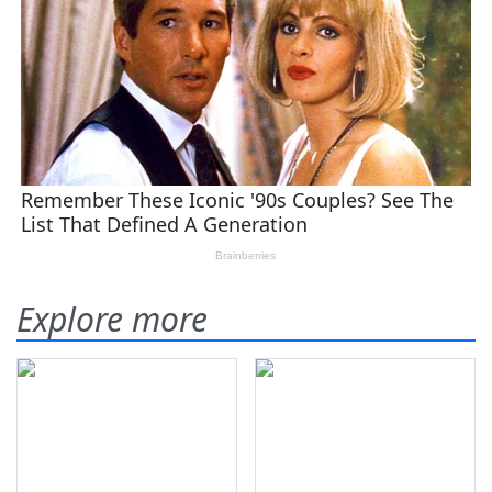
Explore more