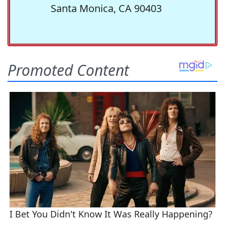
Santa Monica, CA 90403