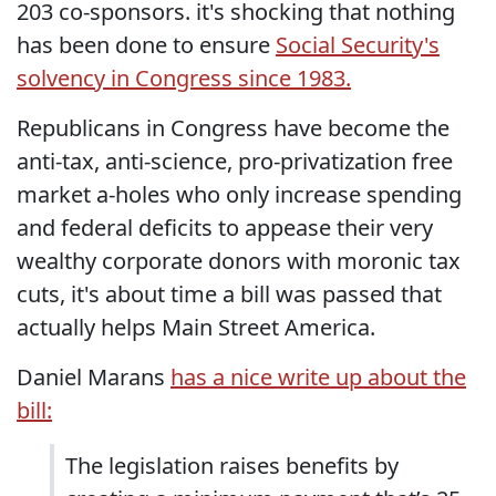
203 co-sponsors. it's shocking that nothing
has been done to ensure
Social Security's
solvency in Congress since 1983.
Republicans in Congress have become the
anti-tax, anti-science, pro-privatization free
market a-holes who only increase spending
and federal deficits to appease their very
wealthy corporate donors with moronic tax
cuts, it's about time a bill was passed that
actually helps Main Street America.
Daniel Marans
has a nice write up about the
bill:
The legislation raises benefits by