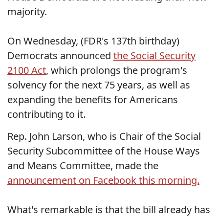
majority.
On Wednesday, (FDR's 137th birthday)
Democrats announced
the Social Security
2100 Act
, which prolongs the program's
solvency for the next 75 years, as well as
expanding the benefits for Americans
contributing to it.
Rep. John Larson, who is Chair of the Social
Security Subcommittee of the House Ways
and Means Committee, made the
announcement on Facebook this morning.
What's remarkable is that the bill already has