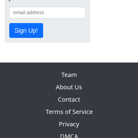
Sign Up!
Team
About Us
Contact
Terms of Service
Privacy
DMCA