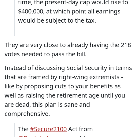
time, the present-day cap would rise to
$400,000, at which point all earnings
would be subject to the tax.
They are very close to already having the 218
votes needed to pass the bill.
Instead of discussing Social Security in terms
that are framed by right-wing extremists -
like by proposing cuts to your benefits as
well as raising the retirement age until you
are dead, this plan is sane and
comprehensive.
The
#Secure2100
Act from