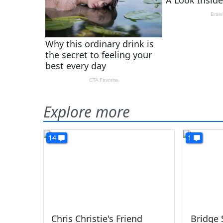
Explore more
14
1
Chris Christie's Friend
Bridge 