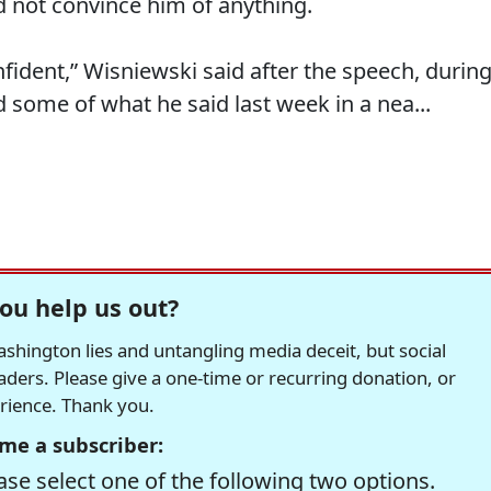
d not convince him of anything.
nfident,” Wisniewski said after the speech, durin
some of what he said last week in a nea...
ou help us out?
hington lies and untangling media deceit, but social
readers. Please give a one-time or recurring donation, or
erience. Thank you.
me a subscriber:
se select one of the following two options.