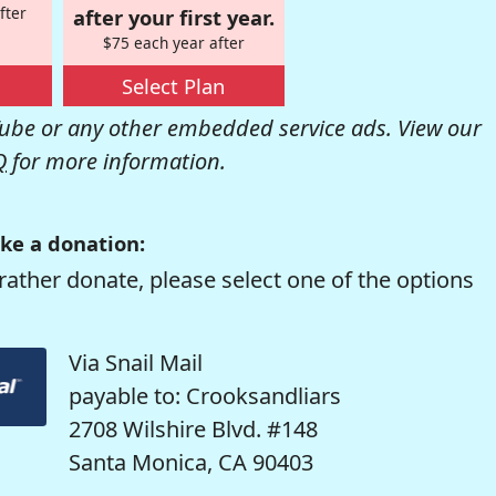
fter
after your first year.
$75 each year after
Select Plan
be or any other embedded service ads. View our
Q
for more information.
ke a donation:
rather donate, please select one of the options
Via Snail Mail
payable to: Crooksandliars
2708 Wilshire Blvd. #148
Santa Monica, CA 90403