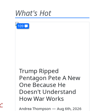
What's Hot
109
Trump Ripped
Pentagon Pete A New
One Because He
Doesn't Understand
How War Works
e”
Andrea Thompson
—
Aug 6th, 2026