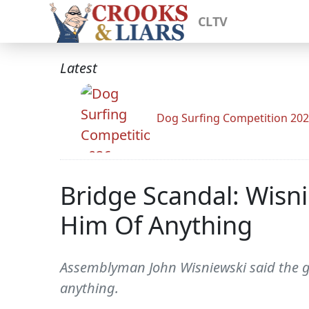
CLTV
Latest
Dog Surfing Competition 20
Bridge Scandal: Wisni
Him Of Anything
Assemblyman John Wisniewski said the go
anything.