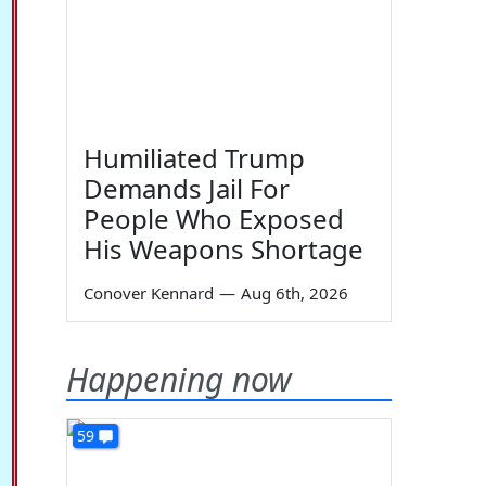
Humiliated Trump
Demands Jail For
People Who Exposed
His Weapons Shortage
Conover Kennard
—
Aug 6th, 2026
Happening now
59