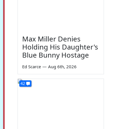
Max Miller Denies
Holding His Daughter's
Blue Bunny Hostage
Ed Scarce
—
Aug 6th, 2026
42