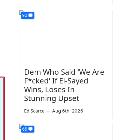
90
g
Dem Who Said 'We Are
F*cked' If El-Sayed
Wins, Loses In
Stunning Upset
Ed Scarce
—
Aug 6th, 2026
65