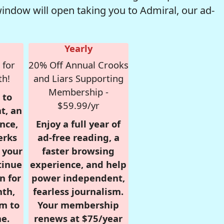
window will open taking you to Admiral, our ad-
Yearly
 for
20% Off Annual Crooks
th!
and Liars Supporting
Membership -
 to
$59.99/yr
t, an
nce,
Enjoy a full year of
erks
ad-free reading, a
r your
faster browsing
tinue
experience, and help
n for
power independent,
nth,
fearless journalism.
om to
Your membership
e.
renews at $75/year