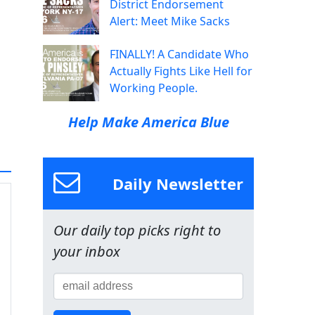
District Endorsement
Alert: Meet Mike Sacks
FINALLY! A Candidate Who
Actually Fights Like Hell for
Working People.
Help Make America Blue
Daily Newsletter
Our daily top picks right to
your inbox