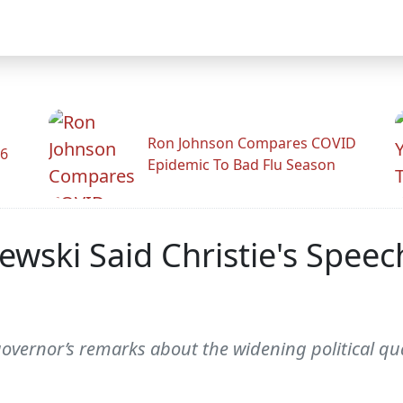
Ron Johnson Compares COVID
26
Epidemic To Bad Flu Season
ewski Said Christie's Spee
vernor’s remarks about the widening political qu