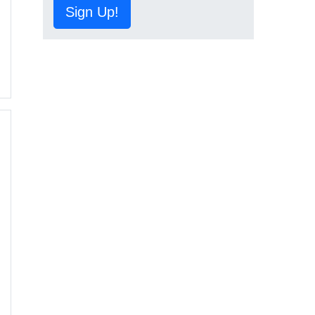
Sign Up!