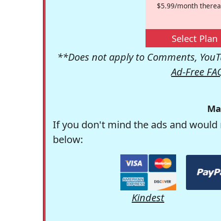
$5.99/month therea
Select Plan
**Does not apply to Comments, YouTu
Ad-Free FA
Ma
If you don't mind the ads and would 
below:
Kindest