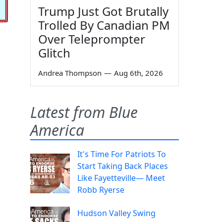
Trump Just Got Brutally
Trolled By Canadian PM
Over Teleprompter
Glitch
Andrea Thompson
—
Aug 6th, 2026
Latest from Blue
America
It's Time For Patriots To
Start Taking Back Places
Like Fayetteville— Meet
Robb Ryerse
Hudson Valley Swing