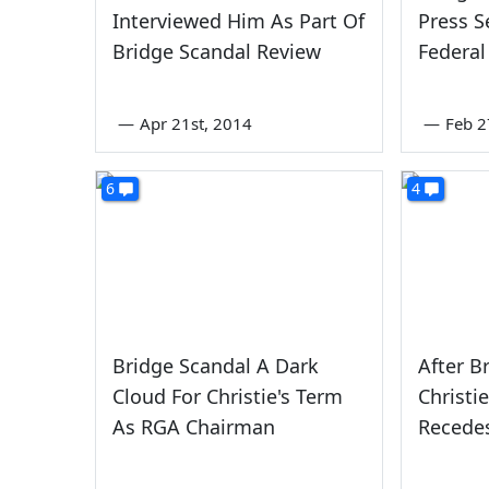
Interviewed Him As Part Of
Press S
Bridge Scandal Review
Federal
—
Apr 21st, 2014
—
Feb 2
6
4
Bridge Scandal A Dark
After B
Cloud For Christie's Term
Christi
As RGA Chairman
Recede