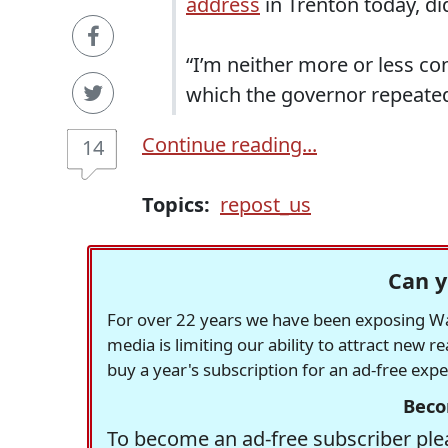
address
in Trenton today, di
“I’m neither more or less co
which the governor repeated 
Continue reading...
14
Topics:
repost_us
Can y
For over 22 years we have been exposing Was
media is limiting our ability to attract new 
buy a year's subscription for an ad-free exp
Beco
To become an ad-free subscriber plea