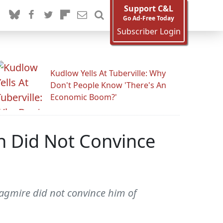
Support C&L
Go Ad-Free Today
Subscriber Login
Kudlow Yells At Tuberville: Why
Don't People Know 'There's An
Economic Boom?'
ch Did Not Convince
agmire did not convince him of