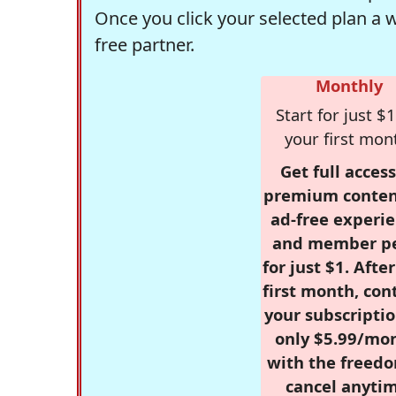
Once you click your selected plan a 
free partner.
Monthly
Start for just $1
your first mon
Get full access
premium conten
ad-free experie
and member p
for just $1. Afte
first month, con
your subscriptio
only $5.99/mo
with the freed
cancel anytim