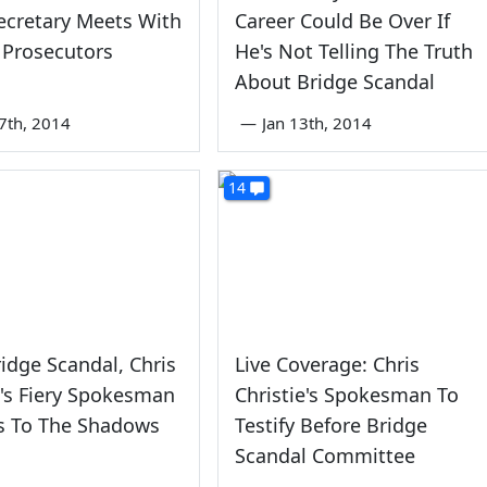
ecretary Meets With
Career Could Be Over If
 Prosecutors
He's Not Telling The Truth
About Bridge Scandal
7th, 2014
—
Jan 13th, 2014
14
ridge Scandal, Chris
Live Coverage: Chris
e's Fiery Spokesman
Christie's Spokesman To
s To The Shadows
Testify Before Bridge
Scandal Committee