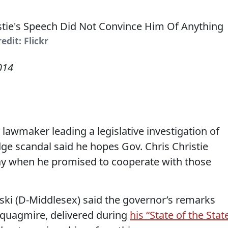
edit: Flickr
014
awmaker leading a legislative investigation of
e scandal said he hopes Gov. Chris Christie
day when he promised to cooperate with those
i (D-Middlesex) said the governor’s remarks
l quagmire, delivered during
his “State of the Stat