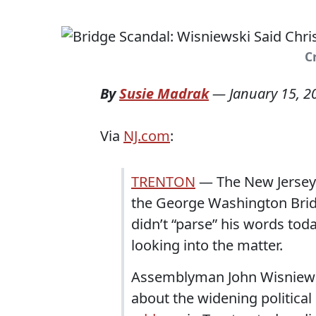
Cr
By
Susie Madrak
—
January 15, 2
Via
NJ.com
:
TRENTON
— The New Jersey l
the George Washington Bridg
didn’t “parse” his words to
looking into the matter.
Assemblyman John Wisniewsk
about the widening politica