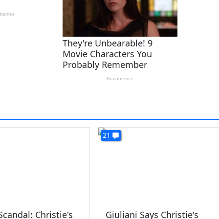
21
Scandal: Christie's
Giuliani Says Christie's