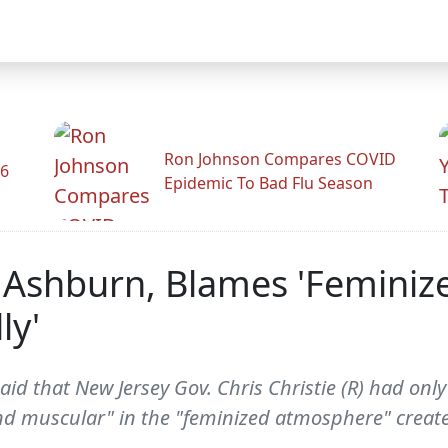
Ron Johnson Compares COVID
26
Epidemic To Bad Flu Season
Ashburn, Blames 'Feminiz
ly'
d that New Jersey Gov. Chris Christie (R) had only 
d muscular" in the "feminized atmosphere" create