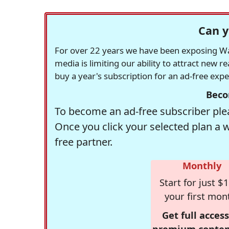
Can y
For over 22 years we have been exposing Was
media is limiting our ability to attract new 
buy a year's subscription for an ad-free exp
Beco
To become an ad-free subscriber plea
Once you click your selected plan a 
free partner.
Monthly
Start for just $1
your first mon
Get full access
premium conten