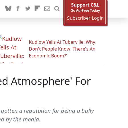
Support C&L
Go Ad-Free Today
Subscriber Login
Kudlow Yells At Tuberville: Why
Don't People Know 'There's An
Economic Boom?'
ed Atmosphere' For
gotten a reputation for being a bully
d by the media.