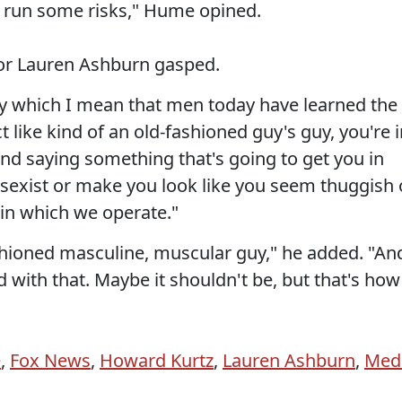
s run some risks," Hume opined.
or Lauren Ashburn gasped.
 which I mean that men today have learned the
t like kind of an old-fashioned guy's guy, you're 
and saying something that's going to get you in
 sexist or make you look like you seem thuggish 
in which we operate."
shioned masculine, muscular guy," he added. "An
d with that. Maybe it shouldn't be, but that's how 
e
,
Fox News
,
Howard Kurtz
,
Lauren Ashburn
,
Med