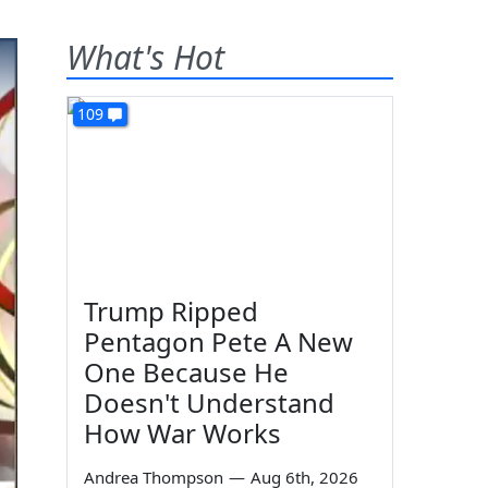
What's Hot
109
Trump Ripped
Pentagon Pete A New
One Because He
Doesn't Understand
How War Works
Andrea Thompson
—
Aug 6th, 2026