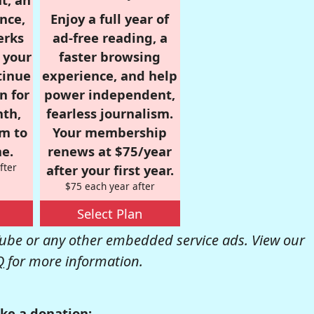
nce,
Enjoy a full year of
erks
ad-free reading, a
r your
faster browsing
tinue
experience, and help
n for
power independent,
nth,
fearless journalism.
om to
Your membership
e.
renews at $75/year
fter
after your first year.
$75 each year after
Select Plan
be or any other embedded service ads. View our
Q
for more information.
ke a donation: