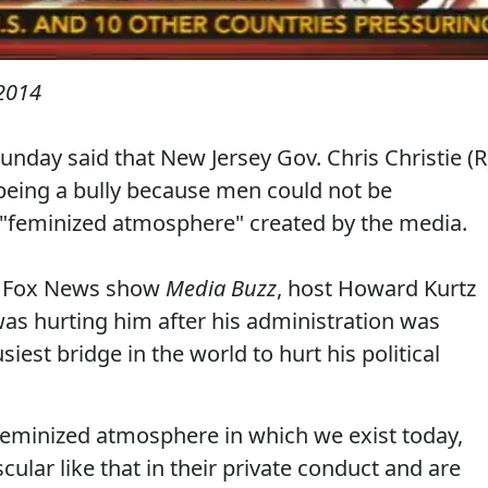
 2014
nday said that New Jersey Gov. Chris Christie (R
 being a bully because men could not be
 "feminized atmosphere" created by the media.
he Fox News show
Media Buzz
, host Howard Kurtz
 was hurting him after his administration was
siest bridge in the world to hurt his political
of feminized atmosphere in which we exist today,
lar like that in their private conduct and are