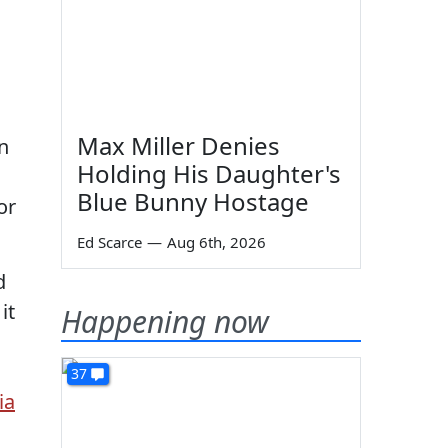
Max Miller Denies
in
Holding His Daughter's
Blue Bunny Hostage
or
Ed Scarce
—
Aug 6th, 2026
d
it
Happening now
37
ia