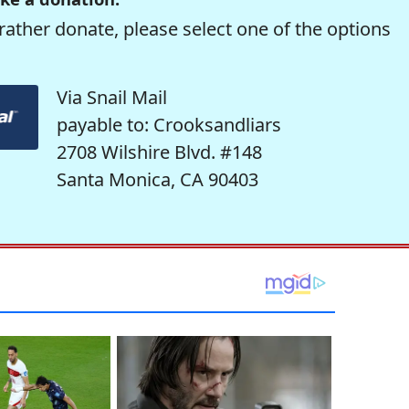
rather donate, please select one of the options
Via Snail Mail
payable to: Crooksandliars
2708 Wilshire Blvd. #148
Santa Monica, CA 90403