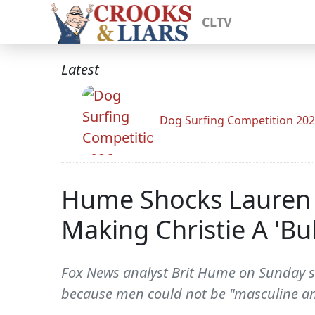
CLTV
Latest
Dog Surfing Competition 20
Hume Shocks Lauren 
Making Christie A 'Bul
Fox News analyst Brit Hume on Sunday sai
because men could not be "masculine an