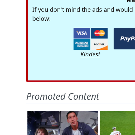
If you don't mind the ads and would 
below:
Kindest