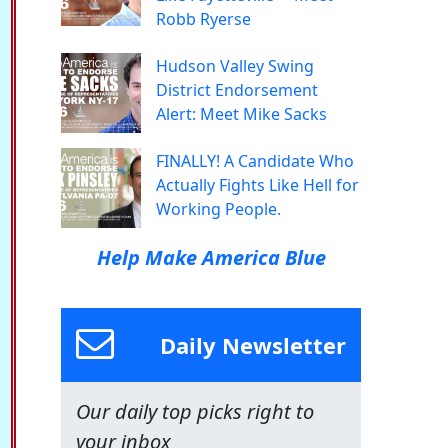
Robb Ryerse
Hudson Valley Swing
District Endorsement
Alert: Meet Mike Sacks
FINALLY! A Candidate Who
Actually Fights Like Hell for
Working People.
Help Make America Blue
Daily Newsletter
Our daily top picks right to
your inbox