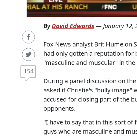
By
David Edwards
—
January 12,
Fox News analyst Brit Hume on Su
had only gotten a reputation for
"masculine and muscular" in the
154
During a panel discussion on t
asked if Christie's "bully image"
accused for closing part of the bu
opponents.
"I have to say that in this sort 
guys who are masculine and muscu