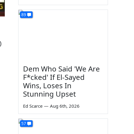
89
)
Dem Who Said 'We Are
F*cked' If El-Sayed
Wins, Loses In
Stunning Upset
Ed Scarce
—
Aug 6th, 2026
57