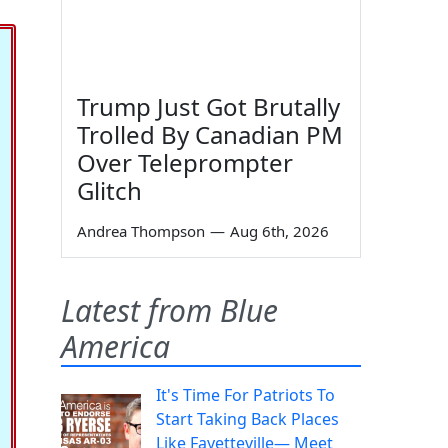
Trump Just Got Brutally
Trolled By Canadian PM
Over Teleprompter
Glitch
Andrea Thompson
—
Aug 6th, 2026
Latest from Blue
America
It's Time For Patriots To
Start Taking Back Places
Like Fayetteville— Meet