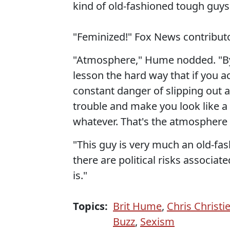
kind of old-fashioned tough guy
"Feminized!" Fox News contribut
"Atmosphere," Hume nodded. "By
lesson the hard way that if you ac
constant danger of slipping out 
trouble and make you look like a
whatever. That's the atmosphere 
"This guy is very much an old-fa
there are political risks associate
is."
Topics:
Brit Hume
,
Chris Christi
Buzz
,
Sexism