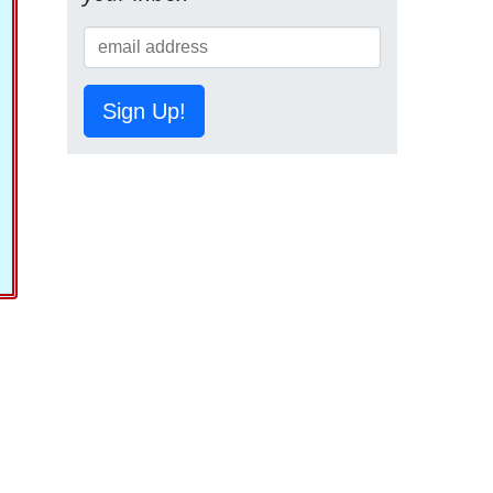
Sign Up!