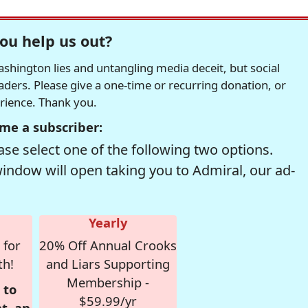
ou help us out?
hington lies and untangling media deceit, but social
readers. Please give a one-time or recurring donation, or
erience. Thank you.
me a subscriber:
se select one of the following two options.
window will open taking you to Admiral, our ad-
Yearly
 for
20% Off Annual Crooks
th!
and Liars Supporting
Membership -
 to
$59.99/yr
t, an