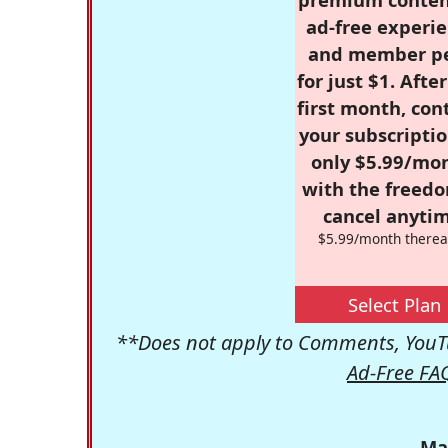
ad-free experie
and member p
for just $1. Afte
first month, con
your subscriptio
only $5.99/mo
with the freed
cancel anytim
$5.99/month therea
Select Plan
**Does not apply to Comments, YouTu
Ad-Free FA
Ma