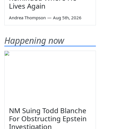
Lives Again
Andrea Thompson
—
Aug 5th, 2026
Happening now
NM Suing Todd Blanche
For Obstructing Epstein
Investigation