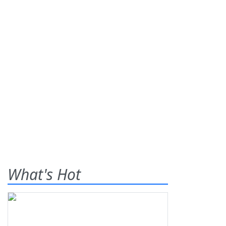
What's Hot