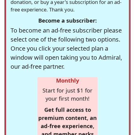
donation, or buy a year's subscription for an ad-
free experience. Thank you.
Become a subscriber:
To become an ad-free subscriber please
select one of the following two options.
Once you click your selected plan a
window will open taking you to Admiral,
our ad-free partner.
Monthly
Start for just $1 for
your first month!
Get full access to
premium content, an
ad-free experience,
and member perks