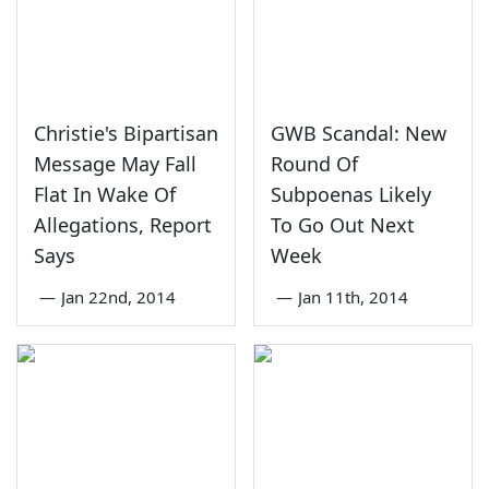
Christie's Bipartisan
GWB Scandal: New
Message May Fall
Round Of
Flat In Wake Of
Subpoenas Likely
Allegations, Report
To Go Out Next
Says
Week
—
Jan 22nd, 2014
—
Jan 11th, 2014