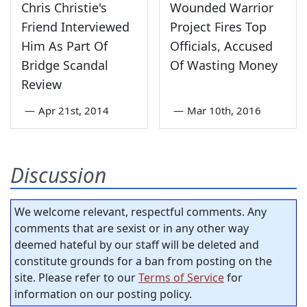
Chris Christie's
Wounded Warrior
Friend Interviewed
Project Fires Top
Him As Part Of
Officials, Accused
Bridge Scandal
Of Wasting Money
Review
—
Apr 21st, 2014
—
Mar 10th, 2016
Discussion
We welcome relevant, respectful comments. Any
comments that are sexist or in any other way
deemed hateful by our staff will be deleted and
constitute grounds for a ban from posting on the
site. Please refer to our
Terms of Service
for
information on our posting policy.