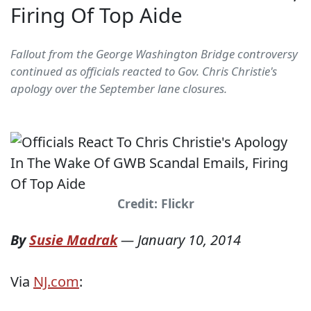
Firing Of Top Aide
Fallout from the George Washington Bridge controversy
continued as officials reacted to Gov. Chris Christie's
apology over the September lane closures.
Credit: Flickr
By
Susie Madrak
—
January 10, 2014
Via
NJ.com
: