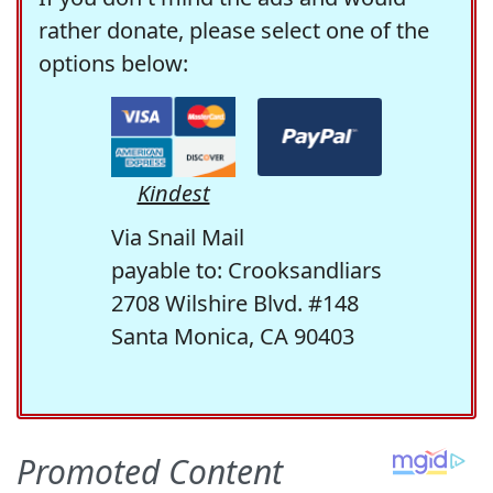
rather donate, please select one of the
options below:
Kindest
Via Snail Mail
payable to: Crooksandliars
2708 Wilshire Blvd. #148
Santa Monica, CA 90403