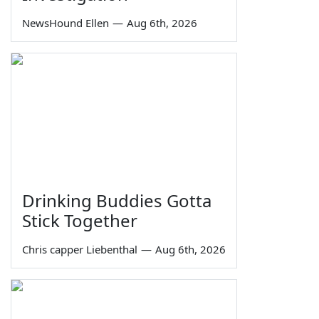
NewsHound Ellen
—
Aug 6th, 2026
Drinking Buddies Gotta
Stick Together
Chris capper Liebenthal
—
Aug 6th, 2026