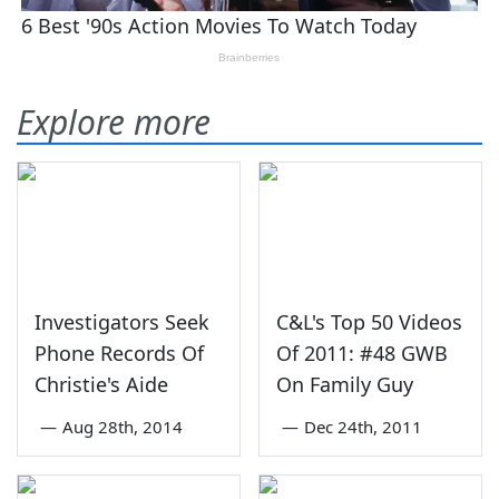
Explore more
Investigators Seek
C&L's Top 50 Videos
Phone Records Of
Of 2011: #48 GWB
Christie's Aide
On Family Guy
—
Aug 28th, 2014
—
Dec 24th, 2011