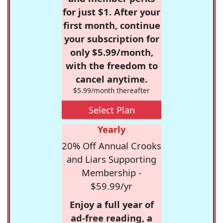
for just $1. After your
first month, continue
your subscription for
only $5.99/month,
with the freedom to
cancel anytime.
$5.99/month thereafter
Select Plan
Yearly
20% Off Annual Crooks
and Liars Supporting
Membership -
$59.99/yr
Enjoy a full year of
ad-free reading, a