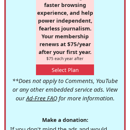
faster browsing
experience, and help
power independent,
fearless journalism.
Your membership
renews at $75/year
after your first year.
$75 each year after
Select Plan
**Does not apply to Comments, YouTube
or any other embedded service ads. View
our
Ad-Free FAQ
for more information.
Make a donation:
If you don't mind the ads and would