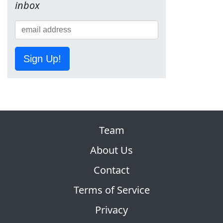
inbox
Sign Up!
Team
About Us
Contact
Terms of Service
Privacy