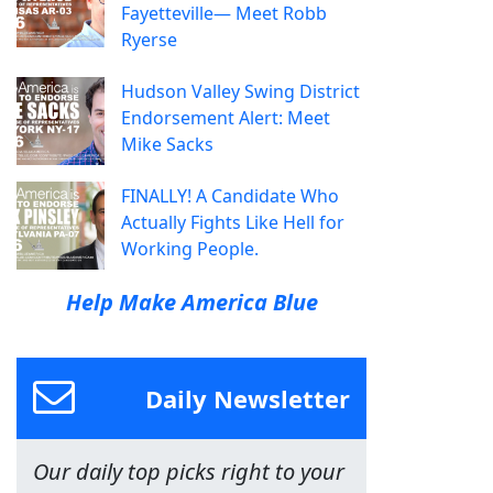
Fayetteville— Meet Robb
Ryerse
Hudson Valley Swing District
Endorsement Alert: Meet
Mike Sacks
FINALLY! A Candidate Who
Actually Fights Like Hell for
Working People.
Help Make America Blue
Daily Newsletter
Our daily top picks right to your