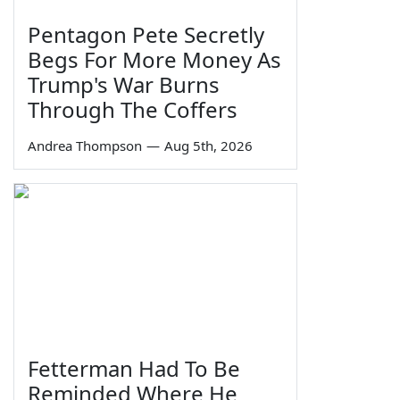
Pentagon Pete Secretly
Begs For More Money As
Trump's War Burns
Through The Coffers
Andrea Thompson
—
Aug 5th, 2026
Fetterman Had To Be
Reminded Where He