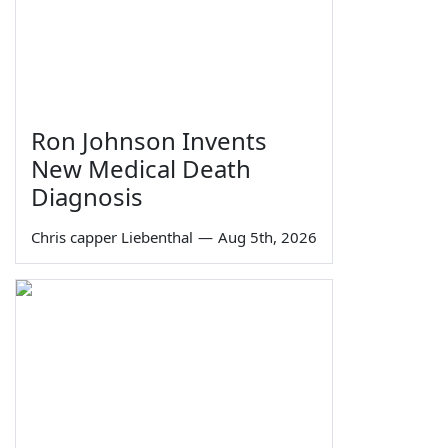
Ron Johnson Invents
New Medical Death
Diagnosis
Chris capper Liebenthal
—
Aug 5th, 2026