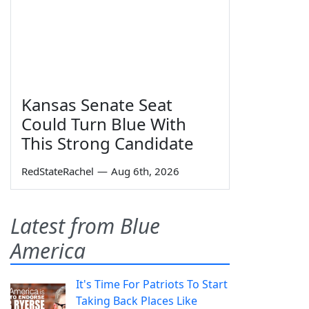
Kansas Senate Seat
Could Turn Blue With
This Strong Candidate
RedStateRachel
—
Aug 6th, 2026
Latest from Blue
America
It's Time For Patriots To Start
Taking Back Places Like