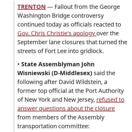
TRENTON
— Fallout from the George
Washington Bridge controversy
continued today as officials reacted to
Gov. Chris Christie's apology
over the
September lane closures that turned the
streets of Fort Lee into gridlock.
•
State Assemblyman John
Wisniewski (D-Middlesex)
said the
following after David Wildstein, a
former top official at the Port Authority
of New York and New Jersey,
refused to
answer questions about the closure
from members of the Assembly
transportation committee: