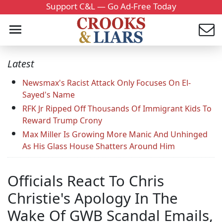
Support C&L — Go Ad-Free Today
Latest
Newsmax's Racist Attack Only Focuses On El-
Sayed's Name
RFK Jr Ripped Off Thousands Of Immigrant Kids To
Reward Trump Crony
Max Miller Is Growing More Manic And Unhinged
As His Glass House Shatters Around Him
Officials React To Chris
Christie's Apology In The
Wake Of GWB Scandal Emails,