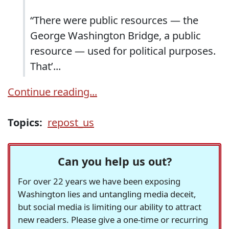
“There were public resources — the
George Washington Bridge, a public
resource — used for political purposes.
That’...
Continue reading...
Topics:
repost_us
Can you help us out?
For over 22 years we have been exposing
Washington lies and untangling media deceit,
but social media is limiting our ability to attract
new readers. Please give a one-time or recurring