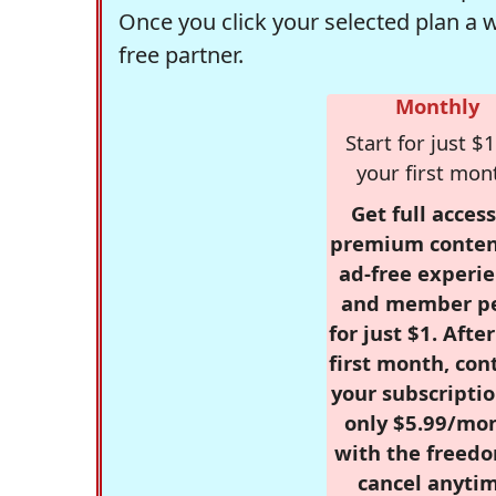
Once you click your selected plan a 
free partner.
Monthly
Start for just $1
your first mon
Get full access
premium conten
ad-free experie
and member p
for just $1. Afte
first month, con
your subscriptio
only $5.99/mo
with the freed
cancel anytim