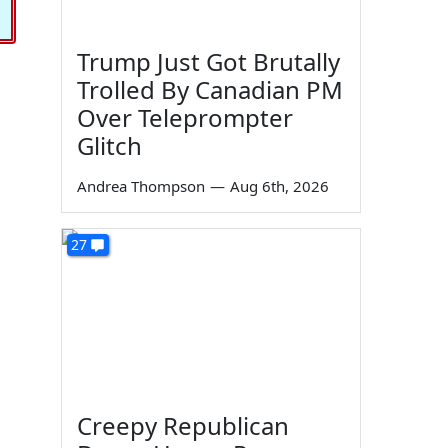
Trump Just Got Brutally
Trolled By Canadian PM
Over Teleprompter
Glitch
Andrea Thompson
—
Aug 6th, 2026
27
Creepy Republican