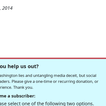
, 2014
ou help us out?
hington lies and untangling media deceit, but social
readers. Please give a one-time or recurring donation, or
erience. Thank you.
me a subscriber:
se select one of the following two options.