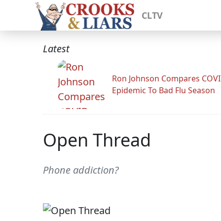
CLTV
Latest
Ron Johnson Compares COV
Epidemic To Bad Flu Season
Open Thread
Phone addiction?