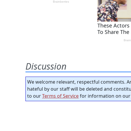
Discussion
We welcome relevant, respectful comments. An
hateful by our staff will be deleted and consti
to our
Terms of Service
for information on our 