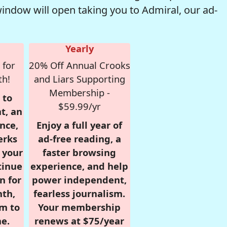
window will open taking you to Admiral, our ad-
Yearly
 for
20% Off Annual Crooks
th!
and Liars Supporting
Membership -
 to
$59.99/yr
t, an
nce,
Enjoy a full year of
erks
ad-free reading, a
r your
faster browsing
tinue
experience, and help
n for
power independent,
nth,
fearless journalism.
om to
Your membership
e.
renews at $75/year