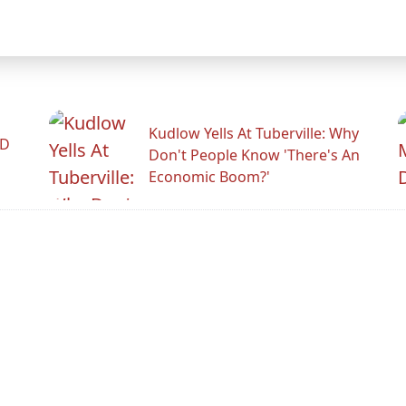
Kudlow Yells At Tuberville: Why
ID
Don't People Know 'There's An
Economic Boom?'