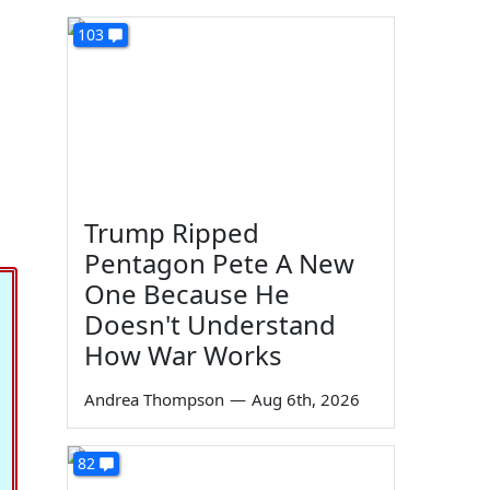
103
Trump Ripped
Pentagon Pete A New
One Because He
Doesn't Understand
How War Works
Andrea Thompson
—
Aug 6th, 2026
82