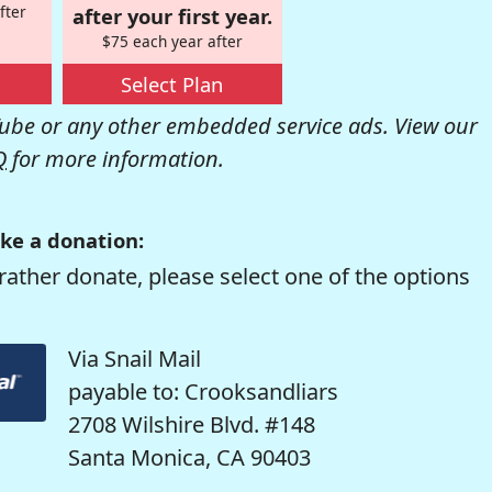
fter
after your first year.
$75 each year after
Select Plan
be or any other embedded service ads. View our
Q
for more information.
ke a donation:
rather donate, please select one of the options
Via Snail Mail
payable to: Crooksandliars
2708 Wilshire Blvd. #148
Santa Monica, CA 90403