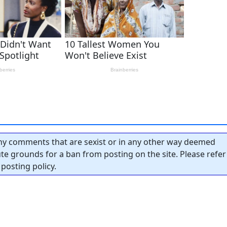
y comments that are sexist or in any other way deemed
tute grounds for a ban from posting on the site. Please refer
posting policy.