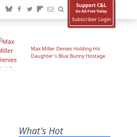
Support C&L
Go Ad-Free Today
Subscriber Login
Max Miller Denies Holding His
Daughter's Blue Bunny Hostage
What's Hot