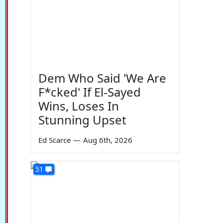
Dem Who Said 'We Are
F*cked' If El-Sayed
Wins, Loses In
Stunning Upset
Ed Scarce
—
Aug 6th, 2026
51