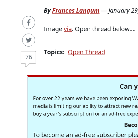
By
Frances Langum
—
January 29
Image
via
. Open thread below....
Topics:
Open Thread
76
Can y
For over 22 years we have been exposing Was
media is limiting our ability to attract new 
buy a year's subscription for an ad-free exp
Beco
To become an ad-free subscriber plea