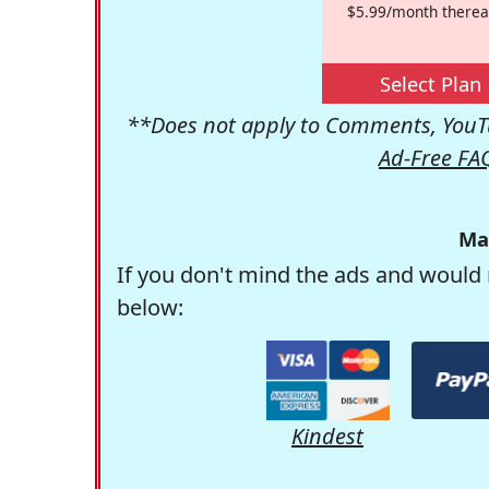
$5.99/month therea
Select Plan
**Does not apply to Comments, YouTu
Ad-Free FA
Ma
If you don't mind the ads and would 
below:
Kindest