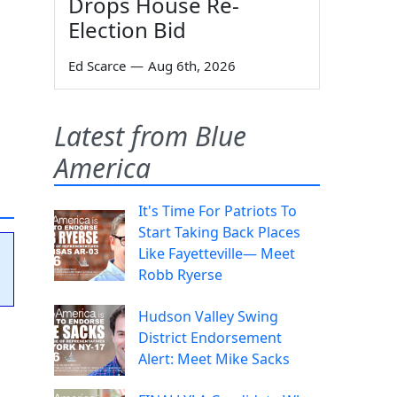
Drops House Re-
Election Bid
Ed Scarce
—
Aug 6th, 2026
Latest from Blue
America
It's Time For Patriots To
Start Taking Back Places
Like Fayetteville— Meet
Robb Ryerse
Hudson Valley Swing
District Endorsement
Alert: Meet Mike Sacks