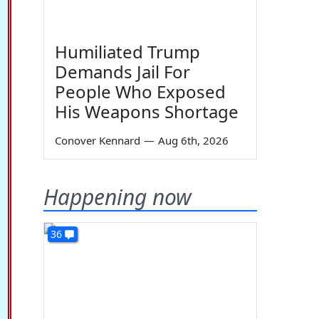
Humiliated Trump
Demands Jail For
People Who Exposed
His Weapons Shortage
Conover Kennard
—
Aug 6th, 2026
Happening now
36