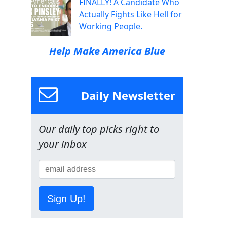
FINALLY! A Candidate Who
Actually Fights Like Hell for
Working People.
Help Make America Blue
Daily Newsletter
Our daily top picks right to
your inbox
Sign Up!