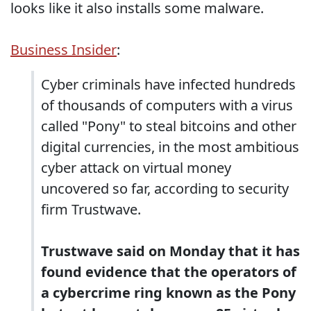
looks like it also installs some malware.
Business Insider
:
Cyber criminals have infected hundreds
of thousands of computers with a virus
called "Pony" to steal bitcoins and other
digital currencies, in the most ambitious
cyber attack on virtual money
uncovered so far, according to security
firm Trustwave.
Trustwave said on Monday that it has
found evidence that the operators of
a cybercrime ring known as the Pony