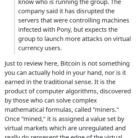
know who is running the group. The
company said it has disrupted the
servers that were controlling machines
infected with Pony, but expects the
group to launch more attacks on virtual
currency users.
Just to review here, Bitcoin is not something
you can actually hold in your hand, nor is it
earned in the traditional sense. It is the
product of computer algorithms, discovered
by those who can solve complex
mathematical formulas, called "miners."
Once "mined," it is assigned a value set by
virtual markets which are unregulated and
really do represent the edge of the virtual