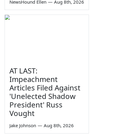
NewsHound Ellen
—
Aug 8th, 2026
AT LAST:
Impeachment
Articles Filed Against
'Unelected Shadow
President' Russ
Vought
Jake Johnson
—
Aug 8th, 2026