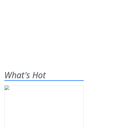
What's Hot