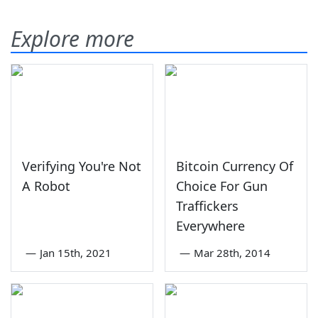
Explore more
Verifying You're Not
Bitcoin Currency Of
A Robot
Choice For Gun
Traffickers
Everywhere
—
Jan 15th, 2021
—
Mar 28th, 2014