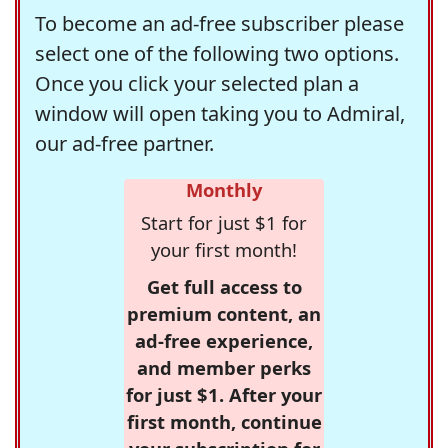
To become an ad-free subscriber please
select one of the following two options.
Once you click your selected plan a
window will open taking you to Admiral,
our ad-free partner.
Monthly
Start for just $1 for
your first month!
Get full access to
premium content, an
ad-free experience,
and member perks
for just $1. After your
first month, continue