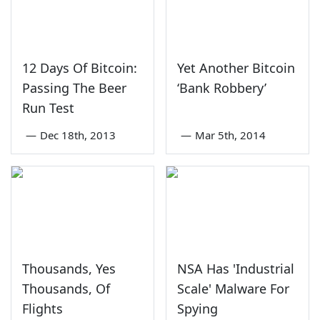
12 Days Of Bitcoin:
Yet Another Bitcoin
Passing The Beer
‘Bank Robbery’
Run Test
—
Dec 18th, 2013
—
Mar 5th, 2014
Thousands, Yes
NSA Has 'Industrial
Thousands, Of
Scale' Malware For
Flights
Spying