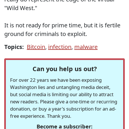
"Wild West."
It is not ready for prime time, but it is fertile
ground for criminals to exploit.
Topics:
Bitcoin
,
infection
,
malware
Can you help us out?
For over 22 years we have been exposing
Washington lies and untangling media deceit,
but social media is limiting our ability to attract
new readers. Please give a one-time or recurring
donation, or buy a year's subscription for an ad-
free experience. Thank you.
Become a subscriber: