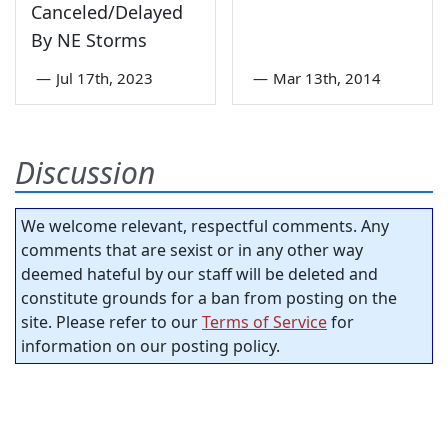
Canceled/Delayed
By NE Storms
—
Jul 17th, 2023
—
Mar 13th, 2014
Discussion
We welcome relevant, respectful comments. Any
comments that are sexist or in any other way
deemed hateful by our staff will be deleted and
constitute grounds for a ban from posting on the
site. Please refer to our
Terms of Service
for
information on our posting policy.