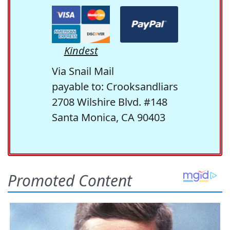
Kindest
Via Snail Mail
payable to: Crooksandliars
2708 Wilshire Blvd. #148
Santa Monica, CA 90403