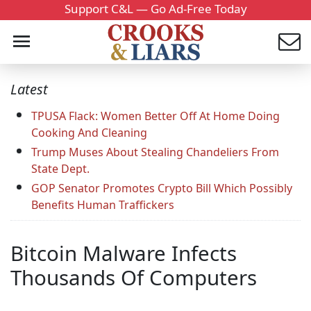
Support C&L — Go Ad-Free Today
Latest
TPUSA Flack: Women Better Off At Home Doing
Cooking And Cleaning
Trump Muses About Stealing Chandeliers From
State Dept.
GOP Senator Promotes Crypto Bill Which Possibly
Benefits Human Traffickers
Bitcoin Malware Infects
Thousands Of Computers