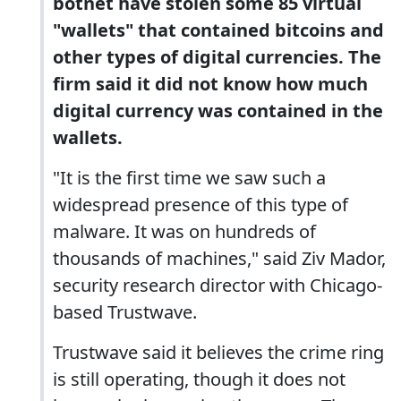
botnet have stolen some 85 virtual
"wallets" that contained bitcoins and
other types of digital currencies. The
firm said it did not know how much
digital currency was contained in the
wallets.
"It is the first time we saw such a
widespread presence of this type of
malware. It was on hundreds of
thousands of machines," said Ziv Mador,
security research director with Chicago-
based Trustwave.
Trustwave said it believes the crime ring
is still operating, though it does not