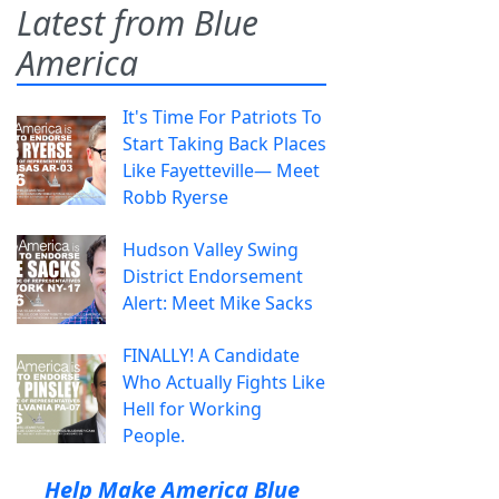
Latest from Blue
America
It's Time For Patriots To
Start Taking Back Places
Like Fayetteville— Meet
Robb Ryerse
Hudson Valley Swing
District Endorsement
Alert: Meet Mike Sacks
FINALLY! A Candidate
Who Actually Fights Like
Hell for Working
People.
Help Make America Blue