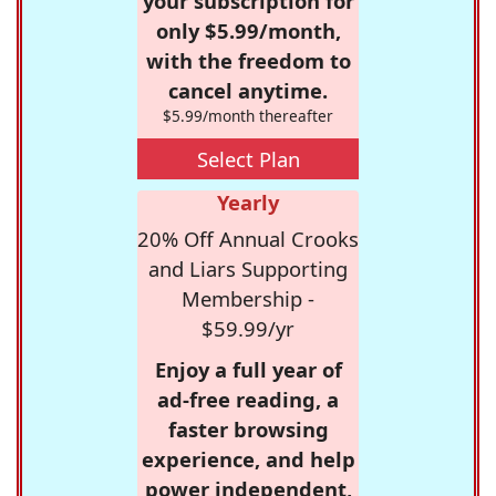
your subscription for
only $5.99/month,
with the freedom to
cancel anytime.
$5.99/month thereafter
Select Plan
Yearly
20% Off Annual Crooks
and Liars Supporting
Membership -
$59.99/yr
Enjoy a full year of
ad-free reading, a
faster browsing
experience, and help
power independent,