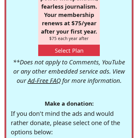
fearless journalism.
Your membership
renews at $75/year
after your first year.
$75 each year after
Select Plan
**Does not apply to Comments, YouTube
or any other embedded service ads. View
our
Ad-Free FAQ
for more information.
Make a donation:
If you don't mind the ads and would
rather donate, please select one of the
options below: