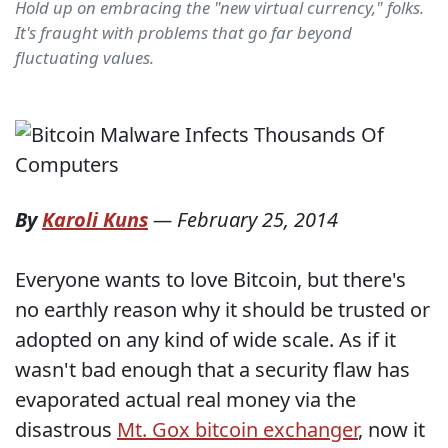
Hold up on embracing the "new virtual currency," folks.
It's fraught with problems that go far beyond
fluctuating values.
By
Karoli Kuns
—
February 25, 2014
Everyone wants to love Bitcoin, but there's
no earthly reason why it should be trusted or
adopted on any kind of wide scale. As if it
wasn't bad enough that a security flaw has
evaporated actual real money via the
disastrous
Mt. Gox bitcoin exchanger
, now it