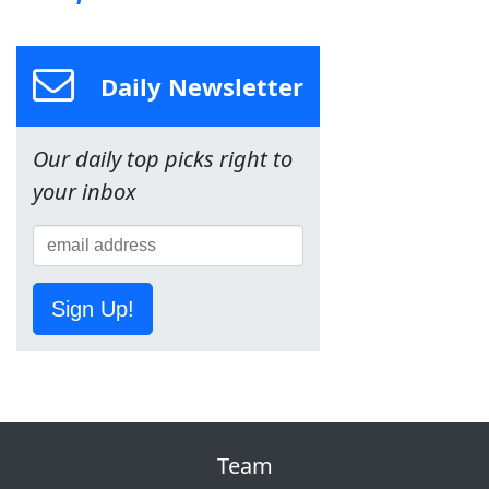
Daily Newsletter
Our daily top picks right to
your inbox
Sign Up!
Team