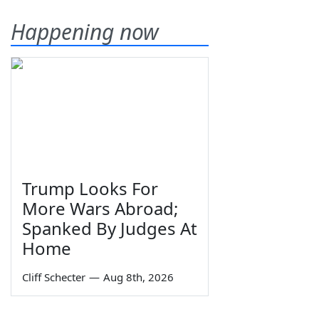
Happening now
Trump Looks For
More Wars Abroad;
Spanked By Judges At
Home
Cliff Schecter
—
Aug 8th, 2026