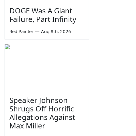
DOGE Was A Giant
Failure, Part Infinity
Red Painter
—
Aug 8th, 2026
Speaker Johnson
Shrugs Off Horrific
Allegations Against
Max Miller