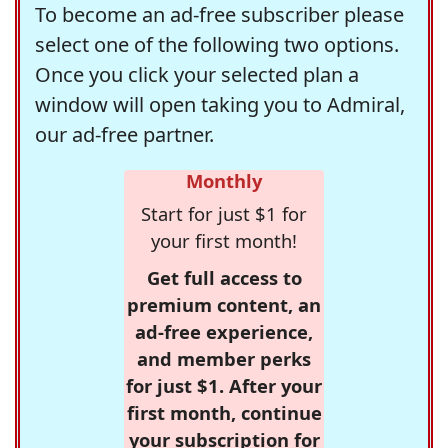
To become an ad-free subscriber please
select one of the following two options.
Once you click your selected plan a
window will open taking you to Admiral,
our ad-free partner.
Monthly
Start for just $1 for
your first month!
Get full access to
premium content, an
ad-free experience,
and member perks
for just $1. After your
first month, continue
your subscription for