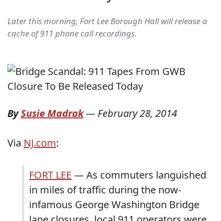
Later this morning, Fort Lee Borough Hall will release a
cache of 911 phone call recordings.
By
Susie Madrak
—
February 28, 2014
Via
NJ.com
:
FORT LEE
— As commuters languished
in miles of traffic during the now-
infamous George Washington Bridge
lane closures, local 911 operators were