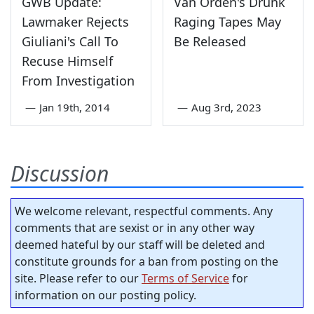
GWB Update:
Van Orden's Drunk
Lawmaker Rejects
Raging Tapes May
Giuliani's Call To
Be Released
Recuse Himself
From Investigation
—
Jan 19th, 2014
—
Aug 3rd, 2023
Discussion
We welcome relevant, respectful comments. Any
comments that are sexist or in any other way
deemed hateful by our staff will be deleted and
constitute grounds for a ban from posting on the
site. Please refer to our
Terms of Service
for
information on our posting policy.