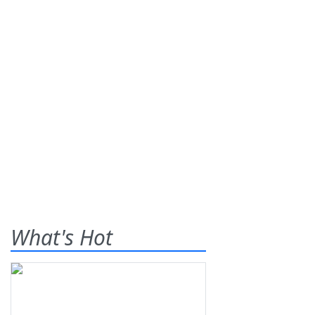
What's Hot