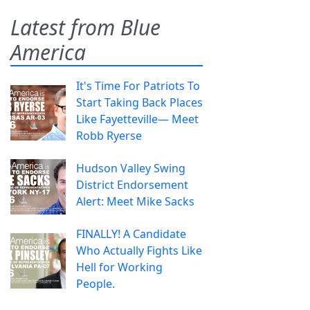
Latest from Blue
America
It's Time For Patriots To
Start Taking Back Places
Like Fayetteville— Meet
Robb Ryerse
Hudson Valley Swing
District Endorsement
Alert: Meet Mike Sacks
FINALLY! A Candidate
Who Actually Fights Like
Hell for Working
People.