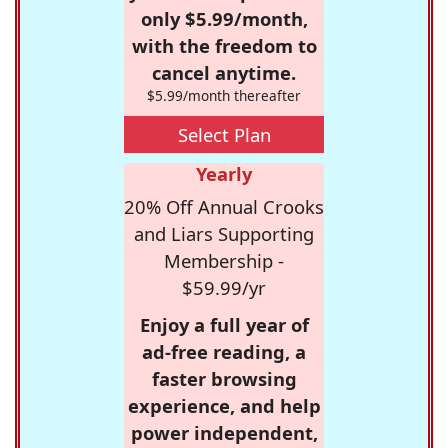
only $5.99/month,
with the freedom to
cancel anytime.
$5.99/month thereafter
Select Plan
Yearly
20% Off Annual Crooks
and Liars Supporting
Membership -
$59.99/yr
Enjoy a full year of
ad-free reading, a
faster browsing
experience, and help
power independent,