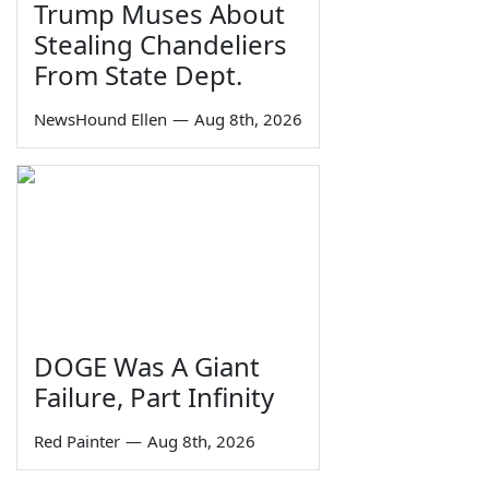
Trump Muses About
Stealing Chandeliers
From State Dept.
NewsHound Ellen
—
Aug 8th, 2026
DOGE Was A Giant
Failure, Part Infinity
Red Painter
—
Aug 8th, 2026