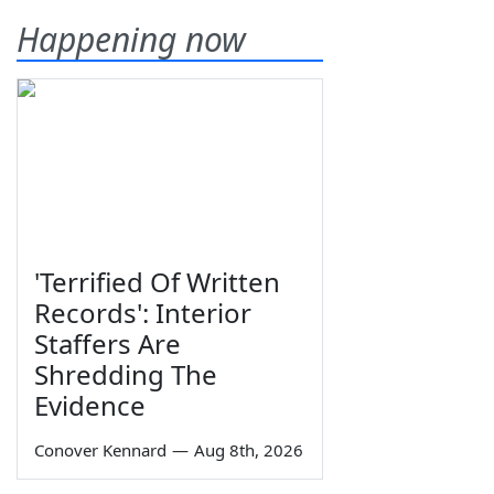
Happening now
'Terrified Of Written
Records': Interior
Staffers Are
Shredding The
Evidence
Conover Kennard
—
Aug 8th, 2026