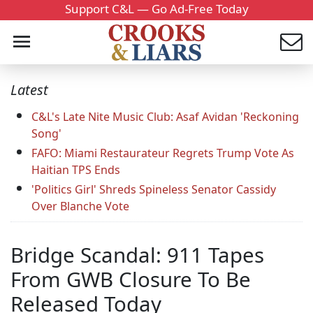
Support C&L — Go Ad-Free Today
Latest
C&L's Late Nite Music Club: Asaf Avidan 'Reckoning
Song'
FAFO: Miami Restaurateur Regrets Trump Vote As
Haitian TPS Ends
'Politics Girl' Shreds Spineless Senator Cassidy
Over Blanche Vote
Bridge Scandal: 911 Tapes
From GWB Closure To Be
Released Today