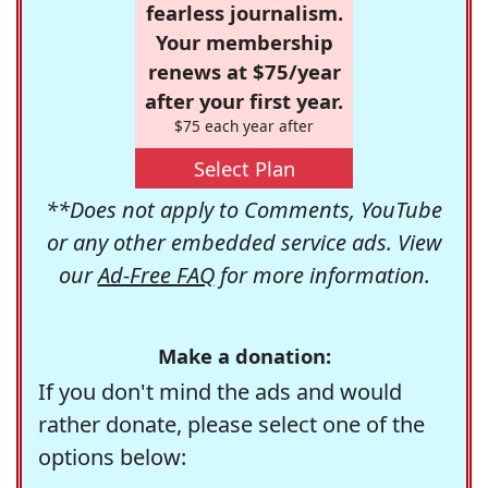
fearless journalism.
Your membership
renews at $75/year
after your first year.
$75 each year after
Select Plan
**Does not apply to Comments, YouTube
or any other embedded service ads. View
our
Ad-Free FAQ
for more information.
Make a donation:
If you don't mind the ads and would
rather donate, please select one of the
options below: