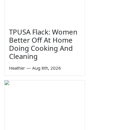
TPUSA Flack: Women
Better Off At Home
Doing Cooking And
Cleaning
Heather
—
Aug 8th, 2026