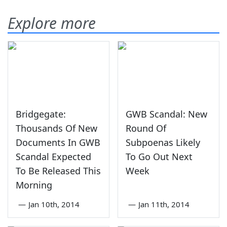
Explore more
Bridgegate:
GWB Scandal: New
Thousands Of New
Round Of
Documents In GWB
Subpoenas Likely
Scandal Expected
To Go Out Next
To Be Released This
Week
Morning
—
Jan 10th, 2014
—
Jan 11th, 2014