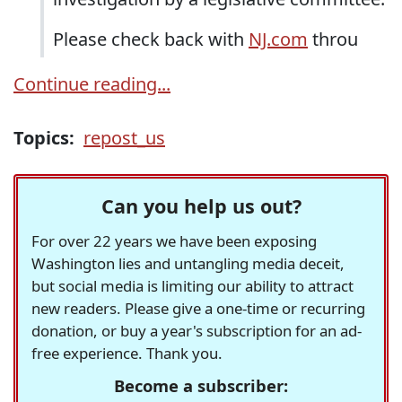
Please check back with
NJ.com
throu
Continue reading...
Topics:
repost_us
Can you help us out?
For over 22 years we have been exposing
Washington lies and untangling media deceit,
but social media is limiting our ability to attract
new readers. Please give a one-time or recurring
donation, or buy a year's subscription for an ad-
free experience. Thank you.
Become a subscriber: