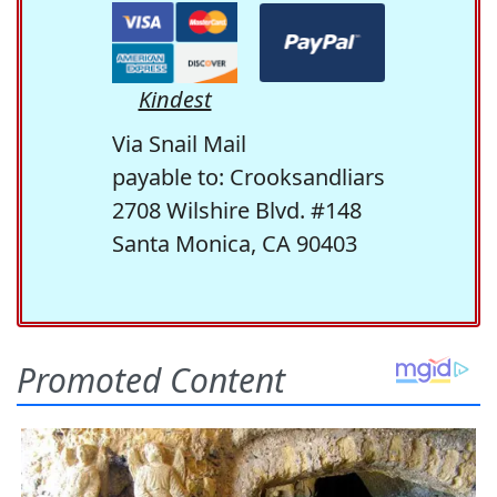
Kindest
Via Snail Mail
payable to: Crooksandliars
2708 Wilshire Blvd. #148
Santa Monica, CA 90403