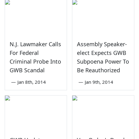
N.J. Lawmaker Calls
Assembly Speaker-
For Federal
elect Expects GWB
Criminal Probe Into
Subpoena Power To
GWB Scandal
Be Reauthorized
—
Jan 8th, 2014
—
Jan 9th, 2014