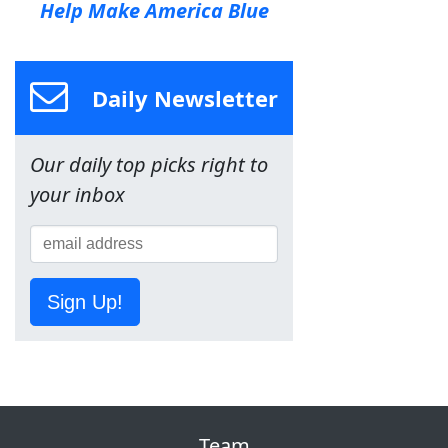
Help Make America Blue
Daily Newsletter
Our daily top picks right to
your inbox
Sign Up!
Team