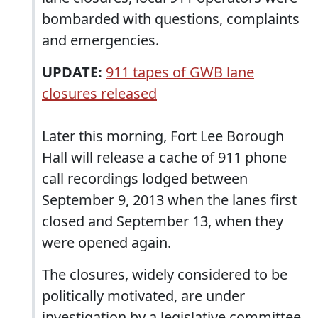
bombarded with questions, complaints
and emergencies.
UPDATE:
911 tapes of GWB lane
closures released
Later this morning, Fort Lee Borough
Hall will release a cache of 911 phone
call recordings lodged between
September 9, 2013 when the lanes first
closed and September 13, when they
were opened again.
The closures, widely considered to be
politically motivated, are under
investigation by a legislative committee.