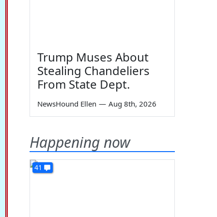
Trump Muses About
Stealing Chandeliers
From State Dept.
NewsHound Ellen
—
Aug 8th, 2026
Happening now
41