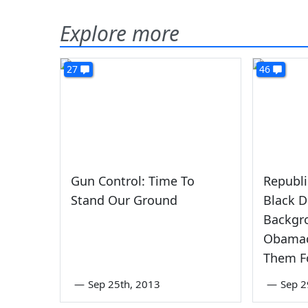
Explore more
27
46
Gun Control: Time To
Republi
Stand Our Ground
Black 
Backgr
Obamac
Them F
—
Sep 25th, 2013
—
Sep 2