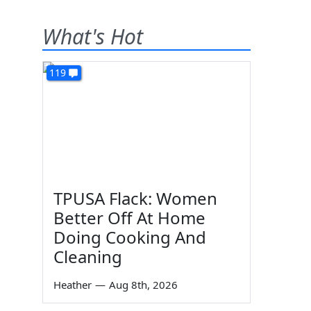
What's Hot
119
TPUSA Flack: Women
Better Off At Home
Doing Cooking And
Cleaning
Heather
—
Aug 8th, 2026