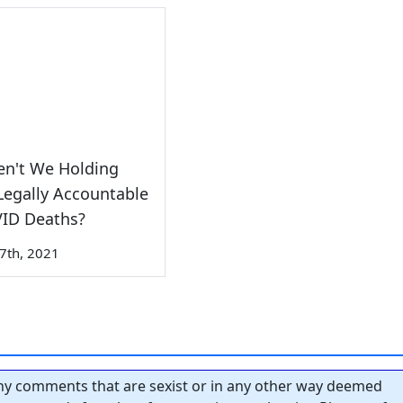
en't We Holding
egally Accountable
VID Deaths?
7th, 2021
y comments that are sexist or in any other way deemed