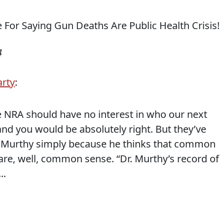
4
arty
:
e NRA should have no interest in who our next
nd you would be absolutely right. But they’ve
ek Murthy simply because he thinks that common
re, well, common sense. “Dr. Murthy’s record of
..