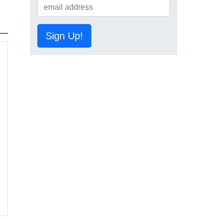
Sign Up!