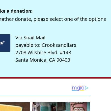
ke a donation:
rather donate, please select one of the options
Via Snail Mail
payable to: Crooksandliars
2708 Wilshire Blvd. #148
Santa Monica, CA 90403