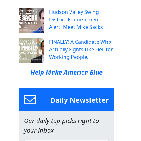
Hudson Valley Swing
District Endorsement
Alert: Meet Mike Sacks
FINALLY! A Candidate Who
Actually Fights Like Hell for
Working People.
Help Make America Blue
Daily Newsletter
Our daily top picks right to
your inbox