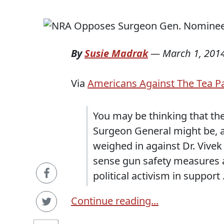
By
Susie Madrak
—
March 1, 201
Via
Americans Against The Tea P
You may be thinking that th
Surgeon General might be, a
weighed in against Dr. Viv
sense gun safety measures a
political activism in support .
Continue reading...