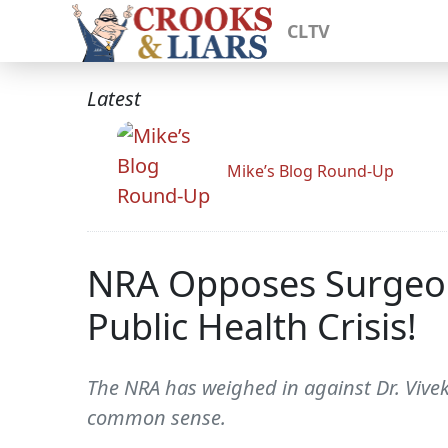
CLTV
Latest
Mike’s Blog Round-Up
NRA Opposes Surgeon
Public Health Crisis!
The NRA has weighed in against Dr. Vive
common sense.