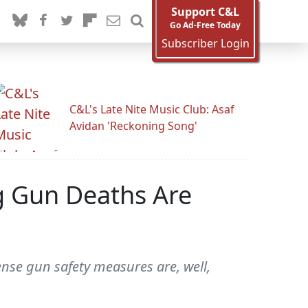
Support C&L
Go Ad-Free Today
Subscriber Login
C&L's Late Nite Music Club: Asaf
Avidan 'Reckoning Song'
 Gun Deaths Are
nse gun safety measures are, well,