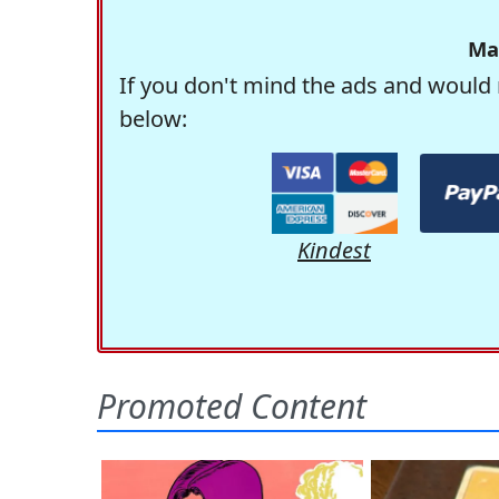
Ma
If you don't mind the ads and would 
below:
Kindest