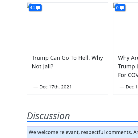
44
0
Trump Can Go To Hell. Why
Why Ar
Not Jail?
Trump L
For CO
—
Dec 17th, 2021
—
Dec 1
Discussion
We welcome relevant, respectful comments. An