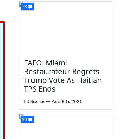
73
FAFO: Miami
Restaurateur Regrets
Trump Vote As Haitian
TPS Ends
Ed Scarce
—
Aug 8th, 2026
90