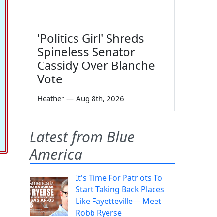
'Politics Girl' Shreds
Spineless Senator
Cassidy Over Blanche
Vote
Heather
—
Aug 8th, 2026
Latest from Blue
America
It's Time For Patriots To
Start Taking Back Places
Like Fayetteville— Meet
Robb Ryerse