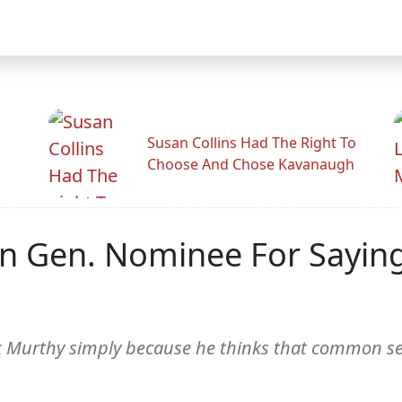
Susan Collins Had The Right To
Choose And Chose Kavanaugh
 Gen. Nominee For Saying
k Murthy simply because he thinks that common se