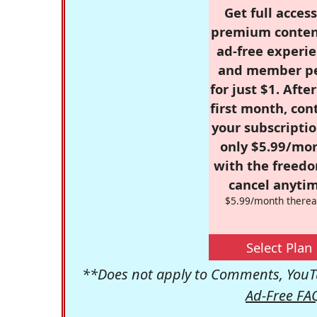
Get full access
premium conten
ad-free experie
and member p
for just $1. Afte
first month, con
your subscriptio
only $5.99/mo
with the freed
cancel anytim
$5.99/month therea
Select Plan
**Does not apply to Comments, YouTu
Ad-Free FA