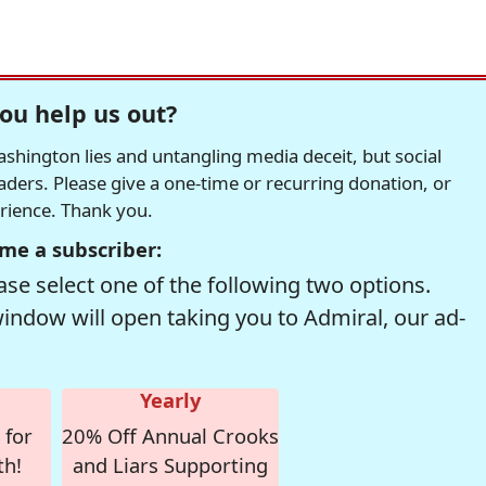
ou help us out?
hington lies and untangling media deceit, but social
readers. Please give a one-time or recurring donation, or
erience. Thank you.
me a subscriber:
se select one of the following two options.
window will open taking you to Admiral, our ad-
Yearly
 for
20% Off Annual Crooks
th!
and Liars Supporting