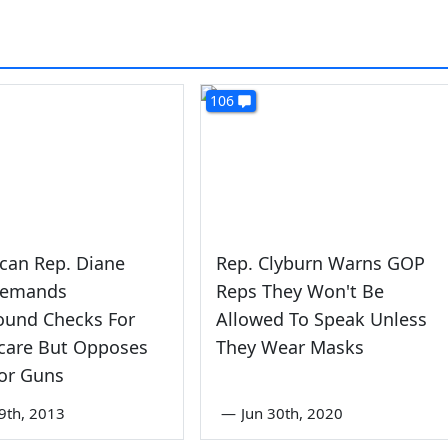
106
can Rep. Diane
Rep. Clyburn Warns GOP
Demands
Reps They Won't Be
ound Checks For
Allowed To Speak Unless
are But Opposes
They Wear Masks
or Guns
9th, 2013
—
Jun 30th, 2020