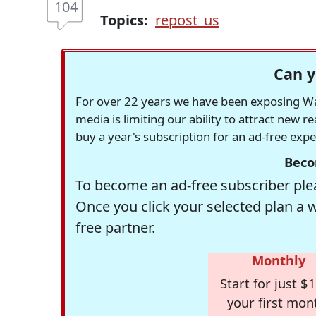
104
Topics:
repost_us
Can y
For over 22 years we have been exposing Was
media is limiting our ability to attract new 
buy a year's subscription for an ad-free exp
Beco
To become an ad-free subscriber plea
Once you click your selected plan a 
free partner.
Monthly
Start for just $1
your first mon