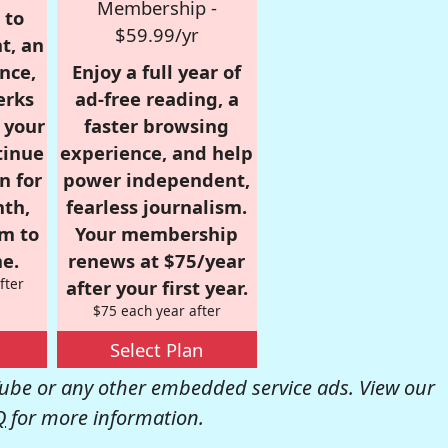
Membership -
 to
$59.99/yr
t, an
nce,
Enjoy a full year of
erks
ad-free reading, a
r your
faster browsing
tinue
experience, and help
n for
power independent,
nth,
fearless journalism.
om to
Your membership
e.
renews at $75/year
fter
after your first year.
$75 each year after
Select Plan
be or any other embedded service ads. View our
Q
for more information.