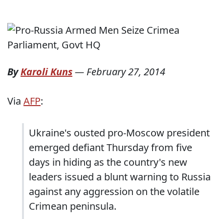
By
Karoli Kuns
—
February 27, 2014
Via
AFP
:
Ukraine's ousted pro-Moscow president
emerged defiant Thursday from five
days in hiding as the country's new
leaders issued a blunt warning to Russia
against any aggression on the volatile
Crimean peninsula.