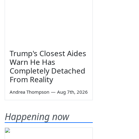
Trump's Closest Aides
Warn He Has
Completely Detached
From Reality
Andrea Thompson
—
Aug 7th, 2026
Happening now