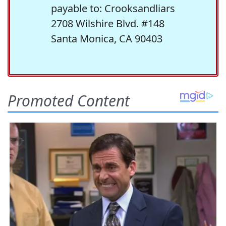
payable to: Crooksandliars
2708 Wilshire Blvd. #148
Santa Monica, CA 90403