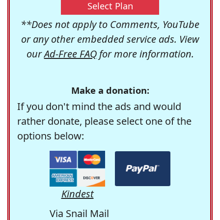
Select Plan
**Does not apply to Comments, YouTube
or any other embedded service ads. View
our
Ad-Free FAQ
for more information.
Make a donation:
If you don't mind the ads and would
rather donate, please select one of the
options below:
Kindest
Via Snail Mail