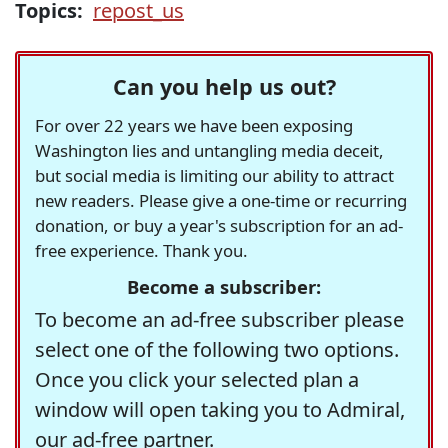
Topics:
repost_us
Can you help us out?
For over 22 years we have been exposing
Washington lies and untangling media deceit,
but social media is limiting our ability to attract
new readers. Please give a one-time or recurring
donation, or buy a year's subscription for an ad-
free experience. Thank you.
Become a subscriber:
To become an ad-free subscriber please
select one of the following two options.
Once you click your selected plan a
window will open taking you to Admiral,
our ad-free partner.