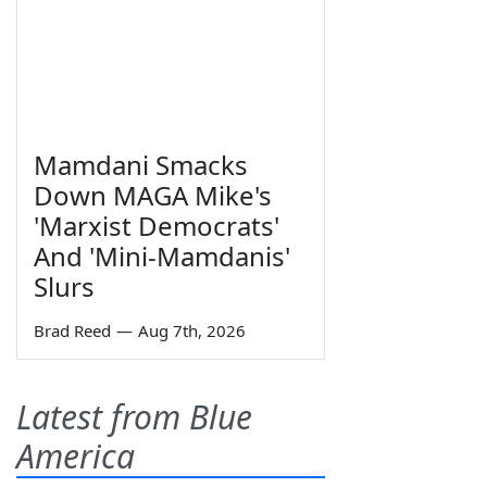
Mamdani Smacks
Down MAGA Mike's
'Marxist Democrats'
And 'Mini-Mamdanis'
Slurs
Brad Reed
—
Aug 7th, 2026
Latest from Blue
America