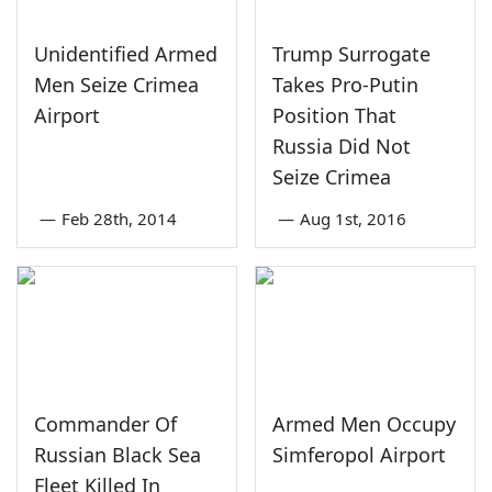
Unidentified Armed
Trump Surrogate
Men Seize Crimea
Takes Pro-Putin
Airport
Position That
Russia Did Not
Seize Crimea
—
Feb 28th, 2014
—
Aug 1st, 2016
Commander Of
Armed Men Occupy
Russian Black Sea
Simferopol Airport
Fleet Killed In