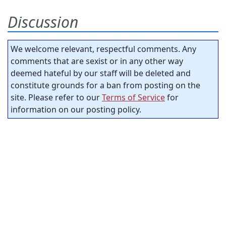
Discussion
We welcome relevant, respectful comments. Any
comments that are sexist or in any other way
deemed hateful by our staff will be deleted and
constitute grounds for a ban from posting on the
site. Please refer to our
Terms of Service
for
information on our posting policy.