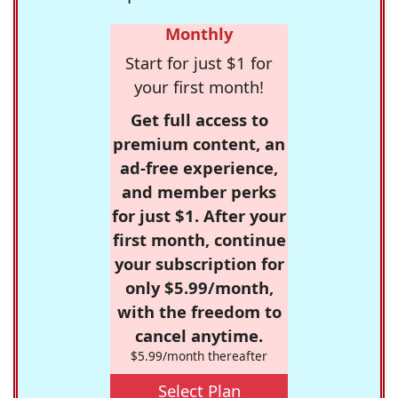
Monthly
Start for just $1 for
your first month!
Get full access to
premium content, an
ad-free experience,
and member perks
for just $1. After your
first month, continue
your subscription for
only $5.99/month,
with the freedom to
cancel anytime.
$5.99/month thereafter
Select Plan