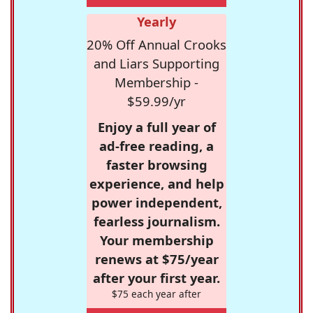
Yearly
20% Off Annual Crooks
and Liars Supporting
Membership -
$59.99/yr
Enjoy a full year of
ad-free reading, a
faster browsing
experience, and help
power independent,
fearless journalism.
Your membership
renews at $75/year
after your first year.
$75 each year after