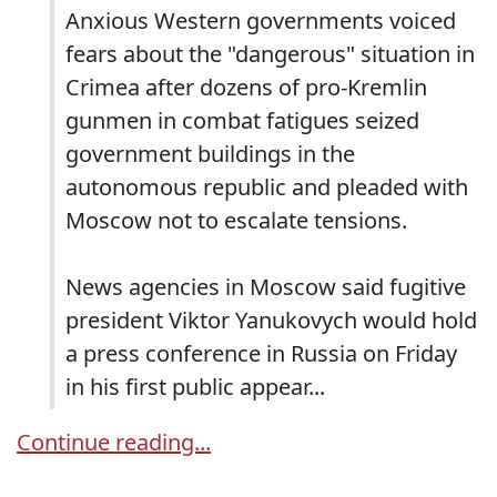
Anxious Western governments voiced
fears about the "dangerous" situation in
Crimea after dozens of pro-Kremlin
gunmen in combat fatigues seized
government buildings in the
autonomous republic and pleaded with
Moscow not to escalate tensions.
News agencies in Moscow said fugitive
president Viktor Yanukovych would hold
a press conference in Russia on Friday
in his first public appear...
Continue reading...