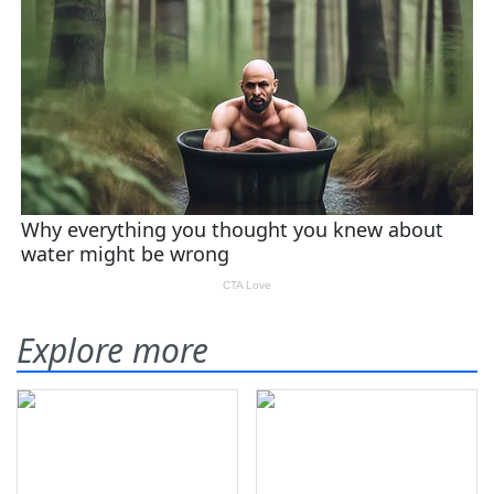
Explore more