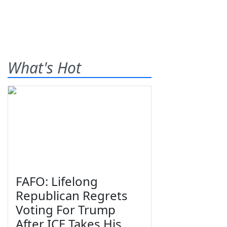
What's Hot
FAFO: Lifelong
Republican Regrets
Voting For Trump
After ICE Takes His