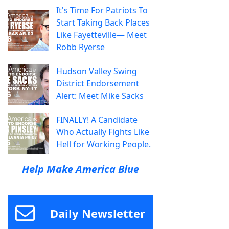
It's Time For Patriots To
Start Taking Back Places
Like Fayetteville— Meet
Robb Ryerse
Hudson Valley Swing
District Endorsement
Alert: Meet Mike Sacks
FINALLY! A Candidate
Who Actually Fights Like
Hell for Working People.
Help Make America Blue
Daily Newsletter