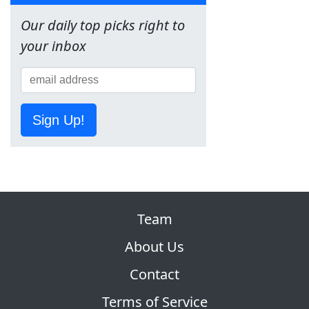
Our daily top picks right to
your inbox
Sign Up!
Team
About Us
Contact
Terms of Service