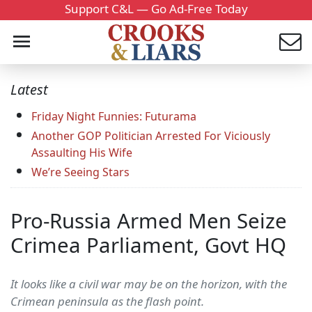
Support C&L — Go Ad-Free Today
Latest
Friday Night Funnies: Futurama
Another GOP Politician Arrested For Viciously
Assaulting His Wife
We’re Seeing Stars
Pro-Russia Armed Men Seize
Crimea Parliament, Govt HQ
It looks like a civil war may be on the horizon, with the
Crimean peninsula as the flash point.