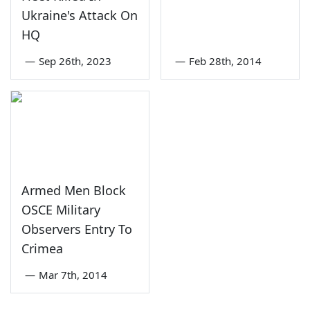
Ukraine's Attack On
HQ
—
Sep 26th, 2023
—
Feb 28th, 2014
Armed Men Block
OSCE Military
Observers Entry To
Crimea
—
Mar 7th, 2014