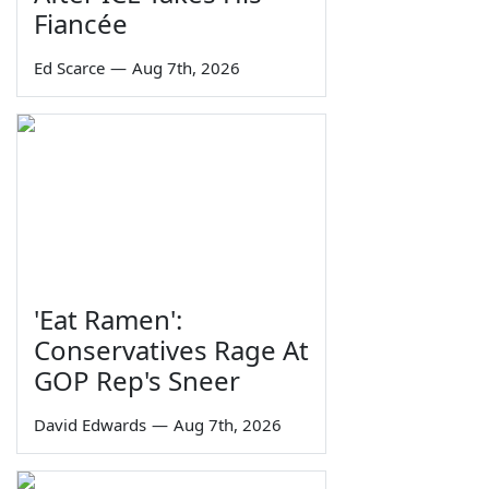
Fiancée
Ed Scarce
—
Aug 7th, 2026
'Eat Ramen':
Conservatives Rage At
GOP Rep's Sneer
David Edwards
—
Aug 7th, 2026