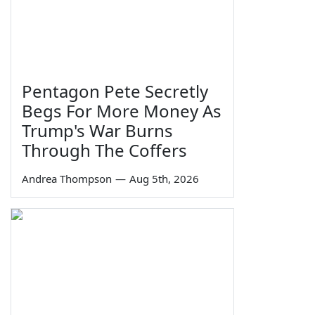
Pentagon Pete Secretly
Begs For More Money As
Trump's War Burns
Through The Coffers
Andrea Thompson
—
Aug 5th, 2026