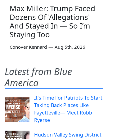
Max Miller: Trump Faced
Dozens Of 'Allegations'
And Stayed In — So I’m
Staying Too
Conover Kennard
—
Aug 5th, 2026
Latest from Blue
America
It's Time For Patriots To Start
Taking Back Places Like
Fayetteville— Meet Robb
Ryerse
Hudson Valley Swing District