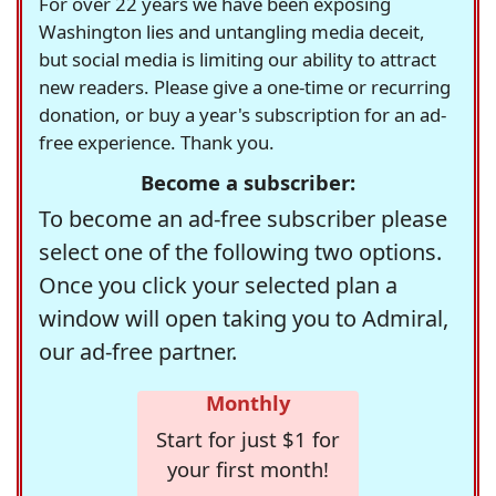
For over 22 years we have been exposing
Washington lies and untangling media deceit,
but social media is limiting our ability to attract
new readers. Please give a one-time or recurring
donation, or buy a year's subscription for an ad-
free experience. Thank you.
Become a subscriber:
To become an ad-free subscriber please
select one of the following two options.
Once you click your selected plan a
window will open taking you to Admiral,
our ad-free partner.
Monthly
Start for just $1 for
your first month!