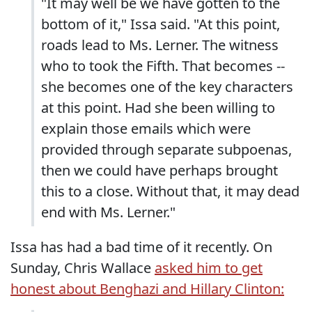
"It may well be we have gotten to the
bottom of it," Issa said. "At this point,
roads lead to Ms. Lerner. The witness
who to took the Fifth. That becomes --
she becomes one of the key characters
at this point. Had she been willing to
explain those emails which were
provided through separate subpoenas,
then we could have perhaps brought
this to a close. Without that, it may dead
end with Ms. Lerner."
Issa has had a bad time of it recently. On
Sunday, Chris Wallace
asked him to get
honest about Benghazi and Hillary Clinton: