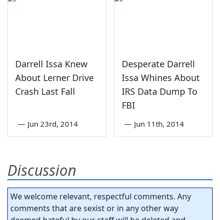
Darrell Issa Knew
Desperate Darrell
About Lerner Drive
Issa Whines About
Crash Last Fall
IRS Data Dump To
FBI
—
Jun 23rd, 2014
—
Jun 11th, 2014
Discussion
We welcome relevant, respectful comments. Any
comments that are sexist or in any other way