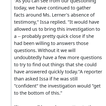
"As you can see from our questioning
today, we have continued to gather
facts around Ms. Lerner's absence of
testimony," Issa replied. "It would have
allowed us to bring this investigation to
a -- probably pretty quick close if she
had been willing to answers those
questions. Without it we will
undoubtedly have a few more questions
to try to find out things that she could
have answered quickly today."A reporter
than asked Issa if he was still
"confident" the investigation would "get
to the bottom of this."