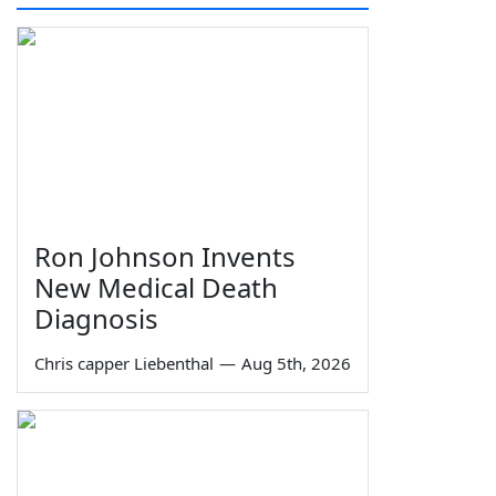
Ron Johnson Invents
New Medical Death
Diagnosis
Chris capper Liebenthal
—
Aug 5th, 2026