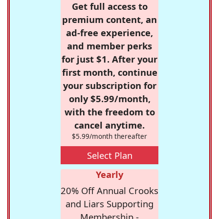
Get full access to
premium content, an
ad-free experience,
and member perks
for just $1. After your
first month, continue
your subscription for
only $5.99/month,
with the freedom to
cancel anytime.
$5.99/month thereafter
Select Plan
Yearly
20% Off Annual Crooks
and Liars Supporting
Membership -