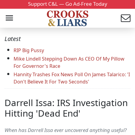
Support C&L — Go Ad-Free Today
Latest
RIP Big Pussy
Mike Lindell Stepping Down As CEO Of My Pillow
For Governor's Race
Hannity Trashes Fox News Poll On James Talarico: 'I
Don't Believe It For Two Seconds'
Darrell Issa: IRS Investigation
Hitting 'Dead End'
When has Darrell Issa ever uncovered anything useful?