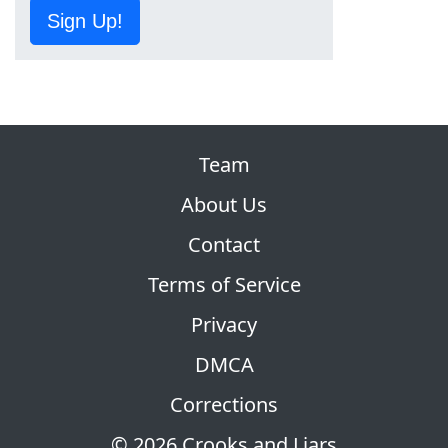
Sign Up!
Team
About Us
Contact
Terms of Service
Privacy
DMCA
Corrections
© 2026 Crooks and Liars