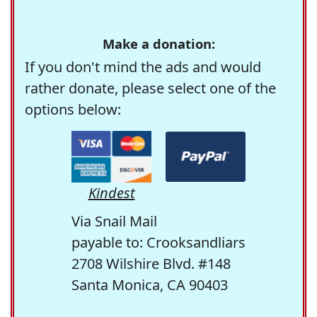
Make a donation:
If you don't mind the ads and would
rather donate, please select one of the
options below:
Kindest
Via Snail Mail
payable to: Crooksandliars
2708 Wilshire Blvd. #148
Santa Monica, CA 90403