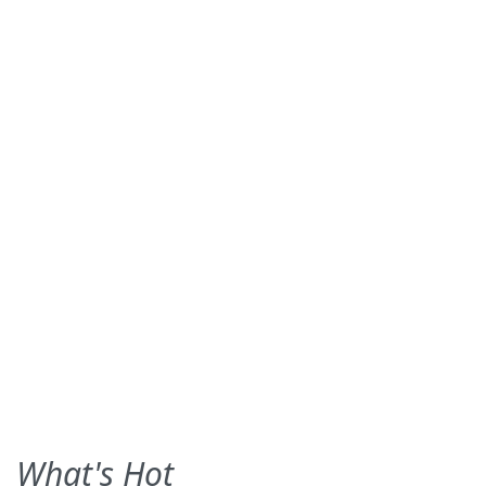
What's Hot