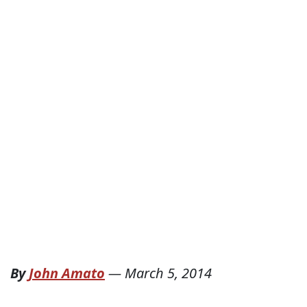
By
John Amato
—
March 5, 2014