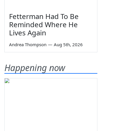
Fetterman Had To Be
Reminded Where He
Lives Again
Andrea Thompson
—
Aug 5th, 2026
Happening now