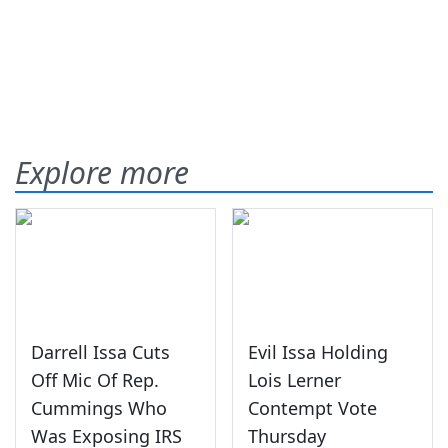
Explore more
Darrell Issa Cuts
Evil Issa Holding
Off Mic Of Rep.
Lois Lerner
Cummings Who
Contempt Vote
Was Exposing IRS
Thursday