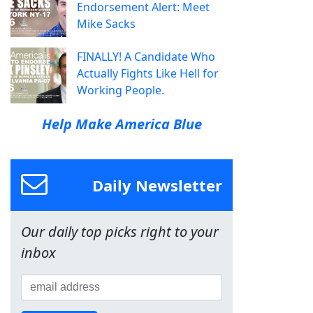
Endorsement Alert: Meet
Mike Sacks
FINALLY! A Candidate Who
Actually Fights Like Hell for
Working People.
Help Make America Blue
Daily Newsletter
Our daily top picks right to your
inbox