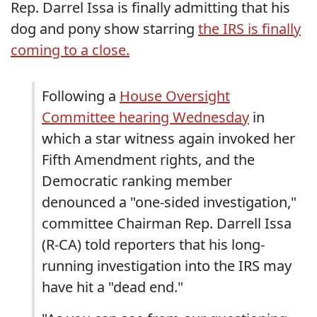
Rep. Darrel Issa is finally admitting that his
dog and pony show starring
the IRS is finally
coming to a close.
Following a
House Oversight
Committee hearing Wednesday
in
which a star witness again invoked her
Fifth Amendment rights, and the
Democratic ranking member
denounced a "one-sided investigation,"
committee Chairman Rep. Darrell Issa
(R-CA) told reporters that his long-
running investigation into the IRS may
have hit a "dead end."