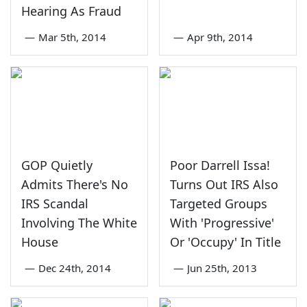
Hearing As Fraud
—
Mar 5th, 2014
—
Apr 9th, 2014
GOP Quietly
Poor Darrell Issa!
Admits There's No
Turns Out IRS Also
IRS Scandal
Targeted Groups
Involving The White
With 'Progressive'
House
Or 'Occupy' In Title
—
Dec 24th, 2014
—
Jun 25th, 2013