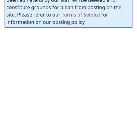
deemed hateful by our staff will be deleted and
constitute grounds for a ban from posting on the
site. Please refer to our
Terms of Service
for
information on our posting policy.