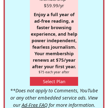
$59.99/yr
Enjoy a full year of
ad-free reading, a
faster browsing
experience, and help
power independent,
fearless journalism.
Your membership
renews at $75/year
after your first year.
$75 each year after
Select Plan
**Does not apply to Comments, YouTube
or any other embedded service ads. View
our
Ad-Free FAQ
for more information.