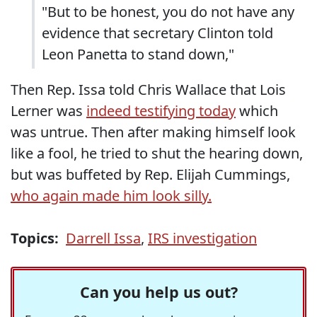
"But to be honest, you do not have any
evidence that secretary Clinton told
Leon Panetta to stand down,"
Then Rep. Issa told Chris Wallace that Lois
Lerner was
indeed testifying today
which
was untrue. Then after making himself look
like a fool, he tried to shut the hearing down,
but was buffeted by Rep. Elijah Cummings,
who again made him look silly.
Topics:
Darrell Issa
,
IRS investigation
Can you help us out?