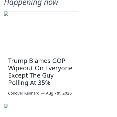
Happening now
Trump Blames GOP
Wipeout On Everyone
Except The Guy
Polling At 35%
Conover Kennard
—
Aug 7th, 2026