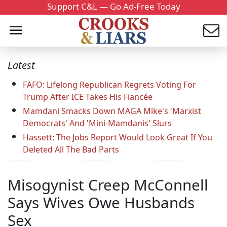
Support C&L — Go Ad-Free Today
Latest
FAFO: Lifelong Republican Regrets Voting For
Trump After ICE Takes His Fiancée
Mamdani Smacks Down MAGA Mike's 'Marxist
Democrats' And 'Mini-Mamdanis' Slurs
Hassett: The Jobs Report Would Look Great If You
Deleted All The Bad Parts
Misogynist Creep McConnell
Says Wives Owe Husbands
Sex