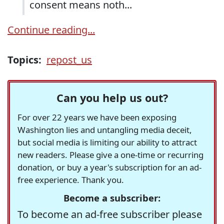
consent means noth...
Continue reading...
Topics:
repost_us
Can you help us out?
For over 22 years we have been exposing
Washington lies and untangling media deceit,
but social media is limiting our ability to attract
new readers. Please give a one-time or recurring
donation, or buy a year's subscription for an ad-
free experience. Thank you.
Become a subscriber:
To become an ad-free subscriber please