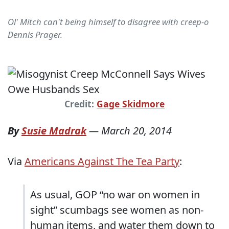
Ol' Mitch can't being himself to disagree with creep-o
Dennis Prager.
Credit:
Gage Skidmore
By
Susie Madrak
—
March 20, 2014
Via
Americans Against The Tea Party
:
As usual, GOP “no war on women in
sight” scumbags see women as non-
human items, and water them down to