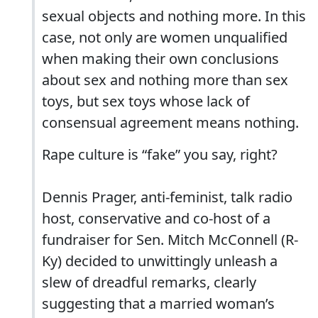
sexual objects and nothing more. In this
case, not only are women unqualified
when making their own conclusions
about sex and nothing more than sex
toys, but sex toys whose lack of
consensual agreement means nothing.
Rape culture is “fake” you say, right?
Dennis Prager, anti-feminist, talk radio
host, conservative and co-host of a
fundraiser for Sen. Mitch McConnell (R-
Ky) decided to unwittingly unleash a
slew of dreadful remarks, clearly
suggesting that a married woman’s