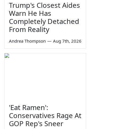
Trump's Closest Aides
Warn He Has
Completely Detached
From Reality
Andrea Thompson
—
Aug 7th, 2026
'Eat Ramen':
Conservatives Rage At
GOP Rep's Sneer