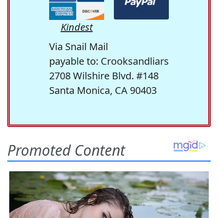
Kindest
Via Snail Mail
payable to: Crooksandliars
2708 Wilshire Blvd. #148
Santa Monica, CA 90403