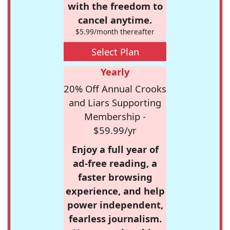
with the freedom to
cancel anytime.
$5.99/month thereafter
Select Plan
Yearly
20% Off Annual Crooks
and Liars Supporting
Membership -
$59.99/yr
Enjoy a full year of
ad-free reading, a
faster browsing
experience, and help
power independent,
fearless journalism.