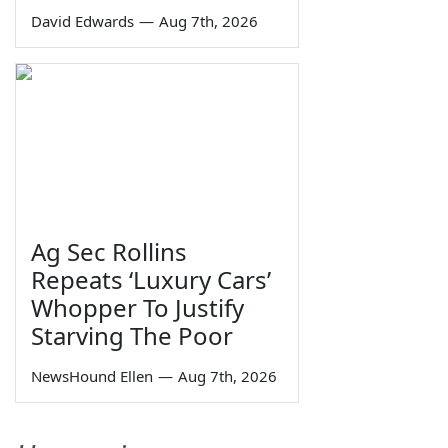
David Edwards
—
Aug 7th, 2026
Ag Sec Rollins
Repeats ‘Luxury Cars’
Whopper To Justify
Starving The Poor
NewsHound Ellen
—
Aug 7th, 2026