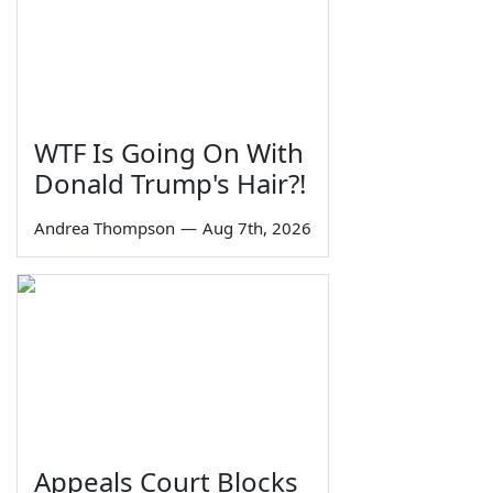
WTF Is Going On With
Donald Trump's Hair?!
Andrea Thompson
—
Aug 7th, 2026
Appeals Court Blocks