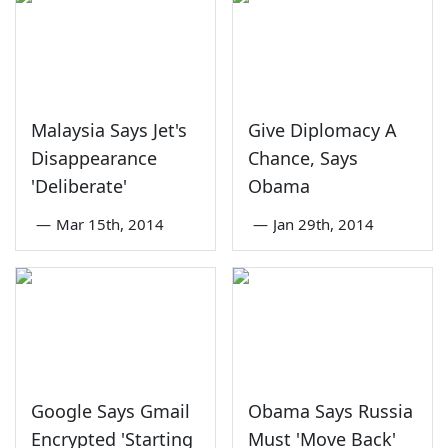
Malaysia Says Jet's
Give Diplomacy A
Disappearance
Chance, Says
'Deliberate'
Obama
—
Mar 15th, 2014
—
Jan 29th, 2014
Google Says Gmail
Obama Says Russia
Encrypted 'Starting
Must 'Move Back'