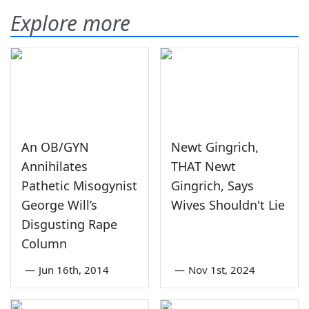
Explore more
An OB/GYN
Newt Gingrich,
Annihilates
THAT Newt
Pathetic Misogynist
Gingrich, Says
George Will’s
Wives Shouldn't Lie
Disgusting Rape
Column
—
Jun 16th, 2014
—
Nov 1st, 2024