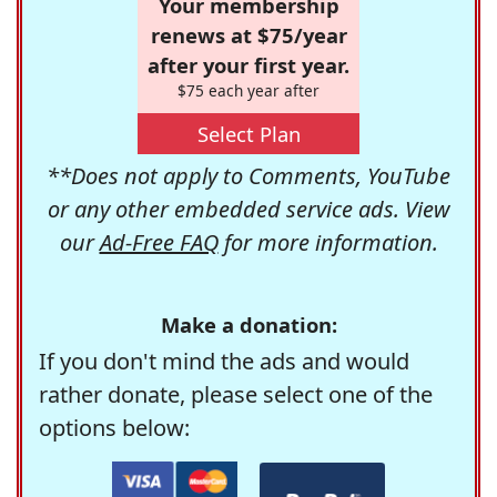
Your membership
renews at $75/year
after your first year.
$75 each year after
Select Plan
**Does not apply to Comments, YouTube
or any other embedded service ads. View
our
Ad-Free FAQ
for more information.
Make a donation:
If you don't mind the ads and would
rather donate, please select one of the
options below: