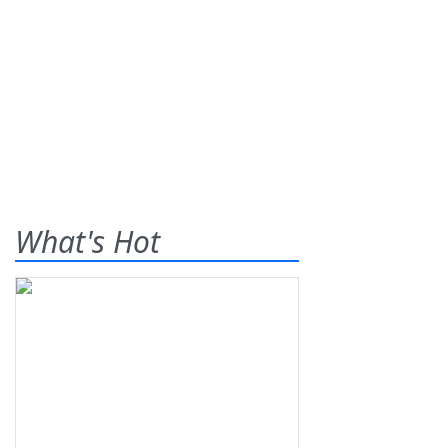
What's Hot