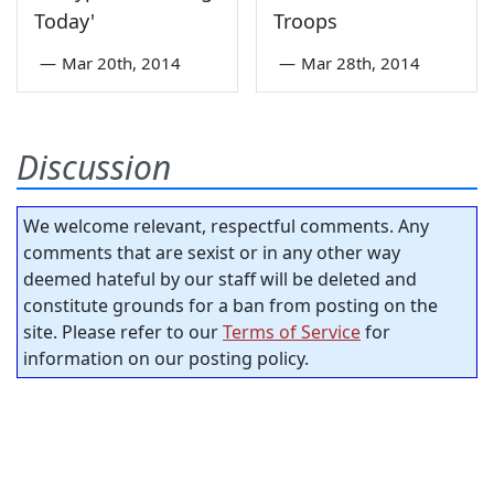
Today'
Troops
—
Mar 20th, 2014
—
Mar 28th, 2014
Discussion
We welcome relevant, respectful comments. Any
comments that are sexist or in any other way
deemed hateful by our staff will be deleted and
constitute grounds for a ban from posting on the
site. Please refer to our
Terms of Service
for
information on our posting policy.