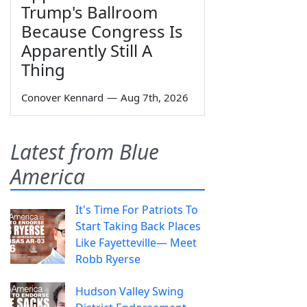
Trump's Ballroom
Because Congress Is
Apparently Still A
Thing
Conover Kennard
—
Aug 7th, 2026
Latest from Blue
America
It's Time For Patriots To
Start Taking Back Places
Like Fayetteville— Meet
Robb Ryerse
Hudson Valley Swing