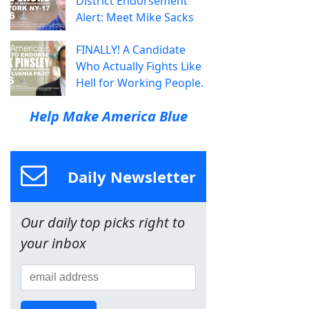
District Endorsement
Alert: Meet Mike Sacks
FINALLY! A Candidate
Who Actually Fights Like
Hell for Working People.
Help Make America Blue
Daily Newsletter
Our daily top picks right to
your inbox