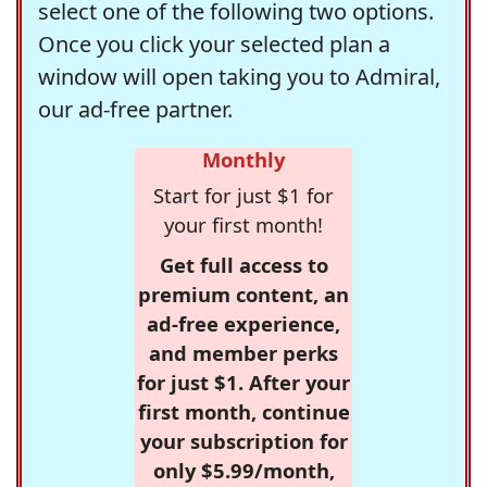
select one of the following two options.
Once you click your selected plan a
window will open taking you to Admiral,
our ad-free partner.
Monthly
Start for just $1 for
your first month!
Get full access to
premium content, an
ad-free experience,
and member perks
for just $1. After your
first month, continue
your subscription for
only $5.99/month,