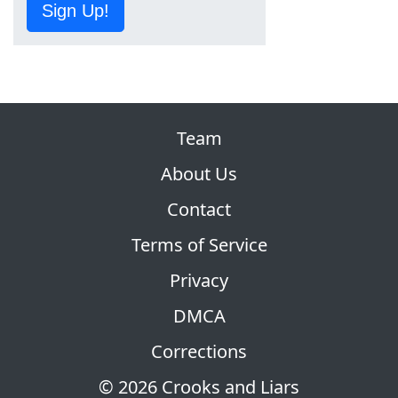
Sign Up!
Team
About Us
Contact
Terms of Service
Privacy
DMCA
Corrections
© 2026 Crooks and Liars