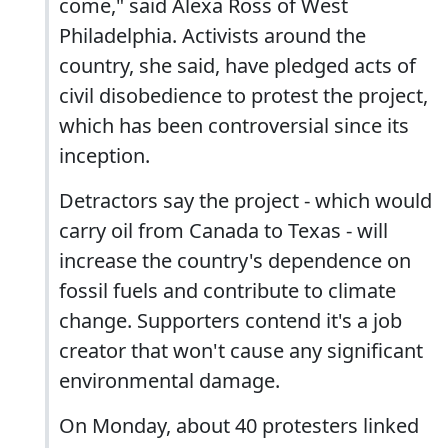
come," said Alexa Ross of West
Philadelphia. Activists around the
country, she said, have pledged acts of
civil disobedience to protest the project,
which has been controversial since its
inception.
Detractors say the project - which would
carry oil from Canada to Texas - will
increase the country's dependence on
fossil fuels and contribute to climate
change. Supporters contend it's a job
creator that won't cause any significant
environmental damage.
On Monday, about 40 protesters linked