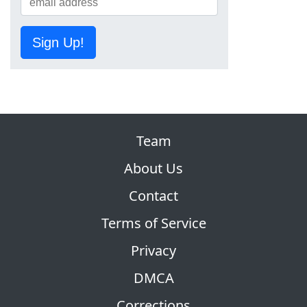
Sign Up!
Team
About Us
Contact
Terms of Service
Privacy
DMCA
Corrections