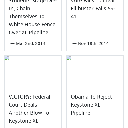
Students Stage Die-
Vote Fails To Clear
In, Chain
Filibuster, Fails 59-
Themselves To
41
White House Fence
Over XL Pipeline
—
Mar 2nd, 2014
—
Nov 18th, 2014
VICTORY: Federal
Obama To Reject
Court Deals
Keystone XL
Another Blow To
Pipeline
Keystone XL