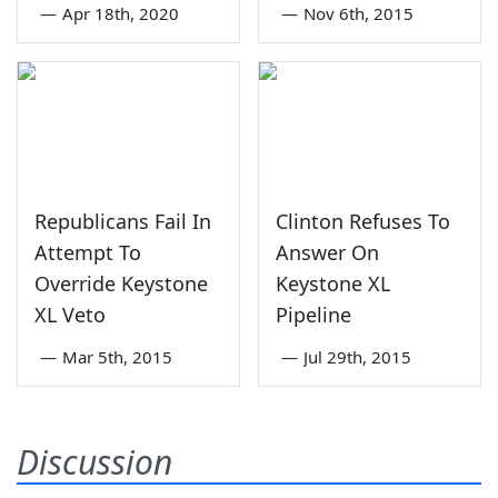
—
Apr 18th, 2020
—
Nov 6th, 2015
Republicans Fail In
Clinton Refuses To
Attempt To
Answer On
Override Keystone
Keystone XL
XL Veto
Pipeline
—
Mar 5th, 2015
—
Jul 29th, 2015
Discussion