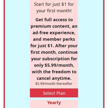
Start for just $1 for
your first month!
Get full access to
premium content, an
ad-free experience,
and member perks
for just $1. After your
first month, continue
your subscription for
only $5.99/month,
with the freedom to
cancel anytime.
$5.99/month thereafter
Select Plan
Yearly