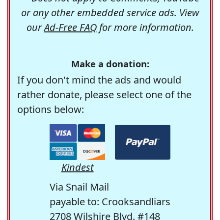
or any other embedded service ads. View
our
Ad-Free FAQ
for more information.
Make a donation:
If you don't mind the ads and would
rather donate, please select one of the
options below:
Kindest
Via Snail Mail
payable to: Crooksandliars
2708 Wilshire Blvd. #148