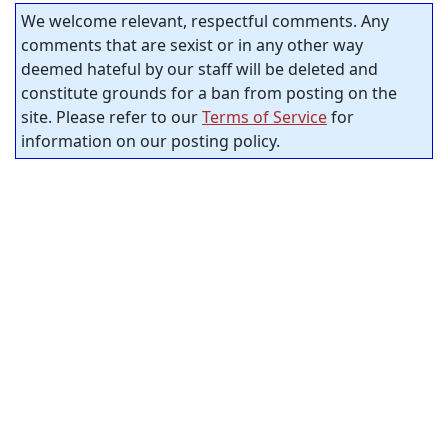
We welcome relevant, respectful comments. Any
comments that are sexist or in any other way
deemed hateful by our staff will be deleted and
constitute grounds for a ban from posting on the
site. Please refer to our
Terms of Service
for
information on our posting policy.