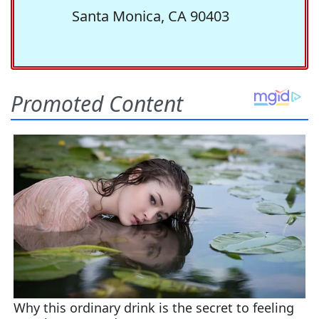
Santa Monica, CA 90403