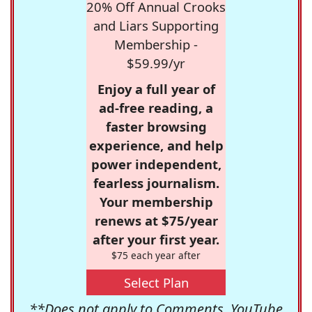
20% Off Annual Crooks
and Liars Supporting
Membership -
$59.99/yr
Enjoy a full year of
ad-free reading, a
faster browsing
experience, and help
power independent,
fearless journalism.
Your membership
renews at $75/year
after your first year.
$75 each year after
Select Plan
**Does not apply to Comments, YouTube