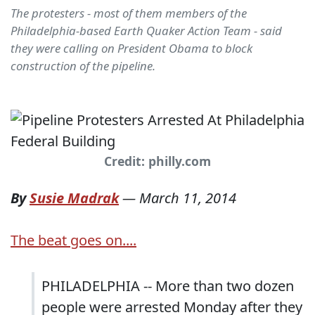
The protesters - most of them members of the
Philadelphia-based Earth Quaker Action Team - said
they were calling on President Obama to block
construction of the pipeline.
Credit: philly.com
By
Susie Madrak
—
March 11, 2014
The beat goes on....
PHILADELPHIA -- More than two dozen
people were arrested Monday after they