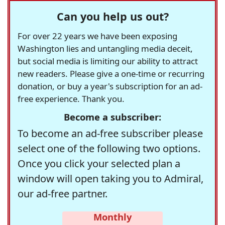
Can you help us out?
For over 22 years we have been exposing
Washington lies and untangling media deceit,
but social media is limiting our ability to attract
new readers. Please give a one-time or recurring
donation, or buy a year's subscription for an ad-
free experience. Thank you.
Become a subscriber:
To become an ad-free subscriber please
select one of the following two options.
Once you click your selected plan a
window will open taking you to Admiral,
our ad-free partner.
Monthly