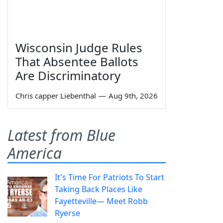
Wisconsin Judge Rules
That Absentee Ballots
Are Discriminatory
Chris capper Liebenthal
—
Aug 9th, 2026
Latest from Blue
America
It's Time For Patriots To Start
Taking Back Places Like
Fayetteville— Meet Robb
Ryerse