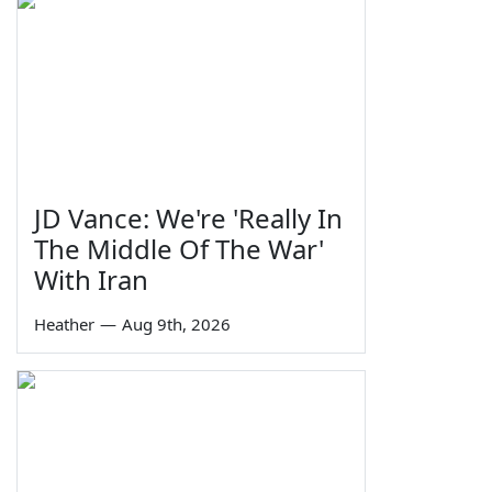
JD Vance: We're 'Really In
The Middle Of The War'
With Iran
Heather
—
Aug 9th, 2026