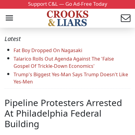
Support C&L — Go Ad-Free Today
Latest
Fat Boy Dropped On Nagasaki
Talarico Rolls Out Agenda Against The 'False
Gospel Of Trickle-Down Economics'
Trump's Biggest Yes-Man Says Trump Doesn't Like
Yes-Men
Pipeline Protesters Arrested
At Philadelphia Federal
Building