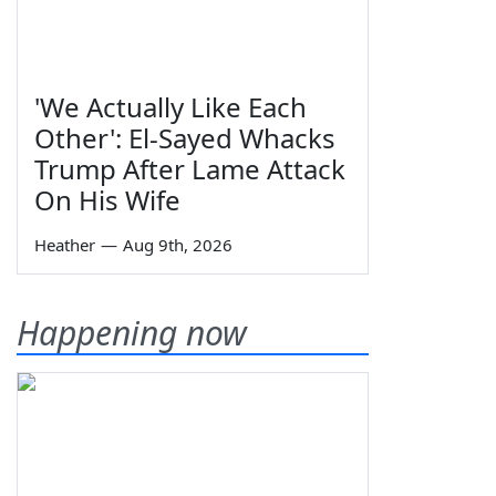
'We Actually Like Each
Other': El-Sayed Whacks
Trump After Lame Attack
On His Wife
Heather
—
Aug 9th, 2026
Happening now