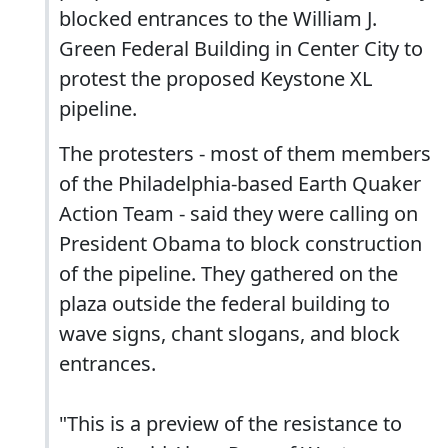
blocked entrances to the William J.
Green Federal Building in Center City to
protest the proposed Keystone XL
pipeline.
The protesters - most of them members
of the Philadelphia-based Earth Quaker
Action Team - said they were calling on
President Obama to block construction
of the pipeline. They gathered on the
plaza outside the federal building to
wave signs, chant slogans, and block
entrances.
"This is a preview of the resistance to