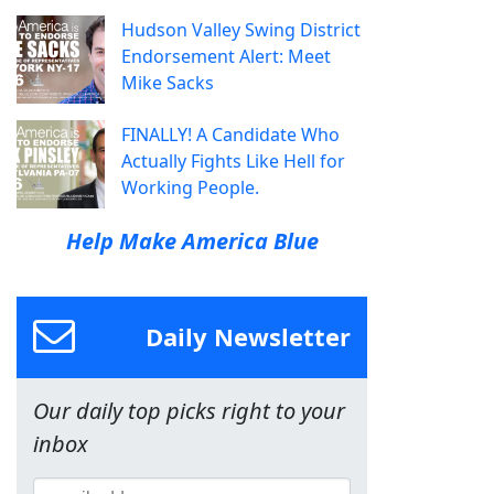
Hudson Valley Swing District
Endorsement Alert: Meet
Mike Sacks
FINALLY! A Candidate Who
Actually Fights Like Hell for
Working People.
Help Make America Blue
Daily Newsletter
Our daily top picks right to your
inbox