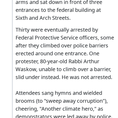
arms and sat down in front of three
entrances to the federal building at
Sixth and Arch Streets.
Thirty were eventually arrested by
Federal Protective Service officers, some
after they climbed over police barriers
erected around one entrance. One
protester, 80-year-old Rabbi Arthur
Waskow, unable to climb over a barrier,
slid under instead. He was not arrested.
Attendees sang hymns and wielded
brooms (to "sweep away corruption"),
cheering, "Another climate hero," as
demonstrators were led away by police.