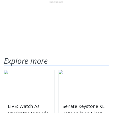
Explore more
LIVE: Watch As
Senate Keystone XL