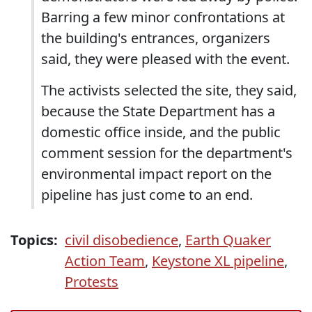
Barring a few minor confrontations at
the building's entrances, organizers
said, they were pleased with the event.
The activists selected the site, they said,
because the State Department has a
domestic office inside, and the public
comment session for the department's
environmental impact report on the
pipeline has just come to an end.
Topics:
civil disobedience
,
Earth Quaker
Action Team
,
Keystone XL pipeline
,
Protests