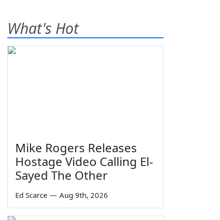
What's Hot
Mike Rogers Releases
Hostage Video Calling El-
Sayed The Other
Ed Scarce
—
Aug 9th, 2026