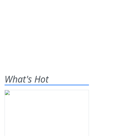
What's Hot