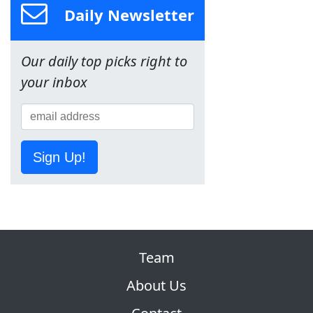
Daily Newsletter
Our daily top picks right to
your inbox
Sign Up!
Team
About Us