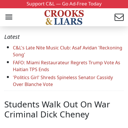
Support C&L — Go Ad-Free Today
Latest
C&L's Late Nite Music Club: Asaf Avidan 'Reckoning
Song'
FAFO: Miami Restaurateur Regrets Trump Vote As
Haitian TPS Ends
'Politics Girl' Shreds Spineless Senator Cassidy
Over Blanche Vote
Students Walk Out On War
Criminal Dick Cheney