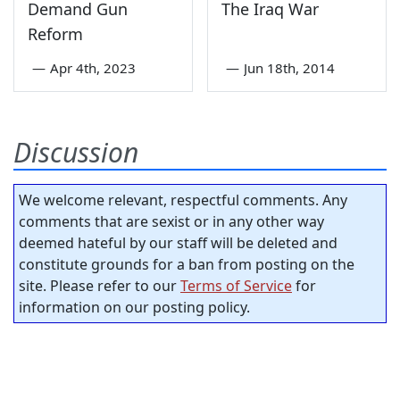
Demand Gun
The Iraq War
Reform
—
Apr 4th, 2023
—
Jun 18th, 2014
Discussion
We welcome relevant, respectful comments. Any
comments that are sexist or in any other way
deemed hateful by our staff will be deleted and
constitute grounds for a ban from posting on the
site. Please refer to our
Terms of Service
for
information on our posting policy.