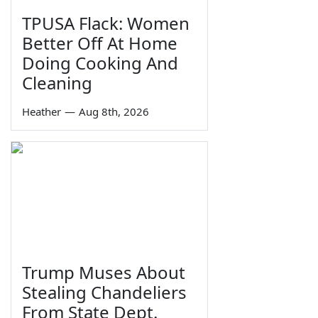
TPUSA Flack: Women
Better Off At Home
Doing Cooking And
Cleaning
Heather
—
Aug 8th, 2026
Trump Muses About
Stealing Chandeliers
From State Dept.