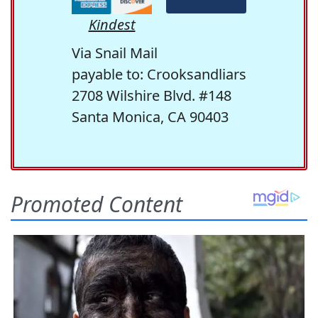
Kindest
Via Snail Mail
payable to: Crooksandliars
2708 Wilshire Blvd. #148
Santa Monica, CA 90403