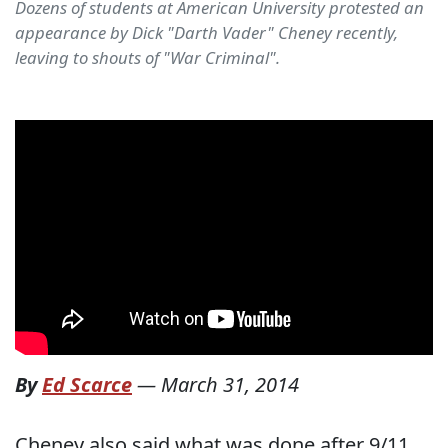
Dozens of students at American University protested an
appearance by Dick "Darth Vader" Cheney recently,
leaving to shouts of "War Criminal".
By
Ed Scarce
—
March 31, 2014
Cheney also said what was done after 9/11