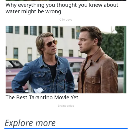
Explore more