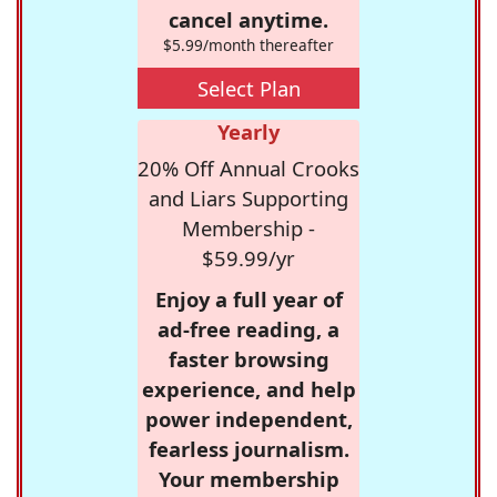
cancel anytime.
$5.99/month thereafter
Select Plan
Yearly
20% Off Annual Crooks
and Liars Supporting
Membership -
$59.99/yr
Enjoy a full year of
ad-free reading, a
faster browsing
experience, and help
power independent,
fearless journalism.
Your membership