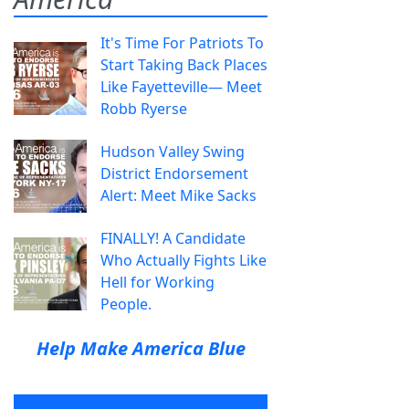
It's Time For Patriots To
Start Taking Back Places
Like Fayetteville— Meet
Robb Ryerse
Hudson Valley Swing
District Endorsement
Alert: Meet Mike Sacks
FINALLY! A Candidate
Who Actually Fights Like
Hell for Working
People.
Help Make America Blue