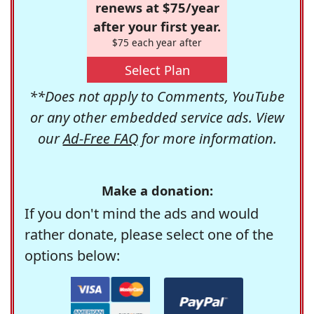
renews at $75/year
after your first year.
$75 each year after
Select Plan
**Does not apply to Comments, YouTube
or any other embedded service ads. View
our
Ad-Free FAQ
for more information.
Make a donation:
If you don't mind the ads and would
rather donate, please select one of the
options below: