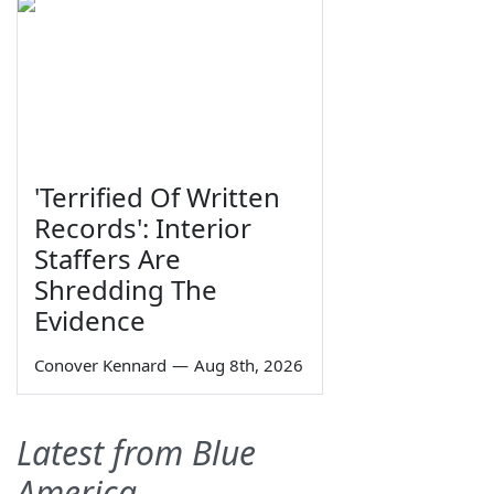
'Terrified Of Written
Records': Interior
Staffers Are
Shredding The
Evidence
Conover Kennard
—
Aug 8th, 2026
Latest from Blue
America