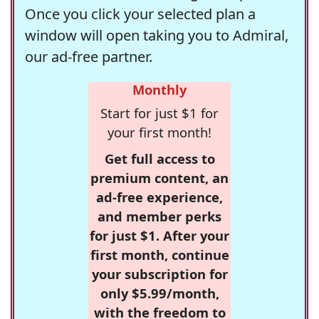
Once you click your selected plan a
window will open taking you to Admiral,
our ad-free partner.
Monthly
Start for just $1 for
your first month!
Get full access to
premium content, an
ad-free experience,
and member perks
for just $1. After your
first month, continue
your subscription for
only $5.99/month,
with the freedom to