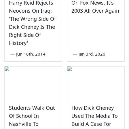
Harry Reid Rejects
On Fox News, It's
Neocons On Iraq:
2003 All Over Again
'The Wrong Side Of
Dick Cheney Is The
Right Side Of
History'
—
Jun 18th, 2014
—
Jan 3rd, 2020
Students Walk Out
How Dick Cheney
Of School In
Used The Media To
Nashville To
Build A Case For