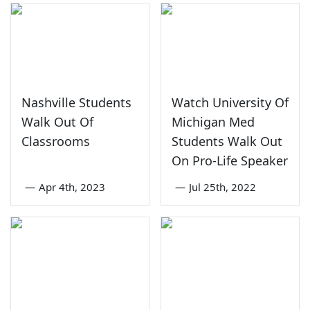
Nashville Students
Watch University Of
Walk Out Of
Michigan Med
Classrooms
Students Walk Out
On Pro-Life Speaker
—
Apr 4th, 2023
—
Jul 25th, 2022