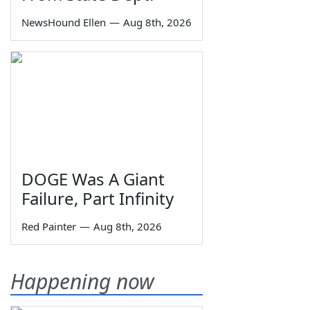
NewsHound Ellen
—
Aug 8th, 2026
DOGE Was A Giant
Failure, Part Infinity
Red Painter
—
Aug 8th, 2026
Happening now