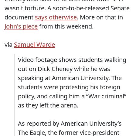
wasn't torture. A soon-to-be-released Senate
document
says otherwise
. More on that in
John's piece
from this weekend.
via
Samuel Warde
Video footage shows students walking
out on Dick Cheney while he was
speaking at American University. The
students were protesting his foreign
policy, and calling him a “War criminal”
as they left the arena.
As reported by American University’s
The Eagle, the former vice-president