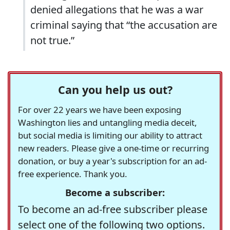
denied allegations that he was a war
criminal saying that “the accusation are
not true.”
Can you help us out?
For over 22 years we have been exposing
Washington lies and untangling media deceit,
but social media is limiting our ability to attract
new readers. Please give a one-time or recurring
donation, or buy a year's subscription for an ad-
free experience. Thank you.
Become a subscriber:
To become an ad-free subscriber please
select one of the following two options.