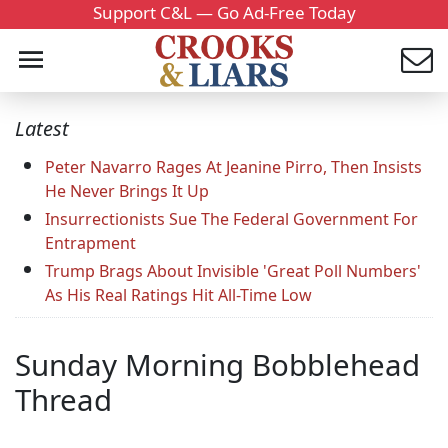
Support C&L — Go Ad-Free Today
Latest
Peter Navarro Rages At Jeanine Pirro, Then Insists
He Never Brings It Up
Insurrectionists Sue The Federal Government For
Entrapment
Trump Brags About Invisible 'Great Poll Numbers'
As His Real Ratings Hit All-Time Low
Sunday Morning Bobblehead
Thread