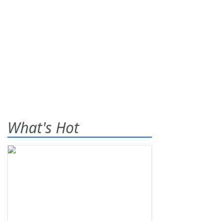
What's Hot