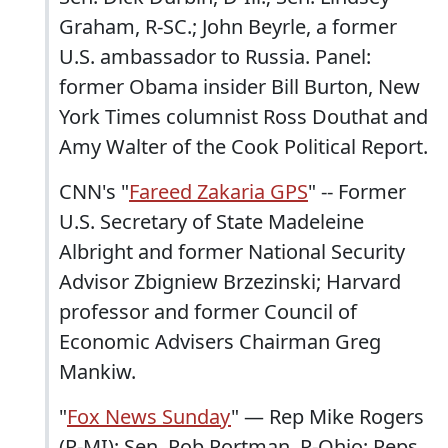
Graham, R-SC.; John Beyrle, a former
U.S. ambassador to Russia. Panel:
former Obama insider Bill Burton, New
York Times columnist Ross Douthat and
Amy Walter of the Cook Political Report.
CNN's "
Fareed Zakaria GPS
" -- Former
U.S. Secretary of State Madeleine
Albright and former National Security
Advisor Zbigniew Brzezinski; Harvard
professor and former Council of
Economic Advisers Chairman Greg
Mankiw.
"
Fox News Sunday
" — Rep Mike Rogers
(R-MI); Sen. Rob Portman, R-Ohio; Reps.