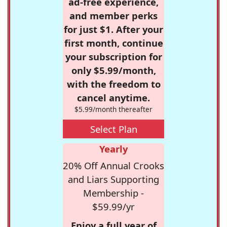
ad-free experience,
and member perks
for just $1. After your
first month, continue
your subscription for
only $5.99/month,
with the freedom to
cancel anytime.
$5.99/month thereafter
Select Plan
Yearly
20% Off Annual Crooks
and Liars Supporting
Membership -
$59.99/yr
Enjoy a full year of