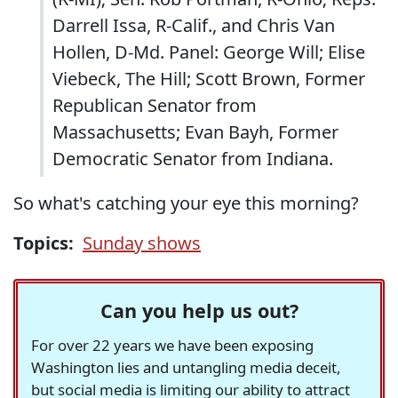
Darrell Issa, R-Calif., and Chris Van
Hollen, D-Md. Panel: George Will; Elise
Viebeck, The Hill; Scott Brown, Former
Republican Senator from
Massachusetts; Evan Bayh, Former
Democratic Senator from Indiana.
So what's catching your eye this morning?
Topics:
Sunday shows
Can you help us out?
For over 22 years we have been exposing
Washington lies and untangling media deceit,
but social media is limiting our ability to attract