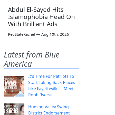
Abdul El-Sayed Hits
Islamophobia Head On
With Brilliant Ads
RedStateRachel
—
Aug 10th, 2026
Latest from Blue
America
It's Time For Patriots To
Start Taking Back Places
Like Fayetteville— Meet
Robb Ryerse
Hudson Valley Swing
District Endorsement