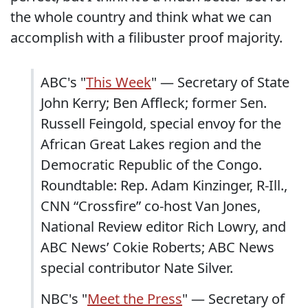
the whole country and think what we can
accomplish with a filibuster proof majority.
ABC's "
This Week
" — Secretary of State
John Kerry; Ben Affleck; former Sen.
Russell Feingold, special envoy for the
African Great Lakes region and the
Democratic Republic of the Congo.
Roundtable: Rep. Adam Kinzinger, R-Ill.,
CNN “Crossfire” co-host Van Jones,
National Review editor Rich Lowry, and
ABC News’ Cokie Roberts; ABC News
special contributor Nate Silver.
NBC's "
Meet the Press
" — Secretary of