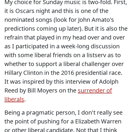
My choice for Sunday music is two-fold. First,
it is Oscars night and this is one of the
nominated songs (look for John Amato's
predictions coming up later). But it is also the
refrain that played in my head over and over
as I participated in a week-long discussion
with some liberal friends on a listserv as to
whether to support a liberal challenger over
Hillary Clinton in the 2016 presidential race.
It was inspired by this interview of Adolph
Reed by Bill Moyers on the
surrender of
liberals
.
Being a pragmatic person, I don't really see
the point of pushing for a Elizabeth Warren
or other liberal candidate. Not that I think