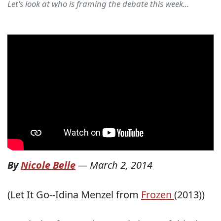
Let's look at who is framing the debate this week...
By
Nicole Belle
—
March 2, 2014
(Let It Go--Idina Menzel from
Frozen
(2013))