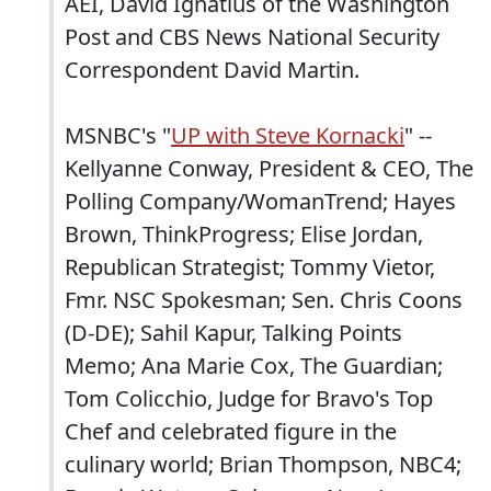
AEI, David Ignatius of the Washington
Post and CBS News National Security
Correspondent David Martin.
MSNBC's "
UP with Steve Kornacki
" --
Kellyanne Conway, President & CEO, The
Polling Company/WomanTrend; Hayes
Brown, ThinkProgress; Elise Jordan,
Republican Strategist; Tommy Vietor,
Fmr. NSC Spokesman; Sen. Chris Coons
(D-DE); Sahil Kapur, Talking Points
Memo; Ana Marie Cox, The Guardian;
Tom Colicchio, Judge for Bravo's Top
Chef and celebrated figure in the
culinary world; Brian Thompson, NBC4;