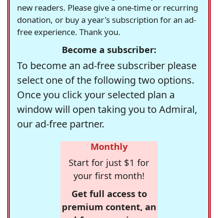
new readers. Please give a one-time or recurring
donation, or buy a year's subscription for an ad-
free experience. Thank you.
Become a subscriber:
To become an ad-free subscriber please
select one of the following two options.
Once you click your selected plan a
window will open taking you to Admiral,
our ad-free partner.
Monthly
Start for just $1 for
your first month!
Get full access to
premium content, an