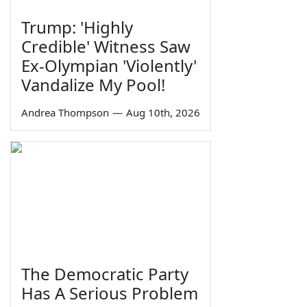
Trump: 'Highly
Credible' Witness Saw
Ex-Olympian 'Violently'
Vandalize My Pool!
Andrea Thompson
—
Aug 10th, 2026
The Democratic Party
Has A Serious Problem