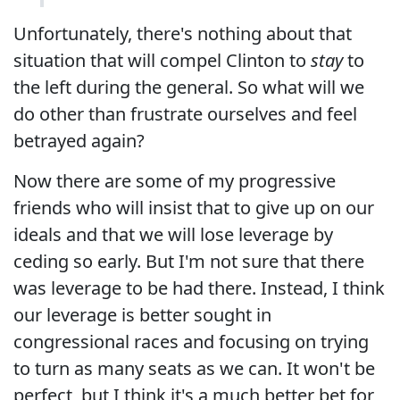
Unfortunately, there's nothing about that
situation that will compel Clinton to
stay
to
the left during the general. So what will we
do other than frustrate ourselves and feel
betrayed again?
Now there are some of my progressive
friends who will insist that to give up on our
ideals and that we will lose leverage by
ceding so early. But I'm not sure that there
was leverage to be had there. Instead, I think
our leverage is better sought in
congressional races and focusing on trying
to turn as many seats as we can. It won't be
perfect, but I think it's a much better bet for