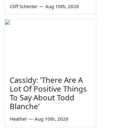
Cliff Schecter
—
Aug 10th, 2026
Cassidy: 'There Are A
Lot Of Positive Things
To Say About Todd
Blanche'
Heather
—
Aug 10th, 2026