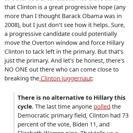
that Clinton is a great progressive hope (any
more than I thought Barack Obama was in
2008), but I just don't see how it helps. Sure,
a progressive candidate could potentially
move the Overton window and force Hillary
Clinton to tack left in the primary. But that's
just the primary. And let's be honest, there's
NO ONE out there who can come close to
breaking the
Clinton juggernaut
:
There is no alternative to Hillary this
cycle
. The last time anyone
polled
the
Democratic primary field, Clinton had 73
percent of the vote, Biden 11, and