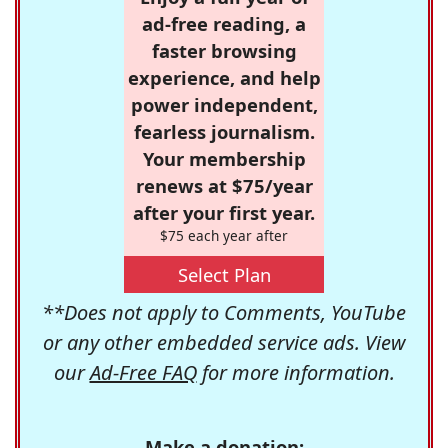
ad-free reading, a
faster browsing
experience, and help
power independent,
fearless journalism.
Your membership
renews at $75/year
after your first year.
$75 each year after
Select Plan
**Does not apply to Comments, YouTube
or any other embedded service ads. View
our
Ad-Free FAQ
for more information.
Make a donation: