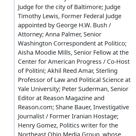
Judge for the city of Baltimore; Judge
Timothy Lewis, Former Federal Judge
appointed by George H.W. Bush /
Attorney; Anna Palmer, Senior
Washington Correspondent at Politico;
Aisha Moodie Mills, Senior Fellow at the
Center for American Progress / Co-Host
of Politini; Akhil Reed Amar, Sterling
Professor of Law and Political Science at
Yale University; Peter Suderman, Senior
Editor at Reason Magazine and
Reason.com; Shane Bauer, Investigative
Journalist / Former Iranian Hostage;
Henry Gomez, Politics writer for the
Northeast Ohio Media Group, whose