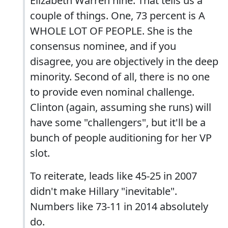
Elizabeth Warren nine. That tells us a
couple of things. One, 73 percent is A
WHOLE LOT OF PEOPLE. She is the
consensus nominee, and if you
disagree, you are objectively in the deep
minority. Second of all, there is no one
to provide even nominal challenge.
Clinton (again, assuming she runs) will
have some "challengers", but it'll be a
bunch of people auditioning for her VP
slot.
To reiterate, leads like 45-25 in 2007
didn't make Hillary "inevitable".
Numbers like 73-11 in 2014 absolutely
do.