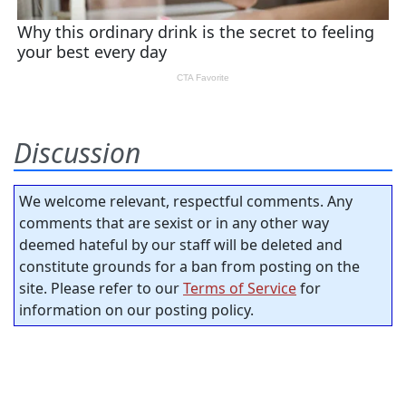
Discussion
We welcome relevant, respectful comments. Any
comments that are sexist or in any other way
deemed hateful by our staff will be deleted and
constitute grounds for a ban from posting on the
site. Please refer to our
Terms of Service
for
information on our posting policy.