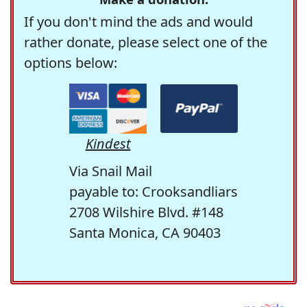
If you don't mind the ads and would
rather donate, please select one of the
options below:
Kindest
Via Snail Mail
payable to: Crooksandliars
2708 Wilshire Blvd. #148
Santa Monica, CA 90403