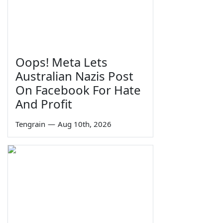
Oops! Meta Lets
Australian Nazis Post
On Facebook For Hate
And Profit
Tengrain
—
Aug 10th, 2026