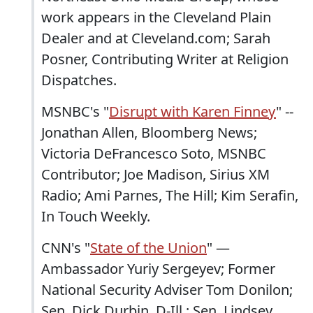
work appears in the Cleveland Plain
Dealer and at Cleveland.com; Sarah
Posner, Contributing Writer at Religion
Dispatches.
MSNBC's "
Disrupt with Karen Finney
" --
Jonathan Allen, Bloomberg News;
Victoria DeFrancesco Soto, MSNBC
Contributor; Joe Madison, Sirius XM
Radio; Ami Parnes, The Hill; Kim Serafin,
In Touch Weekly.
CNN's "
State of the Union
" —
Ambassador Yuriy Sergeyev; Former
National Security Adviser Tom Donilon;
Sen. Dick Durbin, D-Ill.; Sen. Lindsey