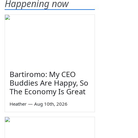
Happening now
Bartiromo: My CEO
Buddies Are Happy, So
The Economy Is Great
Heather
—
Aug 10th, 2026