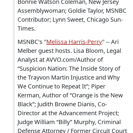
Bonnie Watson Coleman, New Jersey
Assemblywoman; Goldie Taylor, MSNBC
Contributor; Lynn Sweet, Chicago Sun-
Times.
MSNBC's "
Melissa Harris-Perry
" -- Ari
Melber guest hosts. Lisa Bloom, Legal
Analyst at AVVO.com/Author of
“Suspicion Nation: The Inside Story of
the Trayvon Martin Injustice and Why
We Continue to Repeat It”; Piper
Kerman, Author of “Orange is the New
Black”; Judith Browne Dianis, Co-
Director at the Advancement Project;
Judge William “Billy” Murphy, Criminal
Defense Attorney / Former Circuit Court