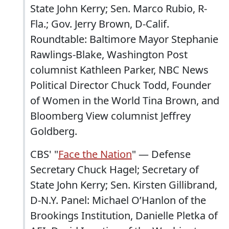
State John Kerry; Sen. Marco Rubio, R-
Fla.; Gov. Jerry Brown, D-Calif.
Roundtable: Baltimore Mayor Stephanie
Rawlings-Blake, Washington Post
columnist Kathleen Parker, NBC News
Political Director Chuck Todd, Founder
of Women in the World Tina Brown, and
Bloomberg View columnist Jeffrey
Goldberg.
CBS' "
Face the Nation
" — Defense
Secretary Chuck Hagel; Secretary of
State John Kerry; Sen. Kirsten Gillibrand,
D-N.Y. Panel: Michael O’Hanlon of the
Brookings Institution, Danielle Pletka of