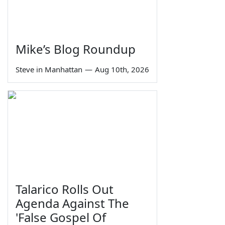
Mike’s Blog Roundup
Steve in Manhattan
—
Aug 10th, 2026
Talarico Rolls Out
Agenda Against The
'False Gospel Of