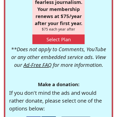
fearless journalism.
Your membership
renews at $75/year
after your first year.
$75 each year after
Select Plan
**Does not apply to Comments, YouTube
or any other embedded service ads. View
our
Ad-Free FAQ
for more information.
Make a donation:
If you don't mind the ads and would
rather donate, please select one of the
options below: