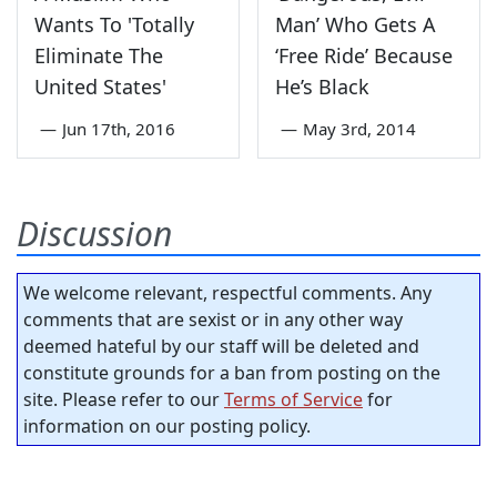
Wants To 'Totally
Man’ Who Gets A
Eliminate The
‘Free Ride’ Because
United States'
He’s Black
—
Jun 17th, 2016
—
May 3rd, 2014
Discussion
We welcome relevant, respectful comments. Any
comments that are sexist or in any other way
deemed hateful by our staff will be deleted and
constitute grounds for a ban from posting on the
site. Please refer to our
Terms of Service
for
information on our posting policy.