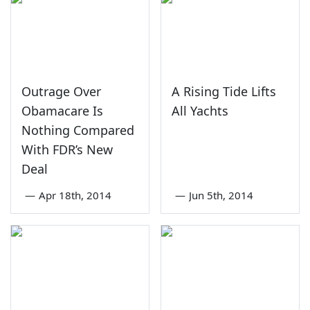
Outrage Over
A Rising Tide Lifts
Obamacare Is
All Yachts
Nothing Compared
With FDR’s New
Deal
—
Apr 18th, 2014
—
Jun 5th, 2014