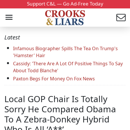
Support C&L — Go Ad-Free Today
Latest
Infamous Biographer Spills The Tea On Trump's
'Hamster' Hair
Cassidy: 'There Are A Lot Of Positive Things To Say
About Todd Blanche'
Paxton Begs For Money On Fox News
Local GOP Chair Is Totally
Sorry He Compared Obama
To A Zebra-Donkey Hybrid
Who Is All ‘A**’