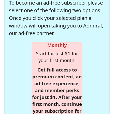
To become an ad-free subscriber please
select one of the following two options.
Once you click your selected plan a
window will open taking you to Admiral,
our ad-free partner.
Monthly
Start for just $1 for
your first month!
Get full access to
premium content, an
ad-free experience,
and member perks
for just $1. After your
first month, continue
your subscription for