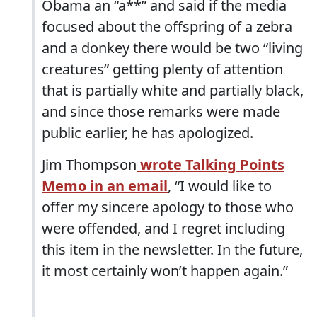
Obama an “a**” and said if the media
focused about the offspring of a zebra
and a donkey there would be two “living
creatures” getting plenty of attention
that is partially white and partially black,
and since those remarks were made
public earlier, he has apologized.
Jim Thompson
wrote Talking Points
Memo in an email
, “I would like to
offer my sincere apology to those who
were offended, and I regret including
this item in the newsletter. In the future,
it most certainly won’t happen again.”