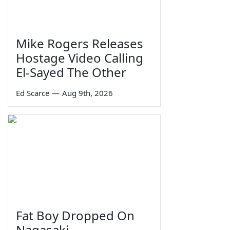
Mike Rogers Releases
Hostage Video Calling
El-Sayed The Other
Ed Scarce
—
Aug 9th, 2026
Fat Boy Dropped On
Nagasaki