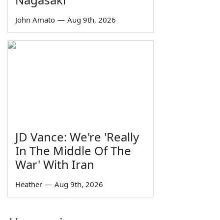
John Amato
—
Aug 9th, 2026
JD Vance: We're 'Really
In The Middle Of The
War' With Iran
Heather
—
Aug 9th, 2026