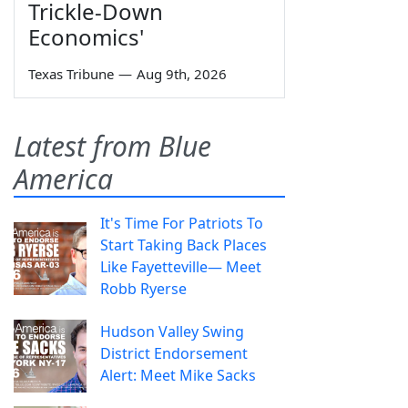
Trickle-Down
Economics'
Texas Tribune
—
Aug 9th, 2026
Latest from Blue
America
It's Time For Patriots To
Start Taking Back Places
Like Fayetteville— Meet
Robb Ryerse
Hudson Valley Swing
District Endorsement
Alert: Meet Mike Sacks