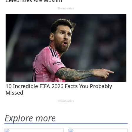
Explore more