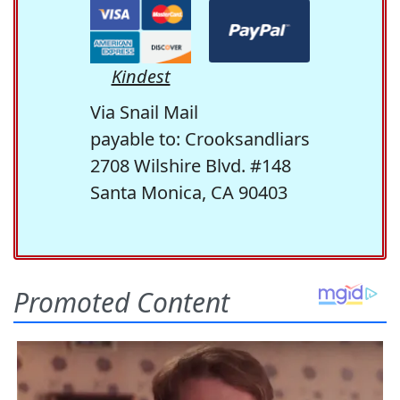
Kindest
Via Snail Mail
payable to: Crooksandliars
2708 Wilshire Blvd. #148
Santa Monica, CA 90403