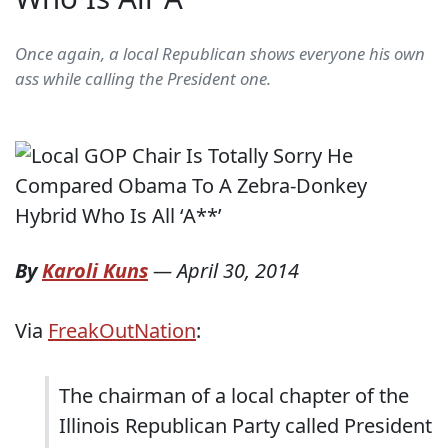
Once again, a local Republican shows everyone his own
ass while calling the President one.
By
Karoli Kuns
—
April 30, 2014
Via
FreakOutNation
:
The chairman of a local chapter of the
Illinois Republican Party called President