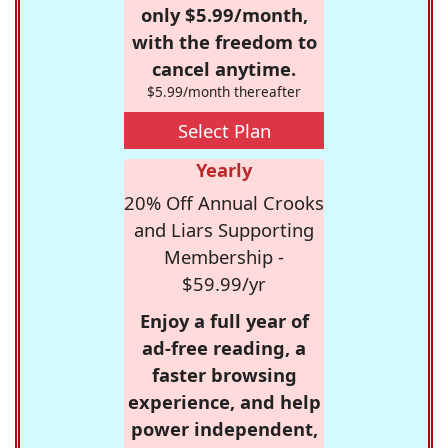
only $5.99/month,
with the freedom to
cancel anytime.
$5.99/month thereafter
Select Plan
Yearly
20% Off Annual Crooks
and Liars Supporting
Membership -
$59.99/yr
Enjoy a full year of
ad-free reading, a
faster browsing
experience, and help
power independent,