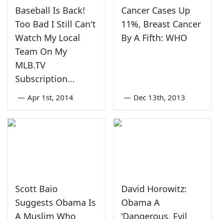
Baseball Is Back!
Cancer Cases Up
Too Bad I Still Can't
11%, Breast Cancer
Watch My Local
By A Fifth: WHO
Team On My
MLB.TV
Subscription...
—
Apr 1st, 2014
—
Dec 13th, 2013
Scott Baio
David Horowitz:
Suggests Obama Is
Obama A
A Muslim Who
‘Dangerous, Evil