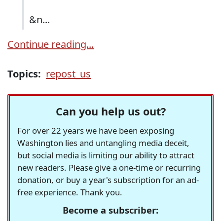
&n...
Continue reading...
Topics:
repost_us
Can you help us out?
For over 22 years we have been exposing
Washington lies and untangling media deceit,
but social media is limiting our ability to attract
new readers. Please give a one-time or recurring
donation, or buy a year's subscription for an ad-
free experience. Thank you.
Become a subscriber: