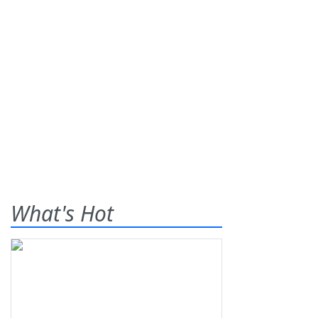
What's Hot