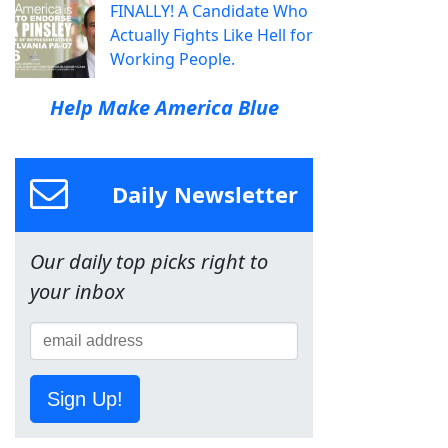
FINALLY! A Candidate Who
Actually Fights Like Hell for
Working People.
Help Make America Blue
Daily Newsletter
Our daily top picks right to
your inbox
Sign Up!