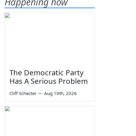
Happening now
The Democratic Party
Has A Serious Problem
Cliff Schecter
—
Aug 10th, 2026