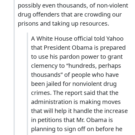
possibly even thousands, of non-violent
drug offenders that are crowding our
prisons and taking up resources.
A White House official told Yahoo
that President Obama is prepared
to use his pardon power to grant
clemency to “hundreds, perhaps
thousands” of people who have
been jailed for nonviolent drug
crimes. The report said that the
administration is making moves
that will help it handle the increase
in petitions that Mr. Obama is
planning to sign off on before he