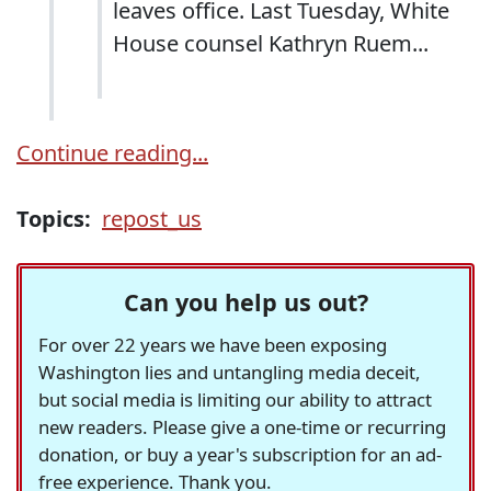
leaves office. Last Tuesday, White
House counsel Kathryn Ruem...
Continue reading...
Topics:
repost_us
Can you help us out?
For over 22 years we have been exposing
Washington lies and untangling media deceit,
but social media is limiting our ability to attract
new readers. Please give a one-time or recurring
donation, or buy a year's subscription for an ad-
free experience. Thank you.