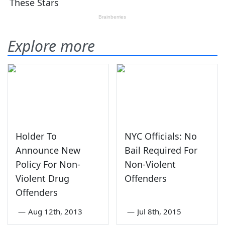
Explore more
Holder To
NYC Officials: No
Announce New
Bail Required For
Policy For Non-
Non-Violent
Violent Drug
Offenders
Offenders
—
Aug 12th, 2013
—
Jul 8th, 2015