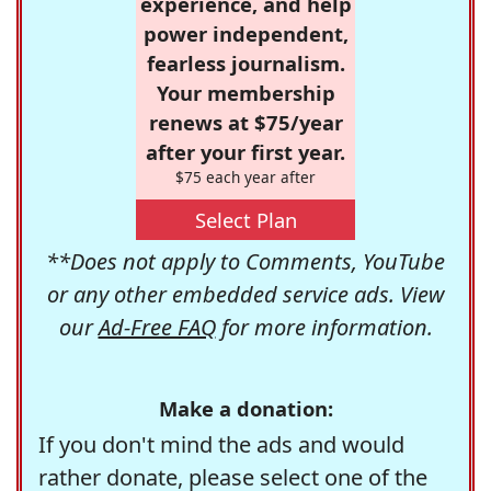
experience, and help
power independent,
fearless journalism.
Your membership
renews at $75/year
after your first year.
$75 each year after
Select Plan
**Does not apply to Comments, YouTube
or any other embedded service ads. View
our
Ad-Free FAQ
for more information.
Make a donation:
If you don't mind the ads and would
rather donate, please select one of the