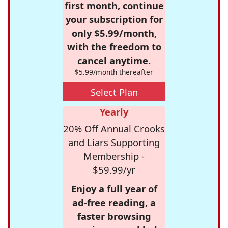
first month, continue
your subscription for
only $5.99/month,
with the freedom to
cancel anytime.
$5.99/month thereafter
Select Plan
Yearly
20% Off Annual Crooks
and Liars Supporting
Membership -
$59.99/yr
Enjoy a full year of
ad-free reading, a
faster browsing