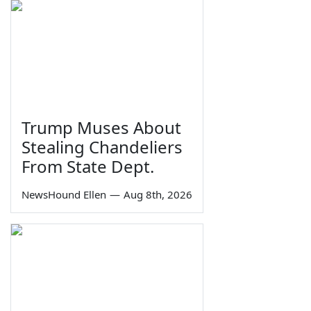
Trump Muses About
Stealing Chandeliers
From State Dept.
NewsHound Ellen
—
Aug 8th, 2026