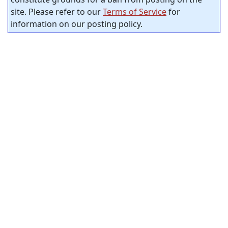
site. Please refer to our
Terms of Service
for
information on our posting policy.