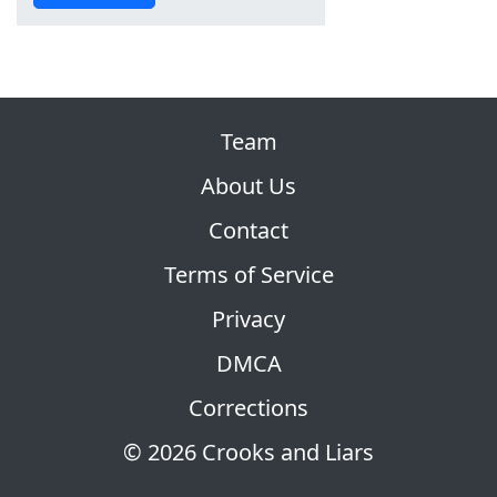
Team
About Us
Contact
Terms of Service
Privacy
DMCA
Corrections
© 2026 Crooks and Liars