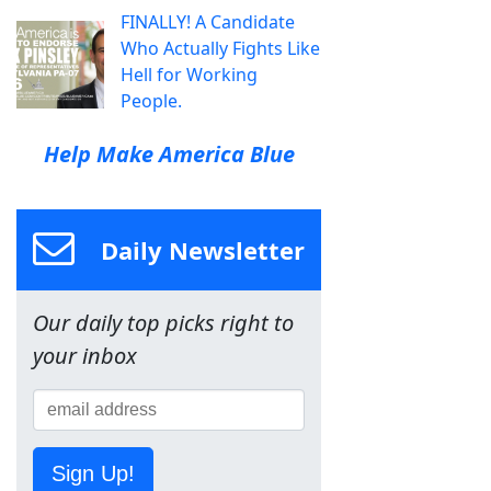
FINALLY! A Candidate
Who Actually Fights Like
Hell for Working
People.
Help Make America Blue
Daily Newsletter
Our daily top picks right to
your inbox
Sign Up!