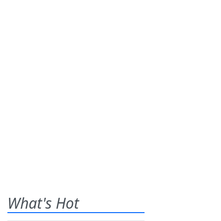
What's Hot