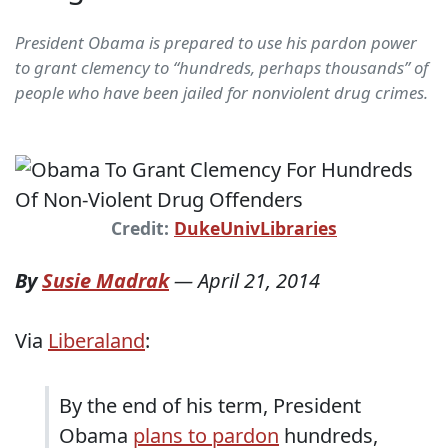
President Obama is prepared to use his pardon power
to grant clemency to “hundreds, perhaps thousands” of
people who have been jailed for nonviolent drug crimes.
Credit:
DukeUnivLibraries
By
Susie Madrak
—
April 21, 2014
Via
Liberaland
:
By the end of his term, President
Obama
plans to pardon
hundreds,