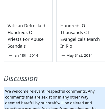
Vatican Defrocked
Hundreds Of
Hundreds Of
Thousands Of
Priests For Abuse
Evangelicals March
Scandals
In Rio
—
Jan 18th, 2014
—
May 31st, 2014
Discussion
We welcome relevant, respectful comments. Any
comments that are sexist or in any other way
deemed hateful by our staff will be deleted and
constitute grounds for a ban from posting on the