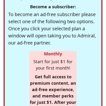
Become a subscriber:
To become an ad-free subscriber please
select one of the following two options.
Once you click your selected plan a
window will open taking you to Admiral,
our ad-free partner.
Monthly
Start for just $1 for
your first month!
Get full access to
premium content, an
ad-free experience,
and member perks
for just $1. After your