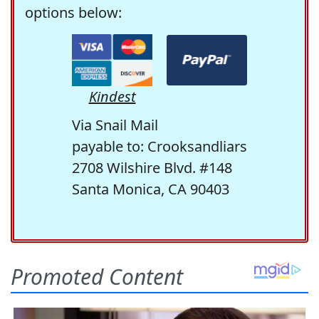
options below:
Kindest
Via Snail Mail
payable to: Crooksandliars
2708 Wilshire Blvd. #148
Santa Monica, CA 90403