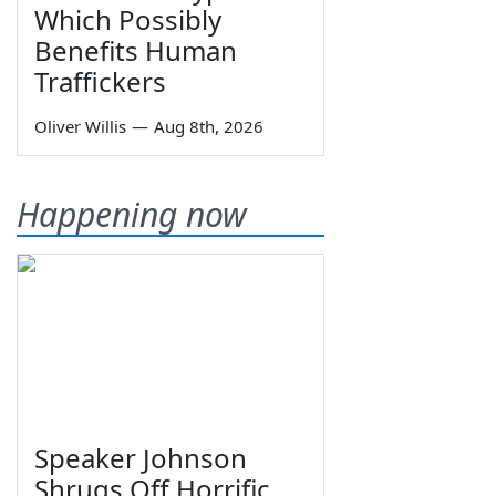
Which Possibly
Benefits Human
Traffickers
Oliver Willis
—
Aug 8th, 2026
Happening now
Speaker Johnson
Shrugs Off Horrific