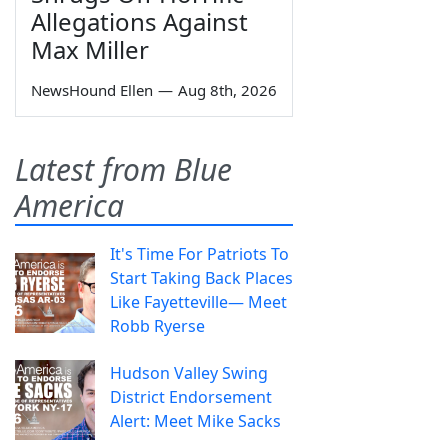
Allegations Against
Max Miller
NewsHound Ellen
—
Aug 8th, 2026
Latest from Blue
America
It's Time For Patriots To
Start Taking Back Places
Like Fayetteville— Meet
Robb Ryerse
Hudson Valley Swing
District Endorsement
Alert: Meet Mike Sacks