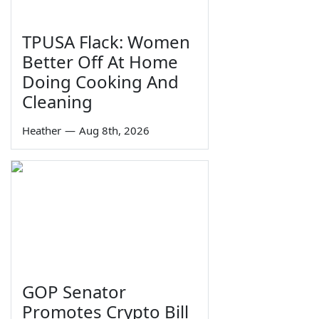
TPUSA Flack: Women
Better Off At Home
Doing Cooking And
Cleaning
Heather
—
Aug 8th, 2026
GOP Senator
Promotes Crypto Bill