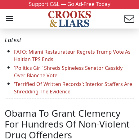
Support C&L — Go Ad-Free Today
Latest
FAFO: Miami Restaurateur Regrets Trump Vote As
Haitian TPS Ends
'Politics Girl' Shreds Spineless Senator Cassidy
Over Blanche Vote
'Terrified Of Written Records': Interior Staffers Are
Shredding The Evidence
Obama To Grant Clemency
For Hundreds Of Non-Violent
Drug Offenders