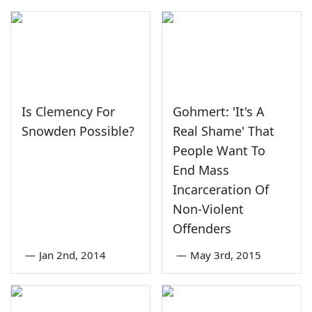
Is Clemency For
Gohmert: 'It's A
Snowden Possible?
Real Shame' That
People Want To
End Mass
Incarceration Of
Non-Violent
Offenders
—
Jan 2nd, 2014
—
May 3rd, 2015