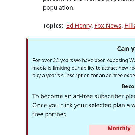
population.
Topics:
Ed Henry
,
Fox News
,
Hill
Can y
For over 22 years we have been exposing Was
media is limiting our ability to attract new 
buy a year's subscription for an ad-free exp
Beco
To become an ad-free subscriber plea
Once you click your selected plan a 
free partner.
Monthly