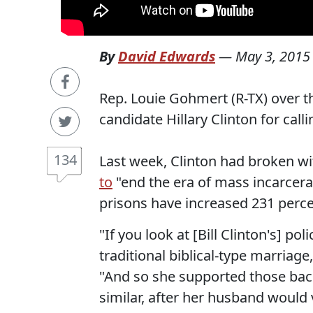
By
David Edwards
—
May 3, 2015
Rep. Louie Gohmert (R-TX) over t
candidate Hillary Clinton for call
134
Last week, Clinton had broken wi
to
"end the era of mass incarcera
prisons have increased 231 perc
"If you look at [Bill Clinton's] po
traditional biblical-type marria
"And so she supported those back
similar, after her husband would