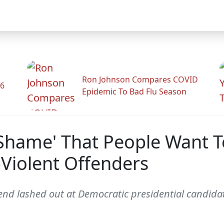
Ron Johnson Compares COVID
26
Epidemic To Bad Flu Season
l Shame' That People Want 
-Violent Offenders
nd lashed out at Democratic presidential candidate