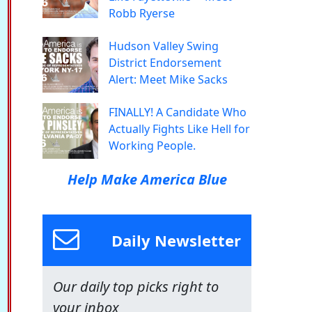
Robb Ryerse
Hudson Valley Swing
District Endorsement
Alert: Meet Mike Sacks
FINALLY! A Candidate Who
Actually Fights Like Hell for
Working People.
Help Make America Blue
Daily Newsletter
Our daily top picks right to
your inbox