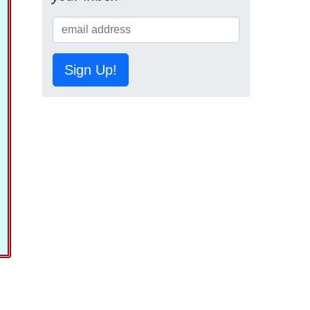
Sign Up!