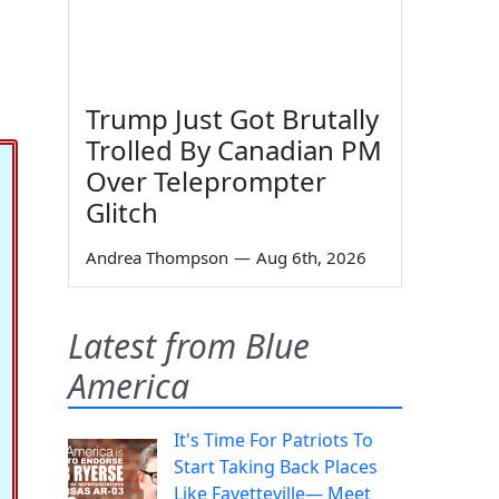
Trump Just Got Brutally
Trolled By Canadian PM
Over Teleprompter
Glitch
Andrea Thompson
—
Aug 6th, 2026
Latest from Blue
America
It's Time For Patriots To
Start Taking Back Places
Like Fayetteville— Meet