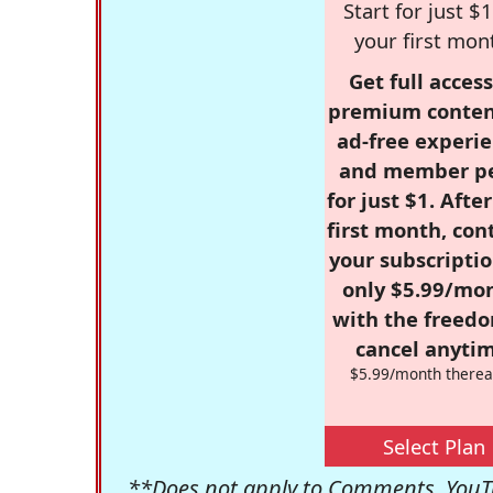
Start for just $1
your first mon
Get full access
premium conten
ad-free experie
and member p
for just $1. Afte
first month, con
your subscriptio
only $5.99/mo
with the freed
cancel anytim
$5.99/month therea
Select Plan
**Does not apply to Comments, YouTu