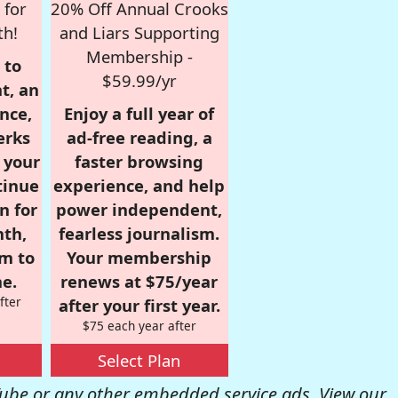
 for
20% Off Annual Crooks
th!
and Liars Supporting
Membership -
 to
$59.99/yr
t, an
nce,
Enjoy a full year of
erks
ad-free reading, a
r your
faster browsing
tinue
experience, and help
n for
power independent,
nth,
fearless journalism.
om to
Your membership
e.
renews at $75/year
fter
after your first year.
$75 each year after
Select Plan
be or any other embedded service ads. View our