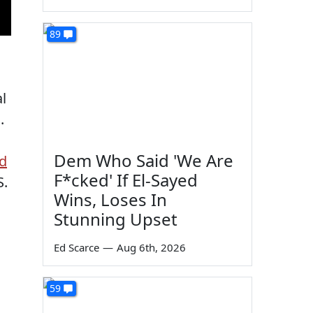
89
l
.
Dem Who Said 'We Are
ed
F*cked' If El-Sayed
S.
Wins, Loses In
Stunning Upset
Ed Scarce
—
Aug 6th, 2026
59