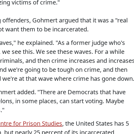
zing victims of crime."
 offenders, Gohmert argued that it was a "real
 want them to be incarcerated.
ves," he explained. "As a former judge who's
s, we see this. We see these waves. For a while
 criminals, and then crime increases and increases
d we're going to be tough on crime, and then
d we're at that wave where crime has gone down.
ohmert added. "There are Democrats that have
lons, in some places, can start voting. Maybe
."
ntre for Prison Studies
, the United States has 5
, but nearly 25 percent of its incarcerated