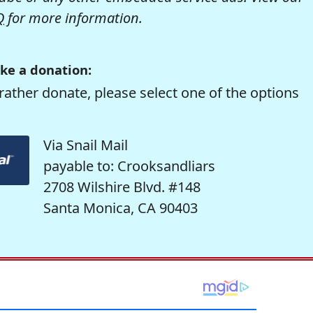
Q
for more information.
ke a donation:
rather donate, please select one of the options
Via Snail Mail
payable to: Crooksandliars
2708 Wilshire Blvd. #148
Santa Monica, CA 90403