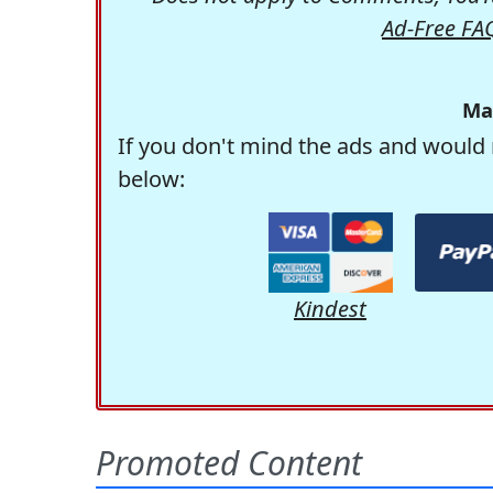
Ad-Free FA
Ma
If you don't mind the ads and would 
below:
Kindest