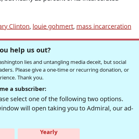
ary Clinton
,
louie gohmert
,
mass incarceration
ou help us out?
hington lies and untangling media deceit, but social
readers. Please give a one-time or recurring donation, or
erience. Thank you.
me a subscriber:
se select one of the following two options.
window will open taking you to Admiral, our ad-
Yearly