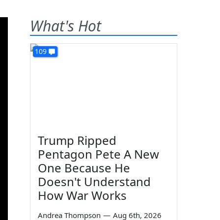
What's Hot
109
Trump Ripped
Pentagon Pete A New
One Because He
Doesn't Understand
How War Works
Andrea Thompson
—
Aug 6th, 2026