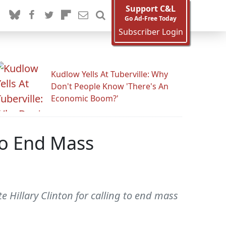
Support C&L
Go Ad-Free Today
Subscriber Login
Kudlow Yells At Tuberville: Why
Don't People Know 'There's An
Economic Boom?'
To End Mass
 Hillary Clinton for calling to end mass