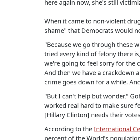
here again now, she's still victimi
When it came to non-violent drug
shame" that Democrats would not
"Because we go through these wa
tried every kind of felony there i
we're going to feel sorry for the
And then we have a crackdown an
crime goes down for a while. An
"But I can't help but wonder," G
worked real hard to make sure fe
[Hillary Clinton] needs their votes
According to the
International Ce
percent of the World's population