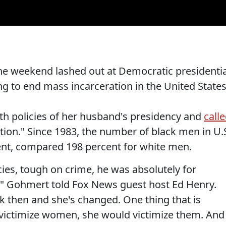
he weekend lashed out at Democratic presidentia
ing to end mass incarceration in the United States
th policies of her husband's presidency and
call
tion." Since 1983, the number of black men in U.
ent, compared 198 percent for white men.
licies, tough on crime, he was absolutely for
ge," Gohmert told Fox News guest host Ed Henry.
 then and she's changed. One thing that is
 victimize women, she would victimize them. And