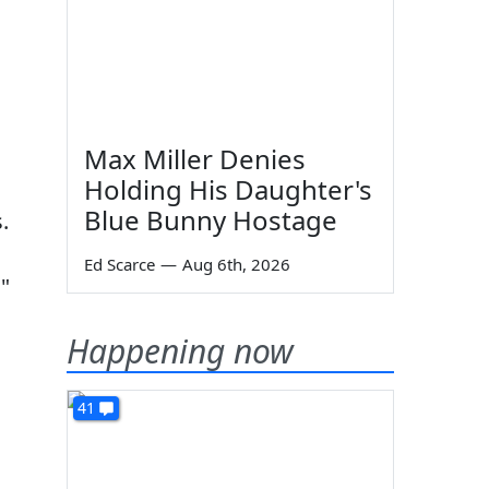
Max Miller Denies
Holding His Daughter's
Blue Bunny Hostage
.
Ed Scarce
—
Aug 6th, 2026
"
Happening now
41