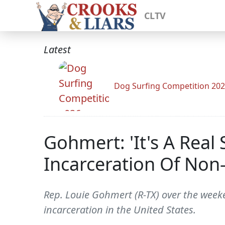
CLTV
Latest
Dog Surfing Competition 20
Gohmert: 'It's A Rea
Incarceration Of Non
Rep. Louie Gohmert (R-TX) over the weeke
incarceration in the United States.