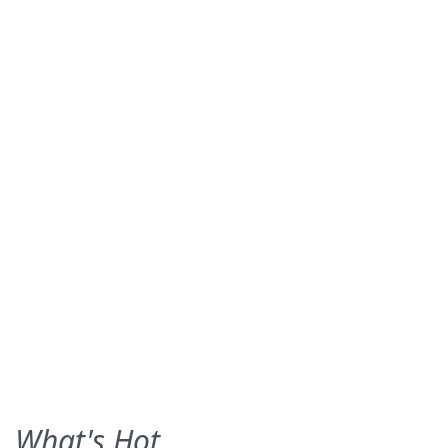
What's Hot