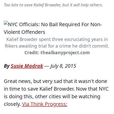
Too late to save Kalief Browder, but it will help others.
Kalief Browder spent three excruciating years in
Rikers awaiting trial for a crime he didn’t commit.
Credit: thealbanyproject.com
By
Susie Madrak
—
July 8, 2015
Great news, but very sad that it wasn't done
in time to save Kalief Browder. Now that NYC
is doing this, other cities will be watching
closely.
Via Think Progress: