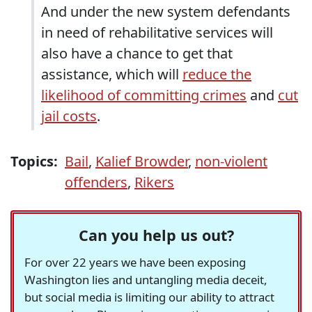
And under the new system defendants
in need of rehabilitative services will
also have a chance to get that
assistance, which will
reduce the
likelihood of committing crimes
and
cut
jail costs
.
Topics:
Bail
,
Kalief Browder
,
non-violent
offenders
,
Rikers
Can you help us out?
For over 22 years we have been exposing
Washington lies and untangling media deceit,
but social media is limiting our ability to attract