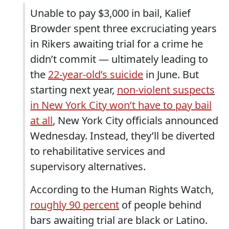
Unable to pay $3,000 in bail, Kalief
Browder spent three excruciating years
in Rikers awaiting trial for a crime he
didn’t commit — ultimately leading to
the
22-year-old’s suicide
in June. But
starting next year,
non-violent suspects
in New York City won’t have to pay bail
at all
, New York City officials announced
Wednesday. Instead, they’ll be diverted
to rehabilitative services and
supervisory alternatives.
According to the Human Rights Watch,
roughly 90 percent
of people behind
bars awaiting trial are black or Latino.