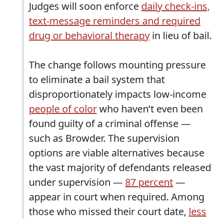
Judges will soon enforce
daily check-ins,
text-message reminders and required
drug or behavioral therapy
in lieu of bail.
The change follows mounting pressure
to eliminate a bail system that
disproportionately impacts low-income
people of color
who haven’t even been
found guilty of a criminal offense —
such as Browder. The supervision
options are viable alternatives because
the vast majority of defendants released
under supervision —
87 percent
—
appear in court when required. Among
those who missed their court date,
less