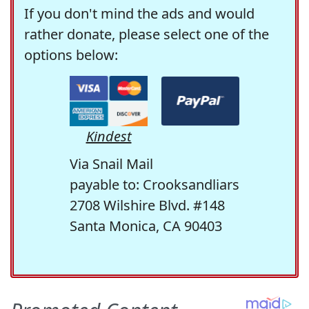
If you don't mind the ads and would
rather donate, please select one of the
options below:
Kindest
Via Snail Mail
payable to: Crooksandliars
2708 Wilshire Blvd. #148
Santa Monica, CA 90403