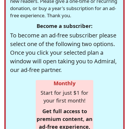
new readers. Please give a one-time or recurring
donation, or buy a year's subscription for an ad-
free experience. Thank you.
Become a subscriber:
To become an ad-free subscriber please
select one of the following two options.
Once you click your selected plan a
window will open taking you to Admiral,
our ad-free partner.
Monthly
Start for just $1 for
your first month!
Get full access to
premium content, an
ad-free experience,