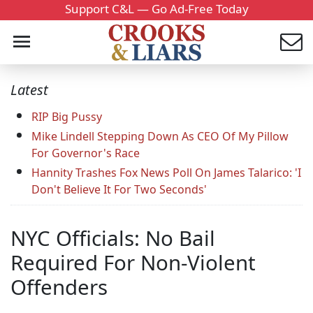
Support C&L — Go Ad-Free Today
Latest
RIP Big Pussy
Mike Lindell Stepping Down As CEO Of My Pillow
For Governor's Race
Hannity Trashes Fox News Poll On James Talarico: 'I
Don't Believe It For Two Seconds'
NYC Officials: No Bail
Required For Non-Violent
Offenders