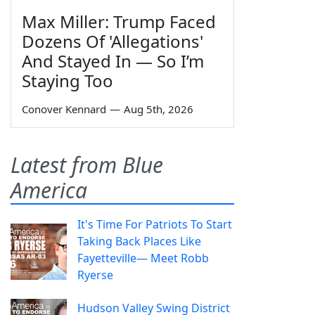
Max Miller: Trump Faced
Dozens Of 'Allegations'
And Stayed In — So I’m
Staying Too
Conover Kennard
—
Aug 5th, 2026
Latest from Blue
America
It's Time For Patriots To Start
Taking Back Places Like
Fayetteville— Meet Robb
Ryerse
Hudson Valley Swing District