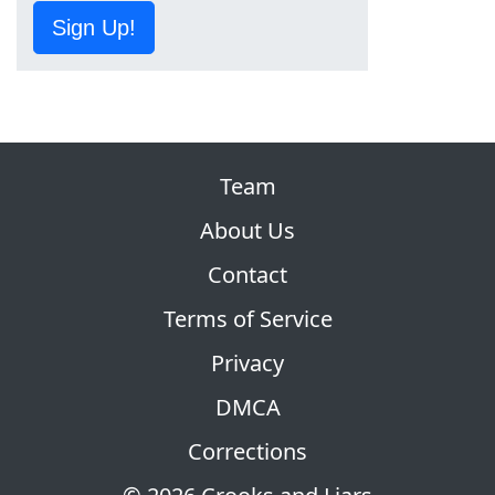
Sign Up!
Team
About Us
Contact
Terms of Service
Privacy
DMCA
Corrections