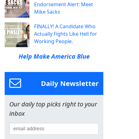
Endorsement Alert: Meet
Mike Sacks
FINALLY! A Candidate Who
Actually Fights Like Hell for
Working People.
Help Make America Blue
Daily Newsletter
Our daily top picks right to your
inbox