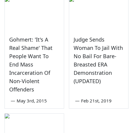
Gohmert: 'It's A
Judge Sends
Real Shame' That
Woman To Jail With
People Want To
No Bail For Bare-
End Mass
Breasted ERA
Incarceration Of
Demonstration
Non-Violent
(UPDATED)
Offenders
—
May 3rd, 2015
—
Feb 21st, 2019