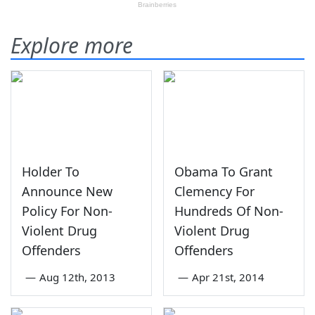
Explore more
Holder To
Obama To Grant
Announce New
Clemency For
Policy For Non-
Hundreds Of Non-
Violent Drug
Violent Drug
Offenders
Offenders
—
Aug 12th, 2013
—
Apr 21st, 2014