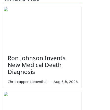
Ron Johnson Invents
New Medical Death
Diagnosis
Chris capper Liebenthal
—
Aug 5th, 2026