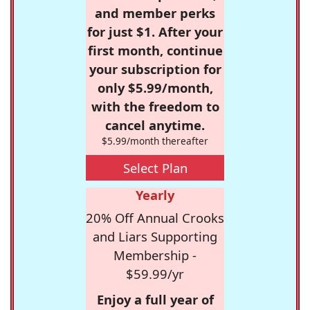
and member perks
for just $1. After your
first month, continue
your subscription for
only $5.99/month,
with the freedom to
cancel anytime.
$5.99/month thereafter
Select Plan
Yearly
20% Off Annual Crooks
and Liars Supporting
Membership -
$59.99/yr
Enjoy a full year of