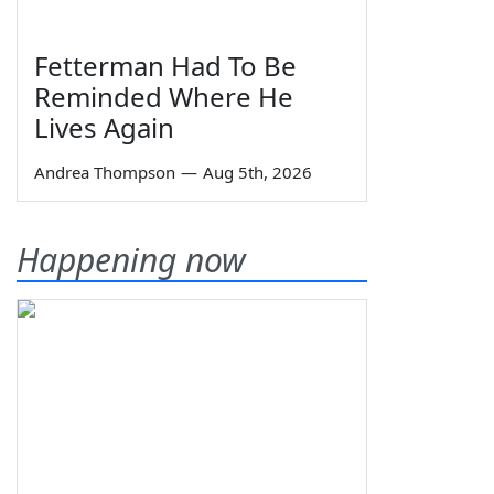
Fetterman Had To Be
Reminded Where He
Lives Again
Andrea Thompson
—
Aug 5th, 2026
Happening now