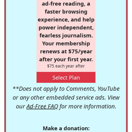
ad-free reading, a
faster browsing
experience, and help
power independent,
fearless journalism.
Your membership
renews at $75/year
after your first year.
$75 each year after
Select Plan
**Does not apply to Comments, YouTube
or any other embedded service ads. View
our
Ad-Free FAQ
for more information.
Make a donation: