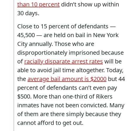
than 10 percent
didn’t show up within
30 days.
Close to 15 percent of defendants —
45,500 — are held on bail in New York
City annually. Those who are
disproportionately imprisoned because
of
racially disparate arrest rates
will be
able to avoid jail time altogether. Today,
the
average bail amount is $2000
but 44
percent of defendants can’t even pay
$500. More than one-third of Rikers
inmates have not been convicted. Many
of them are there simply because they
cannot afford to get out.