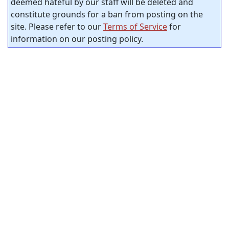
deemed hateful by our staff will be deleted and
constitute grounds for a ban from posting on the
site. Please refer to our
Terms of Service
for
information on our posting policy.