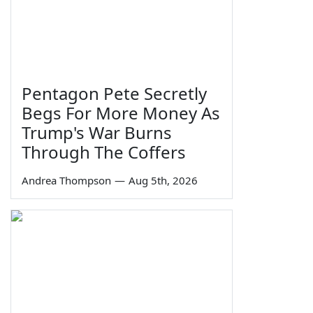
Pentagon Pete Secretly
Begs For More Money As
Trump's War Burns
Through The Coffers
Andrea Thompson
—
Aug 5th, 2026