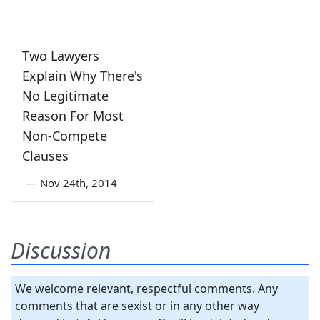
Two Lawyers
Explain Why There's
No Legitimate
Reason For Most
Non-Compete
Clauses
—
Nov 24th, 2014
Discussion
We welcome relevant, respectful comments. Any
comments that are sexist or in any other way