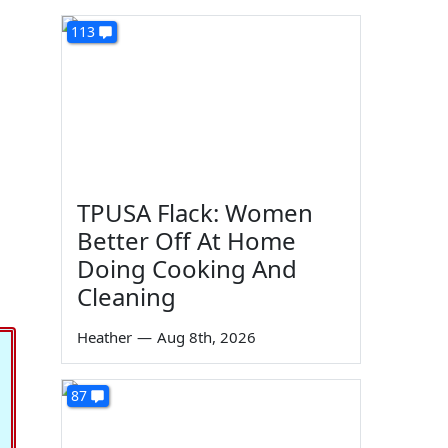
113
TPUSA Flack: Women
Better Off At Home
Doing Cooking And
Cleaning
Heather
—
Aug 8th, 2026
87