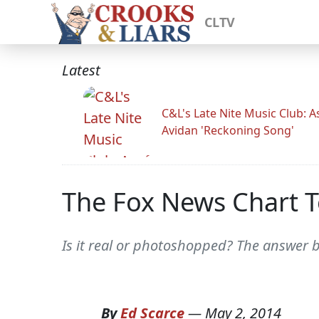
CLTV
Latest
C&L's Late Nite Music Club: A
Avidan 'Reckoning Song'
The Fox News Chart T
Is it real or photoshopped? The answer b
By
Ed Scarce
—
May 2, 2014