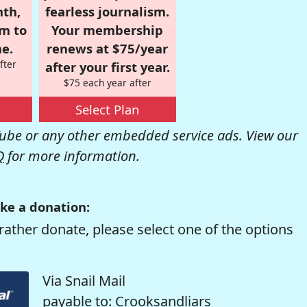
nth,
fearless journalism.
om to
Your membership
e.
renews at $75/year
fter
after your first year.
$75 each year after
Select Plan
be or any other embedded service ads. View our
Q
for more information.
ke a donation:
rather donate, please select one of the options
Via Snail Mail
payable to: Crooksandliars