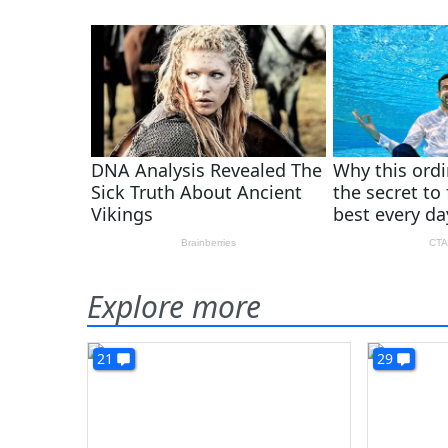
Explore more
21
29