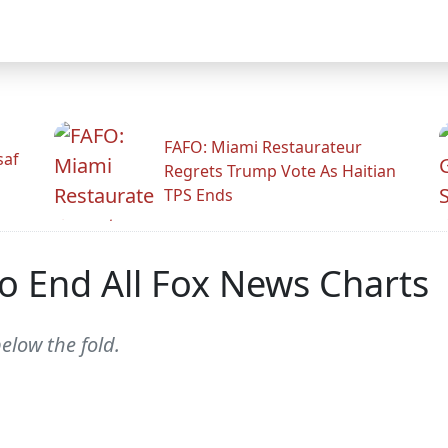
FAFO: Miami Restaurateur
saf
Regrets Trump Vote As Haitian
TPS Ends
o End All Fox News Charts
elow the fold.