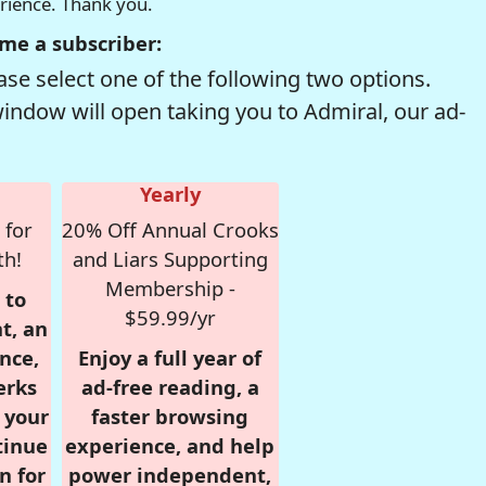
erience. Thank you.
me a subscriber:
se select one of the following two options.
window will open taking you to Admiral, our ad-
Yearly
 for
20% Off Annual Crooks
th!
and Liars Supporting
Membership -
 to
$59.99/yr
t, an
nce,
Enjoy a full year of
erks
ad-free reading, a
r your
faster browsing
tinue
experience, and help
n for
power independent,