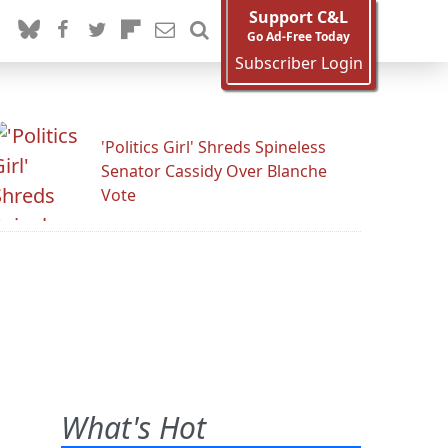
Support C&L
Go Ad-Free Today
Subscriber Login
'Politics Girl' Shreds Spineless
Senator Cassidy Over Blanche
Vote
What's Hot