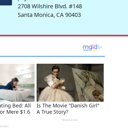
2708 Wilshire Blvd. #148
Santa Monica, CA 90403