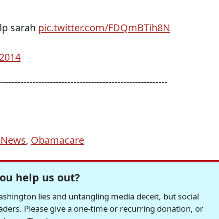
elp sarah
pic.twitter.com/FDQmBTih8N
 2014
---------------------------------------------------------
 News
,
Obamacare
ou help us out?
hington lies and untangling media deceit, but social
readers. Please give a one-time or recurring donation, or