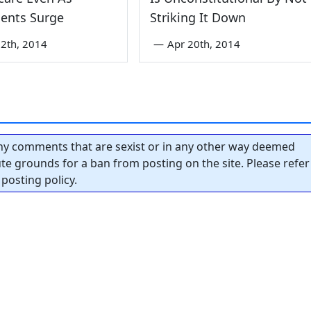
ents Surge
Striking It Down
2th, 2014
—
Apr 20th, 2014
y comments that are sexist or in any other way deemed
tute grounds for a ban from posting on the site. Please refer
posting policy.