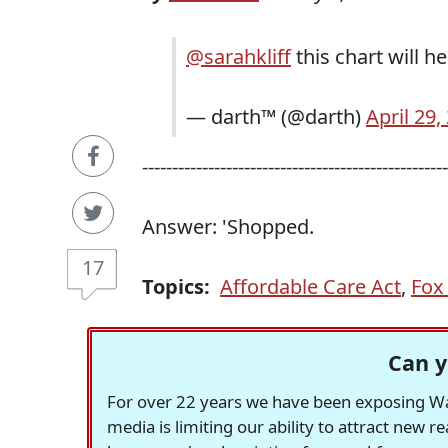
@sarahkliff
this chart will h
— darth™ (@darth)
April 29,
---------------------------------------------------
Answer: 'Shopped.
17
Topics:
Affordable Care Act
,
Fox
Can y
For over 22 years we have been exposing Was
media is limiting our ability to attract new 