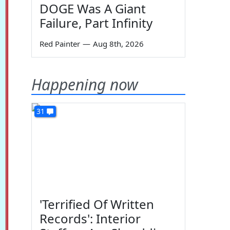
DOGE Was A Giant
Failure, Part Infinity
Red Painter
—
Aug 8th, 2026
Happening now
31
'Terrified Of Written
Records': Interior