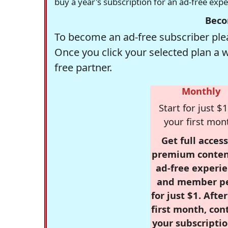
buy a year's subscription for an ad-free exp
Beco
To become an ad-free subscriber plea
Once you click your selected plan a 
free partner.
Monthly
Start for just $1
your first mon
Get full access
premium conten
ad-free experie
and member p
for just $1. Afte
first month, con
your subscriptio