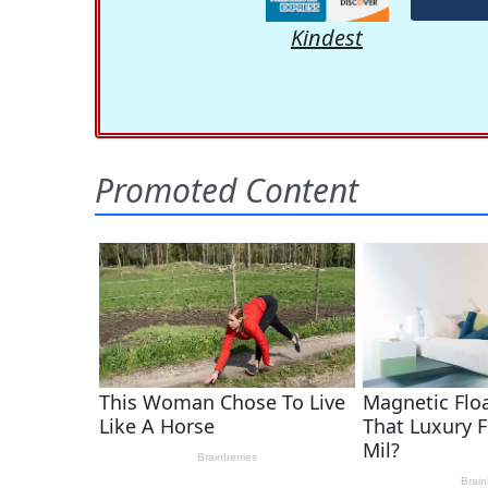
Kindest