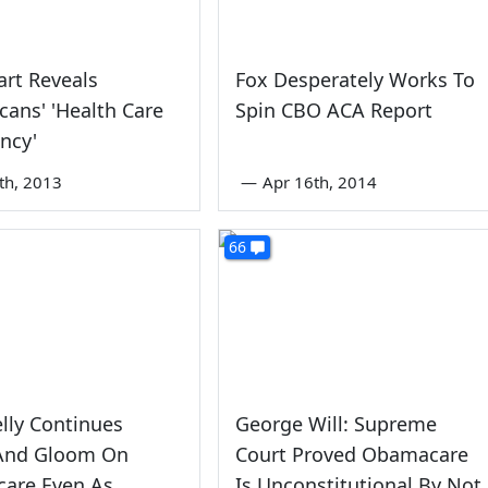
rt Reveals
Fox Desperately Works To
cans' 'Health Care
Spin CBO ACA Report
ncy'
5th, 2013
—
Apr 16th, 2014
66
elly Continues
George Will: Supreme
nd Gloom On
Court Proved Obamacare
are Even As
Is Unconstitutional By Not