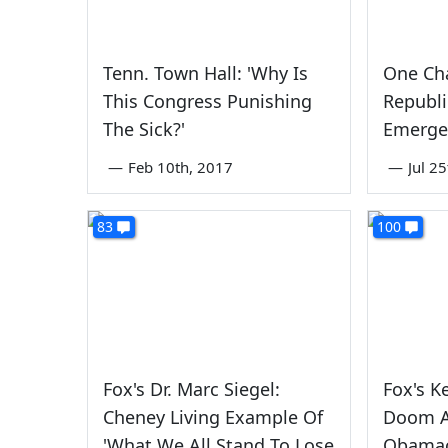
Tenn. Town Hall: 'Why Is
One Cha
This Congress Punishing
Republi
The Sick?'
Emerge
—
Feb 10th, 2017
—
Jul 2
83
100
Fox's Dr. Marc Siegel:
Fox's K
Cheney Living Example Of
Doom A
'What We All Stand To Lose
Obamac