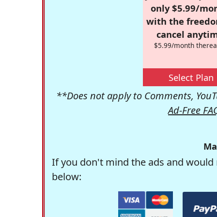
only $5.99/mo
with the freed
cancel anytim
$5.99/month therea
Select Plan
**Does not apply to Comments, YouTu
Ad-Free FA
Ma
If you don't mind the ads and would 
below: