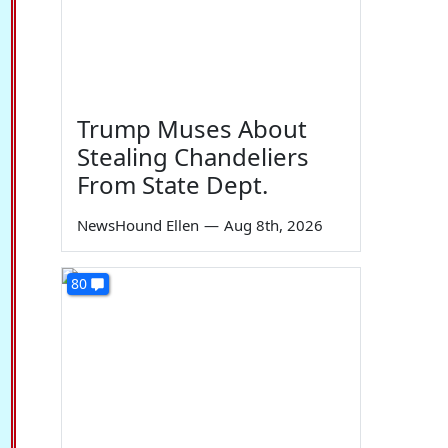
Trump Muses About
Stealing Chandeliers
From State Dept.
NewsHound Ellen
—
Aug 8th, 2026
80