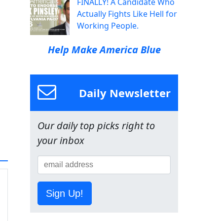
FINALLY! A Candidate Who
Actually Fights Like Hell for
Working People.
Help Make America Blue
Daily Newsletter
Our daily top picks right to
your inbox
Sign Up!