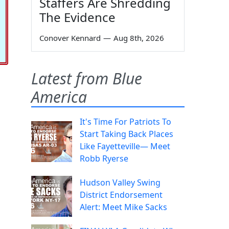
Staffers Are Shredding
The Evidence
Conover Kennard
—
Aug 8th, 2026
Latest from Blue
America
It's Time For Patriots To
Start Taking Back Places
Like Fayetteville— Meet
Robb Ryerse
Hudson Valley Swing
District Endorsement
Alert: Meet Mike Sacks