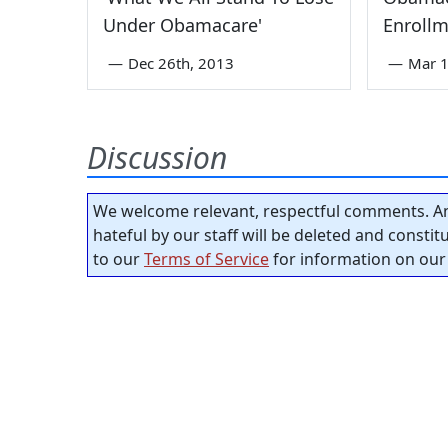
Under Obamacare'
Enrollm
—
Dec 26th, 2013
—
Mar 1
Discussion
We welcome relevant, respectful comments. An
hateful by our staff will be deleted and consti
to our
Terms of Service
for information on our 