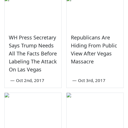
WH Press Secretary
Republicans Are
Says Trump Needs
Hiding From Public
All The Facts Before
View After Vegas
Labeling The Attack
Massacre
On Las Vegas
—
Oct 2nd, 2017
—
Oct 3rd, 2017