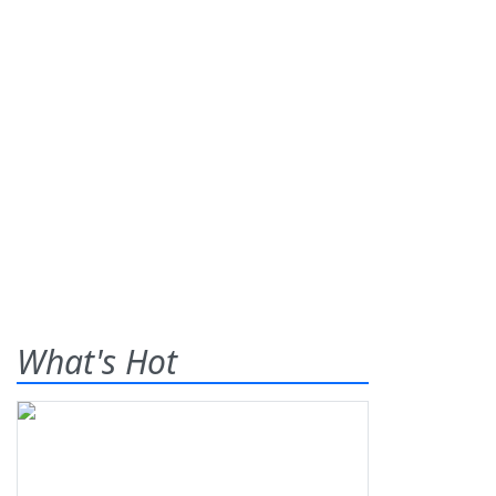
What's Hot