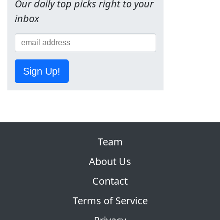
Our daily top picks right to your
inbox
Sign Up!
Team
About Us
Contact
Terms of Service