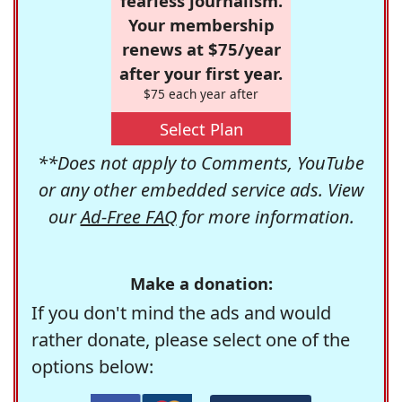
fearless journalism.
Your membership
renews at $75/year
after your first year.
$75 each year after
Select Plan
**Does not apply to Comments, YouTube
or any other embedded service ads. View
our
Ad-Free FAQ
for more information.
Make a donation:
If you don't mind the ads and would
rather donate, please select one of the
options below: