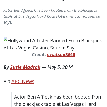
Actor Ben Affleck has been booted from the blackjack
table at Las Vegas Hard Rock Hotel and Casino, source
says.
Credit:
dwatson3646
By
Susie Madrak
—
May 5, 2014
Via
ABC News
:
Actor Ben Affleck has been booted from
the blackjack table at Las Vegas Hard