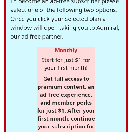
To become an ad-free subscriber please
select one of the following two options.
Once you click your selected plan a
window will open taking you to Admiral,
our ad-free partner.
Monthly
Start for just $1 for
your first month!
Get full access to
premium content, an
ad-free experience,
and member perks
for just $1. After your
first month, continue
your subscription for