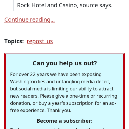
Rock Hotel and Casino, source says.
Continue reading...
Topics:
repost_us
Can you help us out?
For over 22 years we have been exposing
Washington lies and untangling media deceit,
but social media is limiting our ability to attract
new readers. Please give a one-time or recurring
donation, or buy a year's subscription for an ad-
free experience. Thank you.
Become a subscriber: