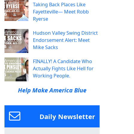
Taking Back Places Like
Fayetteville— Meet Robb
Ryerse
Hudson Valley Swing District
Endorsement Alert: Meet
Mike Sacks
FINALLY! A Candidate Who
Actually Fights Like Hell for
Working People.
Help Make America Blue
Daily Newsletter