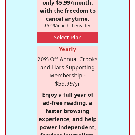
only $5.99/month,
with the freedom to
cancel anytime.
$5.99/month thereafter
Select Plan
Yearly
20% Off Annual Crooks
and Liars Supporting
Membership -
$59.99/yr
Enjoy a full year of
ad-free reading, a
faster browsing
experience, and help
power independent,