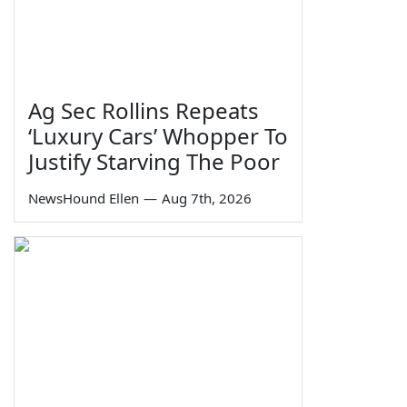
Ag Sec Rollins Repeats
‘Luxury Cars’ Whopper To
Justify Starving The Poor
NewsHound Ellen
—
Aug 7th, 2026