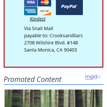
Kindest
Via Snail Mail
payable to: Crooksandliars
2708 Wilshire Blvd. #148
Santa Monica, CA 90403