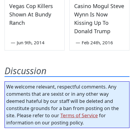
Vegas Cop Killers
Casino Mogul Steve
Shown At Bundy
Wynn Is Now
Ranch
Kissing Up To
Donald Trump
—
Jun 9th, 2014
—
Feb 24th, 2016
Discussion
We welcome relevant, respectful comments. Any
comments that are sexist or in any other way
deemed hateful by our staff will be deleted and
constitute grounds for a ban from posting on the
site. Please refer to our
Terms of Service
for
information on our posting policy.