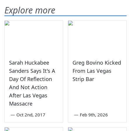
Explore more
Sarah Huckabee
Greg Bovino Kicked
Sanders Says It's A
From Las Vegas
Day Of Reflection
Strip Bar
And Not Action
After Las Vegas
Massacre
—
Oct 2nd, 2017
—
Feb 9th, 2026