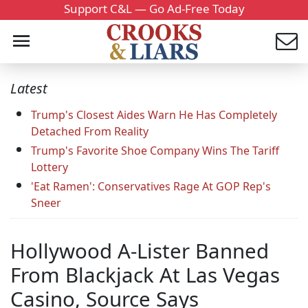
Support C&L — Go Ad-Free Today
Latest
Trump's Closest Aides Warn He Has Completely
Detached From Reality
Trump's Favorite Shoe Company Wins The Tariff
Lottery
'Eat Ramen': Conservatives Rage At GOP Rep's
Sneer
Hollywood A-Lister Banned
From Blackjack At Las Vegas
Casino, Source Says