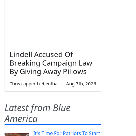
Lindell Accused Of
Breaking Campaign Law
By Giving Away Pillows
Chris capper Liebenthal
—
Aug 7th, 2026
Latest from Blue
America
It's Time For Patriots To Start