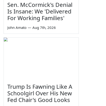
Sen. McCormick's Denial
Is Insane: We 'Delivered
For Working Families'
John Amato
—
Aug 7th, 2026
Trump Is Fawning Like A
Schoolgirl Over His New
Fed Chair's Good Looks