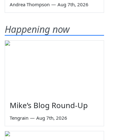
Andrea Thompson
—
Aug 7th, 2026
Happening now
Mike’s Blog Round-Up
Tengrain
—
Aug 7th, 2026