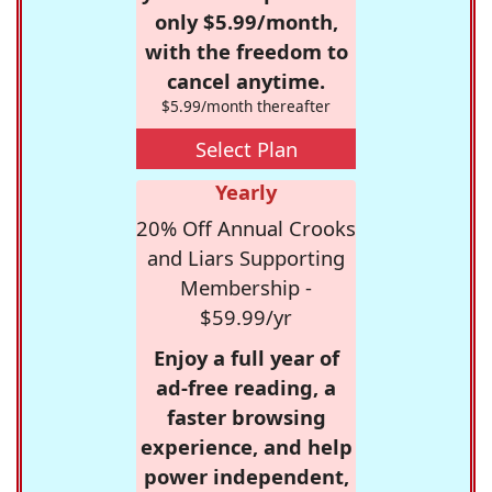
only $5.99/month,
with the freedom to
cancel anytime.
$5.99/month thereafter
Select Plan
Yearly
20% Off Annual Crooks
and Liars Supporting
Membership -
$59.99/yr
Enjoy a full year of
ad-free reading, a
faster browsing
experience, and help
power independent,