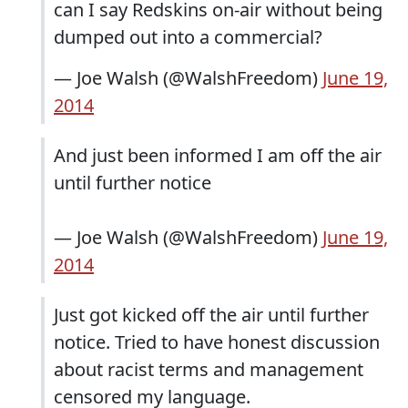
can I say Redskins on-air without being
dumped out into a commercial?
— Joe Walsh (@WalshFreedom)
June 19,
2014
And just been informed I am off the air
until further notice
— Joe Walsh (@WalshFreedom)
June 19,
2014
Just got kicked off the air until further
notice. Tried to have honest discussion
about racist terms and management
censored my language.