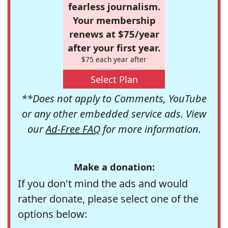
fearless journalism.
Your membership
renews at $75/year
after your first year.
$75 each year after
Select Plan
**Does not apply to Comments, YouTube
or any other embedded service ads. View
our
Ad-Free FAQ
for more information.
Make a donation:
If you don't mind the ads and would
rather donate, please select one of the
options below: