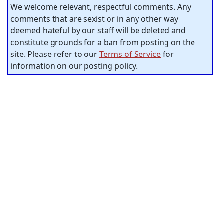
We welcome relevant, respectful comments. Any
comments that are sexist or in any other way
deemed hateful by our staff will be deleted and
constitute grounds for a ban from posting on the
site. Please refer to our
Terms of Service
for
information on our posting policy.