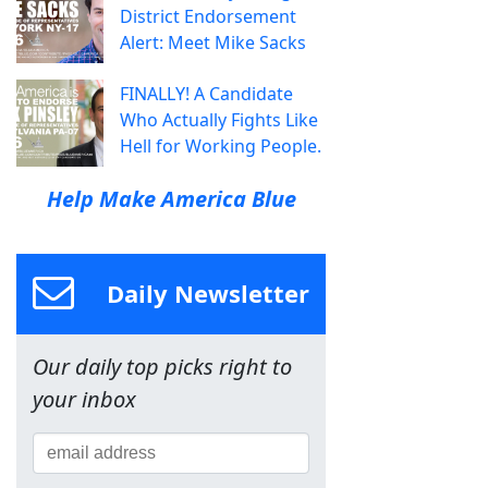
District Endorsement
Alert: Meet Mike Sacks
FINALLY! A Candidate
Who Actually Fights Like
Hell for Working People.
Help Make America Blue
Daily Newsletter
Our daily top picks right to
your inbox