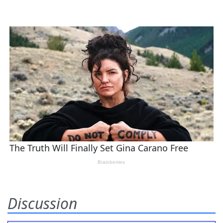
Discussion