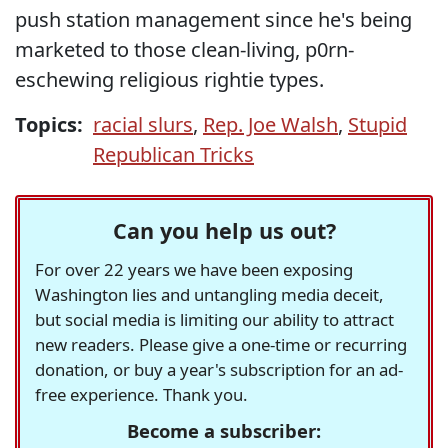
push station management since he's being
marketed to those clean-living, p0rn-
eschewing religious rightie types.
Topics:
racial slurs
,
Rep. Joe Walsh
,
Stupid
Republican Tricks
Can you help us out?
For over 22 years we have been exposing
Washington lies and untangling media deceit,
but social media is limiting our ability to attract
new readers. Please give a one-time or recurring
donation, or buy a year's subscription for an ad-
free experience. Thank you.
Become a subscriber: