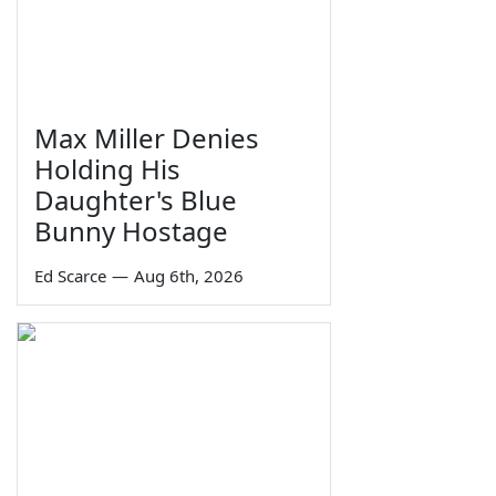
Max Miller Denies
Holding His
Daughter's Blue
Bunny Hostage
Ed Scarce
—
Aug 6th, 2026