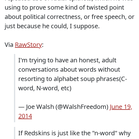
using to prove some kind of twisted point
about political correctness, or free speech, or
just because he could, I suppose.
Via
RawStory
:
I'm trying to have an honest, adult
conversations about words without
resorting to alphabet soup phrases(C-
word, N-word, etc)
— Joe Walsh (@WalshFreedom)
June 19,
2014
If Redskins is just like the "n-word" why