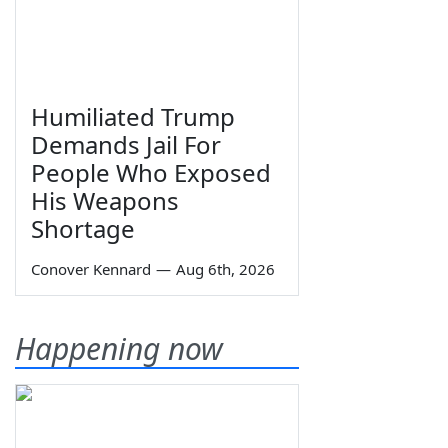
Humiliated Trump
Demands Jail For
People Who Exposed
His Weapons
Shortage
Conover Kennard
—
Aug 6th, 2026
Happening now