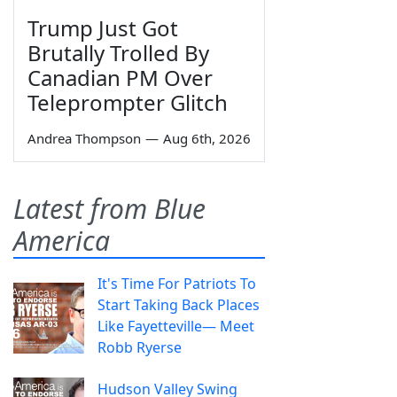
Trump Just Got
Brutally Trolled By
Canadian PM Over
Teleprompter Glitch
Andrea Thompson
—
Aug 6th, 2026
Latest from Blue
America
It's Time For Patriots To
Start Taking Back Places
Like Fayetteville— Meet
Robb Ryerse
Hudson Valley Swing