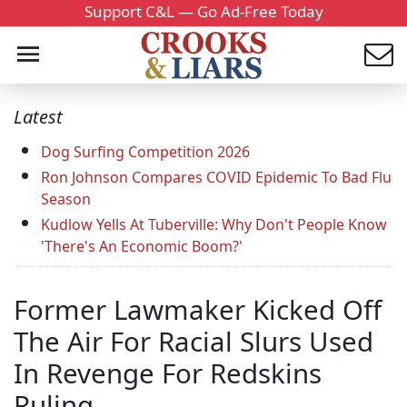
Support C&L — Go Ad-Free Today
Latest
Dog Surfing Competition 2026
Ron Johnson Compares COVID Epidemic To Bad Flu
Season
Kudlow Yells At Tuberville: Why Don't People Know
'There's An Economic Boom?'
Former Lawmaker Kicked Off
The Air For Racial Slurs Used
In Revenge For Redskins
Ruling