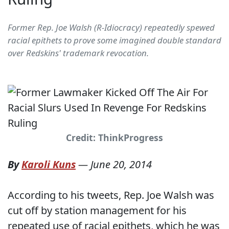
Former Rep. Joe Walsh (R-Idiocracy) repeatedly spewed
racial epithets to prove some imagined double standard
over Redskins' trademark revocation.
Credit: ThinkProgress
By
Karoli Kuns
—
June 20, 2014
According to his tweets, Rep. Joe Walsh was
cut off by station management for his
repeated use of racial epithets, which he was