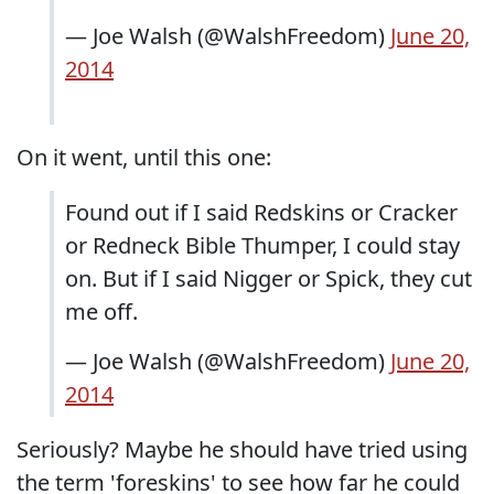
— Joe Walsh (@WalshFreedom)
June 20,
2014
On it went, until this one:
Found out if I said Redskins or Cracker
or Redneck Bible Thumper, I could stay
on. But if I said Nigger or Spick, they cut
me off.
— Joe Walsh (@WalshFreedom)
June 20,
2014
Seriously? Maybe he should have tried using
the term 'foreskins' to see how far he could