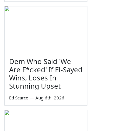
Dem Who Said 'We
Are F*cked' If El-Sayed
Wins, Loses In
Stunning Upset
Ed Scarce
—
Aug 6th, 2026