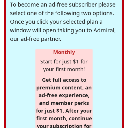
To become an ad-free subscriber please
select one of the following two options.
Once you click your selected plan a
window will open taking you to Admiral,
our ad-free partner.
Monthly
Start for just $1 for
your first month!
Get full access to
premium content, an
ad-free experience,
and member perks
for just $1. After your
first month, continue
your subscription for