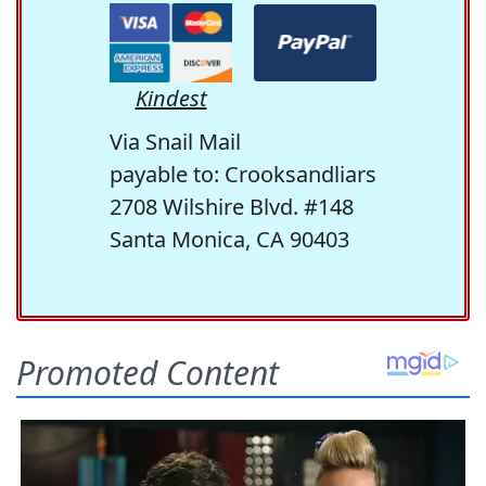
Kindest
Via Snail Mail
payable to: Crooksandliars
2708 Wilshire Blvd. #148
Santa Monica, CA 90403