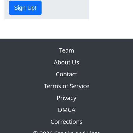
Sign Up!
Team
About Us
Contact
Terms of Service
Privacy
DMCA
Corrections