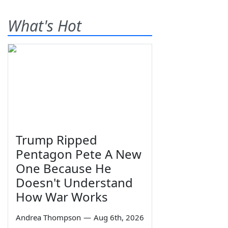
What's Hot
Trump Ripped
Pentagon Pete A New
One Because He
Doesn't Understand
How War Works
Andrea Thompson
—
Aug 6th, 2026