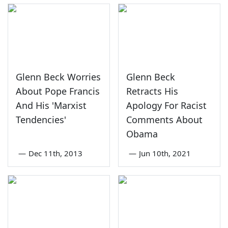
Glenn Beck Worries
Glenn Beck
About Pope Francis
Retracts His
And His 'Marxist
Apology For Racist
Tendencies'
Comments About
Obama
—
Dec 11th, 2013
—
Jun 10th, 2021