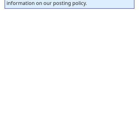
information on our posting policy.