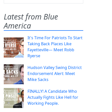
Latest from Blue
America
It's Time For Patriots To Start
Taking Back Places Like
Fayetteville— Meet Robb
Ryerse
Hudson Valley Swing District
Endorsement Alert: Meet
Mike Sacks
FINALLY! A Candidate Who
Actually Fights Like Hell for
Working People.