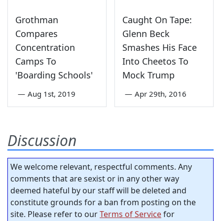
Grothman
Caught On Tape:
Compares
Glenn Beck
Concentration
Smashes His Face
Camps To
Into Cheetos To
'Boarding Schools'
Mock Trump
—
Aug 1st, 2019
—
Apr 29th, 2016
Discussion
We welcome relevant, respectful comments. Any
comments that are sexist or in any other way
deemed hateful by our staff will be deleted and
constitute grounds for a ban from posting on the
site. Please refer to our
Terms of Service
for