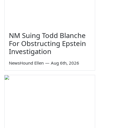
NM Suing Todd Blanche
For Obstructing Epstein
Investigation
NewsHound Ellen
—
Aug 6th, 2026