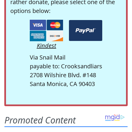
rather donate, please select one of the
options below:
Kindest
Via Snail Mail
payable to: Crooksandliars
2708 Wilshire Blvd. #148
Santa Monica, CA 90403