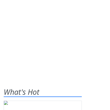
What's Hot