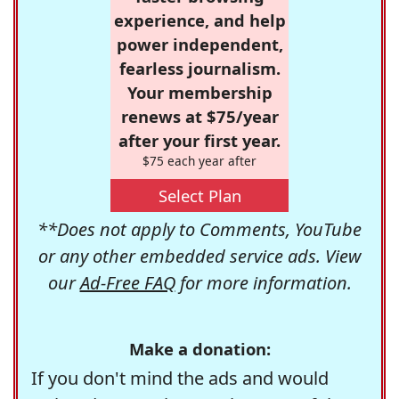
experience, and help
power independent,
fearless journalism.
Your membership
renews at $75/year
after your first year.
$75 each year after
Select Plan
**Does not apply to Comments, YouTube
or any other embedded service ads. View
our
Ad-Free FAQ
for more information.
Make a donation:
If you don't mind the ads and would