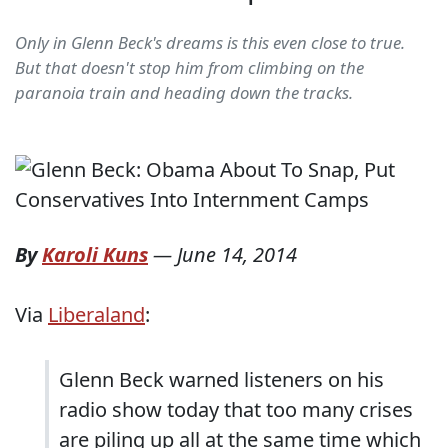
Only in Glenn Beck's dreams is this even close to true.
But that doesn't stop him from climbing on the
paranoia train and heading down the tracks.
By
Karoli Kuns
—
June 14, 2014
Via
Liberaland
:
Glenn Beck warned listeners on his
radio show today that too many crises
are piling up all at the same time which