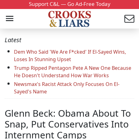
Support C&L — Go Ad-Free Today
Latest
Dem Who Said 'We Are F*cked' If El-Sayed Wins,
Loses In Stunning Upset
Trump Ripped Pentagon Pete A New One Because
He Doesn't Understand How War Works
Newsmax's Racist Attack Only Focuses On El-
Sayed's Name
Glenn Beck: Obama About To
Snap, Put Conservatives Into
Internment Camps