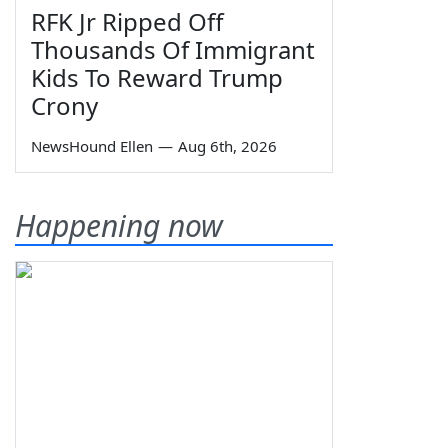
RFK Jr Ripped Off
Thousands Of Immigrant
Kids To Reward Trump
Crony
NewsHound Ellen
—
Aug 6th, 2026
Happening now