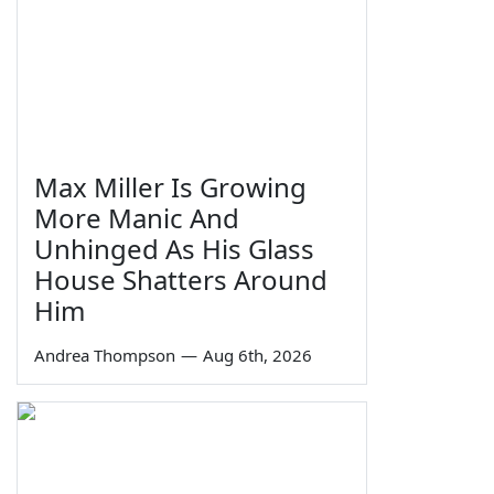
Max Miller Is Growing
More Manic And
Unhinged As His Glass
House Shatters Around
Him
Andrea Thompson
—
Aug 6th, 2026