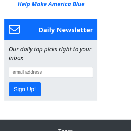
Help Make America Blue
Daily Newsletter
Our daily top picks right to your
inbox
Sign Up!