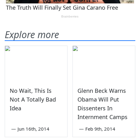
Explore more
No Wait, This Is
Glenn Beck Warns
Not A Totally Bad
Obama Will Put
Idea
Dissenters In
Internment Camps
—
Jun 16th, 2014
—
Feb 9th, 2014