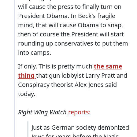
will cause the press to finally turn on
President Obama. In Beck’s fragile
mind, that will cause Obama to snap,
then of course the President will start
rounding up conservatives to put them
into camps.
If only. This is pretty much
the same
thing
that gun lobbyist Larry Pratt and
Conspiracy theorist Alex Jones said
today.
Right Wing Watch
reports:
Just as German society demonized
Jews for years before the Nazis