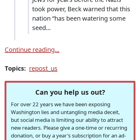
took power, Beck warned that this
nation “has been watering some
seed...
Continue reading...
Topics:
repost_us
Can you help us out?
For over 22 years we have been exposing
Washington lies and untangling media deceit,
but social media is limiting our ability to attract
new readers. Please give a one-time or recurring
donation, or buy a year's subscription for an ad-