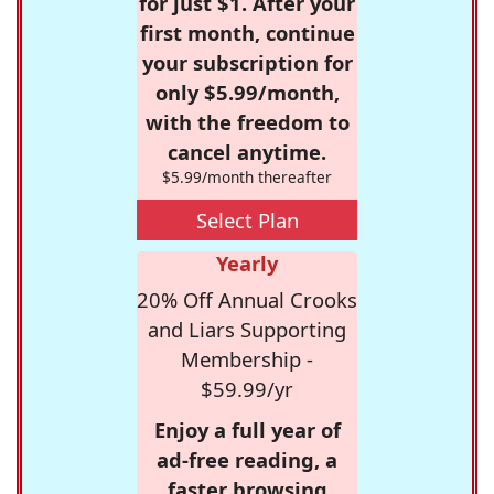
for just $1. After your
first month, continue
your subscription for
only $5.99/month,
with the freedom to
cancel anytime.
$5.99/month thereafter
Select Plan
Yearly
20% Off Annual Crooks
and Liars Supporting
Membership -
$59.99/yr
Enjoy a full year of
ad-free reading, a
faster browsing