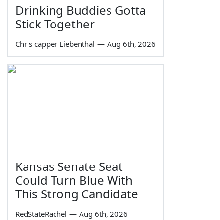
Drinking Buddies Gotta
Stick Together
Chris capper Liebenthal
—
Aug 6th, 2026
Kansas Senate Seat
Could Turn Blue With
This Strong Candidate
RedStateRachel
—
Aug 6th, 2026