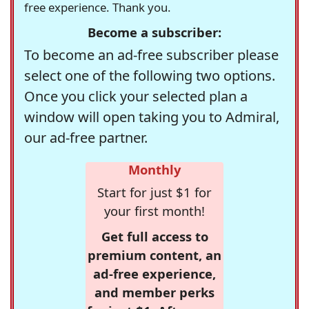
free experience. Thank you.
Become a subscriber:
To become an ad-free subscriber please
select one of the following two options.
Once you click your selected plan a
window will open taking you to Admiral,
our ad-free partner.
Monthly
Start for just $1 for
your first month!
Get full access to
premium content, an
ad-free experience,
and member perks