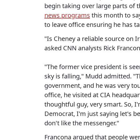
begin taking over large parts of
news programs
this month to sa
to leave office ensuring he has 
"Is Cheney a reliable source on I
asked CNN analysts Rick Francon
"The former vice president is se
sky is falling," Mudd admitted. "T
government, and he was very toug
office, he visited at CIA headqu
thoughtful guy, very smart. So, I
Democrat, I'm just saying let's 
don't like the messenger."
Francona argued that people were 