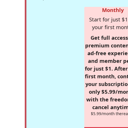
Monthly
Start for just $1
your first mon
Get full access
premium conten
ad-free experie
and member p
for just $1. Afte
first month, con
your subscriptio
only $5.99/mo
with the freed
cancel anytim
$5.99/month therea