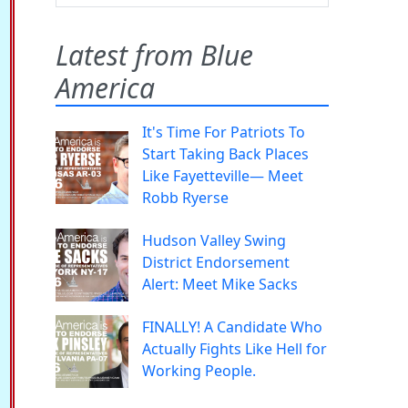
Latest from Blue
America
It's Time For Patriots To
Start Taking Back Places
Like Fayetteville— Meet
Robb Ryerse
Hudson Valley Swing
District Endorsement
Alert: Meet Mike Sacks
FINALLY! A Candidate Who
Actually Fights Like Hell for
Working People.