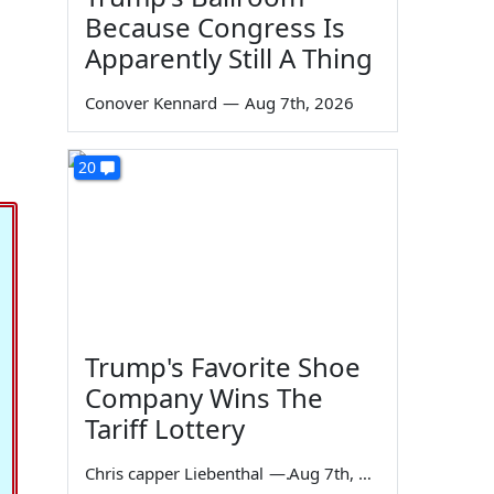
Because Congress Is
Apparently Still A Thing
Conover Kennard
—
Aug 7th, 2026
20
Trump's Favorite Shoe
Company Wins The
Tariff Lottery
Chris capper Liebenthal
—
Aug 7th, 2026