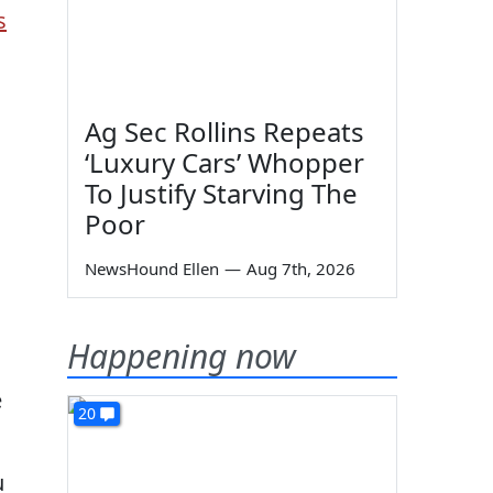
s
Ag Sec Rollins Repeats
‘Luxury Cars’ Whopper
To Justify Starving The
Poor
NewsHound Ellen
—
Aug 7th, 2026
Happening now
e
20
u