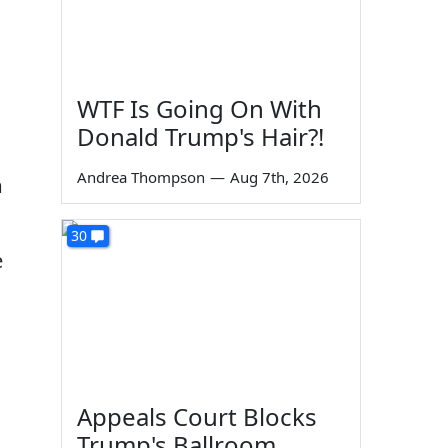
WTF Is Going On With
Donald Trump's Hair?!
Andrea Thompson
—
Aug 7th, 2026
m
30
e
Appeals Court Blocks
Trump's Ballroom