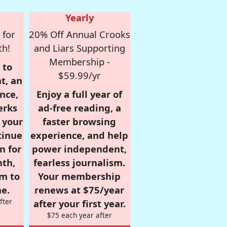
Yearly
 for
20% Off Annual Crooks
th!
and Liars Supporting
Membership -
 to
$59.99/yr
t, an
nce,
Enjoy a full year of
erks
ad-free reading, a
r your
faster browsing
tinue
experience, and help
n for
power independent,
nth,
fearless journalism.
om to
Your membership
e.
renews at $75/year
fter
after your first year.
$75 each year after