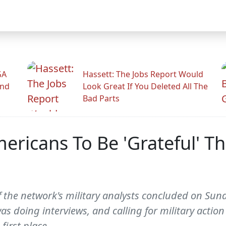
GA
Hassett: The Jobs Report Would
And
Look Great If You Deleted All The
Bad Parts
mericans To Be 'Grateful' T
 the network's military analysts concluded on Sun
as doing interviews, and calling for military actio
first place.