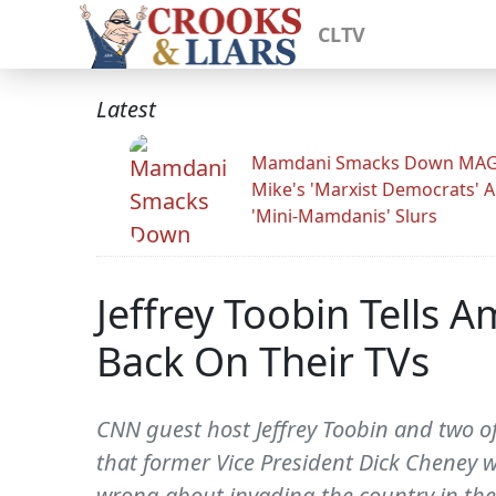
CLTV
Latest
Mamdani Smacks Down MA
Mike's 'Marxist Democrats' 
'Mini-Mamdanis' Slurs
Jeffrey Toobin Tells A
Back On Their TVs
CNN guest host Jeffrey Toobin and two of
that former Vice President Dick Cheney w
wrong about invading the country in the 