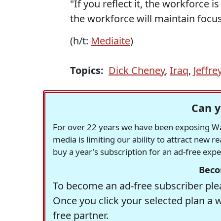
"If you reflect it, the workforce 
the workforce will maintain focus
(h/t:
Mediaite
)
Topics:
Dick Cheney
,
Iraq
,
Jeffre
Can y
For over 22 years we have been exposing Was
media is limiting our ability to attract new 
buy a year's subscription for an ad-free exp
Beco
To become an ad-free subscriber plea
Once you click your selected plan a 
free partner.