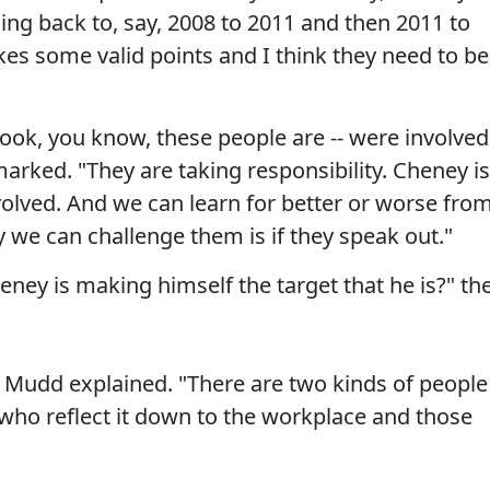
ing back to, say, 2008 to 2011 and then 2011 to
es some valid points and I think they need to be
ook, you know, these people are -- were involved
arked. "They are taking responsibility. Cheney is
volved. And we can learn for better or worse fro
 we can challenge them is if they speak out."
eney is making himself the target that he is?" th
t," Mudd explained. "There are two kinds of people
 who reflect it down to the workplace and those