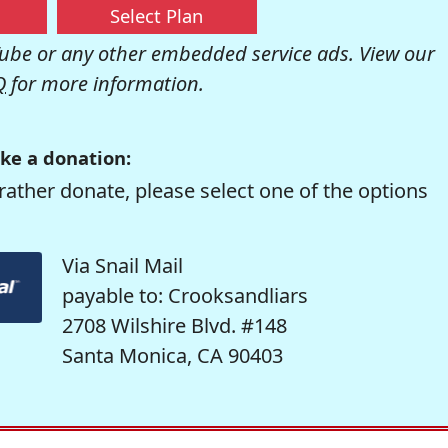
Select Plan
be or any other embedded service ads. View our
Q
for more information.
ke a donation:
rather donate, please select one of the options
Via Snail Mail
payable to: Crooksandliars
2708 Wilshire Blvd. #148
Santa Monica, CA 90403