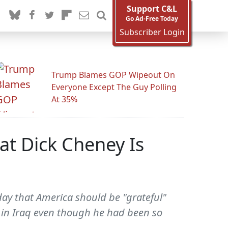
Support C&L
Go Ad-Free Today
Subscriber Login
Trump Blames GOP Wipeout On
Everyone Except The Guy Polling
At 35%
hat Dick Cheney Is
day that America should be "grateful"
n in Iraq even though he had been so