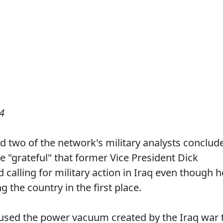
4
d two of the network's military analysts conclud
 "grateful" that former Vice President Dick
calling for military action in Iraq even though h
the country in the first place.
 used the power vacuum created by the Iraq war 