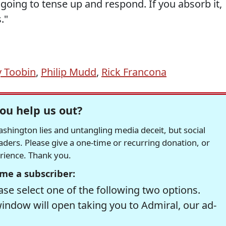
is going to tense up and respond. If you absorb it,
."
y Toobin
,
Philip Mudd
,
Rick Francona
ou help us out?
hington lies and untangling media deceit, but social
readers. Please give a one-time or recurring donation, or
erience. Thank you.
me a subscriber:
se select one of the following two options.
window will open taking you to Admiral, our ad-