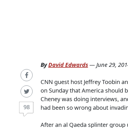
By
David Edwards
—
June 29, 201
CNN guest host Jeffrey Toobin an
on Sunday that America should be
Cheney was doing interviews, and 
98
had been so wrong about invading 
After an al Qaeda splinter group