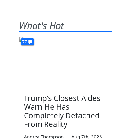
What's Hot
77
Trump's Closest Aides
Warn He Has
Completely Detached
From Reality
Andrea Thompson
—
Aug 7th, 2026