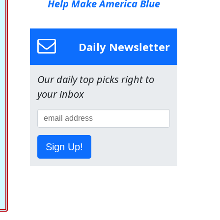
Help Make America Blue
Daily Newsletter
Our daily top picks right to
your inbox
Sign Up!