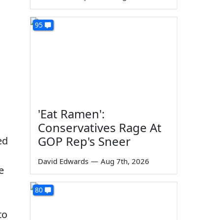
95
'Eat Ramen':
Conservatives Rage At
GOP Rep's Sneer
ed
David Edwards
—
Aug 7th, 2026
e
80
to