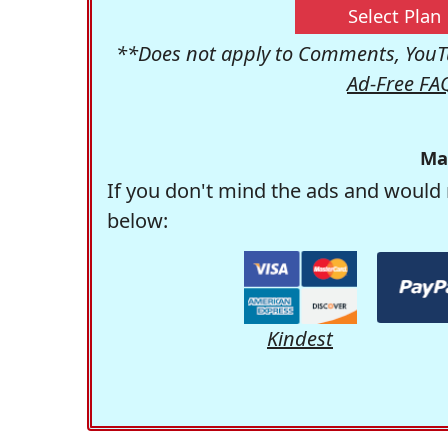
Select Plan
**Does not apply to Comments, YouTu
Ad-Free FA
Ma
If you don't mind the ads and would 
below:
Kindest