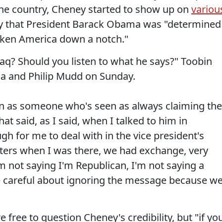
 the country, Cheney started to show up on
variou
y that President Barack Obama was "determined
taken America down a notch."
raq? Should you listen to what he says?" Toobin
a and Philip Mudd on Sunday.
en as someone who's seen as always claiming the
hat said, as I said, when I talked to him in
h for me to deal with in the vice president's
arters when I was there, we had exchange, very
'm not saying I'm Republican, I'm not saying a
be careful about ignoring the message because w
free to question Cheney's credibility, but "if yo