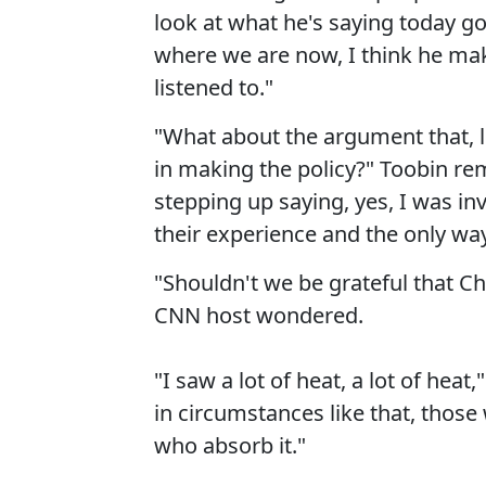
look at what he's saying today go
where we are now, I think he mak
listened to."
"What about the argument that, l
in making the policy?" Toobin rem
stepping up saying, yes, I was in
their experience and the only way
"Shouldn't we be grateful that Ch
CNN host wondered.
"I saw a lot of heat, a lot of hea
in circumstances like that, those
who absorb it."