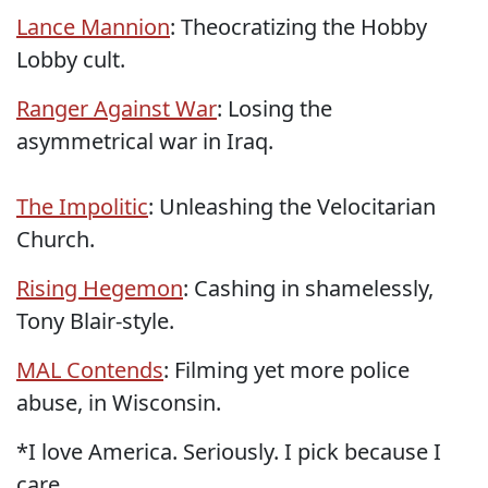
Lance Mannion
: Theocratizing the Hobby
Lobby cult.
Ranger Against War
: Losing the
asymmetrical war in Iraq.
The Impolitic
: Unleashing the Velocitarian
Church.
Rising Hegemon
: Cashing in shamelessly,
Tony Blair-style.
MAL Contends
: Filming yet more police
abuse, in Wisconsin.
*I love America. Seriously. I pick because I
care.