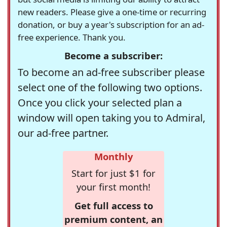
new readers. Please give a one-time or recurring
donation, or buy a year's subscription for an ad-
free experience. Thank you.
Become a subscriber:
To become an ad-free subscriber please
select one of the following two options.
Once you click your selected plan a
window will open taking you to Admiral,
our ad-free partner.
Monthly
Start for just $1 for
your first month!
Get full access to
premium content, an