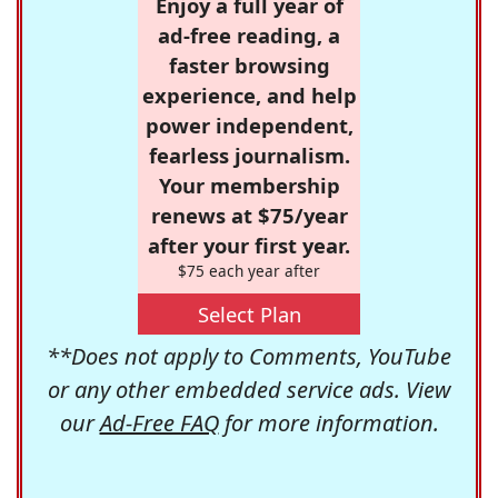
Enjoy a full year of
ad-free reading, a
faster browsing
experience, and help
power independent,
fearless journalism.
Your membership
renews at $75/year
after your first year.
$75 each year after
Select Plan
**Does not apply to Comments, YouTube
or any other embedded service ads. View
our
Ad-Free FAQ
for more information.