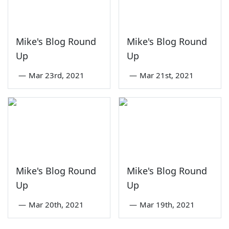
Mike's Blog Round
Mike's Blog Round
Up
Up
—
Mar 23rd, 2021
—
Mar 21st, 2021
Mike's Blog Round
Mike's Blog Round
Up
Up
—
Mar 20th, 2021
—
Mar 19th, 2021