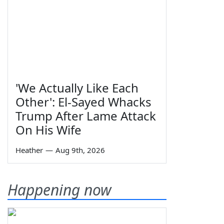
'We Actually Like Each
Other': El-Sayed Whacks
Trump After Lame Attack
On His Wife
Heather
—
Aug 9th, 2026
Happening now