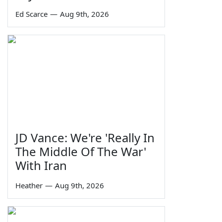
Ed Scarce
—
Aug 9th, 2026
JD Vance: We're 'Really In
The Middle Of The War'
With Iran
Heather
—
Aug 9th, 2026