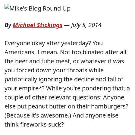
By
Michael Stickings
—
July 5, 2014
Everyone okay after yesterday? You
Americans, I mean. Not too bloated after all
the beer and tube meat, or whatever it was
you forced down your throats while
patriotically ignoring the decline and fall of
your empire*? While you're pondering that, a
couple of other relevant questions: Anyone
else put peanut butter on their hamburgers?
(Because it's awesome.) And anyone else
think fireworks suck?