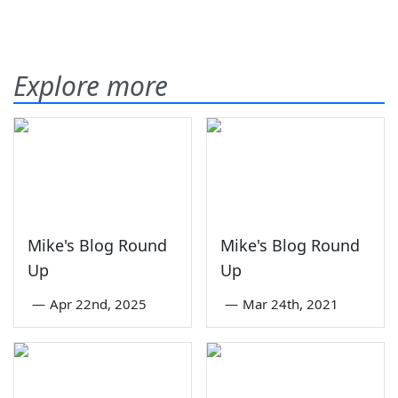
Explore more
Mike's Blog Round
Mike's Blog Round
Up
Up
—
Apr 22nd, 2025
—
Mar 24th, 2021