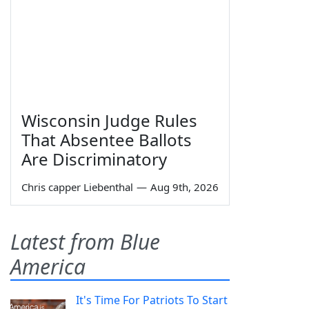
Wisconsin Judge Rules
That Absentee Ballots
Are Discriminatory
Chris capper Liebenthal
—
Aug 9th, 2026
Latest from Blue
America
It's Time For Patriots To Start