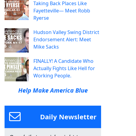
Taking Back Places Like
Fayetteville— Meet Robb
Ryerse
Hudson Valley Swing District
Endorsement Alert: Meet
Mike Sacks
FINALLY! A Candidate Who
Actually Fights Like Hell for
Working People.
Help Make America Blue
Daily Newsletter