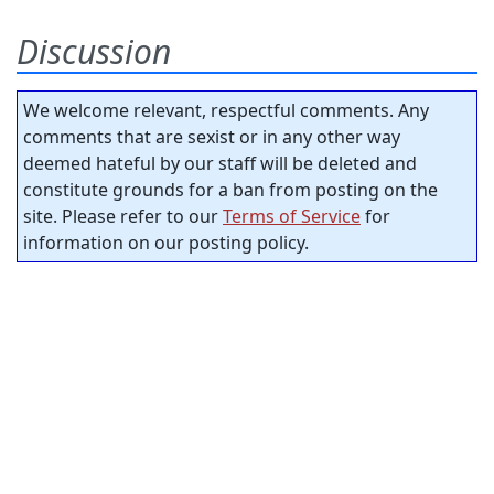
Discussion
We welcome relevant, respectful comments. Any
comments that are sexist or in any other way
deemed hateful by our staff will be deleted and
constitute grounds for a ban from posting on the
site. Please refer to our
Terms of Service
for
information on our posting policy.