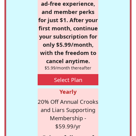
ad-free experience,
and member perks
for just $1. After your
first month, continue
your subscription for
only $5.99/month,
with the freedom to
cancel anytime.
$5.99/month thereafter
Select Plan
Yearly
20% Off Annual Crooks
and Liars Supporting
Membership -
$59.99/yr