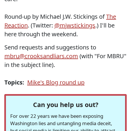
Round-up by Michael J.W. Stickings of
The
Reaction
. (Twitter:
@mjwstickings
.) I'll be
here through the weekend.
Send requests and suggestions to
mbru@crooksandliars.com
(with "For MBRU"
in the subject line).
Topics:
Mike's Blog round up
Can you help us out?
For over 22 years we have been exposing
Washington lies and untangling media deceit,
but social media is limiting our ability to attract