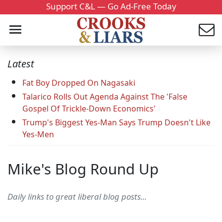
Support C&L — Go Ad-Free Today
Latest
Fat Boy Dropped On Nagasaki
Talarico Rolls Out Agenda Against The 'False
Gospel Of Trickle-Down Economics'
Trump's Biggest Yes-Man Says Trump Doesn't Like
Yes-Men
Mike's Blog Round Up
Daily links to great liberal blog posts...