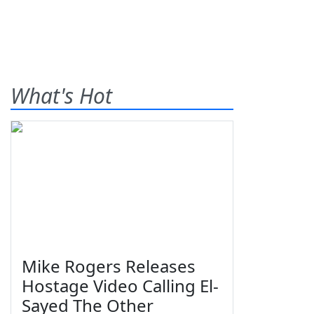
What's Hot
Mike Rogers Releases
Hostage Video Calling El-
Sayed The Other