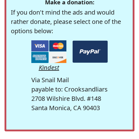
Make a donation:
If you don't mind the ads and would
rather donate, please select one of the
options below:
Kindest
Via Snail Mail
payable to: Crooksandliars
2708 Wilshire Blvd. #148
Santa Monica, CA 90403