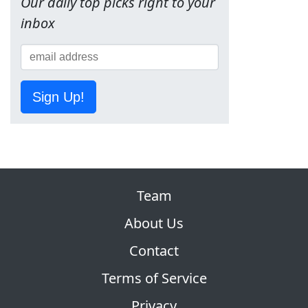
Our daily top picks right to your
inbox
Sign Up!
Team
About Us
Contact
Terms of Service
Privacy