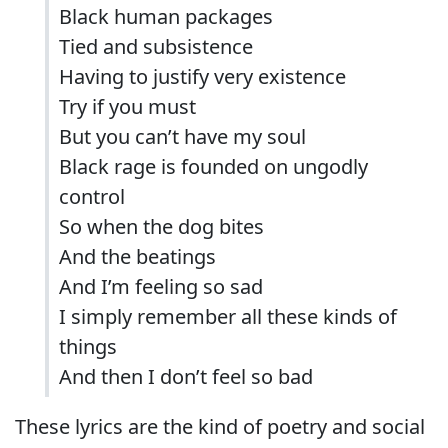
Black human packages
Tied and subsistence
Having to justify very existence
Try if you must
But you can’t have my soul
Black rage is founded on ungodly
control
So when the dog bites
And the beatings
And I’m feeling so sad
I simply remember all these kinds of
things
And then I don’t feel so bad
These lyrics are the kind of poetry and social