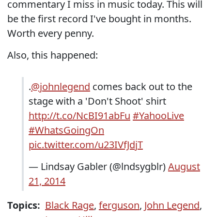
commentary I miss in music today. This will
be the first record I've bought in months.
Worth every penny.
Also, this happened:
.
@johnlegend
comes back out to the
stage with a 'Don't Shoot' shirt
http://t.co/NcBI91abFu
#YahooLive
#WhatsGoingOn
pic.twitter.com/u23IVfJdjT
— Lindsay Gabler (@lndsygblr)
August
21, 2014
Topics:
Black Rage
,
ferguson
,
John Legend
,