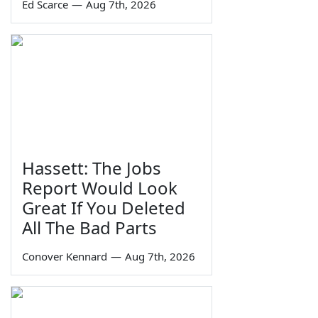
Ed Scarce
—
Aug 7th, 2026
Hassett: The Jobs
Report Would Look
Great If You Deleted
All The Bad Parts
Conover Kennard
—
Aug 7th, 2026