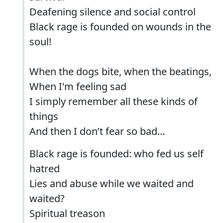
Deafening silence and social control
Black rage is founded on wounds in the
soul!
When the dogs bite, when the beatings,
When I'm feeling sad
I simply remember all these kinds of
things
And then I don’t fear so bad…
Black rage is founded: who fed us self
hatred
Lies and abuse while we waited and
waited?
Spiritual treason