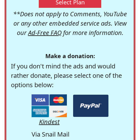
Select Plan
**Does not apply to Comments, YouTube
or any other embedded service ads. View
our
Ad-Free FAQ
for more information.
Make a donation:
If you don't mind the ads and would
rather donate, please select one of the
options below:
Kindest
Via Snail Mail