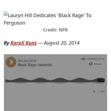
Credit: NPR
By
Karoli Kuns
—
August 20, 2014