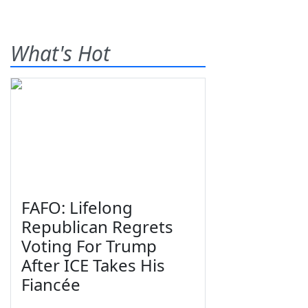
What's Hot
FAFO: Lifelong
Republican Regrets
Voting For Trump
After ICE Takes His
Fiancée