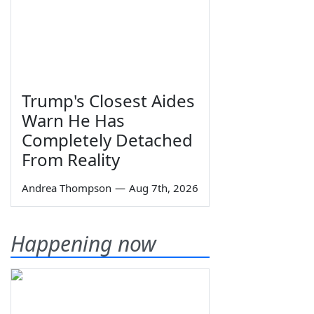
Trump's Closest Aides
Warn He Has
Completely Detached
From Reality
Andrea Thompson
—
Aug 7th, 2026
Happening now