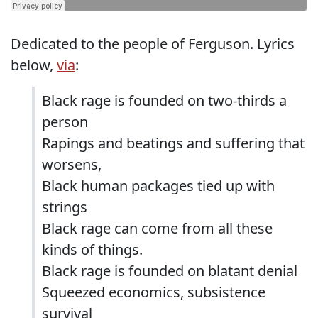
Dedicated to the people of Ferguson. Lyrics
below,
via
:
Black rage is founded on two-thirds a
person
Rapings and beatings and suffering that
worsens,
Black human packages tied up with
strings
Black rage can come from all these
kinds of things.
Black rage is founded on blatant denial
Squeezed economics, subsistence
survival