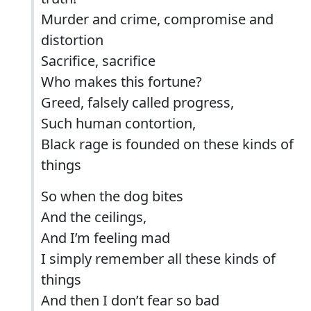
Murder and crime, compromise and
distortion
Sacrifice, sacrifice
Who makes this fortune?
Greed, falsely called progress,
Such human contortion,
Black rage is founded on these kinds of
things
So when the dog bites
And the ceilings,
And I’m feeling mad
I simply remember all these kinds of
things
And then I don’t fear so bad