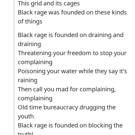
This grid and its cages
Black rage was founded on these kinds
of things
Black rage is founded on draining and
draining
Threatening your freedom to stop your
complaining
Poisoning your water while they say it's
raining
Then call you mad for complaining,
complaining
Old time bureaucracy drugging the
youth
Black rage is founded on blocking the
truth!