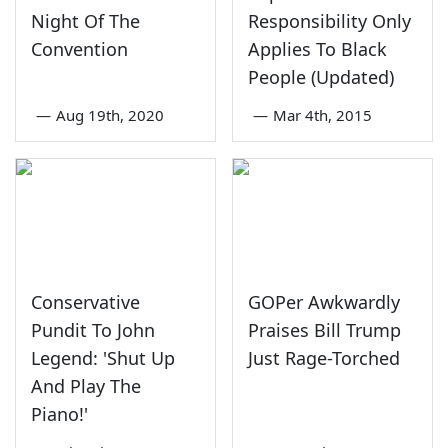
Night Of The
Responsibility Only
Convention
Applies To Black
People (Updated)
—
Aug 19th, 2020
—
Mar 4th, 2015
Conservative
GOPer Awkwardly
Pundit To John
Praises Bill Trump
Legend: 'Shut Up
Just Rage-Torched
And Play The
Piano!'