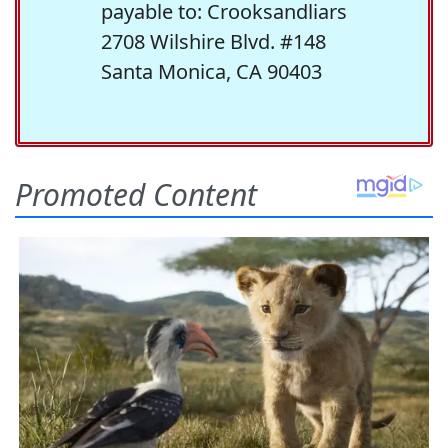
payable to: Crooksandliars
2708 Wilshire Blvd. #148
Santa Monica, CA 90403