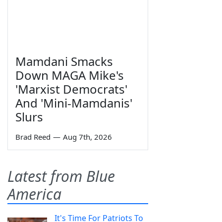
Mamdani Smacks
Down MAGA Mike's
'Marxist Democrats'
And 'Mini-Mamdanis'
Slurs
Brad Reed
—
Aug 7th, 2026
Latest from Blue
America
It's Time For Patriots To