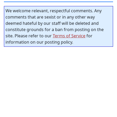
We welcome relevant, respectful comments. Any
comments that are sexist or in any other way
deemed hateful by our staff will be deleted and
constitute grounds for a ban from posting on the
site. Please refer to our
Terms of Service
for
information on our posting policy.