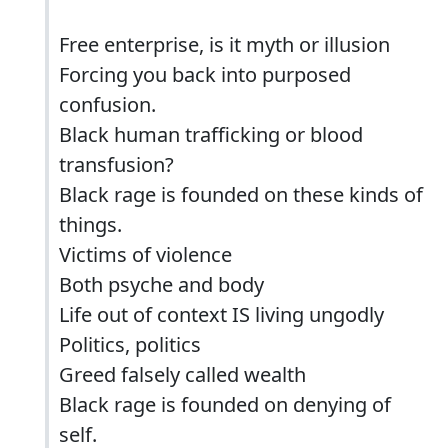
Free enterprise, is it myth or illusion
Forcing you back into purposed
confusion.
Black human trafficking or blood
transfusion?
Black rage is founded on these kinds of
things.
Victims of violence
Both psyche and body
Life out of context IS living ungodly
Politics, politics
Greed falsely called wealth
Black rage is founded on denying of
self.