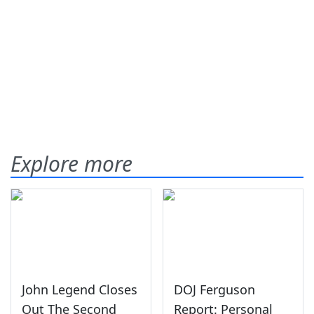
Explore more
John Legend Closes
DOJ Ferguson
Out The Second
Report: Personal