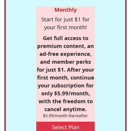
Monthly
Start for just $1 for
your first month!
Get full access to
premium content, an
ad-free experience,
and member perks
for just $1. After your
first month, continue
your subscription for
only $5.99/month,
with the freedom to
cancel anytime.
$5.99/month thereafter
Select Plan