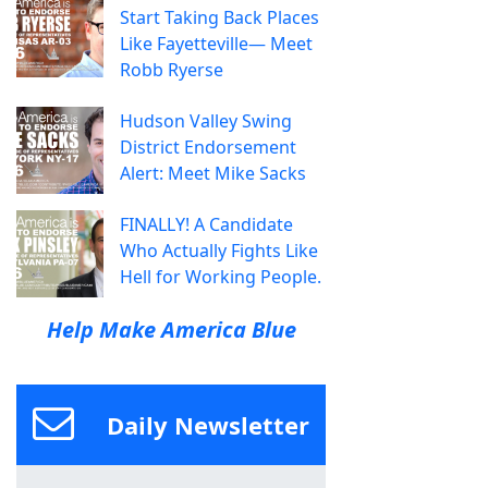
Start Taking Back Places
Like Fayetteville— Meet
Robb Ryerse
Hudson Valley Swing
District Endorsement
Alert: Meet Mike Sacks
FINALLY! A Candidate
Who Actually Fights Like
Hell for Working People.
Help Make America Blue
Daily Newsletter