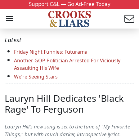
Support C&L — Go Ad-Free Today
Latest
Friday Night Funnies: Futurama
Another GOP Politician Arrested For Viciously
Assaulting His Wife
We’re Seeing Stars
Lauryn Hill Dedicates 'Black
Rage' To Ferguson
Lauryn Hill's new song is set to the tune of "My Favorite
Things," but with much darker, introspective lyrics.