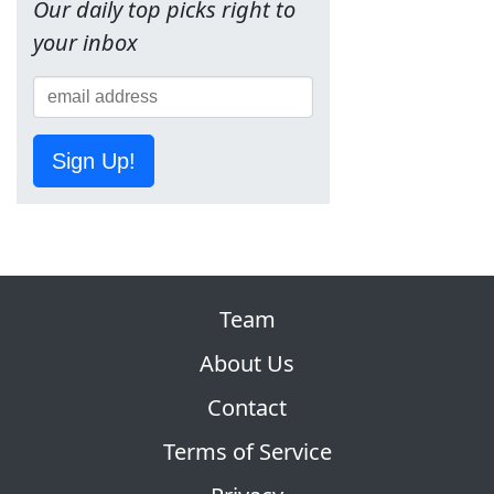
Our daily top picks right to
your inbox
Sign Up!
Team
About Us
Contact
Terms of Service