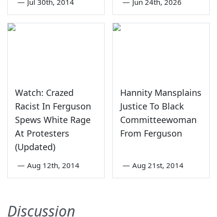
—
Jul 30th, 2014
—
Jun 24th, 2026
Watch: Crazed
Hannity Mansplains
Racist In Ferguson
Justice To Black
Spews White Rage
Committeewoman
At Protesters
From Ferguson
(Updated)
—
Aug 12th, 2014
—
Aug 21st, 2014
Discussion