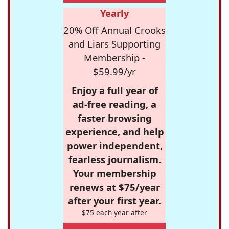
Yearly
20% Off Annual Crooks
and Liars Supporting
Membership -
$59.99/yr
Enjoy a full year of
ad-free reading, a
faster browsing
experience, and help
power independent,
fearless journalism.
Your membership
renews at $75/year
after your first year.
$75 each year after