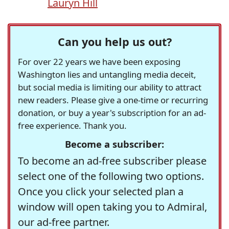
Lauryn Hill
Can you help us out?
For over 22 years we have been exposing
Washington lies and untangling media deceit,
but social media is limiting our ability to attract
new readers. Please give a one-time or recurring
donation, or buy a year's subscription for an ad-
free experience. Thank you.
Become a subscriber:
To become an ad-free subscriber please
select one of the following two options.
Once you click your selected plan a
window will open taking you to Admiral,
our ad-free partner.