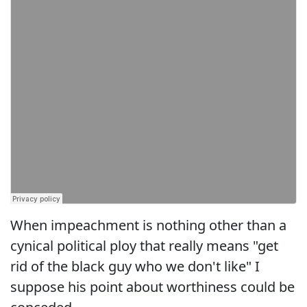
When impeachment is nothing other than a
cynical political ploy that really means "get
rid of the black guy who we don't like" I
suppose his point about worthiness could be