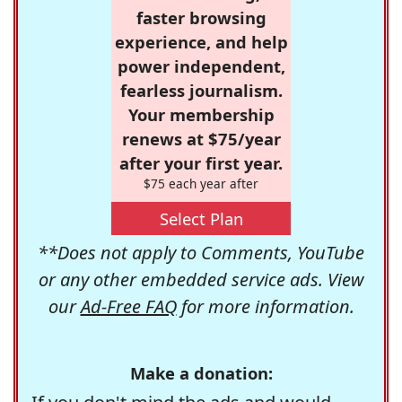
faster browsing
experience, and help
power independent,
fearless journalism.
Your membership
renews at $75/year
after your first year.
$75 each year after
Select Plan
**Does not apply to Comments, YouTube
or any other embedded service ads. View
our
Ad-Free FAQ
for more information.
Make a donation: