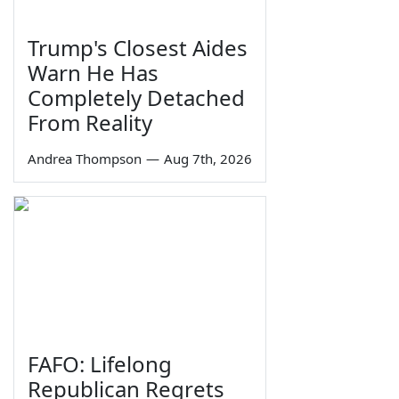
Trump's Closest Aides
Warn He Has
Completely Detached
From Reality
Andrea Thompson
—
Aug 7th, 2026
FAFO: Lifelong
Republican Regrets