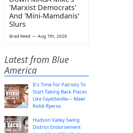
'Marxist Democrats'
And 'Mini-Mamdanis'
Slurs
Brad Reed
—
Aug 7th, 2026
Latest from Blue
America
It's Time For Patriots To
Start Taking Back Places
Like Fayetteville— Meet
Robb Ryerse
Hudson Valley Swing
District Endorsement