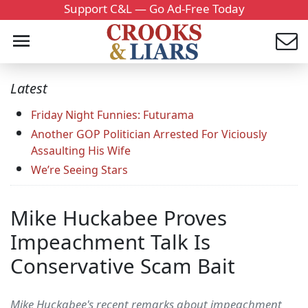
Support C&L — Go Ad-Free Today
Latest
Friday Night Funnies: Futurama
Another GOP Politician Arrested For Viciously
Assaulting His Wife
We’re Seeing Stars
Mike Huckabee Proves
Impeachment Talk Is
Conservative Scam Bait
Mike Huckabee's recent remarks about impeachment