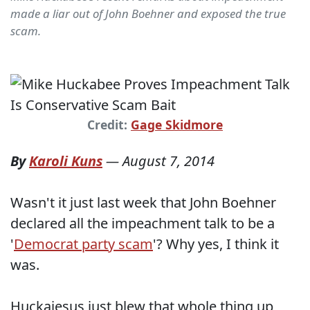
made a liar out of John Boehner and exposed the true
scam.
Credit:
Gage Skidmore
By
Karoli Kuns
—
August 7, 2014
Wasn't it just last week that John Boehner
declared all the impeachment talk to be a
'
Democrat party scam
'? Why yes, I think it
was.
Huckajesus just blew that whole thing up