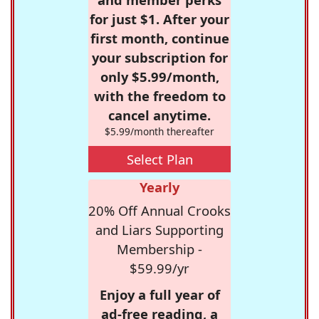
for just $1. After your
first month, continue
your subscription for
only $5.99/month,
with the freedom to
cancel anytime.
$5.99/month thereafter
Select Plan
Yearly
20% Off Annual Crooks
and Liars Supporting
Membership -
$59.99/yr
Enjoy a full year of
ad-free reading, a