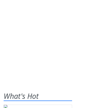
What's Hot