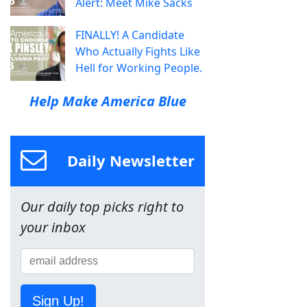
Alert: Meet Mike Sacks
FINALLY! A Candidate
Who Actually Fights Like
Hell for Working People.
Help Make America Blue
Daily Newsletter
Our daily top picks right to
your inbox
Sign Up!