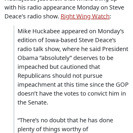
with his radio appearance Monday on Steve
Deace's radio show.
Right Wing Watch
:
Mike Huckabee appeared on Monday’s
edition of Iowa-based Steve Deace’s
radio talk show, where he said President
Obama “absolutely” deserves to be
impeached but cautioned that
Republicans should not pursue
impeachment at this time since the GOP
doesn’t have the votes to convict him in
the Senate.
“There’s no doubt that he has done
plenty of things worthy of