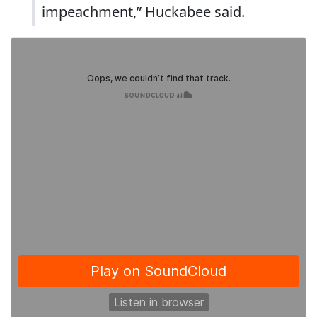
impeachment,” Huckabee said.