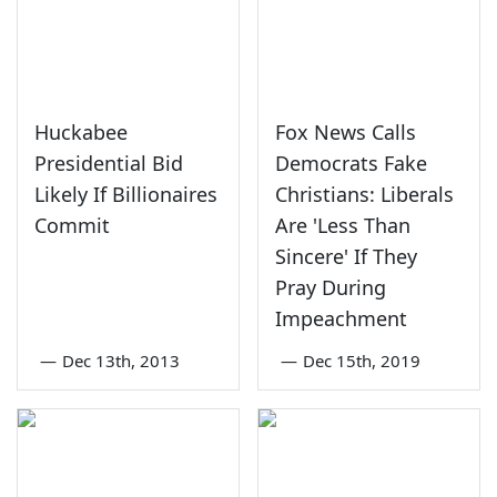
Huckabee
Fox News Calls
Presidential Bid
Democrats Fake
Likely If Billionaires
Christians: Liberals
Commit
Are 'Less Than
Sincere' If They
Pray During
Impeachment
—
Dec 13th, 2013
—
Dec 15th, 2019