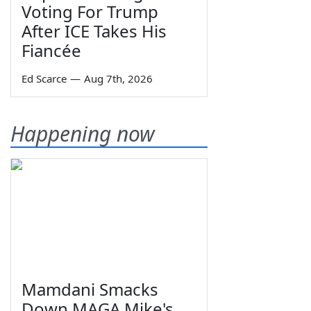
Voting For Trump
After ICE Takes His
Fiancée
Ed Scarce
—
Aug 7th, 2026
Happening now
Mamdani Smacks
Down MAGA Mike's