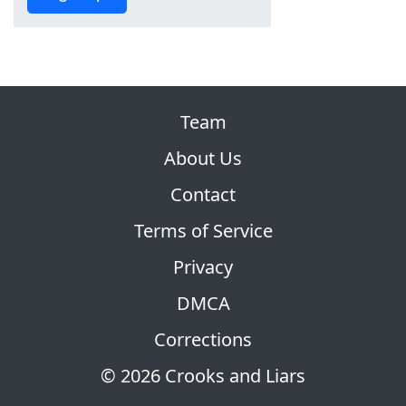
Team
About Us
Contact
Terms of Service
Privacy
DMCA
Corrections
© 2026 Crooks and Liars