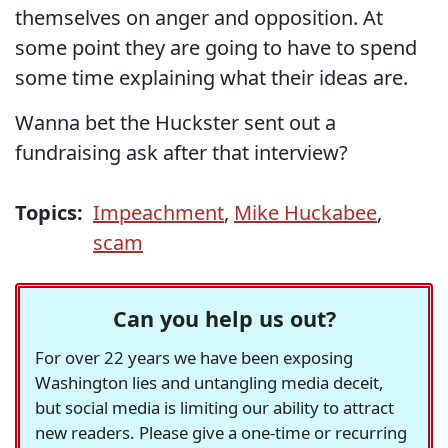
themselves on anger and opposition. At
some point they are going to have to spend
some time explaining what their ideas are.
Wanna bet the Huckster sent out a
fundraising ask after that interview?
Topics:
Impeachment
,
Mike Huckabee
,
scam
Can you help us out?
For over 22 years we have been exposing
Washington lies and untangling media deceit,
but social media is limiting our ability to attract
new readers. Please give a one-time or recurring