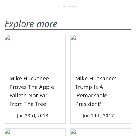
Explore more
Mike Huckabee
Mike Huckabee:
Proves The Apple
Trump Is A
Falleth Not Far
'Remarkable
From The Tree
President'
—
Jun 23rd, 2018
—
Jun 19th, 2017