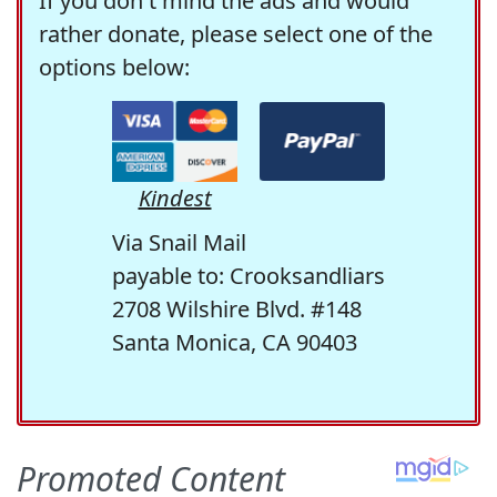
If you don't mind the ads and would
rather donate, please select one of the
options below:
Kindest
Via Snail Mail
payable to: Crooksandliars
2708 Wilshire Blvd. #148
Santa Monica, CA 90403