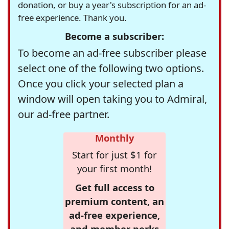
donation, or buy a year's subscription for an ad-
free experience. Thank you.
Become a subscriber:
To become an ad-free subscriber please
select one of the following two options.
Once you click your selected plan a
window will open taking you to Admiral,
our ad-free partner.
Monthly
Start for just $1 for
your first month!
Get full access to
premium content, an
ad-free experience,
and member perks