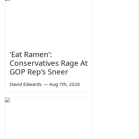
'Eat Ramen':
Conservatives Rage At
GOP Rep's Sneer
David Edwards
—
Aug 7th, 2026