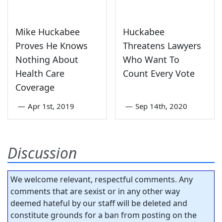
Mike Huckabee
Huckabee
Proves He Knows
Threatens Lawyers
Nothing About
Who Want To
Health Care
Count Every Vote
Coverage
—
Apr 1st, 2019
—
Sep 14th, 2020
Discussion
We welcome relevant, respectful comments. Any
comments that are sexist or in any other way
deemed hateful by our staff will be deleted and
constitute grounds for a ban from posting on the