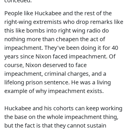
conceded.
People like Huckabee and the rest of the
right-wing extremists who drop remarks like
this like bombs into right wing radio do
nothing more than cheapen the act of
impeachment. They've been doing it for 40
years since Nixon faced impeachment. Of
course, Nixon deserved to face
impeachment, criminal charges, and a
lifelong prison sentence. He was a living
example of why impeachment exists.
Huckabee and his cohorts can keep working
the base on the whole impeachment thing,
but the fact is that they cannot sustain