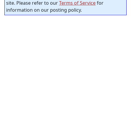
site. Please refer to our
Terms of Service
for
information on our posting policy.