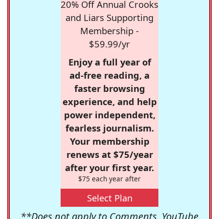
20% Off Annual Crooks
and Liars Supporting
Membership -
$59.99/yr
Enjoy a full year of
ad-free reading, a
faster browsing
experience, and help
power independent,
fearless journalism.
Your membership
renews at $75/year
after your first year.
$75 each year after
Select Plan
**Does not apply to Comments, YouTube