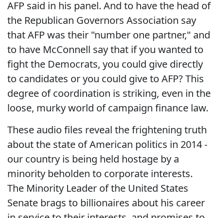
AFP said in his panel. And to have the head of
the Republican Governors Association say
that AFP was their "number one partner," and
to have McConnell say that if you wanted to
fight the Democrats, you could give directly
to candidates or you could give to AFP? This
degree of coordination is striking, even in the
loose, murky world of campaign finance law.
These audio files reveal the frightening truth
about the state of American politics in 2014 -
our country is being held hostage by a
minority beholden to corporate interests.
The Minority Leader of the United States
Senate brags to billionaires about his career
in service to their interests, and promises to