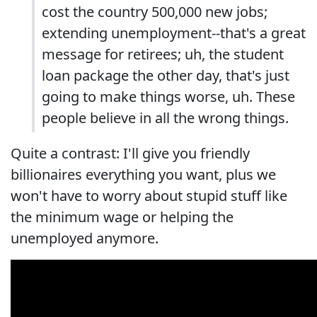
cost the country 500,000 new jobs;
extending unemployment--that's a great
message for retirees; uh, the student
loan package the other day, that's just
going to make things worse, uh. These
people believe in all the wrong things.
Quite a contrast: I'll give you friendly
billionaires everything you want, plus we
won't have to worry about stupid stuff like
the minimum wage or helping the
unemployed anymore.