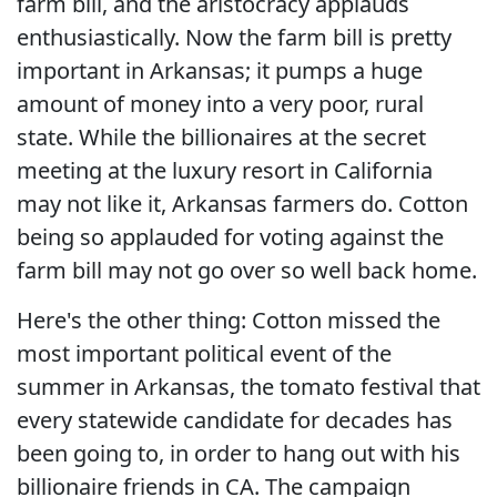
farm bill, and the aristocracy applauds
enthusiastically. Now the farm bill is pretty
important in Arkansas; it pumps a huge
amount of money into a very poor, rural
state. While the billionaires at the secret
meeting at the luxury resort in California
may not like it, Arkansas farmers do. Cotton
being so applauded for voting against the
farm bill may not go over so well back home.
Here's the other thing: Cotton missed the
most important political event of the
summer in Arkansas, the tomato festival that
every statewide candidate for decades has
been going to, in order to hang out with his
billionaire friends in CA. The campaign