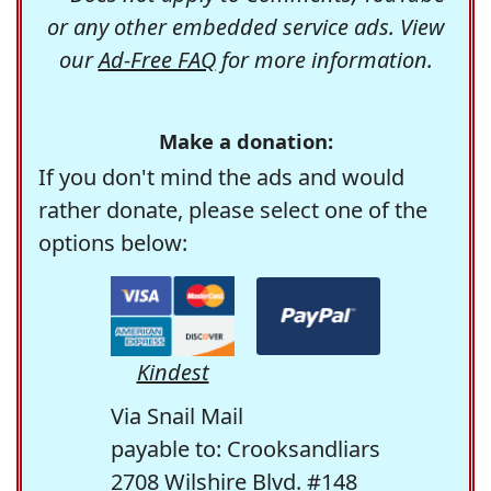
or any other embedded service ads. View
our
Ad-Free FAQ
for more information.
Make a donation:
If you don't mind the ads and would
rather donate, please select one of the
options below:
Kindest
Via Snail Mail
payable to: Crooksandliars
2708 Wilshire Blvd. #148