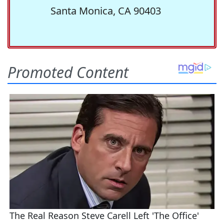
Santa Monica, CA 90403