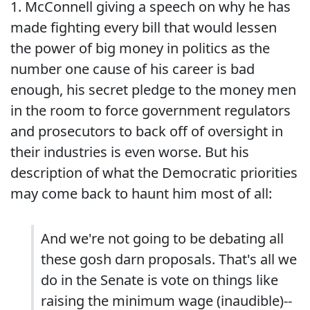
1. McConnell giving a speech on why he has
made fighting every bill that would lessen
the power of big money in politics as the
number one cause of his career is bad
enough, his secret pledge to the money men
in the room to force government regulators
and prosecutors to back off of oversight in
their industries is even worse. But his
description of what the Democratic priorities
may come back to haunt him most of all:
And we're not going to be debating all
these gosh darn proposals. That's all we
do in the Senate is vote on things like
raising the minimum wage (inaudible)--