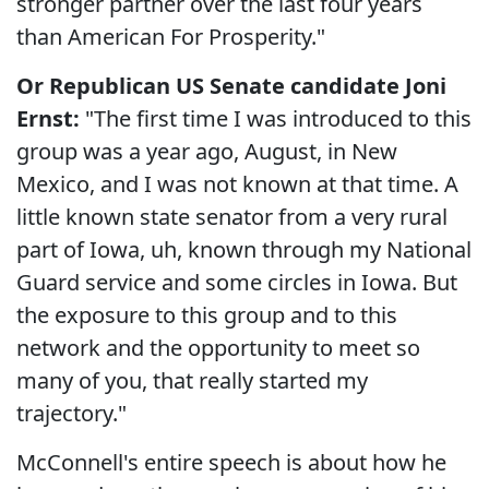
stronger partner over the last four years
than American For Prosperity."
Or Republican US Senate candidate Joni
Ernst:
"The first time I was introduced to this
group was a year ago, August, in New
Mexico, and I was not known at that time. A
little known state senator from a very rural
part of Iowa, uh, known through my National
Guard service and some circles in Iowa. But
the exposure to this group and to this
network and the opportunity to meet so
many of you, that really started my
trajectory."
McConnell's entire speech is about how he