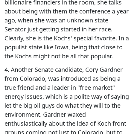
billionaire financiers in the room, she talks
about being with them the conference a year
ago, when she was an unknown state
Senator just getting started in her race.
Clearly, she is the Kochs' special favorite. In a
populist state like Iowa, being that close to
the Kochs might not be all that popular.
4. Another Senate candidate, Cory Gardner
from Colorado, was introduced as being a
true friend and a leader in "free market"
energy issues, which is a polite way of saying
let the big oil guys do what they will to the
environment. Gardner waxed
enthusiastically about the idea of Koch front
groups coming not just to Colorado, but to