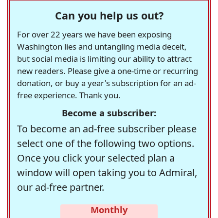
Can you help us out?
For over 22 years we have been exposing
Washington lies and untangling media deceit,
but social media is limiting our ability to attract
new readers. Please give a one-time or recurring
donation, or buy a year's subscription for an ad-
free experience. Thank you.
Become a subscriber:
To become an ad-free subscriber please
select one of the following two options.
Once you click your selected plan a
window will open taking you to Admiral,
our ad-free partner.
Monthly