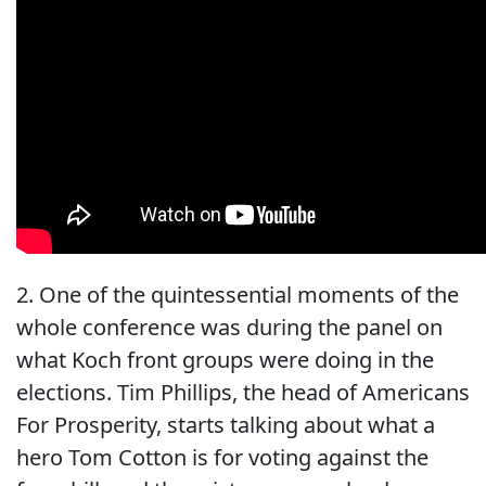
2. One of the quintessential moments of the
whole conference was during the panel on
what Koch front groups were doing in the
elections. Tim Phillips, the head of Americans
For Prosperity, starts talking about what a
hero Tom Cotton is for voting against the