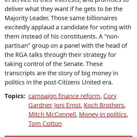
deliver what they want if he gets to be the
Majority Leader. Those same billionaires
excitedly applaud a candidate for voting with
them instead of his constituents. A "non-
partisan" group on a panel with the head of
the RGA talks through their strategy for
taking control of the Senate. These
transcripts are the story of big money in
politics in the post-Citizens United era.
Topics:
campaign finance reform
,
Cory
Gardner
,
Joni Ernst
,
Koch Brothers
,
Mitch McConnell
,
Money in politics
,
Tom Cotton