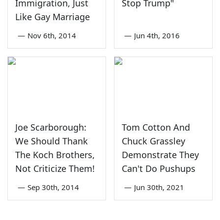
Immigration, Just
Stop Trump"
Like Gay Marriage
—
Nov 6th, 2014
—
Jun 4th, 2016
Joe Scarborough:
Tom Cotton And
We Should Thank
Chuck Grassley
The Koch Brothers,
Demonstrate They
Not Criticize Them!
Can't Do Pushups
—
Sep 30th, 2014
—
Jun 30th, 2021