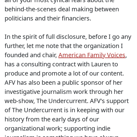
behind-the-scenes deal making between
politicians and their financiers.
In the spirit of full disclosure, before I go any
further, let me note that the organization I
founded and chair,
American Family Voices
,
has a consulting contract with Lauren to
produce and promote a lot of our content.
AFV has also been a public sponsor of her
investigative journalism work through her
web-show, The Undercurrent. AFV's support
of The Undercurrent is in keeping with our
history from the early days of our
organizational work; supporting indie