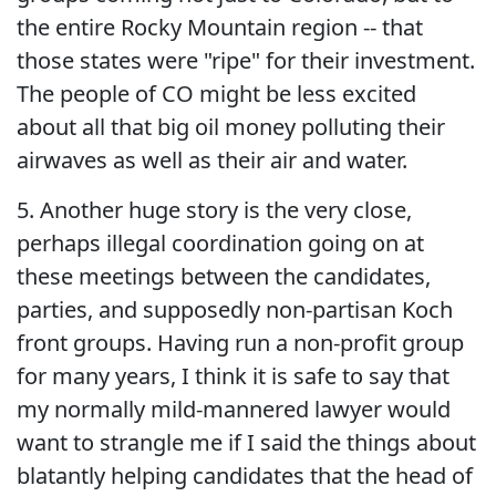
the entire Rocky Mountain region -- that
those states were "ripe" for their investment.
The people of CO might be less excited
about all that big oil money polluting their
airwaves as well as their air and water.
5. Another huge story is the very close,
perhaps illegal coordination going on at
these meetings between the candidates,
parties, and supposedly non-partisan Koch
front groups. Having run a non-profit group
for many years, I think it is safe to say that
my normally mild-mannered lawyer would
want to strangle me if I said the things about
blatantly helping candidates that the head of