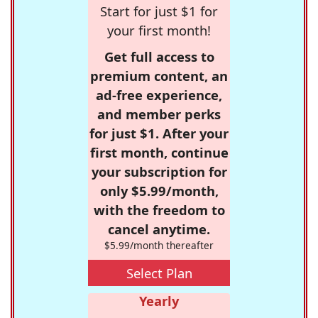
Start for just $1 for
your first month!
Get full access to
premium content, an
ad-free experience,
and member perks
for just $1. After your
first month, continue
your subscription for
only $5.99/month,
with the freedom to
cancel anytime.
$5.99/month thereafter
Select Plan
Yearly