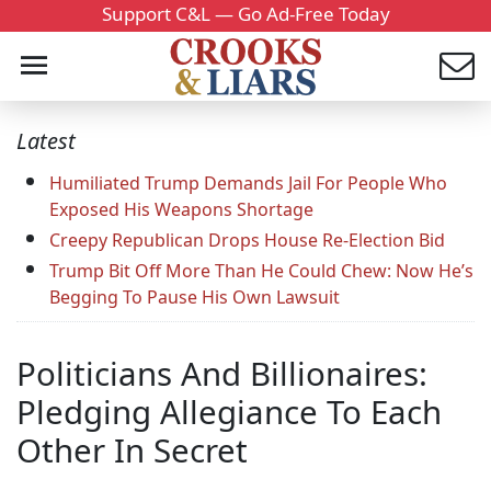
Support C&L — Go Ad-Free Today
Latest
Humiliated Trump Demands Jail For People Who
Exposed His Weapons Shortage
Creepy Republican Drops House Re-Election Bid
Trump Bit Off More Than He Could Chew: Now He’s
Begging To Pause His Own Lawsuit
Politicians And Billionaires:
Pledging Allegiance To Each
Other In Secret