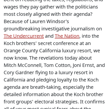
wages they pay gather with the politicians
most closely aligned with their agenda?
Because of Lauren Windsor's
groundbreaking investigative journalism on
The Undercurrent
and
The Nation
, into the
Koch brothers' secret conference at an
Orange County California luxury resort, we
now know. The revelations today about
Mitch McConnell, Tom Cotton, Joni Ernst, and
Cory Gardner flying to a luxury resort in
California and pledging loyalty to the Koch
agenda are breath-taking, especially the
detailed information about the Koch brother
front groups' electoral strategies. It confirms
all of your most cynical fears about the