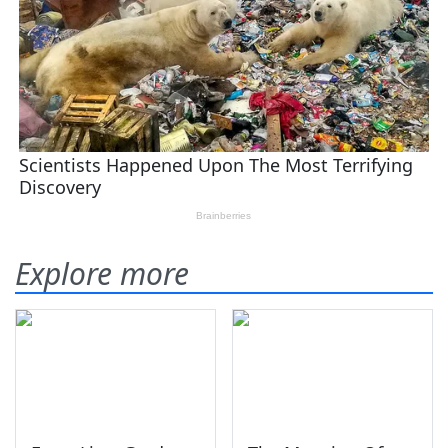
Explore more