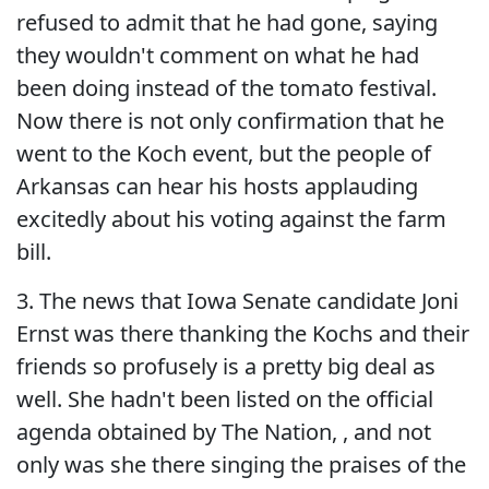
refused to admit that he had gone, saying
they wouldn't comment on what he had
been doing instead of the tomato festival.
Now there is not only confirmation that he
went to the Koch event, but the people of
Arkansas can hear his hosts applauding
excitedly about his voting against the farm
bill.
3. The news that Iowa Senate candidate Joni
Ernst was there thanking the Kochs and their
friends so profusely is a pretty big deal as
well. She hadn't been listed on the official
agenda obtained by The Nation, , and not
only was she there singing the praises of the