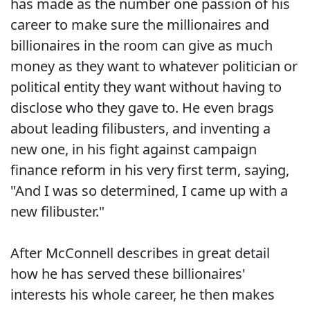
has made as the number one passion of his
career to make sure the millionaires and
billionaires in the room can give as much
money as they want to whatever politician or
political entity they want without having to
disclose who they gave to. He even brags
about leading filibusters, and inventing a
new one, in his fight against campaign
finance reform in his very first term, saying,
"And I was so determined, I came up with a
new filibuster."
After McConnell describes in great detail
how he has served these billionaires'
interests his whole career, he then makes