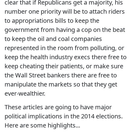
clear that if Republicans get a majority, his
number one priority will be to attach riders
to appropriations bills to keep the
government from having a cop on the beat
to keep the oil and coal companies
represented in the room from polluting, or
keep the health industry execs there free to
keep cheating their patients, or make sure
the Wall Street bankers there are free to
manipulate the markets so that they get
ever-wealthier.
These articles are going to have major
political implications in the 2014 elections.
Here are some highlights...