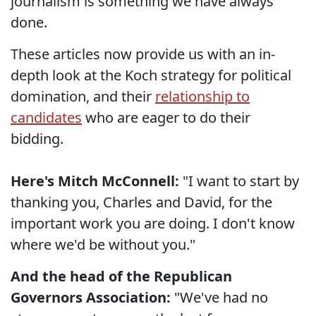
journalism is something we have always
done.
These articles now provide us with an in-
depth look at the Koch strategy for political
domination, and their
relationship to
candidates
who are eager to do their
bidding.
Here's Mitch McConnell:
"I want to start by
thanking you, Charles and David, for the
important work you are doing. I don't know
where we'd be without you."
And the head of the Republican
Governors Association:
"We've had no