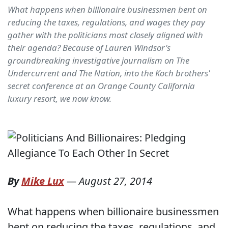
What happens when billionaire businessmen bent on
reducing the taxes, regulations, and wages they pay
gather with the politicians most closely aligned with
their agenda? Because of Lauren Windsor's
groundbreaking investigative journalism on The
Undercurrent and The Nation, into the Koch brothers'
secret conference at an Orange County California
luxury resort, we now know.
By
Mike Lux
—
August 27, 2014
What happens when billionaire businessmen
bent on reducing the taxes, regulations, and