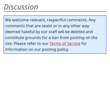
Discussion
We welcome relevant, respectful comments. Any
comments that are sexist or in any other way
deemed hateful by our staff will be deleted and
constitute grounds for a ban from posting on the
site. Please refer to our
Terms of Service
for
information on our posting policy.