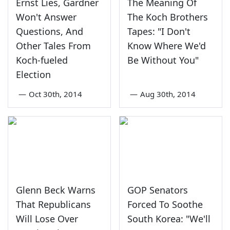
Ernst Lies, Gardner
The Meaning Of
Won't Answer
The Koch Brothers
Questions, And
Tapes: "I Don't
Other Tales From
Know Where We'd
Koch-fueled
Be Without You"
Election
—
Oct 30th, 2014
—
Aug 30th, 2014
Glenn Beck Warns
GOP Senators
That Republicans
Forced To Soothe
Will Lose Over
South Korea: "We'll