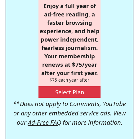
Enjoy a full year of
ad-free reading, a
faster browsing
experience, and help
power independent,
fearless journalism.
Your membership
renews at $75/year
after your first year.
$75 each year after
Select Plan
**Does not apply to Comments, YouTube
or any other embedded service ads. View
our
Ad-Free FAQ
for more information.