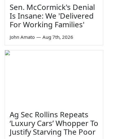
Sen. McCormick's Denial
Is Insane: We 'Delivered
For Working Families'
John Amato
—
Aug 7th, 2026
Ag Sec Rollins Repeats
‘Luxury Cars’ Whopper To
Justify Starving The Poor