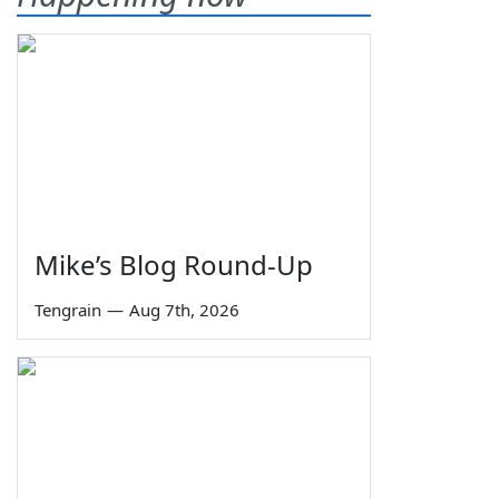
Mike’s Blog Round-Up
Tengrain
—
Aug 7th, 2026