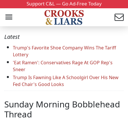
Support C&L — Go Ad-Free Today
Latest
Trump's Favorite Shoe Company Wins The Tariff
Lottery
'Eat Ramen': Conservatives Rage At GOP Rep's
Sneer
Trump Is Fawning Like A Schoolgirl Over His New
Fed Chair's Good Looks
Sunday Morning Bobblehead
Thread