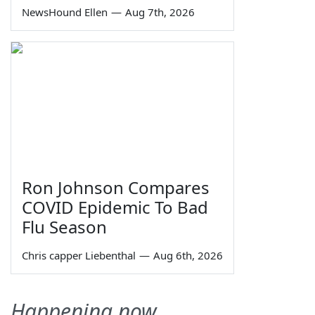
NewsHound Ellen
—
Aug 7th, 2026
Ron Johnson Compares
COVID Epidemic To Bad
Flu Season
Chris capper Liebenthal
—
Aug 6th, 2026
Happening now