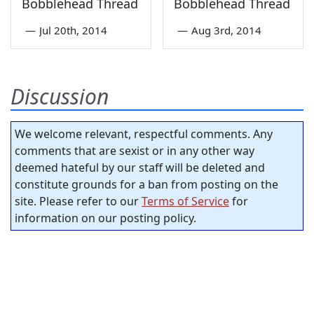
Bobblehead Thread
Bobblehead Thread
—
Jul 20th, 2014
—
Aug 3rd, 2014
Discussion
We welcome relevant, respectful comments. Any
comments that are sexist or in any other way
deemed hateful by our staff will be deleted and
constitute grounds for a ban from posting on the
site. Please refer to our
Terms of Service
for
information on our posting policy.