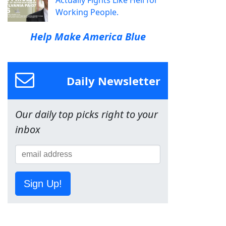
Actually Fights Like Hell for
Working People.
Help Make America Blue
Daily Newsletter
Our daily top picks right to your
inbox
Sign Up!