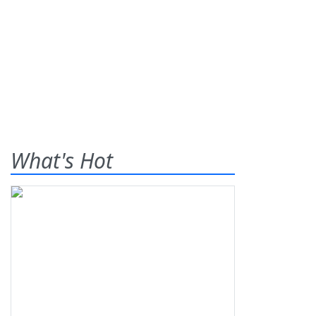
What's Hot