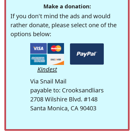
Make a donation:
If you don't mind the ads and would
rather donate, please select one of the
options below:
Kindest
Via Snail Mail
payable to: Crooksandliars
2708 Wilshire Blvd. #148
Santa Monica, CA 90403