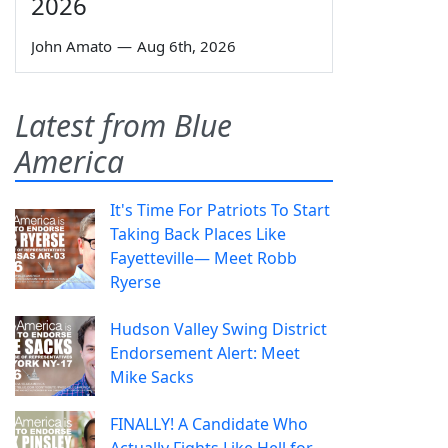
2026
John Amato
—
Aug 6th, 2026
Latest from Blue
America
It's Time For Patriots To Start
Taking Back Places Like
Fayetteville— Meet Robb
Ryerse
Hudson Valley Swing District
Endorsement Alert: Meet
Mike Sacks
FINALLY! A Candidate Who