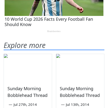
Explore more
Sunday Morning
Sunday Morning
Bobblehead Thread
Bobblehead Thread
—
Jul 27th, 2014
—
Jul 13th, 2014