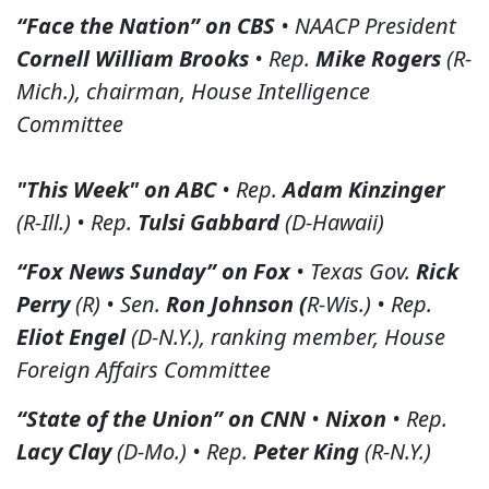
“Face the Nation” on CBS
• NAACP President
Cornell William Brooks
• Rep.
Mike Rogers
(R-
Mich.), chairman, House Intelligence
Committee
"This Week" on ABC
• Rep.
Adam Kinzinger
(R-Ill.) • Rep.
Tulsi Gabbard
(D-Hawaii)
“Fox News Sunday” on Fox
• Texas Gov.
Rick
Perry
(R) • Sen.
Ron Johnson (
R-Wis.) • Rep.
Eliot Engel
(D-N.Y.), ranking member, House
Foreign Affairs Committee
“State of the Union” on CNN
•
Nixon
• Rep.
Lacy Clay
(D-Mo.) • Rep.
Peter King
(R-N.Y.)