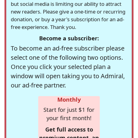
but social media is limiting our ability to attract
new readers. Please give a one-time or recurring
donation, or buy a year's subscription for an ad-
free experience. Thank you.
Become a subscriber:
To become an ad-free subscriber please
select one of the following two options.
Once you click your selected plan a
window will open taking you to Admiral,
our ad-free partner.
Monthly
Start for just $1 for
your first month!
Get full access to
premium content, an