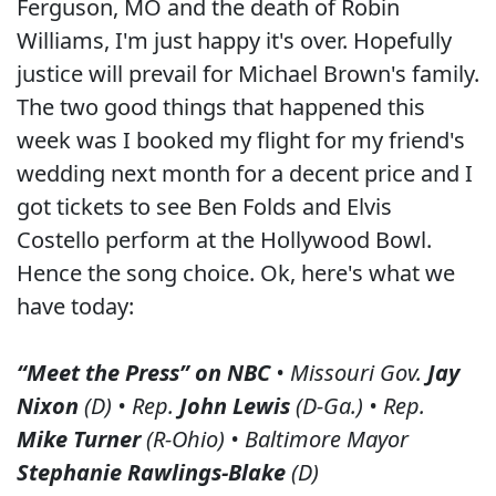
Ferguson, MO and the death of Robin
Williams, I'm just happy it's over. Hopefully
justice will prevail for Michael Brown's family.
The two good things that happened this
week was I booked my flight for my friend's
wedding next month for a decent price and I
got tickets to see Ben Folds and Elvis
Costello perform at the Hollywood Bowl.
Hence the song choice. Ok, here's what we
have today:
“Meet the Press” on NBC
• Missouri Gov.
Jay
Nixon
(D) • Rep.
John Lewis
(D-Ga.) • Rep.
Mike Turner
(R-Ohio) • Baltimore Mayor
Stephanie Rawlings-Blake
(D)