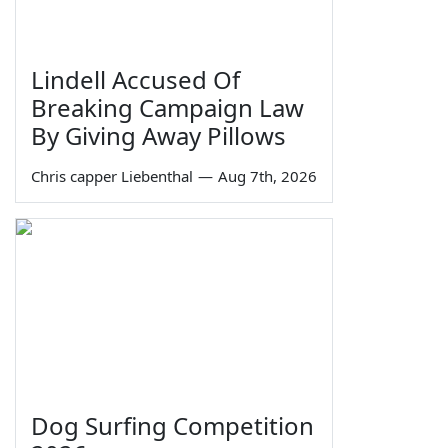
Lindell Accused Of
Breaking Campaign Law
By Giving Away Pillows
Chris capper Liebenthal
—
Aug 7th, 2026
Dog Surfing Competition