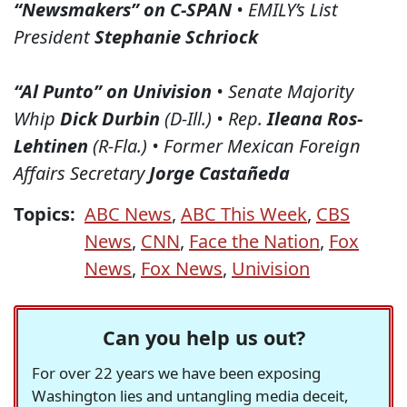
“Newsmakers” on C-SPAN
• EMILY’s List
President
Stephanie Schriock
“Al Punto” on Univision
• Senate Majority
Whip
Dick Durbin
(D-Ill.) • Rep.
Ileana Ros-
Lehtinen
(R-Fla.) • Former Mexican Foreign
Affairs Secretary
Jorge Castañeda
Topics:
ABC News
,
ABC This Week
,
CBS
News
,
CNN
,
Face the Nation
,
Fox
News
,
Fox News
,
Univision
Can you help us out?
For over 22 years we have been exposing
Washington lies and untangling media deceit,