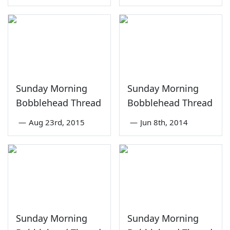
Sunday Morning
Sunday Morning
Bobblehead Thread
Bobblehead Thread
—
Aug 23rd, 2015
—
Jun 8th, 2014
Sunday Morning
Sunday Morning