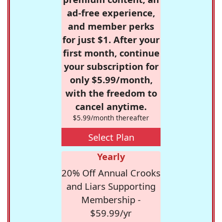
ad-free experience,
and member perks
for just $1. After your
first month, continue
your subscription for
only $5.99/month,
with the freedom to
cancel anytime.
$5.99/month thereafter
Select Plan
Yearly
20% Off Annual Crooks
and Liars Supporting
Membership -
$59.99/yr