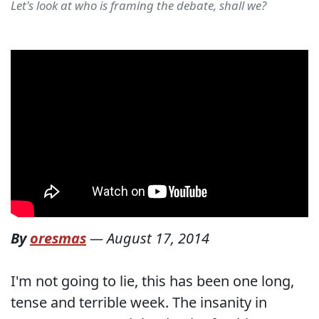
Let's look at who is framing the debate, shall we?
By
oresmas
—
August 17, 2014
I'm not going to lie, this has been one long,
tense and terrible week. The insanity in