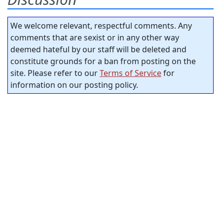
We welcome relevant, respectful comments. Any
comments that are sexist or in any other way
deemed hateful by our staff will be deleted and
constitute grounds for a ban from posting on the
site. Please refer to our
Terms of Service
for
information on our posting policy.