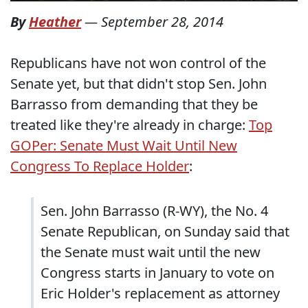
By
Heather
—
September 28, 2014
Republicans have not won control of the
Senate yet, but that didn't stop Sen. John
Barrasso from demanding that they be
treated like they're already in charge:
Top
GOPer: Senate Must Wait Until New
Congress To Replace Holder
:
Sen. John Barrasso (R-WY), the No. 4
Senate Republican, on Sunday said that
the Senate must wait until the new
Congress starts in January to vote on
Eric Holder's replacement as attorney