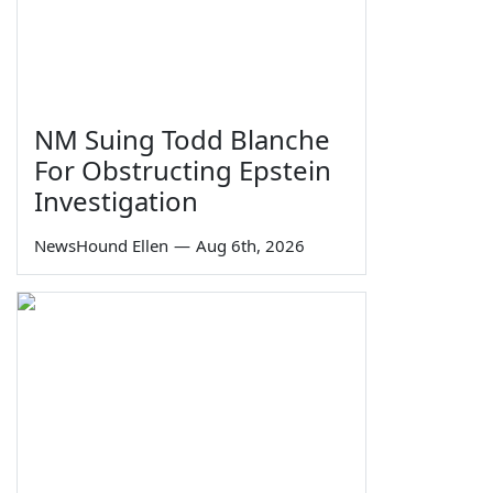
NM Suing Todd Blanche
For Obstructing Epstein
Investigation
NewsHound Ellen
—
Aug 6th, 2026