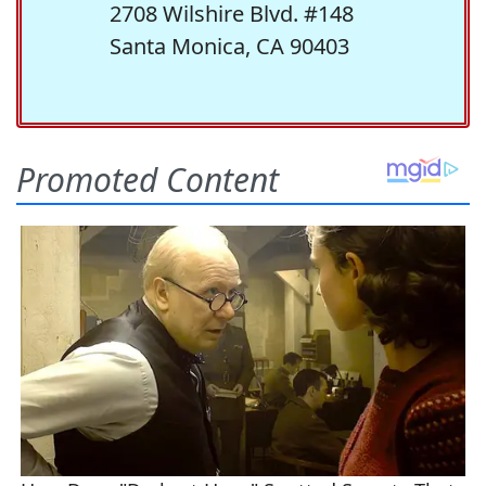
2708 Wilshire Blvd. #148
Santa Monica, CA 90403