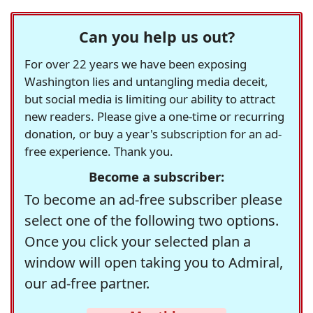
Can you help us out?
For over 22 years we have been exposing
Washington lies and untangling media deceit,
but social media is limiting our ability to attract
new readers. Please give a one-time or recurring
donation, or buy a year's subscription for an ad-
free experience. Thank you.
Become a subscriber:
To become an ad-free subscriber please
select one of the following two options.
Once you click your selected plan a
window will open taking you to Admiral,
our ad-free partner.