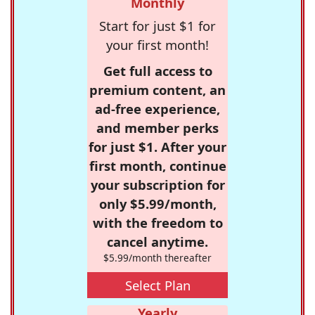
Monthly
Start for just $1 for
your first month!
Get full access to
premium content, an
ad-free experience,
and member perks
for just $1. After your
first month, continue
your subscription for
only $5.99/month,
with the freedom to
cancel anytime.
$5.99/month thereafter
Select Plan
Yearly