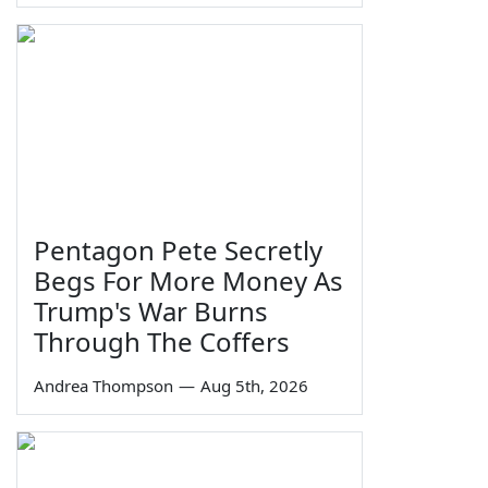
Pentagon Pete Secretly
Begs For More Money As
Trump's War Burns
Through The Coffers
Andrea Thompson
—
Aug 5th, 2026