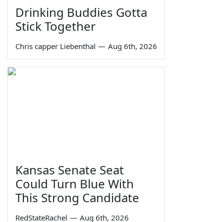
Drinking Buddies Gotta
Stick Together
Chris capper Liebenthal
—
Aug 6th, 2026
Kansas Senate Seat
Could Turn Blue With
This Strong Candidate
RedStateRachel
—
Aug 6th, 2026