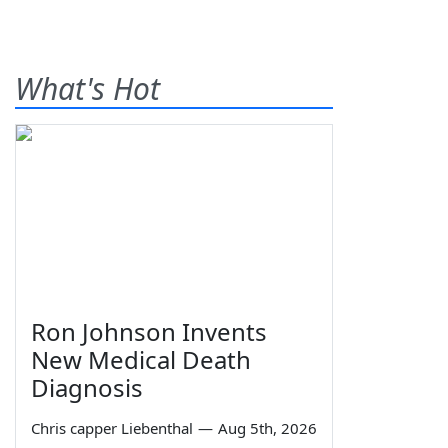
What's Hot
Ron Johnson Invents
New Medical Death
Diagnosis
Chris capper Liebenthal
—
Aug 5th, 2026