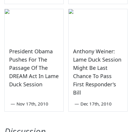
President Obama
Anthony Weiner:
Pushes For The
Lame Duck Session
Passage Of The
Might Be Last
DREAM Act In Lame
Chance To Pass
Duck Session
First Responder's
Bill
—
Nov 17th, 2010
—
Dec 17th, 2010
Discussion