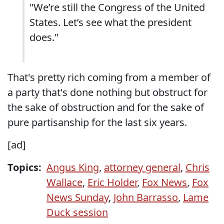
"We’re still the Congress of the United
States. Let’s see what the president
does."
That's pretty rich coming from a member of
a party that's done nothing but obstruct for
the sake of obstruction and for the sake of
pure partisanship for the last six years.
[ad]
Topics:
Angus King
,
attorney general
,
Chris
Wallace
,
Eric Holder
,
Fox News
,
Fox
News Sunday
,
John Barrasso
,
Lame
Duck session