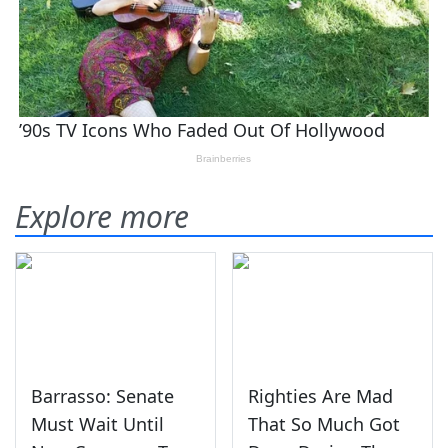
Explore more
Barrasso: Senate
Righties Are Mad
Must Wait Until
That So Much Got