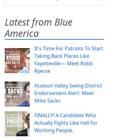
Latest from Blue
America
It's Time For Patriots To Start
Taking Back Places Like
Fayetteville— Meet Robb
Ryerse
Hudson Valley Swing District
Endorsement Alert: Meet
Mike Sacks
FINALLY! A Candidate Who
Actually Fights Like Hell for
Working People.