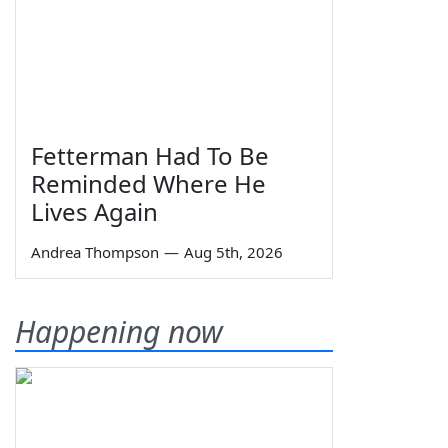
Fetterman Had To Be
Reminded Where He
Lives Again
Andrea Thompson
—
Aug 5th, 2026
Happening now