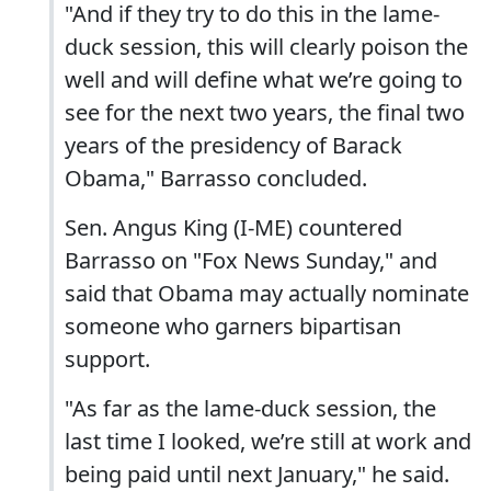
"And if they try to do this in the lame-
duck session, this will clearly poison the
well and will define what we’re going to
see for the next two years, the final two
years of the presidency of Barack
Obama," Barrasso concluded.
Sen. Angus King (I-ME) countered
Barrasso on "Fox News Sunday," and
said that Obama may actually nominate
someone who garners bipartisan
support.
"As far as the lame-duck session, the
last time I looked, we’re still at work and
being paid until next January," he said.