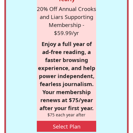
20% Off Annual Crooks
and Liars Supporting
Membership -
$59.99/yr
Enjoy a full year of
ad-free reading, a
faster browsing
experience, and help
power independent,
fearless journalism.
Your membership
renews at $75/year
after your first year.
$75 each year after
Select Plan