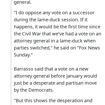
general.
"I do oppose any vote on a successor
during the lame-duck session. If it
happens, it would be the first time since
the Civil War that we’ve had a vote on an
attorney general in a lame-duck when
parties switched," he said on "Fox News
Sunday."
Barrasso said that a vote on a new
attorney general before January would
just be a desperate and partisan move
by the Democrats.
"But this shows the desperation and