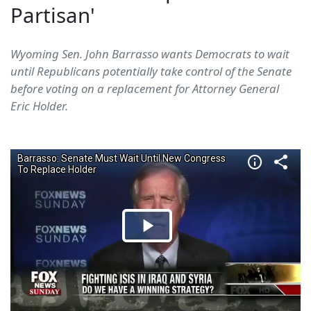
Partisan'
Wyoming Sen. John Barrasso wants Democrats to wait
until Republicans potentially take control of the Senate
before voting on a replacement for Attorney General
Eric Holder.