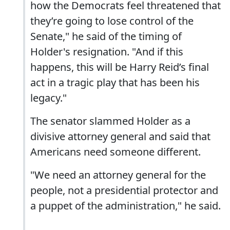
how the Democrats feel threatened that
they’re going to lose control of the
Senate," he said of the timing of
Holder's resignation. "And if this
happens, this will be Harry Reid’s final
act in a tragic play that has been his
legacy."
The senator slammed Holder as a
divisive attorney general and said that
Americans need someone different.
"We need an attorney general for the
people, not a presidential protector and
a puppet of the administration," he said.