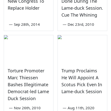
New Congress To
Done During The
Replace Holder
Lame-duck Session.
Cue The Whining
—
Sep 28th, 2014
—
Dec 23rd, 2010
Torture Promoter
Trump Proclaims
Marc Thiessen
He Will Appoint A
Bashes Illegitimate
Scotus Pick Even In
Democrat-led Lame
Lame-duck Session
Duck Session
—
Nov 26th, 2010
—
Aug 11th, 2020