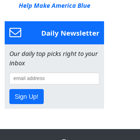
Help Make America Blue
Daily Newsletter
Our daily top picks right to your
inbox
Sign Up!