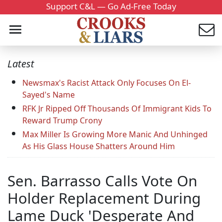
Support C&L — Go Ad-Free Today
Latest
Newsmax's Racist Attack Only Focuses On El-
Sayed's Name
RFK Jr Ripped Off Thousands Of Immigrant Kids To
Reward Trump Crony
Max Miller Is Growing More Manic And Unhinged
As His Glass House Shatters Around Him
Sen. Barrasso Calls Vote On
Holder Replacement During
Lame Duck 'Desperate And