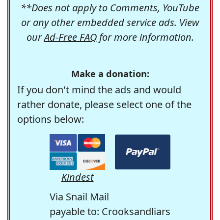
**Does not apply to Comments, YouTube
or any other embedded service ads. View
our
Ad-Free FAQ
for more information.
Make a donation:
If you don't mind the ads and would
rather donate, please select one of the
options below:
Kindest
Via Snail Mail
payable to: Crooksandliars