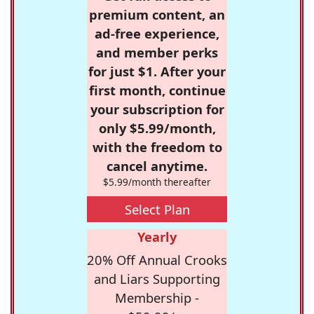
premium content, an
ad-free experience,
and member perks
for just $1. After your
first month, continue
your subscription for
only $5.99/month,
with the freedom to
cancel anytime.
$5.99/month thereafter
Select Plan
Yearly
20% Off Annual Crooks
and Liars Supporting
Membership -