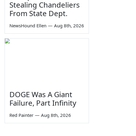
Stealing Chandeliers
From State Dept.
NewsHound Ellen
—
Aug 8th, 2026
DOGE Was A Giant
Failure, Part Infinity
Red Painter
—
Aug 8th, 2026