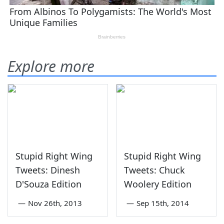
Explore more
Stupid Right Wing
Stupid Right Wing
Tweets: Dinesh
Tweets: Chuck
D'Souza Edition
Woolery Edition
—
Nov 26th, 2013
—
Sep 15th, 2014