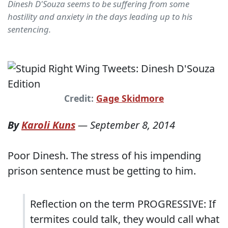
Dinesh D'Souza seems to be suffering from some
hostility and anxiety in the days leading up to his
sentencing.
Credit:
Gage Skidmore
By
Karoli Kuns
—
September 8, 2014
Poor Dinesh. The stress of his impending
prison sentence must be getting to him.
Reflection on the term PROGRESSIVE: If
termites could talk, they would call what