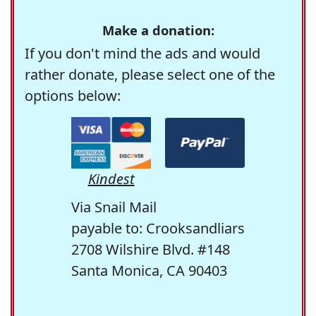
Make a donation:
If you don't mind the ads and would
rather donate, please select one of the
options below:
Kindest
Via Snail Mail
payable to: Crooksandliars
2708 Wilshire Blvd. #148
Santa Monica, CA 90403