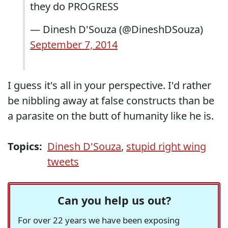
they do PROGRESS
— Dinesh D'Souza (@DineshDSouza)
September 7, 2014
I guess it's all in your perspective. I'd rather
be nibbling away at false constructs than be
a parasite on the butt of humanity like he is.
Topics:
Dinesh D'Souza
,
stupid right wing
tweets
Can you help us out?
For over 22 years we have been exposing