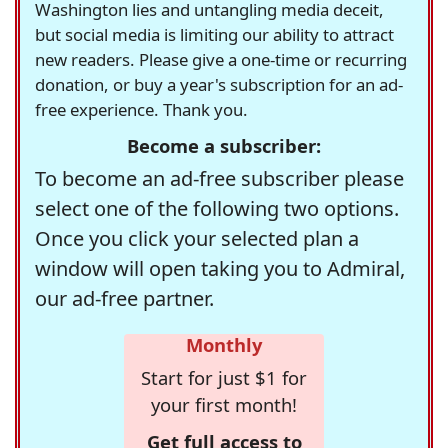
Washington lies and untangling media deceit,
but social media is limiting our ability to attract
new readers. Please give a one-time or recurring
donation, or buy a year's subscription for an ad-
free experience. Thank you.
Become a subscriber:
To become an ad-free subscriber please
select one of the following two options.
Once you click your selected plan a
window will open taking you to Admiral,
our ad-free partner.
Monthly
Start for just $1 for
your first month!
Get full access to