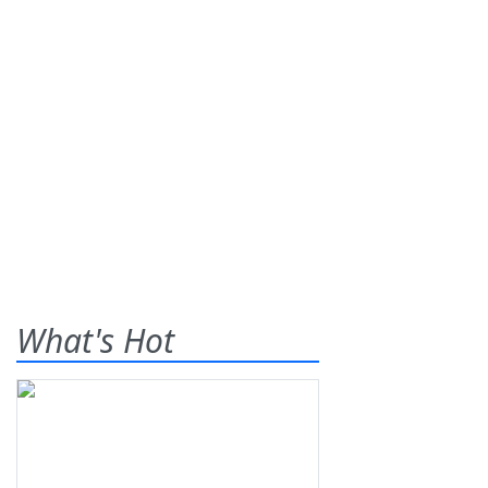
What's Hot