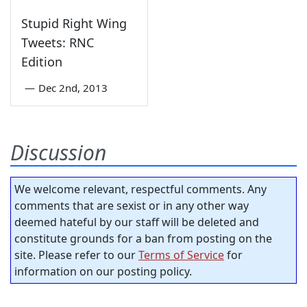
Stupid Right Wing
Tweets: RNC
Edition
—
Dec 2nd, 2013
Discussion
We welcome relevant, respectful comments. Any
comments that are sexist or in any other way
deemed hateful by our staff will be deleted and
constitute grounds for a ban from posting on the
site. Please refer to our
Terms of Service
for
information on our posting policy.