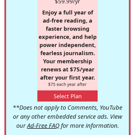
$59.99/yr
Enjoy a full year of
ad-free reading, a
faster browsing
experience, and help
power independent,
fearless journalism.
Your membership
renews at $75/year
after your first year.
$75 each year after
Select Plan
**Does not apply to Comments, YouTube
or any other embedded service ads. View
our
Ad-Free FAQ
for more information.