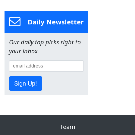
Daily Newsletter
Our daily top picks right to
your inbox
Sign Up!
Team