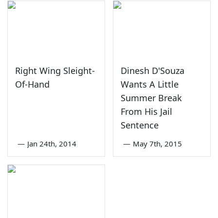
Right Wing Sleight-
Dinesh D'Souza
Of-Hand
Wants A Little
Summer Break
From His Jail
Sentence
—
Jan 24th, 2014
—
May 7th, 2015