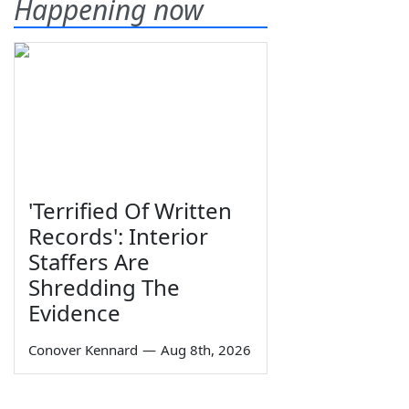
Happening now
'Terrified Of Written
Records': Interior
Staffers Are
Shredding The
Evidence
Conover Kennard
—
Aug 8th, 2026