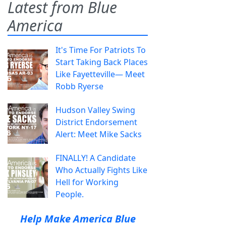
Latest from Blue
America
It's Time For Patriots To
Start Taking Back Places
Like Fayetteville— Meet
Robb Ryerse
Hudson Valley Swing
District Endorsement
Alert: Meet Mike Sacks
FINALLY! A Candidate
Who Actually Fights Like
Hell for Working
People.
Help Make America Blue