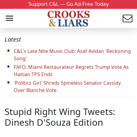
Support C&L — Go Ad-Free Today
Latest
C&L's Late Nite Music Club: Asaf Avidan 'Reckoning
Song'
FAFO: Miami Restaurateur Regrets Trump Vote As
Haitian TPS Ends
'Politics Girl' Shreds Spineless Senator Cassidy
Over Blanche Vote
Stupid Right Wing Tweets:
Dinesh D'Souza Edition