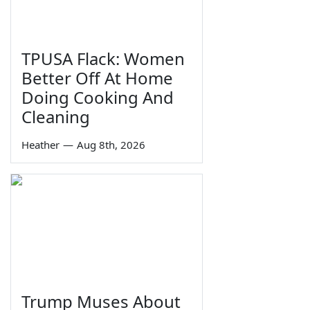
TPUSA Flack: Women
Better Off At Home
Doing Cooking And
Cleaning
Heather
—
Aug 8th, 2026
Trump Muses About