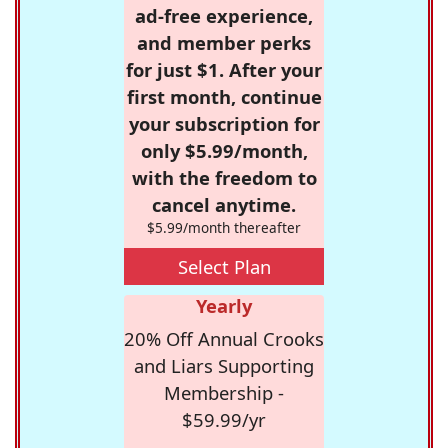
ad-free experience,
and member perks
for just $1. After your
first month, continue
your subscription for
only $5.99/month,
with the freedom to
cancel anytime.
$5.99/month thereafter
Select Plan
Yearly
20% Off Annual Crooks
and Liars Supporting
Membership -
$59.99/yr