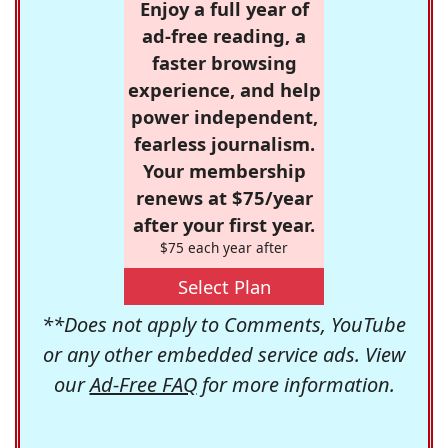
Enjoy a full year of
ad-free reading, a
faster browsing
experience, and help
power independent,
fearless journalism.
Your membership
renews at $75/year
after your first year.
$75 each year after
Select Plan
**Does not apply to Comments, YouTube
or any other embedded service ads. View
our
Ad-Free FAQ
for more information.