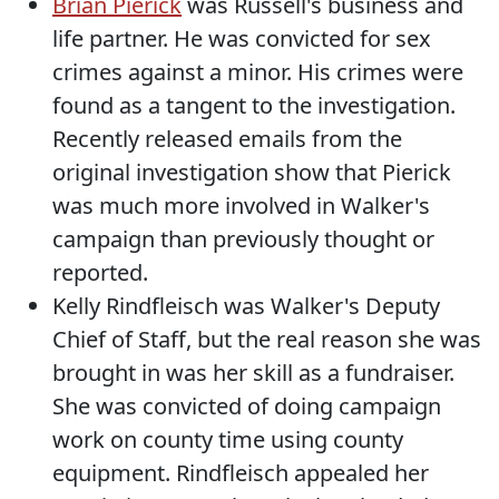
Brian Pierick
was Russell's business and
life partner. He was convicted for sex
crimes against a minor. His crimes were
found as a tangent to the investigation.
Recently released emails from the
original investigation show that Pierick
was much more involved in Walker's
campaign than previously thought or
reported.
Kelly Rindfleisch was Walker's Deputy
Chief of Staff, but the real reason she was
brought in was her skill as a fundraiser.
She was convicted of doing campaign
work on county time using county
equipment. Rindfleisch appealed her