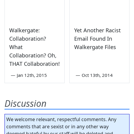
Walkergate:
Yet Another Racist
Collaboration?
Email Found In
What
Walkergate Files
Collaboration? Oh,
THAT Collaboration!
—
Jan 12th, 2015
—
Oct 13th, 2014
Discussion
We welcome relevant, respectful comments. Any
comments that are sexist or in any other way
deemed hateful by our staff will be deleted and