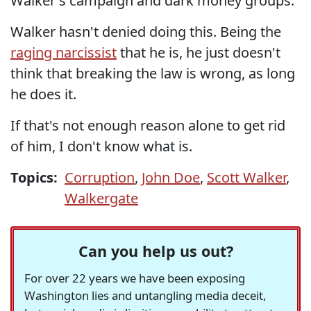
Walker's campaign and dark money groups.
Walker hasn't denied doing this. Being the
raging narcissist
that he is, he just doesn't
think that breaking the law is wrong, as long
he does it.
If that's not enough reason alone to get rid
of him, I don't know what is.
Topics:
Corruption
,
John Doe
,
Scott Walker
,
Walkergate
Can you help us out?
For over 22 years we have been exposing
Washington lies and untangling media deceit,