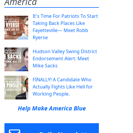
America
It's Time For Patriots To Start
Taking Back Places Like
Fayetteville— Meet Robb
Ryerse
Hudson Valley Swing District
Endorsement Alert: Meet
Mike Sacks
FINALLY! A Candidate Who
Actually Fights Like Hell for
Working People.
Help Make America Blue