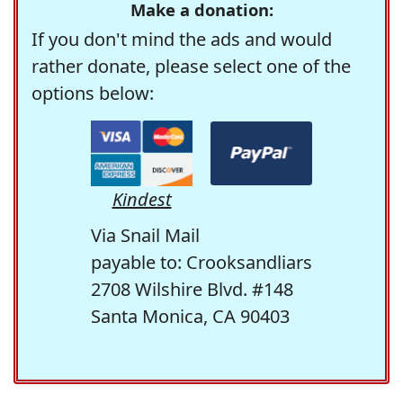
Make a donation:
If you don't mind the ads and would
rather donate, please select one of the
options below:
Kindest
Via Snail Mail
payable to: Crooksandliars
2708 Wilshire Blvd. #148
Santa Monica, CA 90403