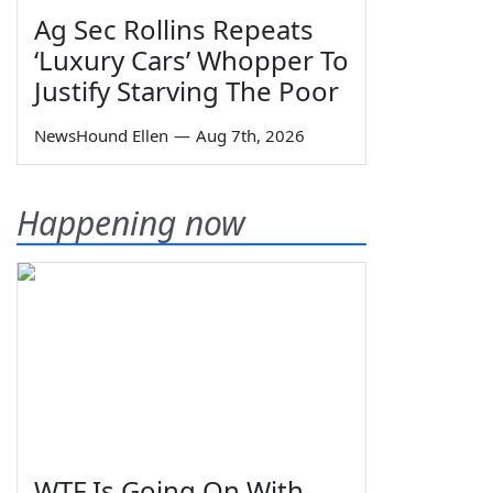
Ag Sec Rollins Repeats
‘Luxury Cars’ Whopper To
Justify Starving The Poor
NewsHound Ellen
—
Aug 7th, 2026
Happening now
WTF Is Going On With