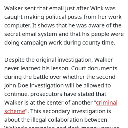
Walker sent that email just after Wink was
caught making political posts from her work
computer. It shows that he was aware of the
secret email system and that his people were
doing campaign work during county time.
Despite the original investigation, Walker
never learned his lesson. Court documents
during the battle over whether the second
John Doe investigation will be allowed to
continue, prosecutors have stated that
Walker is at the center of another "
criminal
scheme
". This secondary investigation is
about the illegal collaboration between