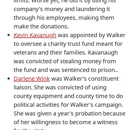
limits. Worse yet, he did it by using his
company's money and laundering it
through his employees, making them
make the donations.
Kevin Kavanugh
was appointed by Walker
to oversee a charity trust fund meant for
veterans and their families. Kavanaugh
was convicted of stealing money from
the fund and was sentenced to prison..
Darlene Wink
was Walker's constituent
liaison. She was convicted of using
county equipment and county time to do
political activities for Walker's campaign.
She was given a year's probation because
of her willingness to become a witness