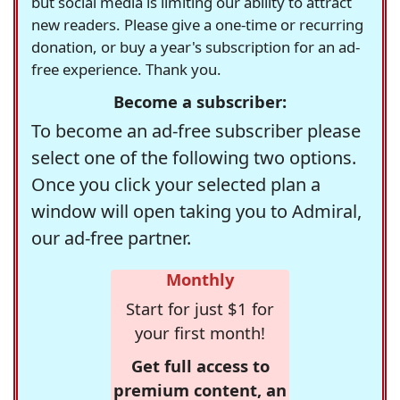
but social media is limiting our ability to attract
new readers. Please give a one-time or recurring
donation, or buy a year's subscription for an ad-
free experience. Thank you.
Become a subscriber:
To become an ad-free subscriber please
select one of the following two options.
Once you click your selected plan a
window will open taking you to Admiral,
our ad-free partner.
Monthly
Start for just $1 for
your first month!
Get full access to
premium content, an