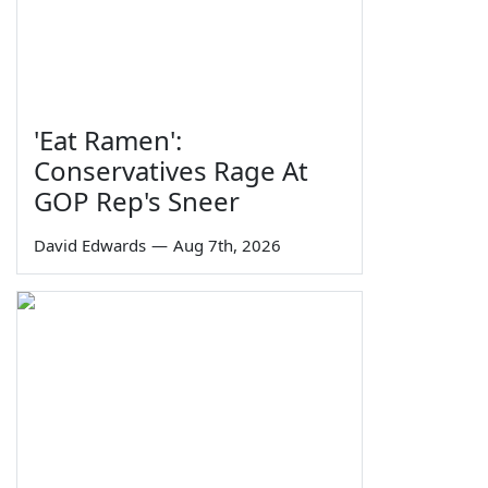
'Eat Ramen':
Conservatives Rage At
GOP Rep's Sneer
David Edwards
—
Aug 7th, 2026