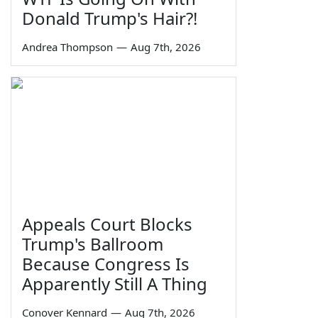
Donald Trump's Hair?!
Andrea Thompson
—
Aug 7th, 2026
Appeals Court Blocks
Trump's Ballroom
Because Congress Is
Apparently Still A Thing
Conover Kennard
—
Aug 7th, 2026