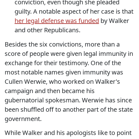
conviction, even though she pleaded
guilty. A notable aspect of her case is that
her legal defense was funded
by Walker
and other Republicans.
Besides the six convictions, more than a
score of people were given legal immunity in
exchange for their testimony. One of the
most notable names given immunity was
Cullen Werwie, who worked on Walker's
campaign and then became his
gubernatorial spokesman. Werwie has since
been shuffled off to another part of the state
government.
While Walker and his apologists like to point