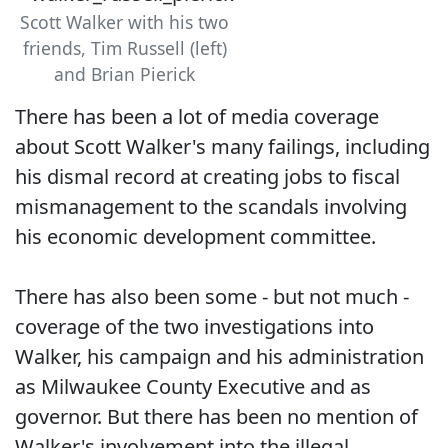
Scott Walker with his two
friends, Tim Russell (left)
and Brian Pierick
There has been a lot of media coverage
about Scott Walker's many failings, including
his dismal record at creating jobs to fiscal
mismanagement to the scandals involving
his economic development committee.
There has also been some - but not much -
coverage of the two investigations into
Walker, his campaign and his administration
as Milwaukee County Executive and as
governor. But there has been no mention of
Walker's involvement into the illegal