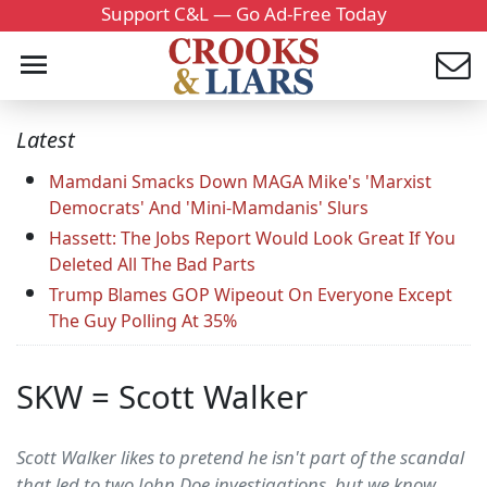
Support C&L — Go Ad-Free Today
Latest
Mamdani Smacks Down MAGA Mike's 'Marxist
Democrats' And 'Mini-Mamdanis' Slurs
Hassett: The Jobs Report Would Look Great If You
Deleted All The Bad Parts
Trump Blames GOP Wipeout On Everyone Except
The Guy Polling At 35%
SKW = Scott Walker
Scott Walker likes to pretend he isn't part of the scandal
that led to two John Doe investigations, but we know