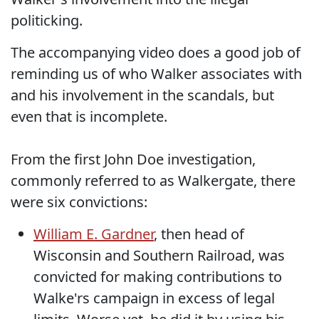
politicking.
The accompanying video does a good job of
reminding us of who Walker associates with
and his involvement in the scandals, but
even that is incomplete.
From the first John Doe investigation,
commonly referred to as Walkergate, there
were six convictions:
William E. Gardner
, then head of
Wisconsin and Southern Railroad, was
convicted for making contributions to
Walke'rs campaign in excess of legal