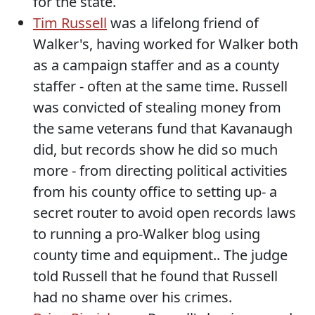
for the state.
Tim Russell
was a lifelong friend of
Walker's, having worked for Walker both
as a campaign staffer and as a county
staffer - often at the same time. Russell
was convicted of stealing money from
the same veterans fund that Kavanaugh
did, but records show he did so much
more - from directing political activities
from his county office to setting up- a
secret router to avoid open records laws
to running a pro-Walker blog using
county time and equipment.. The judge
told Russell that he found that Russell
had no shame over his crimes.