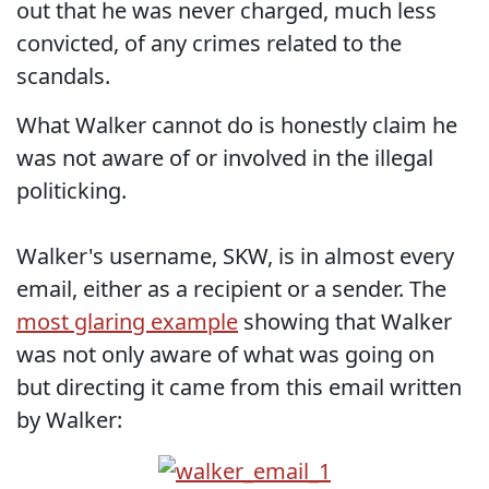
out that he was never charged, much less
convicted, of any crimes related to the
scandals.
What Walker cannot do is honestly claim he
was not aware of or involved in the illegal
politicking.
Walker's username, SKW, is in almost every
email, either as a recipient or a sender. The
most glaring example
showing that Walker
was not only aware of what was going on
but directing it came from this email written
by Walker: