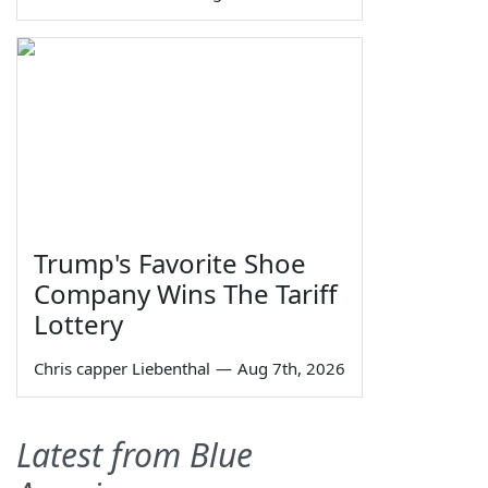
Trump's Favorite Shoe
Company Wins The Tariff
Lottery
Chris capper Liebenthal
—
Aug 7th, 2026
Latest from Blue