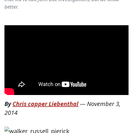
better.
By
Chris capper Liebenthal
—
November 3,
2014