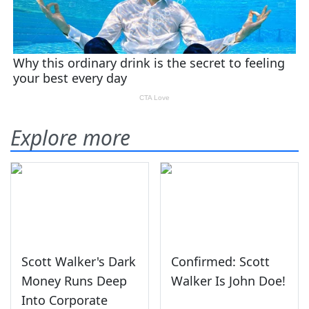
Explore more
Scott Walker's Dark
Confirmed: Scott
Money Runs Deep
Walker Is John Doe!
Into Corporate