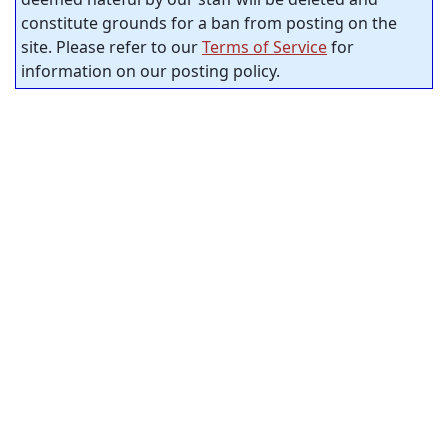
constitute grounds for a ban from posting on the
site. Please refer to our
Terms of Service
for
information on our posting policy.