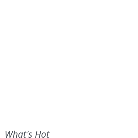
What's Hot