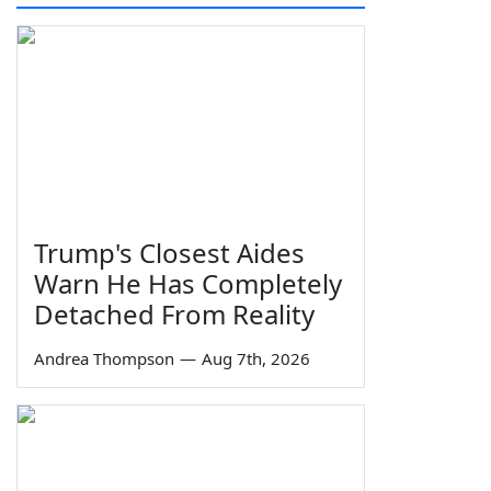
Trump's Closest Aides
Warn He Has Completely
Detached From Reality
Andrea Thompson
—
Aug 7th, 2026