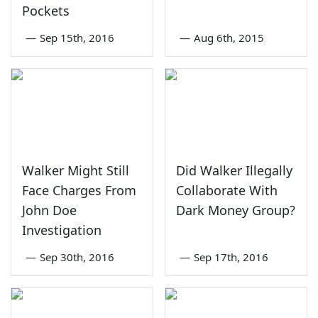
Pockets
—
Sep 15th, 2016
—
Aug 6th, 2015
Walker Might Still
Did Walker Illegally
Face Charges From
Collaborate With
John Doe
Dark Money Group?
Investigation
—
Sep 30th, 2016
—
Sep 17th, 2016