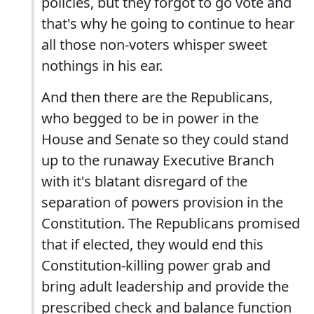
policies, but they forgot to go vote and
that's why he going to continue to hear
all those non-voters whisper sweet
nothings in his ear.
And then there are the Republicans,
who begged to be in power in the
House and Senate so they could stand
up to the runaway Executive Branch
with it's blatant disregard of the
separation of powers provision in the
Constitution. The Republicans promised
that if elected, they would end this
Constitution-killing power grab and
bring adult leadership and provide the
prescribed check and balance function