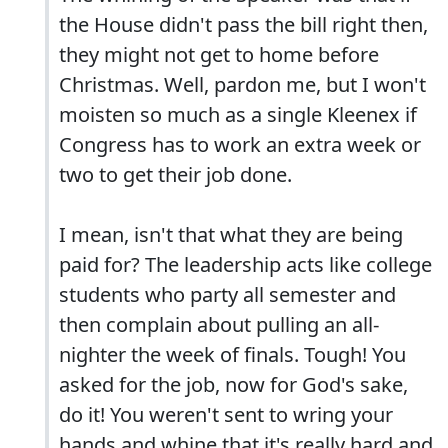
the House didn't pass the bill right then,
they might not get to home before
Christmas. Well, pardon me, but I won't
moisten so much as a single Kleenex if
Congress has to work an extra week or
two to get their job done.
I mean, isn't that what they are being
paid for? The leadership acts like college
students who party all semester and
then complain about pulling an all-
nighter the week of finals. Tough! You
asked for the job, now for God's sake,
do it! You weren't sent to wring your
hands and whine that it's really hard and