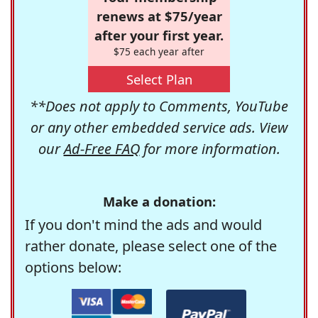
renews at $75/year
after your first year.
$75 each year after
Select Plan
**Does not apply to Comments, YouTube
or any other embedded service ads. View
our
Ad-Free FAQ
for more information.
Make a donation:
If you don't mind the ads and would
rather donate, please select one of the
options below: