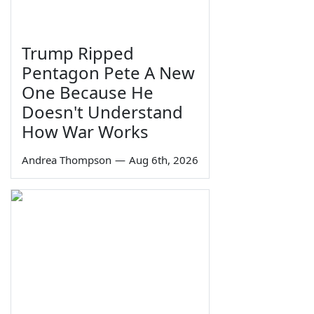
Trump Ripped
Pentagon Pete A New
One Because He
Doesn't Understand
How War Works
Andrea Thompson
—
Aug 6th, 2026