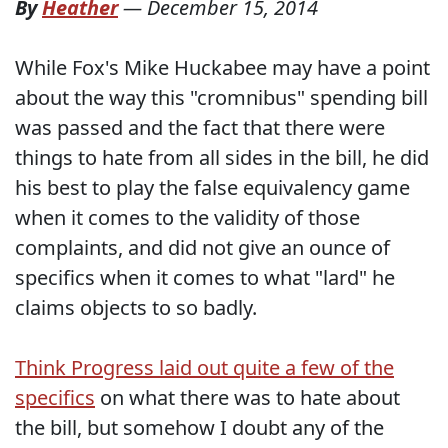
By
Heather
—
December 15, 2014
While Fox's Mike Huckabee may have a point
about the way this "cromnibus" spending bill
was passed and the fact that there were
things to hate from all sides in the bill, he did
his best to play the false equivalency game
when it comes to the validity of those
complaints, and did not give an ounce of
specifics when it comes to what "lard" he
claims objects to so badly.
Think Progress laid out quite a few of the
specifics
on what there was to hate about
the bill, but somehow I doubt any of the