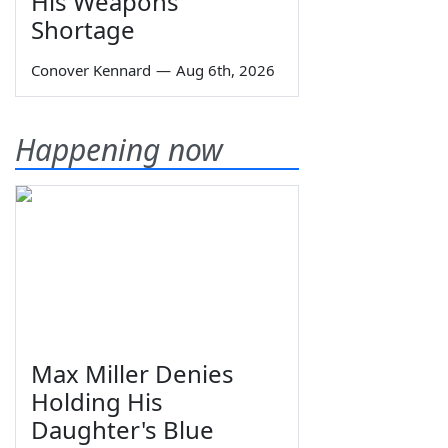
His Weapons
Shortage
Conover Kennard
—
Aug 6th, 2026
Happening now
Max Miller Denies
Holding His
Daughter's Blue