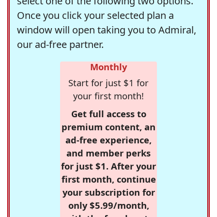
select one of the following two options.
Once you click your selected plan a
window will open taking you to Admiral,
our ad-free partner.
Monthly
Start for just $1 for
your first month!
Get full access to
premium content, an
ad-free experience,
and member perks
for just $1. After your
first month, continue
your subscription for
only $5.99/month,