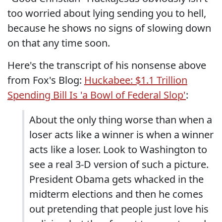
too worried about lying sending you to hell,
because he shows no signs of slowing down
on that any time soon.
Here's the transcript of his nonsense above
from Fox's Blog:
Huckabee: $1.1 Trillion
Spending Bill Is 'a Bowl of Federal Slop'
:
About the only thing worse than when a
loser acts like a winner is when a winner
acts like a loser. Look to Washington to
see a real 3-D version of such a picture.
President Obama gets whacked in the
midterm elections and then he comes
out pretending that people just love his