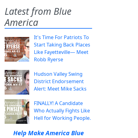
Latest from Blue
America
It's Time For Patriots To
Start Taking Back Places
Like Fayetteville— Meet
Robb Ryerse
Hudson Valley Swing
District Endorsement
Alert: Meet Mike Sacks
FINALLY! A Candidate
Who Actually Fights Like
Hell for Working People.
Help Make America Blue