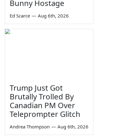
Bunny Hostage
Ed Scarce
—
Aug 6th, 2026
Trump Just Got
Brutally Trolled By
Canadian PM Over
Teleprompter Glitch
Andrea Thompson
—
Aug 6th, 2026