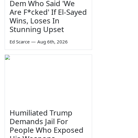
Dem Who Said 'We
Are F*cked' If El-Sayed
Wins, Loses In
Stunning Upset
Ed Scarce
—
Aug 6th, 2026
Humiliated Trump
Demands Jail For
People Who Exposed