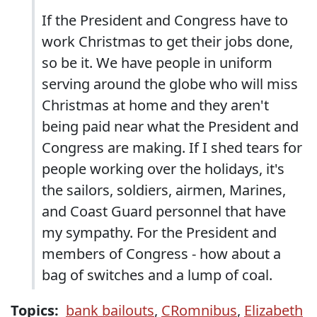
If the President and Congress have to
work Christmas to get their jobs done,
so be it. We have people in uniform
serving around the globe who will miss
Christmas at home and they aren't
being paid near what the President and
Congress are making. If I shed tears for
people working over the holidays, it's
the sailors, soldiers, airmen, Marines,
and Coast Guard personnel that have
my sympathy. For the President and
members of Congress - how about a
bag of switches and a lump of coal.
Topics:
bank bailouts
,
CRomnibus
,
Elizabeth