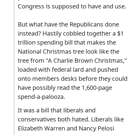
Congress is supposed to have and use.
But what have the Republicans done
instead? Hastily cobbled together a $1
trillion spending bill that makes the
National Christmas tree look like the
tree from "A Charlie Brown Christmas,"
loaded with federal lard and pushed
onto members desks before they could
have possibly read the 1,600-page
spend-a-palooza.
It was a bill that liberals and
conservatives both hated. Liberals like
Elizabeth Warren and Nancy Pelosi