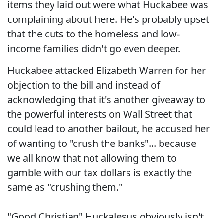
items they laid out were what Huckabee was
complaining about here. He's probably upset
that the cuts to the homeless and low-
income families didn't go even deeper.
Huckabee attacked Elizabeth Warren for her
objection to the bill and instead of
acknowledging that it's another giveaway to
the powerful interests on Wall Street that
could lead to another bailout, he accused her
of wanting to "crush the banks"... because
we all know that not allowing them to
gamble with our tax dollars is exactly the
same as "crushing them."
"Good Christian" HuckaJesus obviously isn't