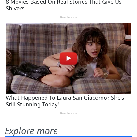
Explore more