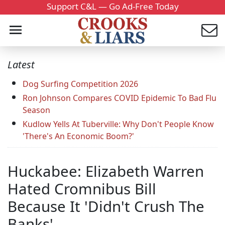
Support C&L — Go Ad-Free Today
Latest
Dog Surfing Competition 2026
Ron Johnson Compares COVID Epidemic To Bad Flu
Season
Kudlow Yells At Tuberville: Why Don't People Know
'There's An Economic Boom?'
Huckabee: Elizabeth Warren
Hated Cromnibus Bill
Because It 'Didn't Crush The
Banks'