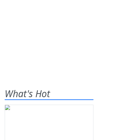
What's Hot