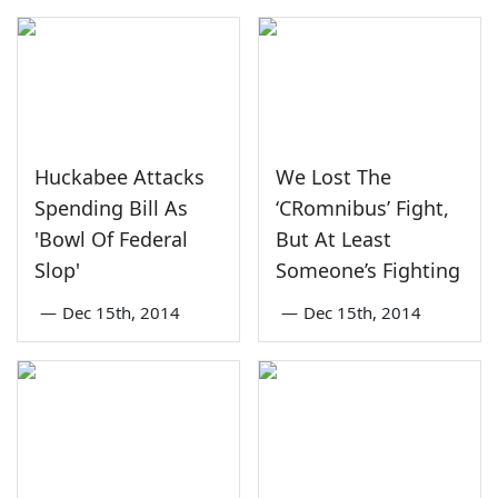
Huckabee Attacks
We Lost The
Spending Bill As
‘CRomnibus’ Fight,
'Bowl Of Federal
But At Least
Slop'
Someone’s Fighting
—
Dec 15th, 2014
—
Dec 15th, 2014