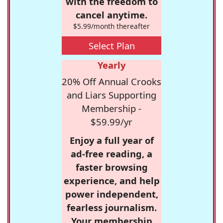
with the freedom to
cancel anytime.
$5.99/month thereafter
Select Plan
Yearly
20% Off Annual Crooks
and Liars Supporting
Membership -
$59.99/yr
Enjoy a full year of
ad-free reading, a
faster browsing
experience, and help
power independent,
fearless journalism.
Your membership