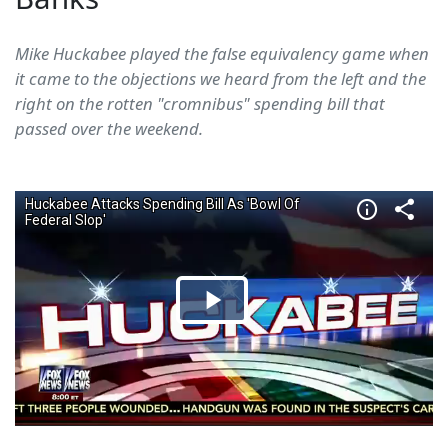
Mike Huckabee played the false equivalency game when
it came to the objections we heard from the left and the
right on the rotten "cromnibus" spending bill that
passed over the weekend.