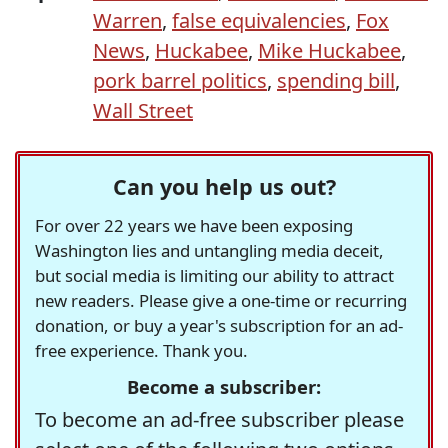
Warren
,
false equivalencies
,
Fox
News
,
Huckabee
,
Mike Huckabee
,
pork barrel politics
,
spending bill
,
Wall Street
Can you help us out?
For over 22 years we have been exposing
Washington lies and untangling media deceit,
but social media is limiting our ability to attract
new readers. Please give a one-time or recurring
donation, or buy a year's subscription for an ad-
free experience. Thank you.
Become a subscriber:
To become an ad-free subscriber please