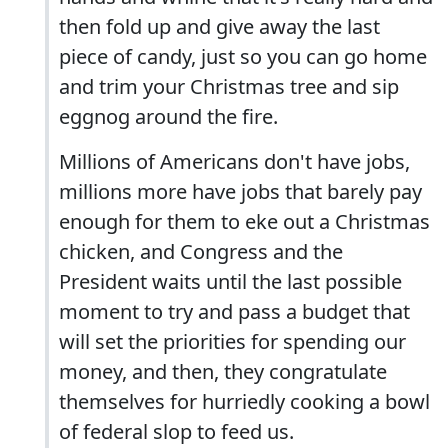
then fold up and give away the last
piece of candy, just so you can go home
and trim your Christmas tree and sip
eggnog around the fire.
Millions of Americans don't have jobs,
millions more have jobs that barely pay
enough for them to eke out a Christmas
chicken, and Congress and the
President waits until the last possible
moment to try and pass a budget that
will set the priorities for spending our
money, and then, they congratulate
themselves for hurriedly cooking a bowl
of federal slop to feed us.