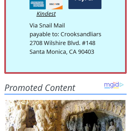
Kindest
Via Snail Mail
payable to: Crooksandliars
2708 Wilshire Blvd. #148
Santa Monica, CA 90403