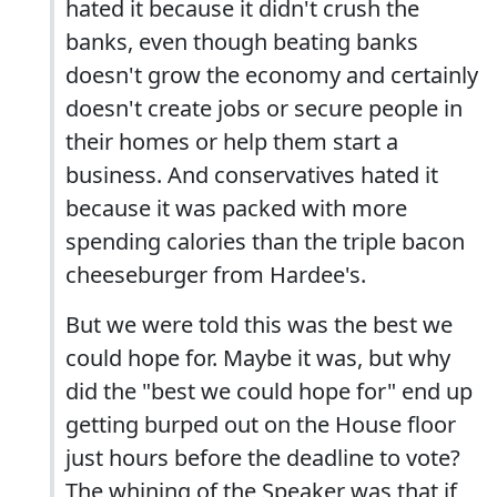
hated it because it didn't crush the
banks, even though beating banks
doesn't grow the economy and certainly
doesn't create jobs or secure people in
their homes or help them start a
business. And conservatives hated it
because it was packed with more
spending calories than the triple bacon
cheeseburger from Hardee's.
But we were told this was the best we
could hope for. Maybe it was, but why
did the "best we could hope for" end up
getting burped out on the House floor
just hours before the deadline to vote?
The whining of the Speaker was that if