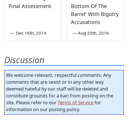
Final Assessment
Bottom Of The
Barrel' With Bigotry
Accusations
—
Dec 16th, 2014
—
Aug 25th, 2016
Discussion
We welcome relevant, respectful comments. Any
comments that are sexist or in any other way
deemed hateful by our staff will be deleted and
constitute grounds for a ban from posting on the
site. Please refer to our
Terms of Service
for
information on our posting policy.