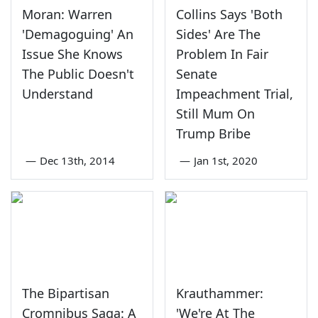
Moran: Warren
Collins Says 'Both
'Demagoguing' An
Sides' Are The
Issue She Knows
Problem In Fair
The Public Doesn't
Senate
Understand
Impeachment Trial,
Still Mum On
Trump Bribe
—
Dec 13th, 2014
—
Jan 1st, 2020
The Bipartisan
Krauthammer:
Cromnibus Saga: A
'We're At The