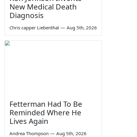
New Medical Death
Diagnosis
Chris capper Liebenthal
—
Aug 5th, 2026
Fetterman Had To Be
Reminded Where He
Lives Again
Andrea Thompson
—
Aug 5th, 2026