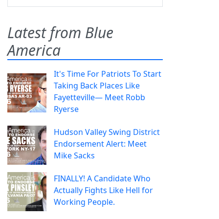
Latest from Blue
America
It's Time For Patriots To Start
Taking Back Places Like
Fayetteville— Meet Robb
Ryerse
Hudson Valley Swing District
Endorsement Alert: Meet
Mike Sacks
FINALLY! A Candidate Who
Actually Fights Like Hell for
Working People.