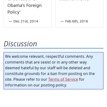
Obama's Foreign
Policy'
—
Dec 21st, 2014
—
Feb 6th, 2016
Discussion
We welcome relevant, respectful comments. Any
comments that are sexist or in any other way
deemed hateful by our staff will be deleted and
constitute grounds for a ban from posting on the
site. Please refer to our
Terms of Service
for
information on our posting policy.