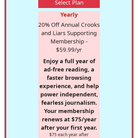
Select Plan
Yearly
20% Off Annual Crooks
and Liars Supporting
Membership -
$59.99/yr
Enjoy a full year of
ad-free reading, a
faster browsing
experience, and help
power independent,
fearless journalism.
Your membership
renews at $75/year
after your first year.
$75 each year after