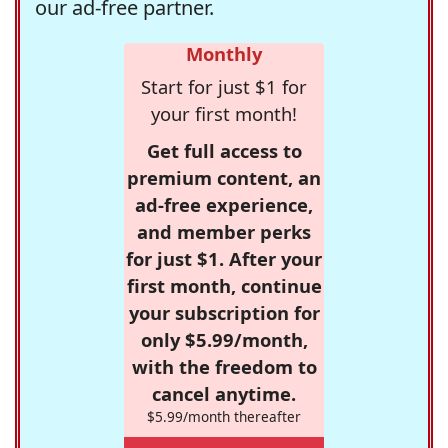
our ad-free partner.
Monthly
Start for just $1 for
your first month!
Get full access to
premium content, an
ad-free experience,
and member perks
for just $1. After your
first month, continue
your subscription for
only $5.99/month,
with the freedom to
cancel anytime.
$5.99/month thereafter