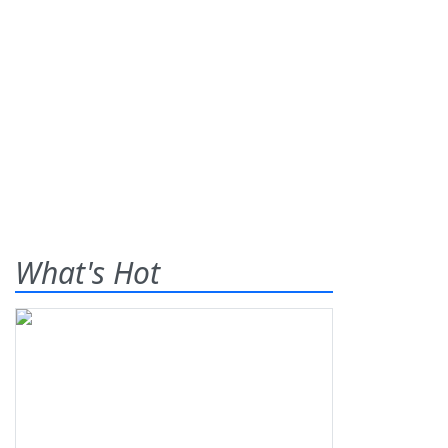
What's Hot