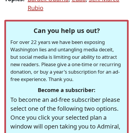
Rubio
Can you help us out?
For over 22 years we have been exposing
Washington lies and untangling media deceit,
but social media is limiting our ability to attract
new readers. Please give a one-time or recurring
donation, or buy a year's subscription for an ad-
free experience. Thank you.
Become a subscriber:
To become an ad-free subscriber please
select one of the following two options.
Once you click your selected plan a
window will open taking you to Admiral,