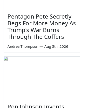
Pentagon Pete Secretly
Begs For More Money As
Trump's War Burns
Through The Coffers
Andrea Thompson
—
Aug 5th, 2026
Ron Johnson Invents