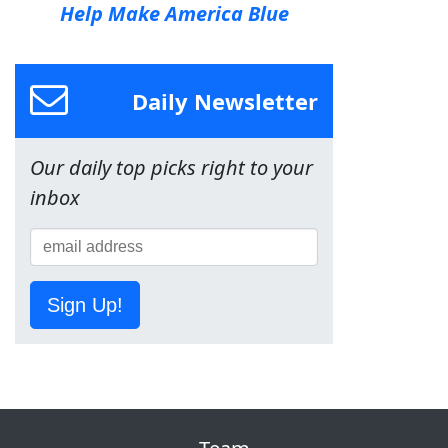
Help Make America Blue
Daily Newsletter
Our daily top picks right to your
inbox
Sign Up!