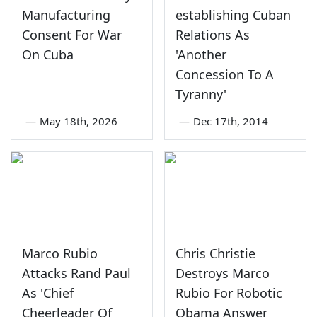
Manufacturing
establishing Cuban
Consent For War
Relations As
On Cuba
'Another
Concession To A
Tyranny'
—
May 18th, 2026
—
Dec 17th, 2014
Marco Rubio
Chris Christie
Attacks Rand Paul
Destroys Marco
As 'Chief
Rubio For Robotic
Cheerleader Of
Obama Answer