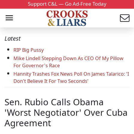
Support C&L — Go Ad-Free Today
Latest
RIP Big Pussy
Mike Lindell Stepping Down As CEO Of My Pillow
For Governor's Race
Hannity Trashes Fox News Poll On James Talarico: 'I
Don't Believe It For Two Seconds'
Sen. Rubio Calls Obama
'Worst Negotiator' Over Cuba
Agreement