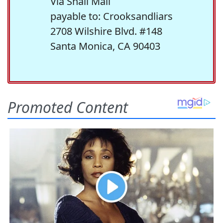
Via Snail Mail
payable to: Crooksandliars
2708 Wilshire Blvd. #148
Santa Monica, CA 90403