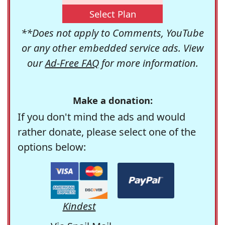
Select Plan
**Does not apply to Comments, YouTube
or any other embedded service ads. View
our
Ad-Free FAQ
for more information.
Make a donation:
If you don't mind the ads and would
rather donate, please select one of the
options below:
Kindest