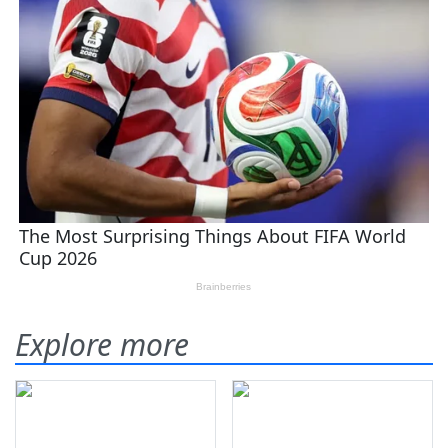
Explore more