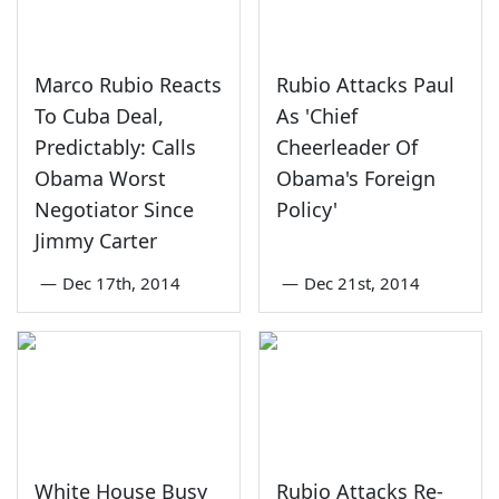
Marco Rubio Reacts
Rubio Attacks Paul
To Cuba Deal,
As 'Chief
Predictably: Calls
Cheerleader Of
Obama Worst
Obama's Foreign
Negotiator Since
Policy'
Jimmy Carter
—
Dec 17th, 2014
—
Dec 21st, 2014
White House Busy
Rubio Attacks Re-