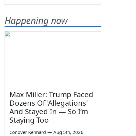
Happening now
Max Miller: Trump Faced
Dozens Of 'Allegations'
And Stayed In — So I’m
Staying Too
Conover Kennard
—
Aug 5th, 2026