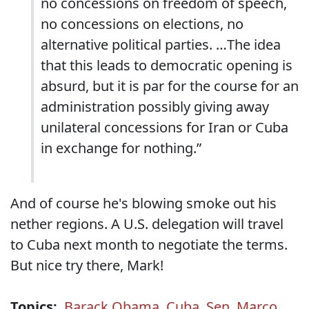
no concessions on freedom of speech,
no concessions on elections, no
alternative political parties. …The idea
that this leads to democratic opening is
absurd, but it is par for the course for an
administration possibly giving away
unilateral concessions for Iran or Cuba
in exchange for nothing.”
And of course he's blowing smoke out his
nether regions. A U.S. delegation will travel
to Cuba next month to negotiate the terms.
But nice try there, Mark!
Topics:
Barack Obama
,
Cuba
,
Sen. Marco