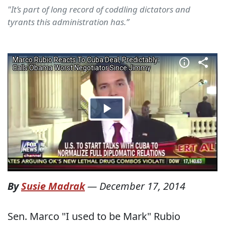
"It’s part of long record of coddling dictators and
tyrants this administration has.”
By
Susie Madrak
—
December 17, 2014
Sen. Marco "I used to be Mark" Rubio