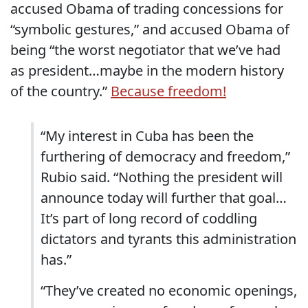
accused Obama of trading concessions for
“symbolic gestures,” and accused Obama of
being “the worst negotiator that we’ve had
as president…maybe in the modern history
of the country.”
Because freedom!
“My interest in Cuba has been the
furthering of democracy and freedom,”
Rubio said. “Nothing the president will
announce today will further that goal…
It’s part of long record of coddling
dictators and tyrants this administration
has.”
“They’ve created no economic openings,