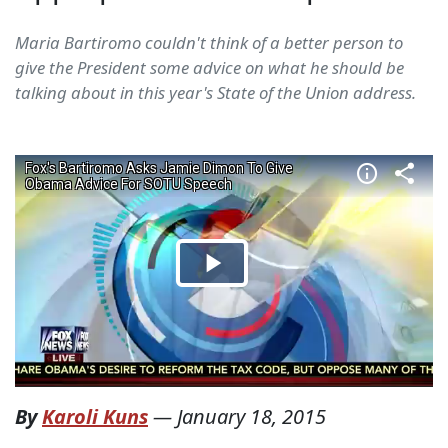
Maria Bartiromo couldn't think of a better person to
give the President some advice on what he should be
talking about in this year's State of the Union address.
By
Karoli Kuns
—
January 18, 2015