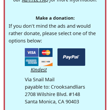
Make a donation:
If you don't mind the ads and would
rather donate, please select one of the
options below:
Kindest
Via Snail Mail
payable to: Crooksandliars
2708 Wilshire Blvd. #148
Santa Monica, CA 90403