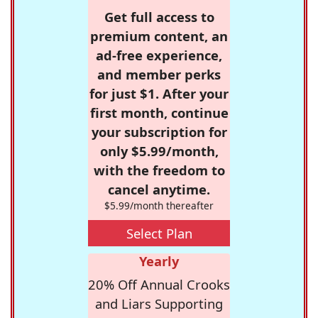
Get full access to
premium content, an
ad-free experience,
and member perks
for just $1. After your
first month, continue
your subscription for
only $5.99/month,
with the freedom to
cancel anytime.
$5.99/month thereafter
Select Plan
Yearly
20% Off Annual Crooks
and Liars Supporting