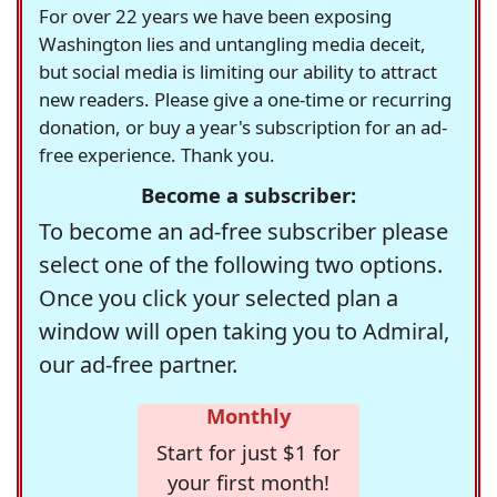
For over 22 years we have been exposing
Washington lies and untangling media deceit,
but social media is limiting our ability to attract
new readers. Please give a one-time or recurring
donation, or buy a year's subscription for an ad-
free experience. Thank you.
Become a subscriber:
To become an ad-free subscriber please
select one of the following two options.
Once you click your selected plan a
window will open taking you to Admiral,
our ad-free partner.
Monthly
Start for just $1 for
your first month!