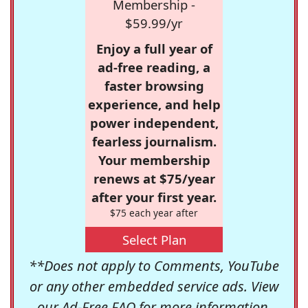
Membership -
$59.99/yr
Enjoy a full year of
ad-free reading, a
faster browsing
experience, and help
power independent,
fearless journalism.
Your membership
renews at $75/year
after your first year.
$75 each year after
Select Plan
**Does not apply to Comments, YouTube
or any other embedded service ads. View
our
Ad-Free FAQ
for more information.