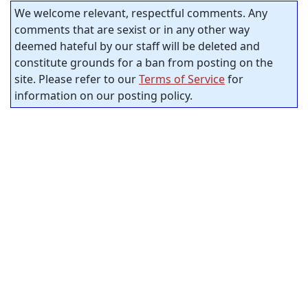
We welcome relevant, respectful comments. Any
comments that are sexist or in any other way
deemed hateful by our staff will be deleted and
constitute grounds for a ban from posting on the
site. Please refer to our
Terms of Service
for
information on our posting policy.