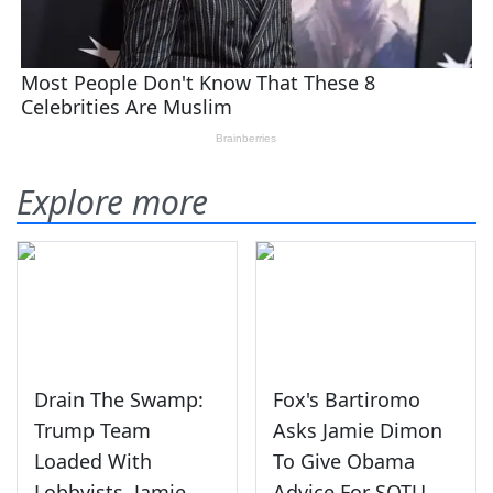
Explore more
Drain The Swamp:
Fox's Bartiromo
Trump Team
Asks Jamie Dimon
Loaded With
To Give Obama
Lobbyists, Jamie
Advice For SOTU