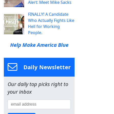
Alert: Meet Mike Sacks
FINALLY! A Candidate
Who Actually Fights Like
Hell for Working
People.
Help Make America Blue
Daily Newsletter
Our daily top picks right to
your inbox