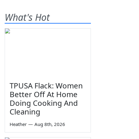
What's Hot
TPUSA Flack: Women
Better Off At Home
Doing Cooking And
Cleaning
Heather
—
Aug 8th, 2026