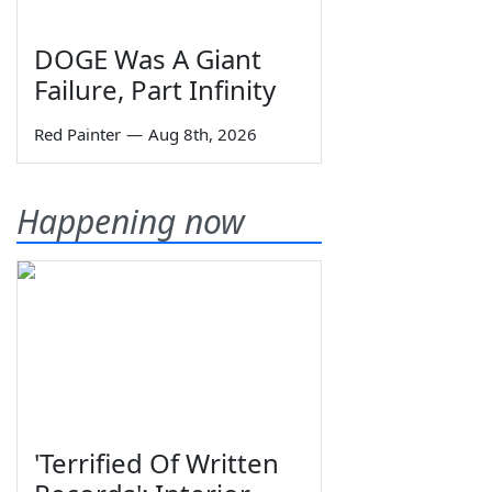
DOGE Was A Giant
Failure, Part Infinity
Red Painter
—
Aug 8th, 2026
Happening now
'Terrified Of Written