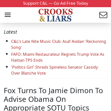
Support C&L — Go Ad-Free Today
Latest
C&L's Late Nite Music Club: Asaf Avidan 'Reckoning
Song'
FAFO: Miami Restaurateur Regrets Trump Vote As
Haitian TPS Ends
'Politics Girl' Shreds Spineless Senator Cassidy
Over Blanche Vote
Fox Turns To Jamie Dimon To
Advise Obama On
Appropriate SOTU Topics