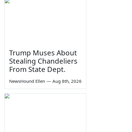
Trump Muses About
Stealing Chandeliers
From State Dept.
NewsHound Ellen
—
Aug 8th, 2026