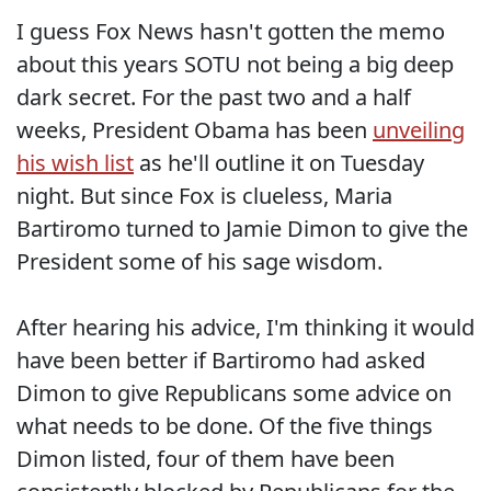
I guess Fox News hasn't gotten the memo
about this years SOTU not being a big deep
dark secret. For the past two and a half
weeks, President Obama has been
unveiling
his wish list
as he'll outline it on Tuesday
night. But since Fox is clueless, Maria
Bartiromo turned to Jamie Dimon to give the
President some of his sage wisdom.
After hearing his advice, I'm thinking it would
have been better if Bartiromo had asked
Dimon to give Republicans some advice on
what needs to be done. Of the five things
Dimon listed, four of them have been