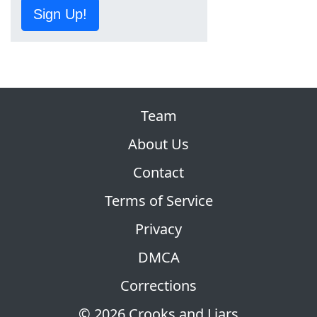
Sign Up!
Team
About Us
Contact
Terms of Service
Privacy
DMCA
Corrections
© 2026 Crooks and Liars