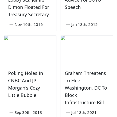
Dimon Floated For
Speech
Treasury Secretary
—
Nov 10th, 2016
—
Jan 18th, 2015
Poking Holes In
Graham Threatens
CNBC And JP
To Flee
Morgan's Cozy
Washington, DC To
Little Bubble
Block
Infrastructure Bill
—
Sep 30th, 2013
—
Jul 18th, 2021