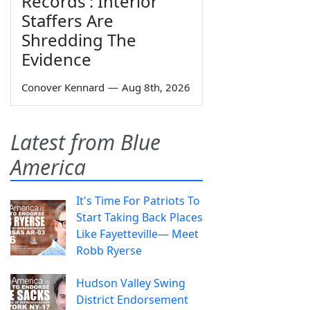
Records': Interior
Staffers Are
Shredding The
Evidence
Conover Kennard
—
Aug 8th, 2026
Latest from Blue
America
It's Time For Patriots To
Start Taking Back Places
Like Fayetteville— Meet
Robb Ryerse
Hudson Valley Swing
District Endorsement