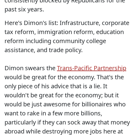
consistently blocked by Republicans for the
past six years.
Here's Dimon's list: Infrastructure, corporate
tax reform, immigration reform, education
reform including community college
assistance, and trade policy.
Dimon swears the
Trans-Pacific Partnership
would be great for the economy. That's the
only piece of his advice that is a lie. It
wouldn't be great for the economy; but it
would be just awesome for billionaires who
want to rake in a few more billions,
particularly if they can sock away that money
abroad while destroying more jobs here at