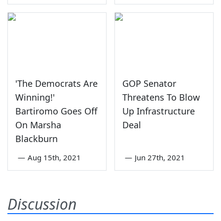
'The Democrats Are
GOP Senator
Winning!'
Threatens To Blow
Bartiromo Goes Off
Up Infrastructure
On Marsha
Deal
Blackburn
—
Aug 15th, 2021
—
Jun 27th, 2021
Discussion