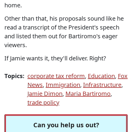
home.
Other than that, his proposals sound like he
read a transcript of the President's speech
and listed them out for Bartiromo's eager
viewers.
If Jamie wants it, they'll deliver. Right?
Topics:
corporate tax reform
,
Education
,
Fox
News
,
Immigration
,
Infrastructure
,
Jamie Dimon
,
Maria Bartiromo
,
trade policy
Can you help us out?