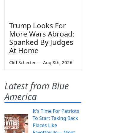
Trump Looks For
More Wars Abroad;
Spanked By Judges
At Home
Cliff Schecter
—
Aug 8th, 2026
Latest from Blue
America
It's Time For Patriots
To Start Taking Back
Places Like
Fayetteville— Meet