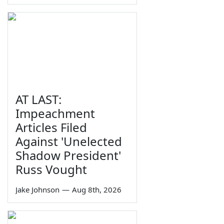
AT LAST:
Impeachment
Articles Filed
Against 'Unelected
Shadow President'
Russ Vought
Jake Johnson
—
Aug 8th, 2026