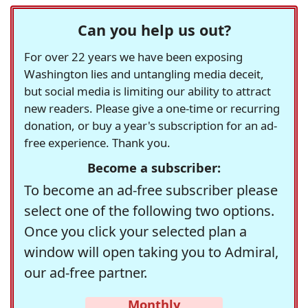
Can you help us out?
For over 22 years we have been exposing
Washington lies and untangling media deceit,
but social media is limiting our ability to attract
new readers. Please give a one-time or recurring
donation, or buy a year's subscription for an ad-
free experience. Thank you.
Become a subscriber:
To become an ad-free subscriber please
select one of the following two options.
Once you click your selected plan a
window will open taking you to Admiral,
our ad-free partner.
Monthly