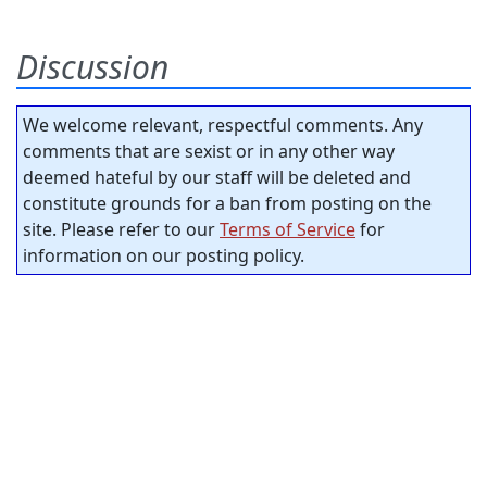
Discussion
We welcome relevant, respectful comments. Any
comments that are sexist or in any other way
deemed hateful by our staff will be deleted and
constitute grounds for a ban from posting on the
site. Please refer to our
Terms of Service
for
information on our posting policy.