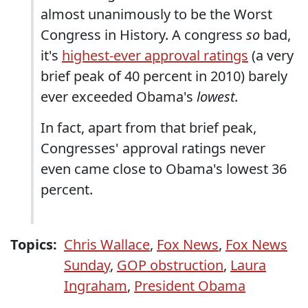
almost unanimously to be the Worst
Congress in History. A congress
so
bad,
it's
highest-ever approval ratings
(a very
brief peak of 40 percent in 2010) barely
ever exceeded Obama's
lowest.
In fact, apart from that brief peak,
Congresses' approval ratings never
even came close to Obama's lowest 36
percent.
Topics:
Chris Wallace
,
Fox News
,
Fox News
Sunday
,
GOP obstruction
,
Laura
Ingraham
,
President Obama