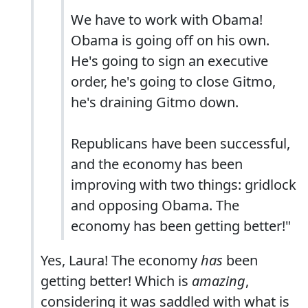
We have to work with Obama!
Obama is going off on his own.
He's going to sign an executive
order, he's going to close Gitmo,
he's draining Gitmo down.
Republicans have been successful,
and the economy has been
improving with two things: gridlock
and opposing Obama. The
economy has been getting better!"
Yes, Laura! The economy
has
been
getting better! Which is
amazing
,
considering it was saddled with what is