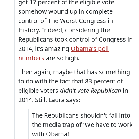
got 17 percent of the eligible vote
somehow wound up in complete
control of The Worst Congress in
History. Indeed, considering the
Republicans took control of Congress in
2014, it's amazing
Obama's poll
numbers
are so high.
Then again, maybe that has something
to do with the fact that 83 percent of
eligible voters
didn't vote Republican
in
2014. Still, Laura says:
The Republicans shouldn't fall into
the media trap of 'We have to work
with Obama!