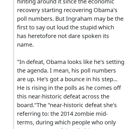
hinting around it since the economic
recovery starting recovering Obama's
poll numbers. But Ingraham may be the
first to say out loud the stupid which
has heretofore not dare spoken its
name.
"In defeat, Obama looks like he's setting
the agenda. I mean, his poll numbers
are up. He's got a bounce in his step...
He is rising in the polls as he comes off
this near-historic defeat across the
board."The "near-historic defeat she's
referring to: the 2014 zombie mid-
terms, during which people who only