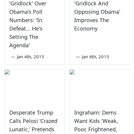
'Gridlock' Over
'Gridlock And
Obama's Poll
Opposing Obama'
Numbers: 'In
Improves The
Defeat... He's
Economy
Setting The
Agenda'
—
Jan 4th, 2015
—
Jan 4th, 2015
Desperate Trump
Ingraham: Dems
Calls Pelosi ‘Crazed
Want Kids 'Weak,
Lunatic,’ Pretends
Poor, Frightened,