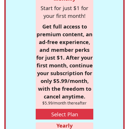
Start for just $1 for
your first month!
Get full access to
premium content, an
ad-free experience,
and member perks
for just $1. After your
first month, continue
your subscription for
only $5.99/month,
with the freedom to
cancel anytime.
$5.99/month thereafter
Select Plan
Yearly