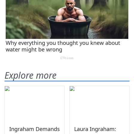
Explore more
Ingraham Demands
Laura Ingraham: