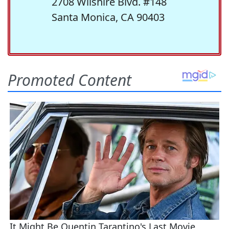
2708 Wilshire Blvd. #148
Santa Monica, CA 90403