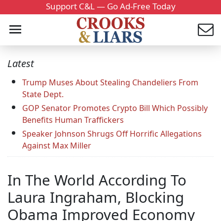
Support C&L — Go Ad-Free Today
Latest
Trump Muses About Stealing Chandeliers From
State Dept.
GOP Senator Promotes Crypto Bill Which Possibly
Benefits Human Traffickers
Speaker Johnson Shrugs Off Horrific Allegations
Against Max Miller
In The World According To
Laura Ingraham, Blocking
Obama Improved Economy