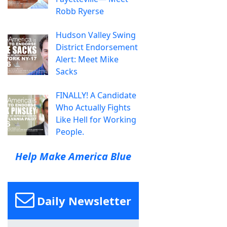
Robb Ryerse
Hudson Valley Swing
District Endorsement
Alert: Meet Mike
Sacks
FINALLY! A Candidate
Who Actually Fights
Like Hell for Working
People.
Help Make America Blue
Daily Newsletter