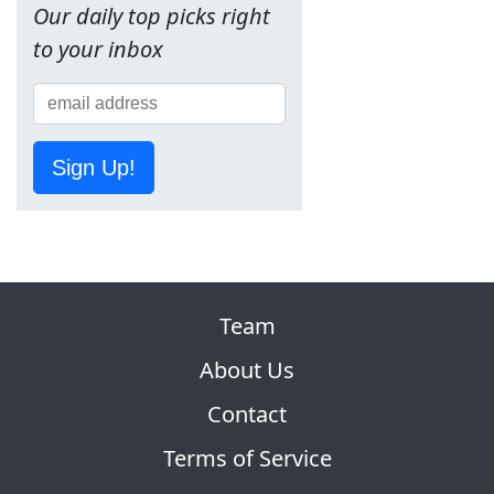
Our daily top picks right
to your inbox
Sign Up!
Team
About Us
Contact
Terms of Service