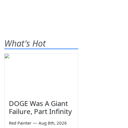
What's Hot
DOGE Was A Giant
Failure, Part Infinity
Red Painter
—
Aug 8th, 2026