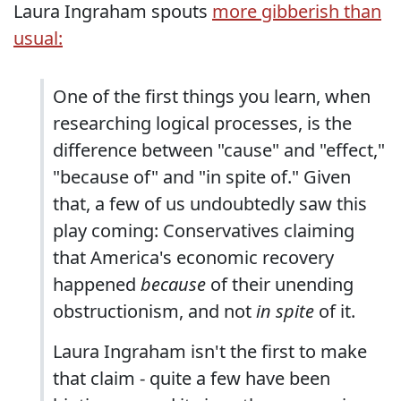
Laura Ingraham spouts
more gibberish than
usual:
One of the first things you learn, when
researching logical processes, is the
difference between "cause" and "effect,"
"because of" and "in spite of." Given
that, a few of us undoubtedly saw this
play coming: Conservatives claiming
that America's economic recovery
happened
because
of their unending
obstructionism, and not
in spite
of it.
Laura Ingraham isn't the first to make
that claim - quite a few have been