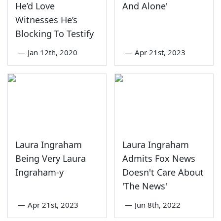
He’d Love
And Alone'
Witnesses He’s
Blocking To Testify
—
Jan 12th, 2020
—
Apr 21st, 2023
Laura Ingraham
Laura Ingraham
Being Very Laura
Admits Fox News
Ingraham-y
Doesn't Care About
'The News'
—
Apr 21st, 2023
—
Jun 8th, 2022