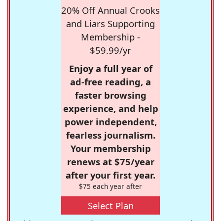
20% Off Annual Crooks
and Liars Supporting
Membership -
$59.99/yr
Enjoy a full year of
ad-free reading, a
faster browsing
experience, and help
power independent,
fearless journalism.
Your membership
renews at $75/year
after your first year.
$75 each year after
Select Plan