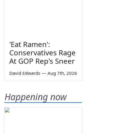
'Eat Ramen':
Conservatives Rage
At GOP Rep's Sneer
David Edwards
—
Aug 7th, 2026
Happening now