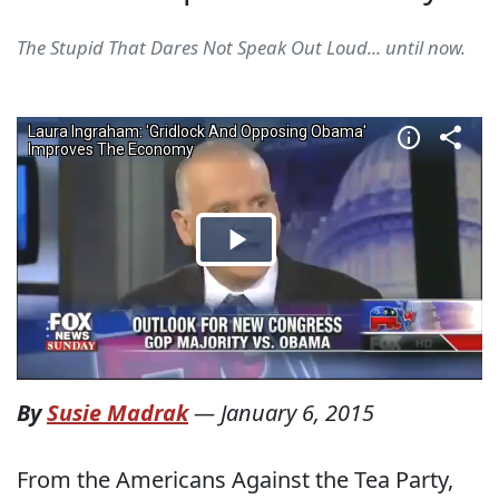
The Stupid That Dares Not Speak Out Loud... until now.
By
Susie Madrak
—
January 6, 2015
From the Americans Against the Tea Party,