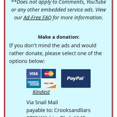
**Does not apply to Comments, YouTube
or any other embedded service ads. View
our
Ad-Free FAQ
for more information.
Make a donation:
If you don't mind the ads and would
rather donate, please select one of the
options below:
Kindest
Via Snail Mail
payable to: Crooksandliars