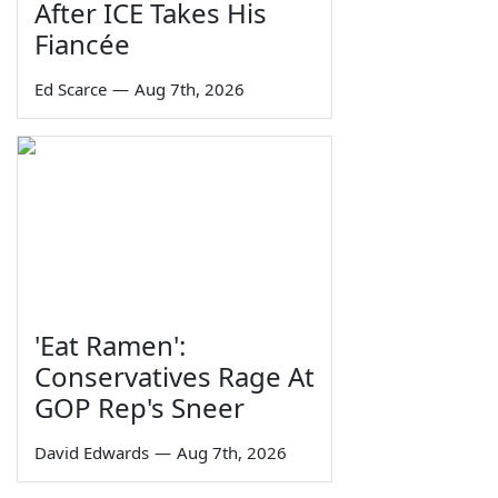
After ICE Takes His
Fiancée
Ed Scarce
—
Aug 7th, 2026
'Eat Ramen':
Conservatives Rage At
GOP Rep's Sneer
David Edwards
—
Aug 7th, 2026