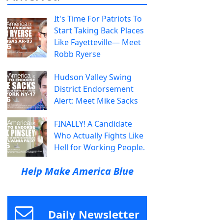
It's Time For Patriots To
Start Taking Back Places
Like Fayetteville— Meet
Robb Ryerse
Hudson Valley Swing
District Endorsement
Alert: Meet Mike Sacks
FINALLY! A Candidate
Who Actually Fights Like
Hell for Working People.
Help Make America Blue
Daily Newsletter