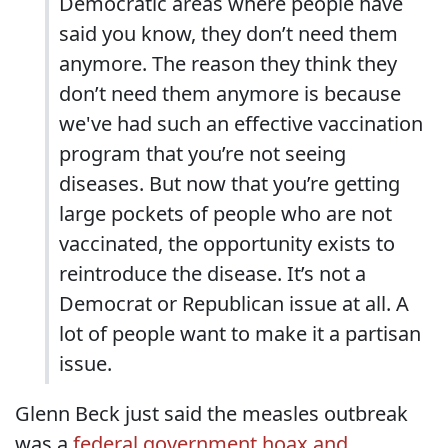
Democratic areas where people have
said you know, they don’t need them
anymore. The reason they think they
don’t need them anymore is because
we've had such an effective vaccination
program that you’re not seeing
diseases. But now that you’re getting
large pockets of people who are not
vaccinated, the opportunity exists to
reintroduce the disease. It’s not a
Democrat or Republican issue at all. A
lot of people want to make it a partisan
issue.
Glenn Beck just said the measles outbreak
was a
federal government hoax and