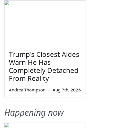
Trump's Closest Aides
Warn He Has
Completely Detached
From Reality
Andrea Thompson
—
Aug 7th, 2026
Happening now