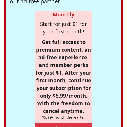
our ad-free partner.
Monthly
Start for just $1 for
your first month!
Get full access to
premium content, an
ad-free experience,
and member perks
for just $1. After your
first month, continue
your subscription for
only $5.99/month,
with the freedom to
cancel anytime.
$5.99/month thereafter