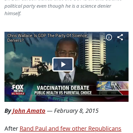
political party even though he is a science denier
himself.
By
John Amato
—
February 8, 2015
After
Rand Paul and few other Republicans