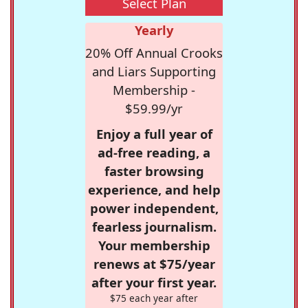
Select Plan
Yearly
20% Off Annual Crooks
and Liars Supporting
Membership -
$59.99/yr
Enjoy a full year of
ad-free reading, a
faster browsing
experience, and help
power independent,
fearless journalism.
Your membership
renews at $75/year
after your first year.
$75 each year after