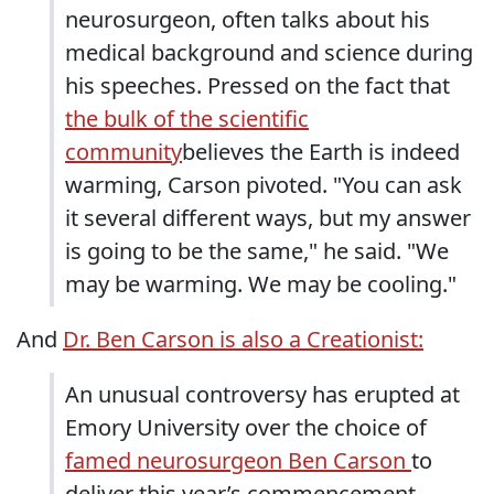
neurosurgeon, often talks about his
medical background and science during
his speeches. Pressed on the fact that
the bulk of the scientific
community
believes the Earth is indeed
warming, Carson pivoted. "You can ask
it several different ways, but my answer
is going to be the same," he said. "We
may be warming. We may be cooling."
And
Dr. Ben Carson is also a Creationist:
An unusual controversy has erupted at
Emory University over the choice of
famed neurosurgeon Ben Carson
to
deliver this year’s commencement