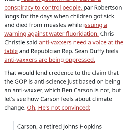
conspiracy to control people.
par Robertson
longs for the days when children got sick
and died from measles while i
ssuing a
warning against water fluoridation.
Chris
Christie said
anti-vaxxers need a voice at the
table
and Republcian Rep. Sean Duffy feels
anti-vaxxers are being oppressed.
That would lend credence to the claim that
the GOP is anti-science just based on being
an anti-vaxxer, which Ben Carson is not, but
let's see how Carson feels about climate
change.
Oh, He's not convinced:
Carson, a retired Johns Hopkins