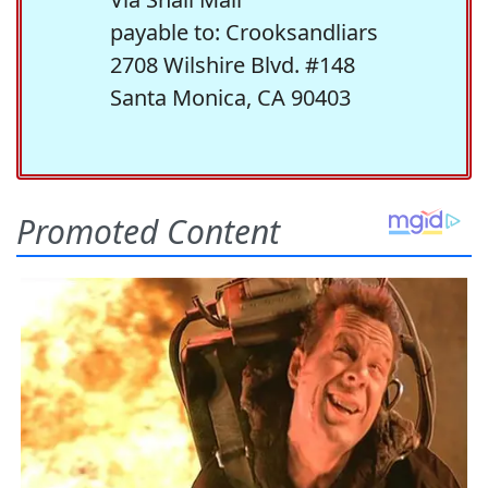
payable to: Crooksandliars
2708 Wilshire Blvd. #148
Santa Monica, CA 90403