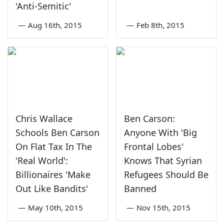
'Anti-Semitic'
—
Aug 16th, 2015
—
Feb 8th, 2015
Chris Wallace
Ben Carson:
Schools Ben Carson
Anyone With 'Big
On Flat Tax In The
Frontal Lobes'
'Real World':
Knows That Syrian
Billionaires 'Make
Refugees Should Be
Out Like Bandits'
Banned
—
May 10th, 2015
—
Nov 15th, 2015