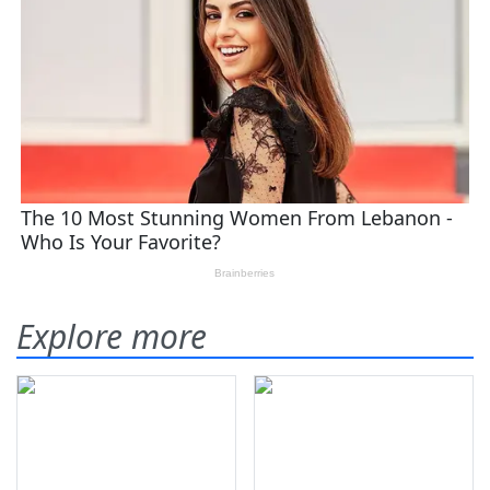
Explore more