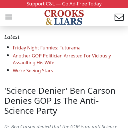
Support C&L — Go Ad-Free Today
Latest
Friday Night Funnies: Futurama
Another GOP Politician Arrested For Viciously
Assaulting His Wife
We’re Seeing Stars
'Science Denier' Ben Carson
Denies GOP Is The Anti-
Science Party
Dr. Ben Carson denied that the GOP is an anti-Science