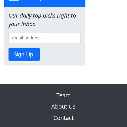
Our daily top picks right to
your inbox
Sign Up!
Team
About Us
Contact