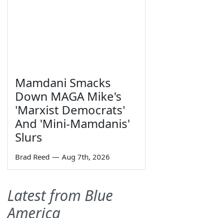
Mamdani Smacks
Down MAGA Mike's
'Marxist Democrats'
And 'Mini-Mamdanis'
Slurs
Brad Reed
—
Aug 7th, 2026
Latest from Blue
America