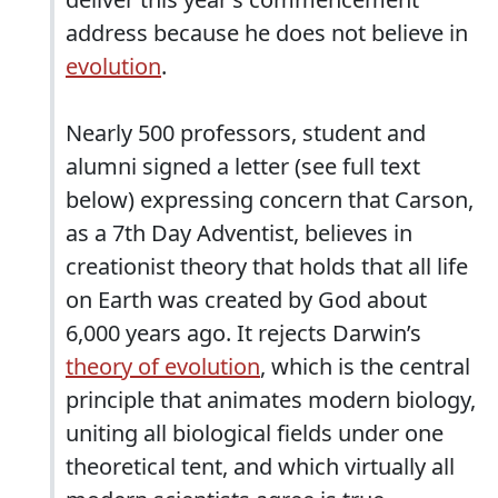
address because he does not believe in
evolution
.
Nearly 500 professors, student and
alumni signed a letter (see full text
below) expressing concern that Carson,
as a 7th Day Adventist, believes in
creationist theory that holds that all life
on Earth was created by God about
6,000 years ago. It rejects Darwin’s
theory of evolution
, which is the central
principle that animates modern biology,
uniting all biological fields under one
theoretical tent, and which virtually all