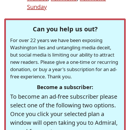
Sunday
Can you help us out?
For over 22 years we have been exposing
Washington lies and untangling media deceit,
but social media is limiting our ability to attract
new readers. Please give a one-time or recurring
donation, or buy a year's subscription for an ad-
free experience. Thank you.
Become a subscriber:
To become an ad-free subscriber please
select one of the following two options.
Once you click your selected plan a
window will open taking you to Admiral,