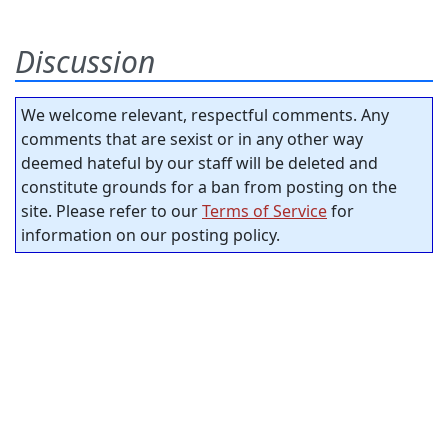
Discussion
We welcome relevant, respectful comments. Any
comments that are sexist or in any other way
deemed hateful by our staff will be deleted and
constitute grounds for a ban from posting on the
site. Please refer to our
Terms of Service
for
information on our posting policy.