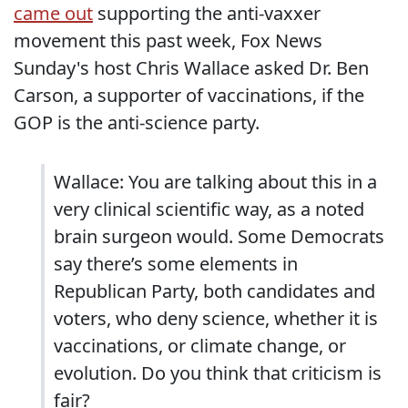
came out
supporting the anti-vaxxer
movement this past week, Fox News
Sunday's host Chris Wallace asked Dr. Ben
Carson, a supporter of vaccinations, if the
GOP is the anti-science party.
Wallace: You are talking about this in a
very clinical scientific way, as a noted
brain surgeon would. Some Democrats
say there’s some elements in
Republican Party, both candidates and
voters, who deny science, whether it is
vaccinations, or climate change, or
evolution. Do you think that criticism is
fair?