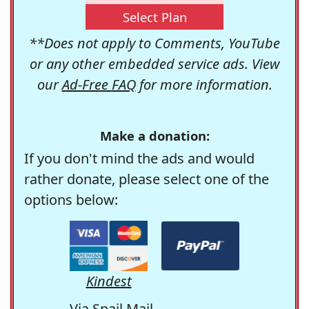
Select Plan
**Does not apply to Comments, YouTube
or any other embedded service ads. View
our
Ad-Free FAQ
for more information.
Make a donation:
If you don't mind the ads and would
rather donate, please select one of the
options below:
Kindest
Via Snail Mail