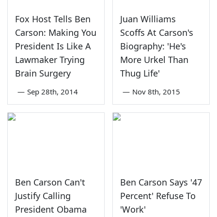
Fox Host Tells Ben
Juan Williams
Carson: Making You
Scoffs At Carson's
President Is Like A
Biography: 'He's
Lawmaker Trying
More Urkel Than
Brain Surgery
Thug Life'
—
Sep 28th, 2014
—
Nov 8th, 2015
Ben Carson Can't
Ben Carson Says '47
Justify Calling
Percent' Refuse To
President Obama
'Work'