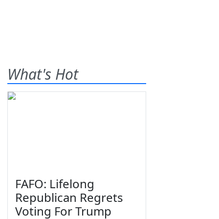
What's Hot
FAFO: Lifelong
Republican Regrets
Voting For Trump