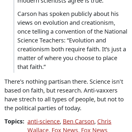
modern scientists agree is true.
Carson has spoken publicly about his
views on evolution and creationism,
once telling a convention of the National
Science Teachers: “Evolution and
creationism both require faith. It’s just a
matter of where you choose to place
that faith.”
There's nothing partisan there. Science isn't
based on faith, but research. Anti-vaxxers
have strech to all types of people, but not to
the political parties of today.
Topics:
anti-science
,
Ben Carson
,
Chris
Wallace
,
Fox News
,
Fox News