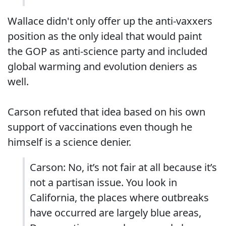
Wallace didn't only offer up the anti-vaxxers
position as the only ideal that would paint
the GOP as anti-science party and included
global warming and evolution deniers as
well.
Carson refuted that idea based on his own
support of vaccinations even though he
himself is a science denier.
Carson: No, it’s not fair at all because it’s
not a partisan issue. You look in
California, the places where outbreaks
have occurred are largely blue areas,