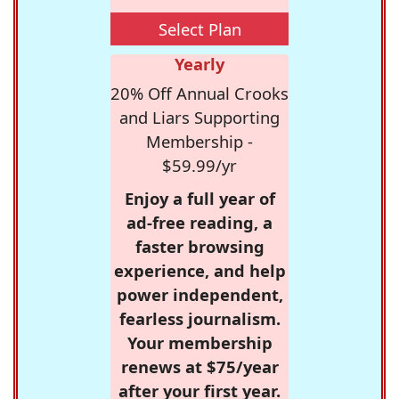
Select Plan
Yearly
20% Off Annual Crooks
and Liars Supporting
Membership -
$59.99/yr
Enjoy a full year of
ad-free reading, a
faster browsing
experience, and help
power independent,
fearless journalism.
Your membership
renews at $75/year
after your first year.