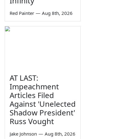
Infinity
Red Painter
—
Aug 8th, 2026
AT LAST:
Impeachment
Articles Filed
Against 'Unelected
Shadow President'
Russ Vought
Jake Johnson
—
Aug 8th, 2026