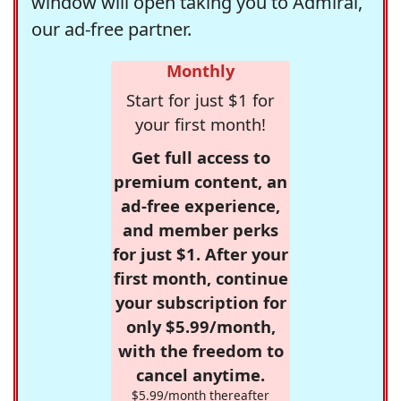
window will open taking you to Admiral,
our ad-free partner.
Monthly
Start for just $1 for
your first month!
Get full access to
premium content, an
ad-free experience,
and member perks
for just $1. After your
first month, continue
your subscription for
only $5.99/month,
with the freedom to
cancel anytime.
$5.99/month thereafter