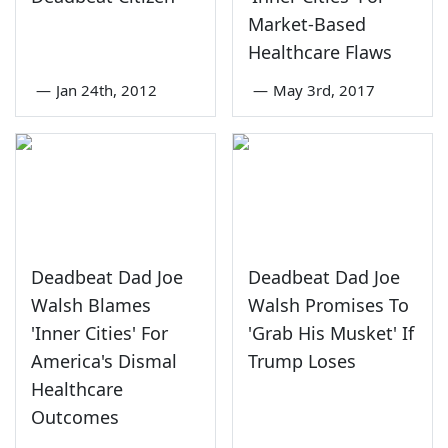
Market-Based
Healthcare Flaws
—
Jan 24th, 2012
—
May 3rd, 2017
Deadbeat Dad Joe
Deadbeat Dad Joe
Walsh Blames
Walsh Promises To
'Inner Cities' For
'Grab His Musket' If
America's Dismal
Trump Loses
Healthcare
Outcomes