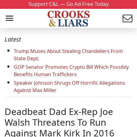
Support C&L — Go Ad-Free Today
Latest
Trump Muses About Stealing Chandeliers From
State Dept.
GOP Senator Promotes Crypto Bill Which Possibly
Benefits Human Traffickers
Speaker Johnson Shrugs Off Horrific Allegations
Against Max Miller
Deadbeat Dad Ex-Rep Joe
Walsh Threatens To Run
Against Mark Kirk In 2016