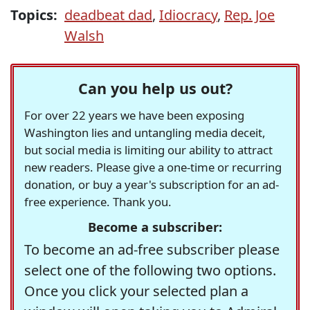
Topics:
deadbeat dad
,
Idiocracy
,
Rep. Joe
Walsh
Can you help us out?
For over 22 years we have been exposing
Washington lies and untangling media deceit,
but social media is limiting our ability to attract
new readers. Please give a one-time or recurring
donation, or buy a year's subscription for an ad-
free experience. Thank you.
Become a subscriber:
To become an ad-free subscriber please
select one of the following two options.
Once you click your selected plan a