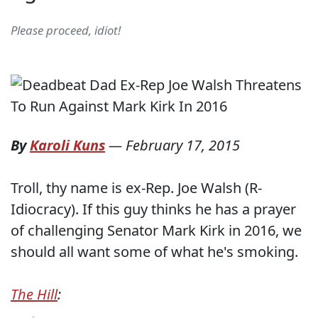
Please proceed, idiot!
By
Karoli Kuns
—
February 17, 2015
Troll, thy name is ex-Rep. Joe Walsh (R-
Idiocracy). If this guy thinks he has a prayer
of challenging Senator Mark Kirk in 2016, we
should all want some of what he's smoking.
The Hill
: