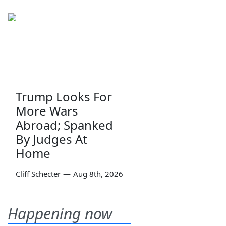
Trump Looks For
More Wars
Abroad; Spanked
By Judges At
Home
Cliff Schecter
—
Aug 8th, 2026
Happening now