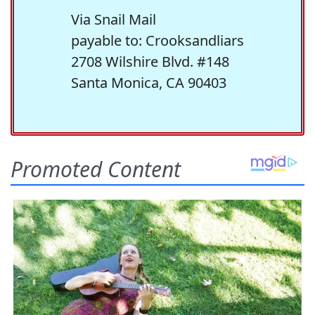
Via Snail Mail
payable to: Crooksandliars
2708 Wilshire Blvd. #148
Santa Monica, CA 90403