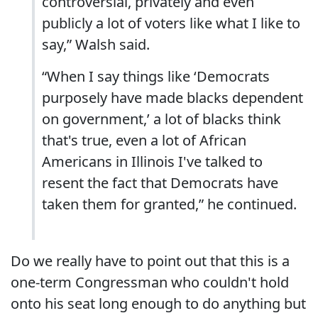
controversial, privately and even
publicly a lot of voters like what I like to
say,” Walsh said.
“When I say things like ‘Democrats
purposely have made blacks dependent
on government,’ a lot of blacks think
that's true, even a lot of African
Americans in Illinois I've talked to
resent the fact that Democrats have
taken them for granted,” he continued.
Do we really have to point out that this is a
one-term Congressman who couldn't hold
onto his seat long enough to do anything but