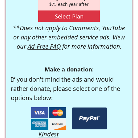
$75 each year after
Select Plan
**Does not apply to Comments, YouTube
or any other embedded service ads. View
our
Ad-Free FAQ
for more information.
Make a donation:
If you don't mind the ads and would
rather donate, please select one of the
options below:
Kindest