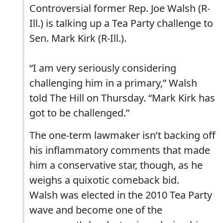
Controversial former Rep. Joe Walsh (R-
Ill.) is talking up a Tea Party challenge to
Sen. Mark Kirk (R-Ill.).
“I am very seriously considering
challenging him in a primary,” Walsh
told The Hill on Thursday. “Mark Kirk has
got to be challenged.”
The one-term lawmaker isn’t backing off
his inflammatory comments that made
him a conservative star, though, as he
weighs a quixotic comeback bid.
Walsh was elected in the 2010 Tea Party
wave and become one of the