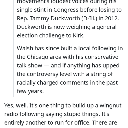
movement’s loudest voices during his
single stint in Congress before losing to
Rep. Tammy Duckworth (D-Ill.) in 2012.
Duckworth is now weighing a general
election challenge to Kirk.
Walsh has since built a local following in
the Chicago area with his conservative
talk show — and if anything has upped
the controversy level with a string of
racially charged comments in the past
few years.
Yes, well. It's one thing to build up a wingnut
radio following saying stupid things. It's
entirely another to run for office. There are