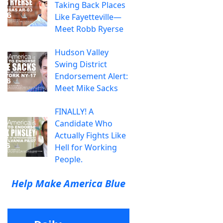
Taking Back Places
Like Fayetteville—
Meet Robb Ryerse
Hudson Valley
Swing District
Endorsement Alert:
Meet Mike Sacks
FINALLY! A
Candidate Who
Actually Fights Like
Hell for Working
People.
Help Make America Blue