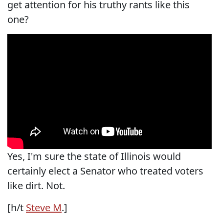
get attention for his truthy rants like this
one?
Yes, I'm sure the state of Illinois would
certainly elect a Senator who treated voters
like dirt. Not.
[h/t
Steve M
.]