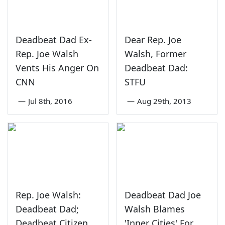
Deadbeat Dad Ex-
Dear Rep. Joe
Rep. Joe Walsh
Walsh, Former
Vents His Anger On
Deadbeat Dad:
CNN
STFU
—
Jul 8th, 2016
—
Aug 29th, 2013
Rep. Joe Walsh:
Deadbeat Dad Joe
Deadbeat Dad;
Walsh Blames
Deadbeat Citizen
'Inner Cities' For