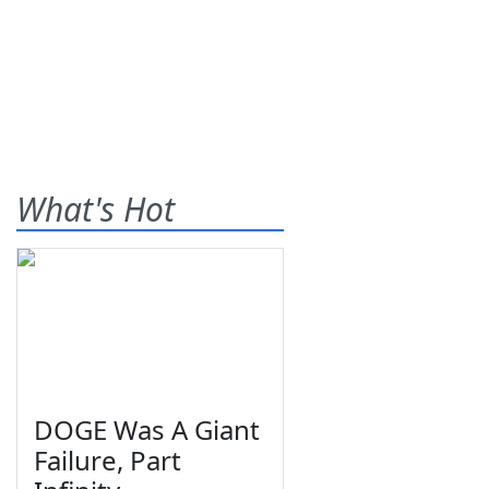
What's Hot
DOGE Was A Giant
Failure, Part