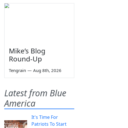
Mike’s Blog
Round-Up
Tengrain
—
Aug 8th, 2026
Latest from Blue
America
It's Time For
Patriots To Start