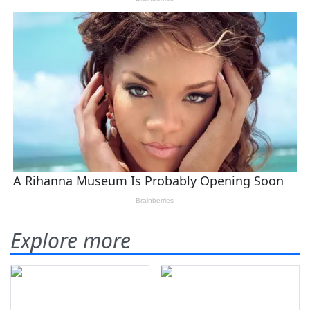
Explore more