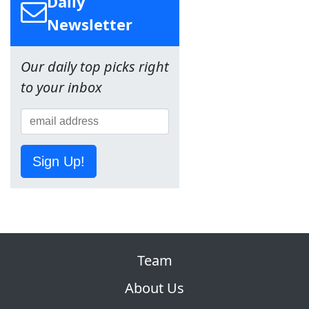
Daily
Newsletter
Our daily top picks right
to your inbox
Sign Up!
Team
About Us