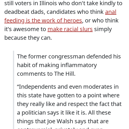
still voters in Illinois who don't take kindly to
deadbeat dads, candidates who think
anal
feeding is the work of heroes
, or who think
it's awesome to
make racial slurs
simply
because they can.
The former congressman defended his
habit of making inflammatory
comments to The Hill.
“Independents and even moderates in
this state have gotten to a point where
they really like and respect the fact that
a politician says it like it is. All these
things that Joe Walsh says that are