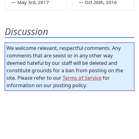
—
May 3rd, 2017
—
Oct 26th, 2016
Discussion
We welcome relevant, respectful comments. Any
comments that are sexist or in any other way
deemed hateful by our staff will be deleted and
constitute grounds for a ban from posting on the
site. Please refer to our
Terms of Service
for
information on our posting policy.