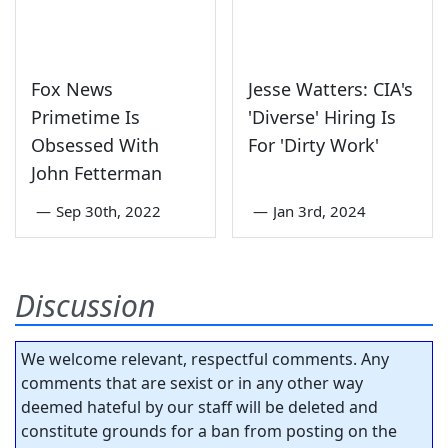
Fox News
Jesse Watters: CIA's
Primetime Is
'Diverse' Hiring Is
Obsessed With
For 'Dirty Work'
John Fetterman
—
Sep 30th, 2022
—
Jan 3rd, 2024
Discussion
We welcome relevant, respectful comments. Any
comments that are sexist or in any other way
deemed hateful by our staff will be deleted and
constitute grounds for a ban from posting on the