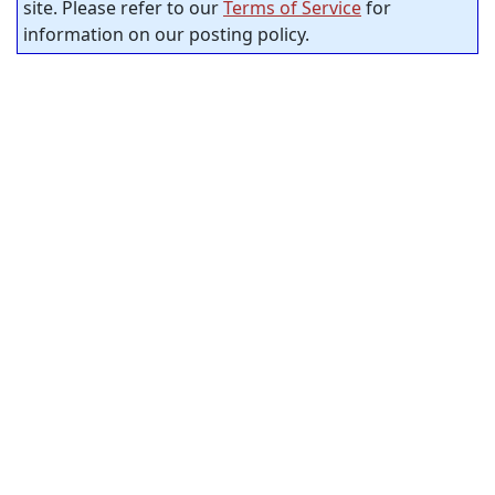
site. Please refer to our
Terms of Service
for
information on our posting policy.