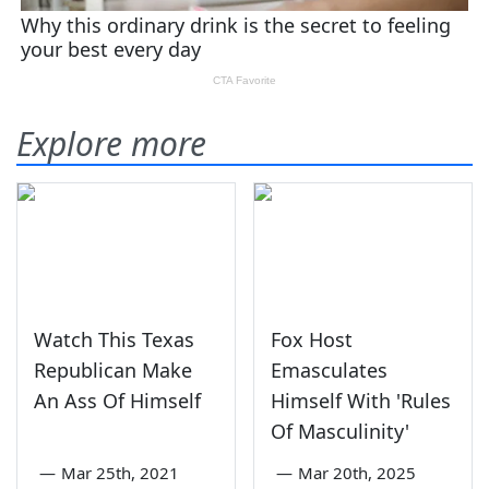
Explore more
Watch This Texas
Fox Host
Republican Make
Emasculates
An Ass Of Himself
Himself With 'Rules
Of Masculinity'
—
Mar 25th, 2021
—
Mar 20th, 2025