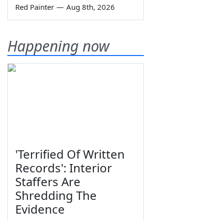
Red Painter
—
Aug 8th, 2026
Happening now
'Terrified Of Written
Records': Interior
Staffers Are
Shredding The
Evidence