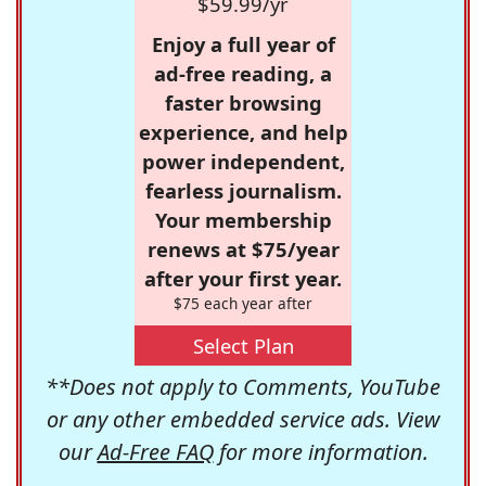
$59.99/yr
Enjoy a full year of
ad-free reading, a
faster browsing
experience, and help
power independent,
fearless journalism.
Your membership
renews at $75/year
after your first year.
$75 each year after
Select Plan
**Does not apply to Comments, YouTube
or any other embedded service ads. View
our
Ad-Free FAQ
for more information.