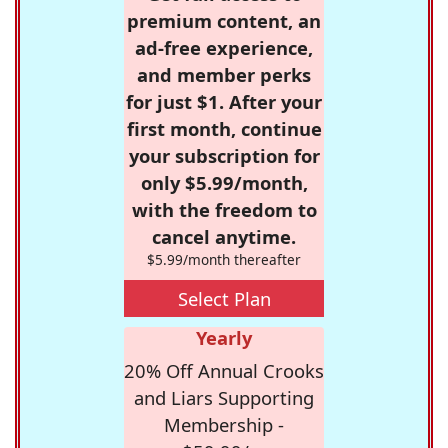
premium content, an
ad-free experience,
and member perks
for just $1. After your
first month, continue
your subscription for
only $5.99/month,
with the freedom to
cancel anytime.
$5.99/month thereafter
Select Plan
Yearly
20% Off Annual Crooks
and Liars Supporting
Membership -