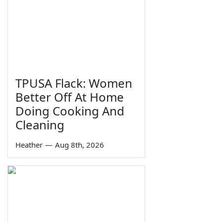
TPUSA Flack: Women
Better Off At Home
Doing Cooking And
Cleaning
Heather
—
Aug 8th, 2026