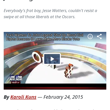
Everybody's frat boy, Jesse Watters, couldn't resist a
swipe at all those liberals at the Oscars.
By
Karoli Kuns
—
February 24, 2015