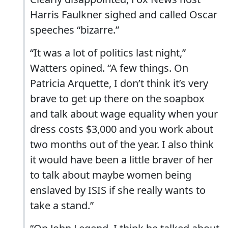
Harris Faulkner sighed and called Oscar
speeches “bizarre.”
“It was a lot of politics last night,”
Watters opined. “A few things. On
Patricia Arquette, I don’t think it’s very
brave to get up there on the soapbox
and talk about wage equality when your
dress costs $3,000 and you work about
two months out of the year. I also think
it would have been a little braver of her
to talk about maybe women being
enslaved by ISIS if she really wants to
take a stand.”