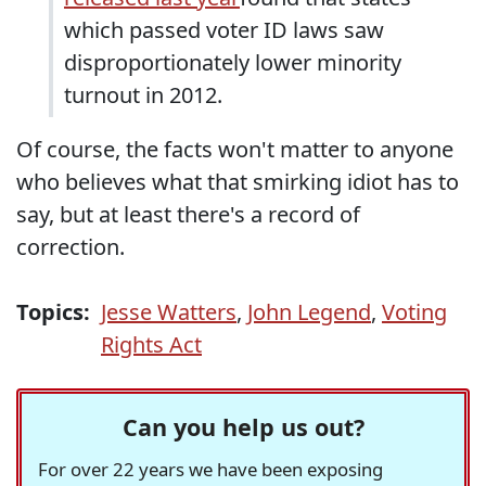
which passed voter ID laws saw
disproportionately lower minority
turnout in 2012.
Of course, the facts won't matter to anyone
who believes what that smirking idiot has to
say, but at least there's a record of
correction.
Topics:
Jesse Watters
,
John Legend
,
Voting
Rights Act
Can you help us out?
For over 22 years we have been exposing