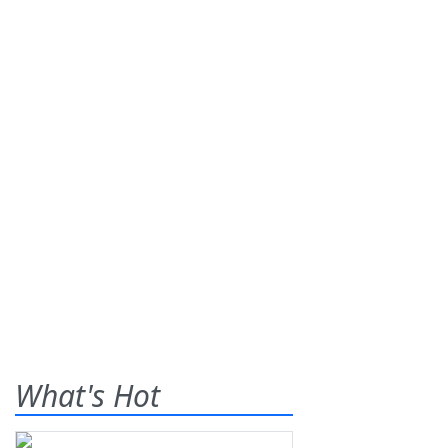
What's Hot