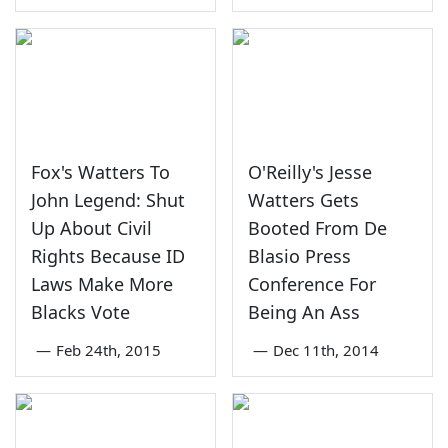
Fox's Watters To
O'Reilly's Jesse
John Legend: Shut
Watters Gets
Up About Civil
Booted From De
Rights Because ID
Blasio Press
Laws Make More
Conference For
Blacks Vote
Being An Ass
—
Feb 24th, 2015
—
Dec 11th, 2014