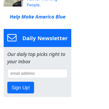
People.
Help Make America Blue
Daily Newsletter
Our daily top picks right to
your inbox
Sign Up!