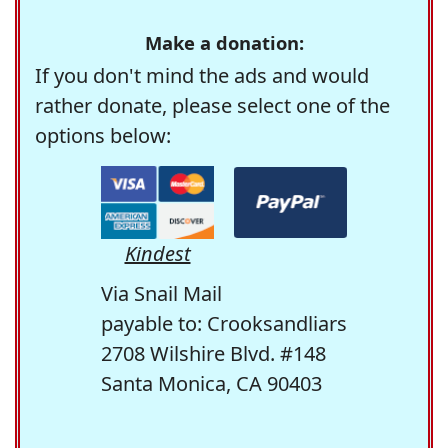
Make a donation:
If you don't mind the ads and would
rather donate, please select one of the
options below:
Kindest
Via Snail Mail
payable to: Crooksandliars
2708 Wilshire Blvd. #148
Santa Monica, CA 90403