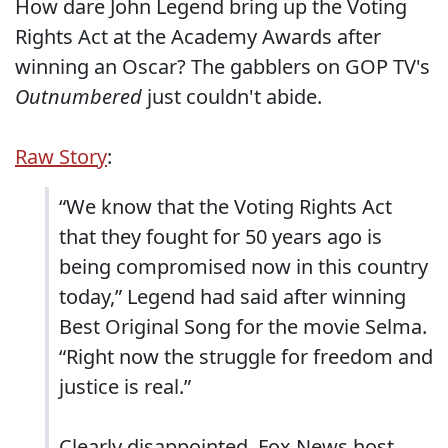
How dare John Legend bring up the Voting
Rights Act at the Academy Awards after
winning an Oscar? The gabblers on GOP TV's
Outnumbered
just couldn't abide.
Raw Story
:
“We know that the Voting Rights Act
that they fought for 50 years ago is
being compromised now in this country
today,” Legend had said after winning
Best Original Song for the movie Selma.
“Right now the struggle for freedom and
justice is real.”
Clearly disappointed, Fox News host