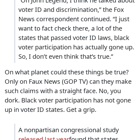
“On John Legend, I think he talked about
voter ID and discrimination,” the Fox
News correspondent continued. “I just
want to fact check there, a lot of the
states that passed voter ID laws, black
voter participation has actually gone up.
So, I don’t even think that’s true.”
On what planet could these things be true?
Only on Faux News (GOP TV) can they make
such claims with a straight face. No, you
dork. Black voter participation has not gone
up in voter ID states. Get a grip.
A nonpartisan congressional study
released last year
found that states