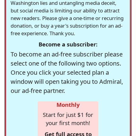
Washington lies and untangling media deceit,
but social media is limiting our ability to attract
new readers. Please give a one-time or recurring
donation, or buy a year's subscription for an ad-
free experience. Thank you.
Become a subscriber:
To become an ad-free subscriber please
select one of the following two options.
Once you click your selected plan a
window will open taking you to Admiral,
our ad-free partner.
Monthly
Start for just $1 for
your first month!
Get full access to