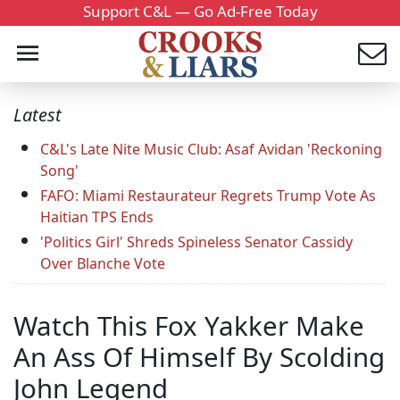
Support C&L — Go Ad-Free Today
Latest
C&L's Late Nite Music Club: Asaf Avidan 'Reckoning
Song'
FAFO: Miami Restaurateur Regrets Trump Vote As
Haitian TPS Ends
'Politics Girl' Shreds Spineless Senator Cassidy
Over Blanche Vote
Watch This Fox Yakker Make
An Ass Of Himself By Scolding
John Legend