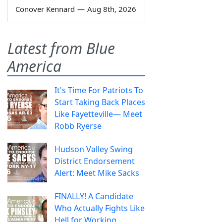
Conover Kennard
—
Aug 8th, 2026
Latest from Blue
America
It's Time For Patriots To
Start Taking Back Places
Like Fayetteville— Meet
Robb Ryerse
Hudson Valley Swing
District Endorsement
Alert: Meet Mike Sacks
FINALLY! A Candidate
Who Actually Fights Like
Hell for Working