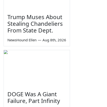
Trump Muses About
Stealing Chandeliers
From State Dept.
NewsHound Ellen
—
Aug 8th, 2026
DOGE Was A Giant
Failure, Part Infinity