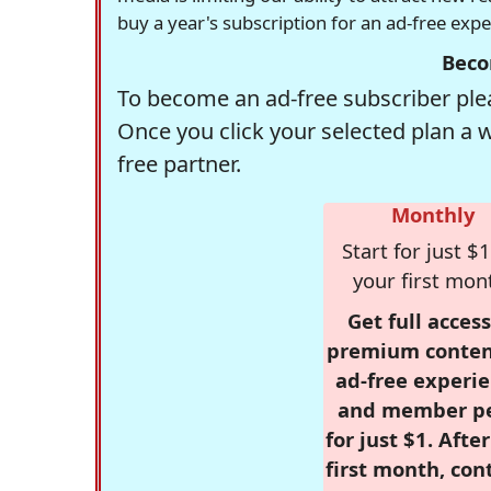
buy a year's subscription for an ad-free exp
Beco
To become an ad-free subscriber plea
Once you click your selected plan a 
free partner.
Monthly
Start for just $1
your first mon
Get full access
premium conten
ad-free experie
and member p
for just $1. Afte
first month, con