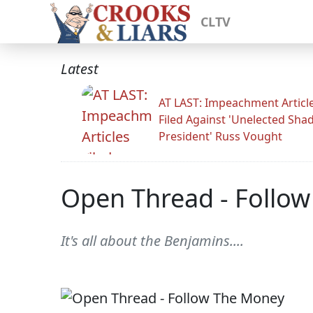
CLTV
Latest
AT LAST: Impeachment Articl
Filed Against 'Unelected Sh
President' Russ Vought
Open Thread - Follo
It's all about the Benjamins....