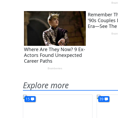
Explore more
15
39