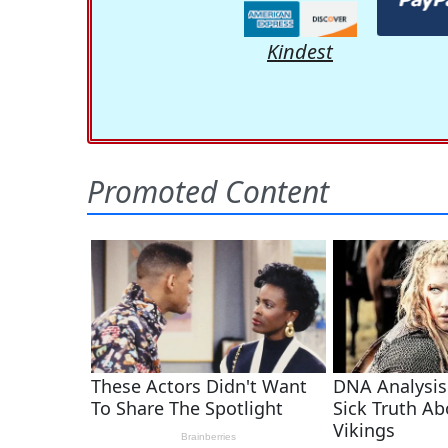
Kindest