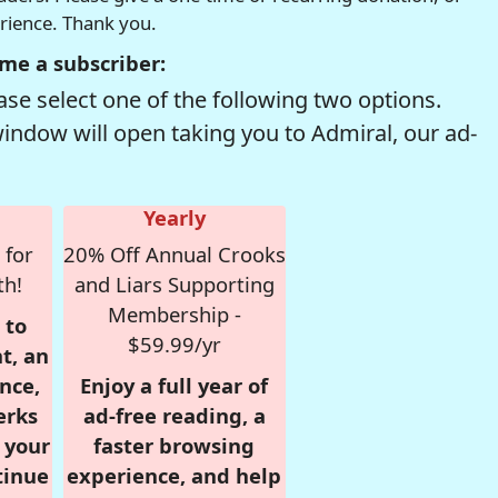
erience. Thank you.
me a subscriber:
se select one of the following two options.
window will open taking you to Admiral, our ad-
Yearly
 for
20% Off Annual Crooks
th!
and Liars Supporting
Membership -
 to
$59.99/yr
t, an
nce,
Enjoy a full year of
erks
ad-free reading, a
r your
faster browsing
tinue
experience, and help