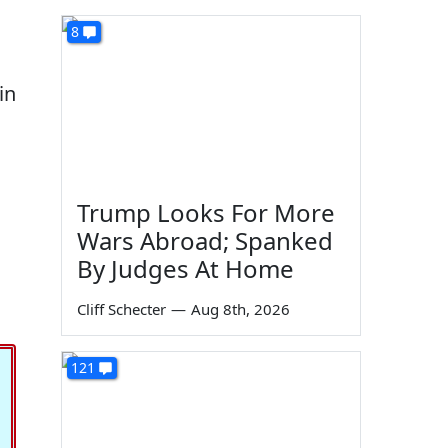
8
in
Trump Looks For More
Wars Abroad; Spanked
By Judges At Home
Cliff Schecter
—
Aug 8th, 2026
121