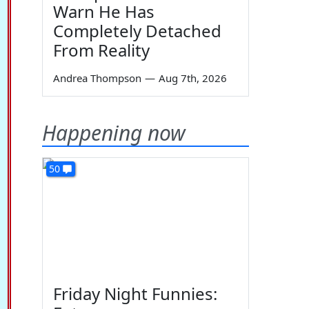
Warn He Has
Completely Detached
From Reality
Andrea Thompson
—
Aug 7th, 2026
Happening now
50
Friday Night Funnies: