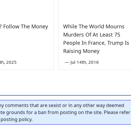
? Follow The Money
While The World Mourns
Murders Of At Least 75
People In France, Trump Is
Raising Money
0th, 2025
—
Jul 14th, 2016
y comments that are sexist or in any other way deemed
tute grounds for a ban from posting on the site. Please refer
posting policy.