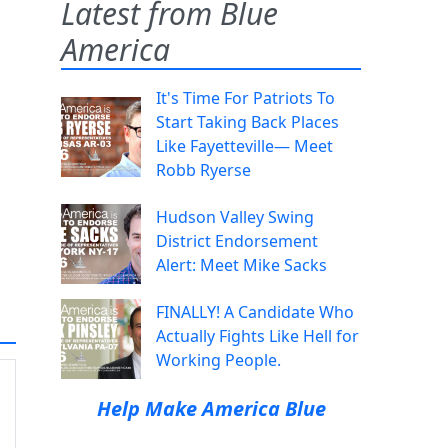
Latest from Blue
America
It's Time For Patriots To
Start Taking Back Places
Like Fayetteville— Meet
Robb Ryerse
Hudson Valley Swing
District Endorsement
Alert: Meet Mike Sacks
FINALLY! A Candidate Who
Actually Fights Like Hell for
Working People.
Help Make America Blue