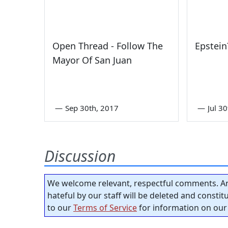
Open Thread - Follow The
Epstein
Mayor Of San Juan
—
Sep 30th, 2017
—
Jul 3
Discussion
We welcome relevant, respectful comments. An
hateful by our staff will be deleted and consti
to our
Terms of Service
for information on our 