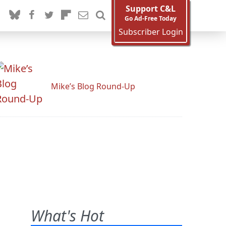
Support C&L
Go Ad-Free Today
Subscriber Login
Mike’s Blog Round-Up
What's Hot