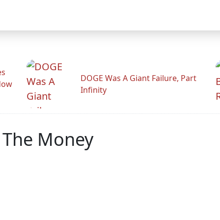
es
DOGE Was A Giant Failure, Part
adow
Infinity
w The Money