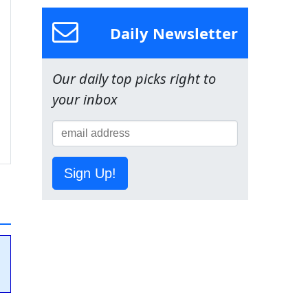
Daily Newsletter
Our daily top picks right to
your inbox
Sign Up!