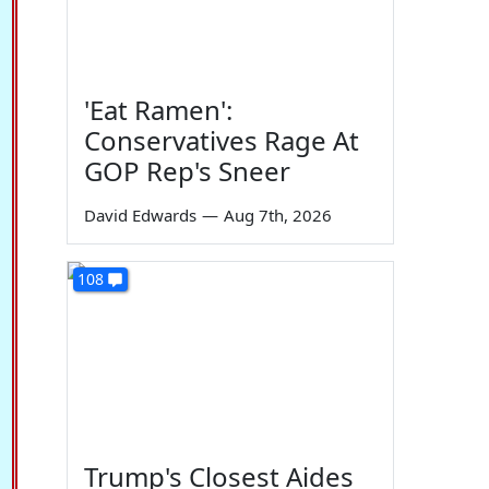
'Eat Ramen':
Conservatives Rage At
GOP Rep's Sneer
David Edwards
—
Aug 7th, 2026
108
Trump's Closest Aides