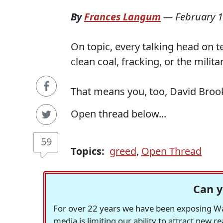
By
Frances Langum
—
February 1
On topic, every talking head on t
clean coal, fracking, or the milit
That means you, too, David Broo
Open thread below...
59
Topics:
greed
,
Open Thread
Can y
For over 22 years we have been exposing Was
media is limiting our ability to attract new 