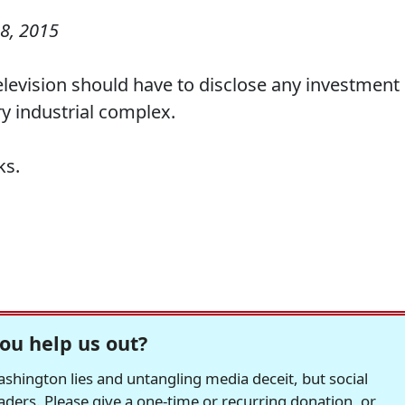
8, 2015
elevision should have to disclose any investment 
ary industrial complex.
ks.
ou help us out?
hington lies and untangling media deceit, but social
readers. Please give a one-time or recurring donation, or