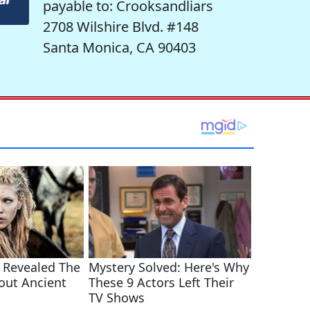
payable to: Crooksandliars
2708 Wilshire Blvd. #148
Santa Monica, CA 90403