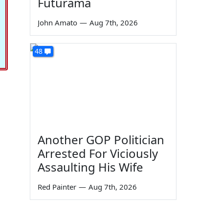
Futurama
John Amato
—
Aug 7th, 2026
48
Another GOP Politician
Arrested For Viciously
Assaulting His Wife
Red Painter
—
Aug 7th, 2026