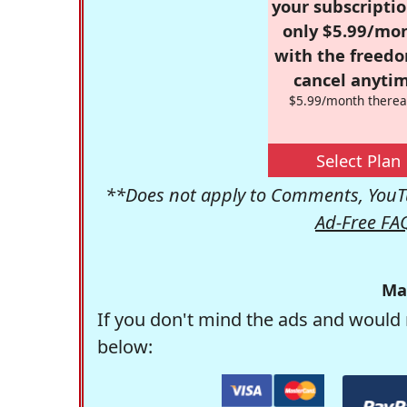
your subscriptio
only $5.99/mo
with the freed
cancel anytim
$5.99/month therea
Select Plan
**Does not apply to Comments, YouTu
Ad-Free FA
Ma
If you don't mind the ads and would 
below: