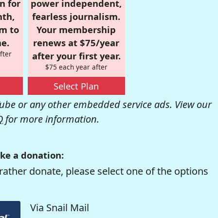
n for
power independent,
nth,
fearless journalism.
om to
Your membership
e.
renews at $75/year
fter
after your first year.
$75 each year after
Select Plan
be or any other embedded service ads. View our
Q
for more information.
ke a donation:
rather donate, please select one of the options
Via Snail Mail