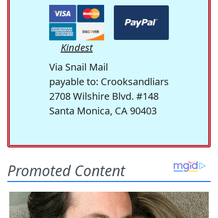
Kindest
Via Snail Mail
payable to: Crooksandliars
2708 Wilshire Blvd. #148
Santa Monica, CA 90403