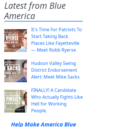
Latest from Blue
America
It's Time For Patriots To
Start Taking Back
Places Like Fayetteville
— Meet Robb Ryerse
Hudson Valley Swing
District Endorsement
Alert: Meet Mike Sacks
FINALLY! A Candidate
Who Actually Fights Like
Hell for Working
People.
Help Make America Blue