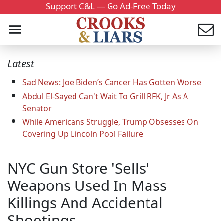
Support C&L — Go Ad-Free Today
Latest
Sad News: Joe Biden’s Cancer Has Gotten Worse
Abdul El-Sayed Can't Wait To Grill RFK, Jr As A
Senator
While Americans Struggle, Trump Obsesses On
Covering Up Lincoln Pool Failure
NYC Gun Store 'Sells'
Weapons Used In Mass
Killings And Accidental
Shootings