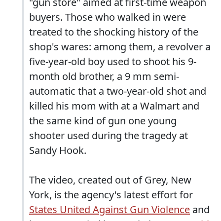
"gun store" aimed at first-time weapon
buyers. Those who walked in were
treated to the shocking history of the
shop's wares: among them, a revolver a
five-year-old boy used to shoot his 9-
month old brother, a 9 mm semi-
automatic that a two-year-old shot and
killed his mom with at a Walmart and
the same kind of gun one young
shooter used during the tragedy at
Sandy Hook.
The video, created out of Grey, New
York, is the agency's latest effort for
States United Against Gun Violence
and