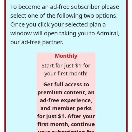
To become an ad-free subscriber please
select one of the following two options.
Once you click your selected plan a
window will open taking you to Admiral,
our ad-free partner.
Monthly
Start for just $1 for
your first month!
Get full access to
premium content, an
ad-free experience,
and member perks
for just $1. After your
first month, continue
your subscription for