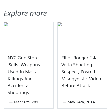
Explore more
NYC Gun Store
Elliot Rodger, Isla
'Sells' Weapons
Vista Shooting
Used In Mass
Suspect, Posted
Killings And
Misogynistic Video
Accidental
Before Attack
Shootings
—
Mar 18th, 2015
—
May 24th, 2014