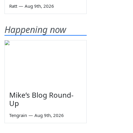
Ratt
—
Aug 9th, 2026
Happening now
Mike’s Blog Round-
Up
Tengrain
—
Aug 9th, 2026