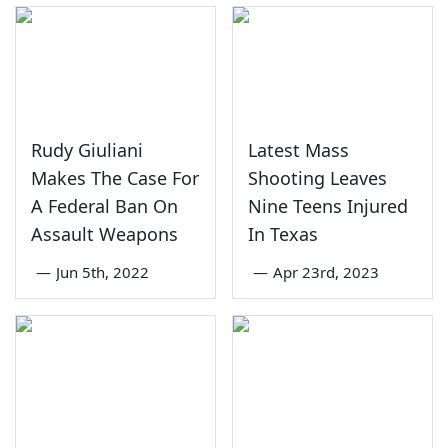
Rudy Giuliani
Latest Mass
Makes The Case For
Shooting Leaves
A Federal Ban On
Nine Teens Injured
Assault Weapons
In Texas
—
Jun 5th, 2022
—
Apr 23rd, 2023