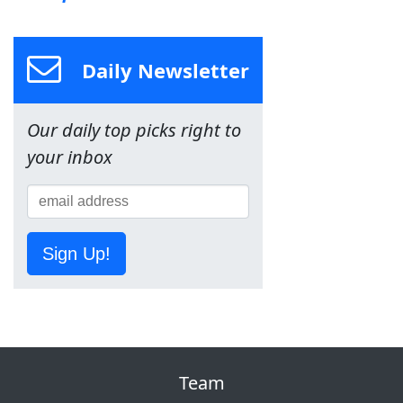
Daily Newsletter
Our daily top picks right to
your inbox
Sign Up!
Team