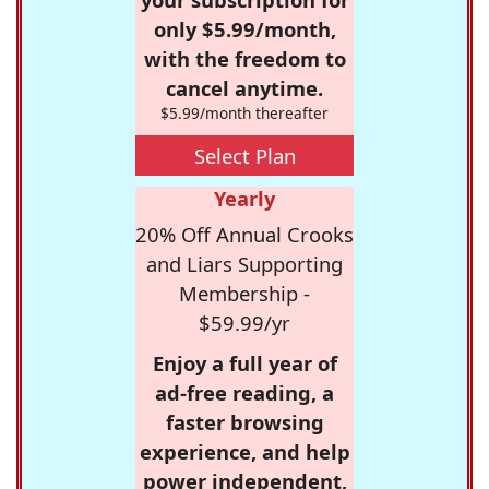
only $5.99/month,
with the freedom to
cancel anytime.
$5.99/month thereafter
Select Plan
Yearly
20% Off Annual Crooks
and Liars Supporting
Membership -
$59.99/yr
Enjoy a full year of
ad-free reading, a
faster browsing
experience, and help
power independent,