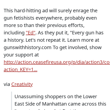
This hard-hitting ad will surely enrage the
gun fetishists everywhere, probably even
more so than their previous efforts,
including
"Ed"
. As they put it, "Every gun has
a history. Let's not repeat it. Learn more at
gunswithhistory.com To get involved, show
your support at
http://action.ceasefireusa.org/p/dia/action3/
action_KEY=1...
via
Creativity
Unassuming shoppers on the Lower
East Side of Manhattan came across this