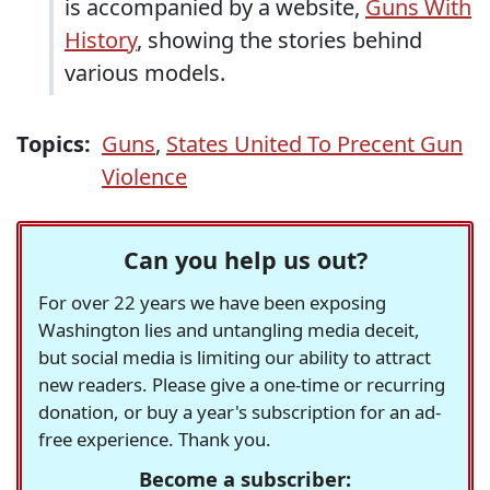
is accompanied by a website,
Guns With
History
, showing the stories behind
various models.
Topics:
Guns
,
States United To Precent Gun
Violence
Can you help us out?
For over 22 years we have been exposing
Washington lies and untangling media deceit,
but social media is limiting our ability to attract
new readers. Please give a one-time or recurring
donation, or buy a year's subscription for an ad-
free experience. Thank you.
Become a subscriber: