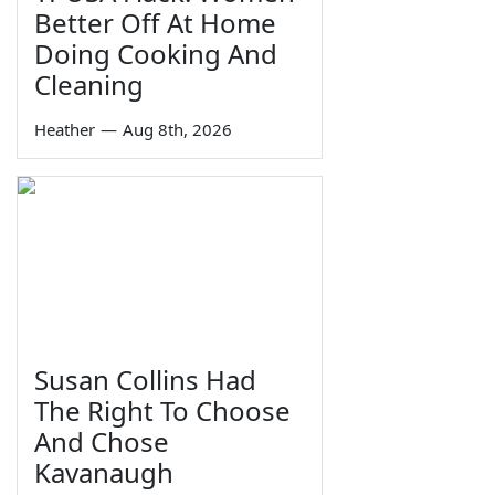
Better Off At Home
Doing Cooking And
Cleaning
Heather
—
Aug 8th, 2026
Susan Collins Had
The Right To Choose
And Chose
Kavanaugh