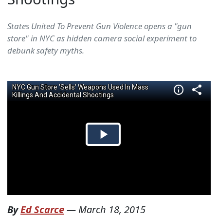
States United To Prevent Gun Violence opens a "gun
store" in NYC as hidden camera social experiment to
debunk safety myths.
By
Ed Scarce
—
March 18, 2015