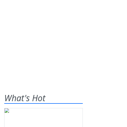
What's Hot