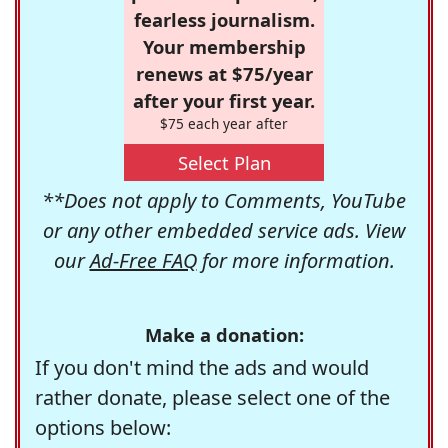
fearless journalism.
Your membership
renews at $75/year
after your first year.
$75 each year after
Select Plan
**Does not apply to Comments, YouTube
or any other embedded service ads. View
our
Ad-Free FAQ
for more information.
Make a donation:
If you don't mind the ads and would
rather donate, please select one of the
options below: