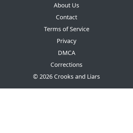
About Us
Contact
Terms of Service
Privacy
DMCA
Corrections
© 2026 Crooks and Liars