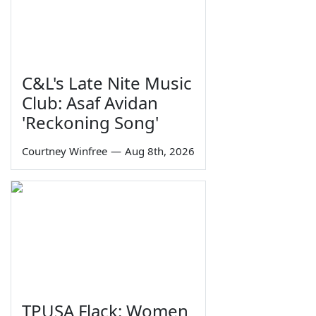
C&L's Late Nite Music
Club: Asaf Avidan
'Reckoning Song'
Courtney Winfree
—
Aug 8th, 2026
TPUSA Flack: Women