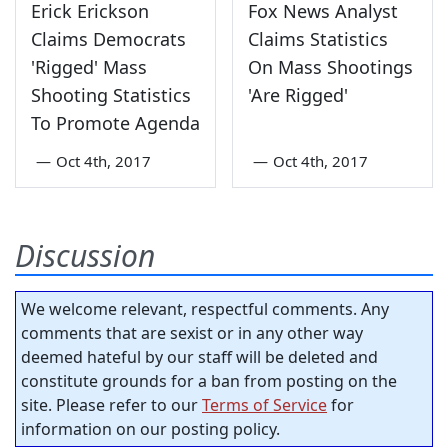
Erick Erickson
Fox News Analyst
Claims Democrats
Claims Statistics
'Rigged' Mass
On Mass Shootings
Shooting Statistics
'Are Rigged'
To Promote Agenda
—
Oct 4th, 2017
—
Oct 4th, 2017
Discussion
We welcome relevant, respectful comments. Any
comments that are sexist or in any other way
deemed hateful by our staff will be deleted and
constitute grounds for a ban from posting on the
site. Please refer to our
Terms of Service
for
information on our posting policy.