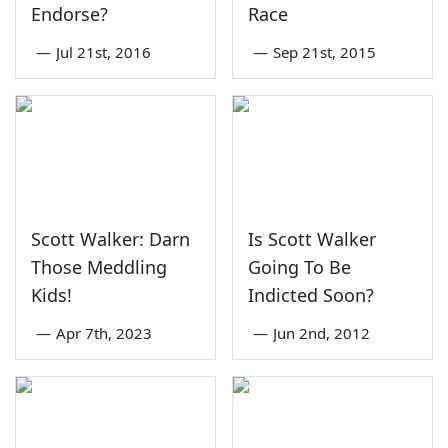
Endorse?
Race
—
Jul 21st, 2016
—
Sep 21st, 2015
Scott Walker: Darn
Is Scott Walker
Those Meddling
Going To Be
Kids!
Indicted Soon?
—
Apr 7th, 2023
—
Jun 2nd, 2012