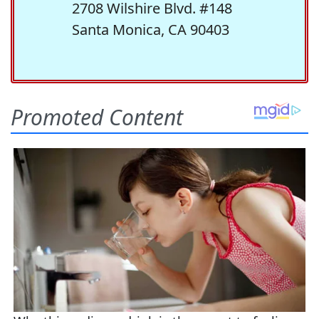
2708 Wilshire Blvd. #148
Santa Monica, CA 90403