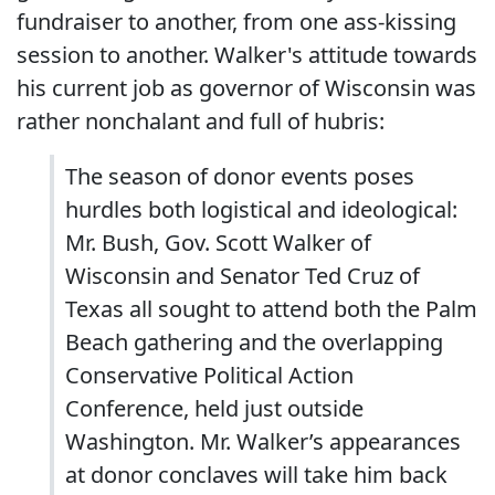
fundraiser to another, from one ass-kissing
session to another. Walker's attitude towards
his current job as governor of Wisconsin was
rather nonchalant and full of hubris:
The season of donor events poses
hurdles both logistical and ideological:
Mr. Bush, Gov. Scott Walker of
Wisconsin and Senator Ted Cruz of
Texas all sought to attend both the Palm
Beach gathering and the overlapping
Conservative Political Action
Conference, held just outside
Washington. Mr. Walker’s appearances
at donor conclaves will take him back