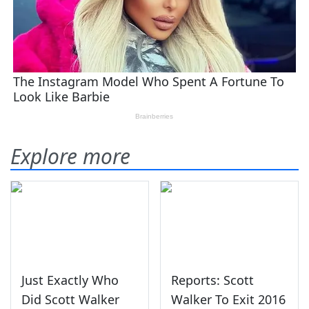
Explore more
Just Exactly Who
Reports: Scott
Did Scott Walker
Walker To Exit 2016