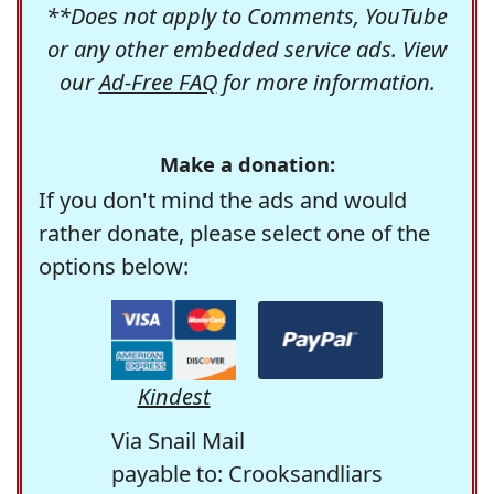
**Does not apply to Comments, YouTube
or any other embedded service ads. View
our
Ad-Free FAQ
for more information.
Make a donation:
If you don't mind the ads and would
rather donate, please select one of the
options below:
Kindest
Via Snail Mail
payable to: Crooksandliars