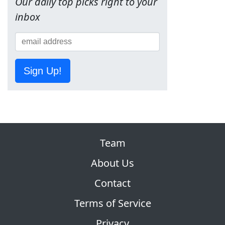
Our daily top picks right to your
inbox
Sign Up!
Team
About Us
Contact
Terms of Service
Privacy