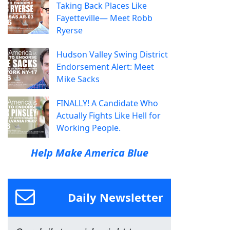
Taking Back Places Like
Fayetteville— Meet Robb
Ryerse
Hudson Valley Swing District
Endorsement Alert: Meet
Mike Sacks
FINALLY! A Candidate Who
Actually Fights Like Hell for
Working People.
Help Make America Blue
Daily Newsletter