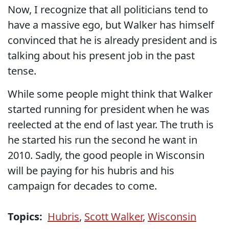
Now, I recognize that all politicians tend to
have a massive ego, but Walker has himself
convinced that he is already president and is
talking about his present job in the past
tense.
While some people might think that Walker
started running for president when he was
reelected at the end of last year. The truth is
he started his run the second he want in
2010. Sadly, the good people in Wisconsin
will be paying for his hubris and his
campaign for decades to come.
Topics:
Hubris
,
Scott Walker
,
Wisconsin