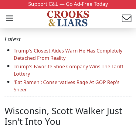
Support C&L — Go Ad-Free Today
Latest
Trump's Closest Aides Warn He Has Completely
Detached From Reality
Trump's Favorite Shoe Company Wins The Tariff
Lottery
'Eat Ramen': Conservatives Rage At GOP Rep's
Sneer
Wisconsin, Scott Walker Just
Isn't Into You