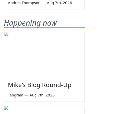
Andrea Thompson
—
Aug 7th, 2026
Happening now
Mike’s Blog Round-Up
Tengrain
—
Aug 7th, 2026