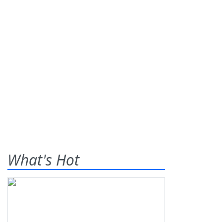
What's Hot