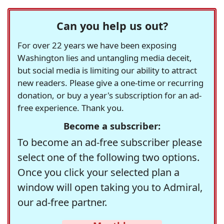
Can you help us out?
For over 22 years we have been exposing
Washington lies and untangling media deceit,
but social media is limiting our ability to attract
new readers. Please give a one-time or recurring
donation, or buy a year's subscription for an ad-
free experience. Thank you.
Become a subscriber:
To become an ad-free subscriber please
select one of the following two options.
Once you click your selected plan a
window will open taking you to Admiral,
our ad-free partner.