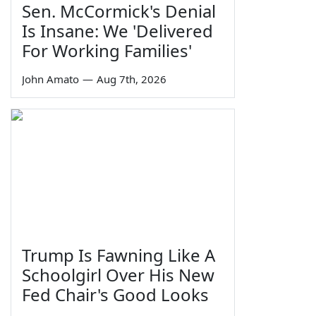
Sen. McCormick's Denial
Is Insane: We 'Delivered
For Working Families'
John Amato
—
Aug 7th, 2026
Trump Is Fawning Like A
Schoolgirl Over His New
Fed Chair's Good Looks