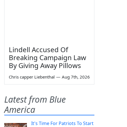
Lindell Accused Of
Breaking Campaign Law
By Giving Away Pillows
Chris capper Liebenthal
—
Aug 7th, 2026
Latest from Blue
America
It's Time For Patriots To Start