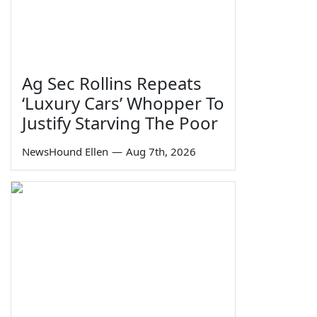
Ag Sec Rollins Repeats
‘Luxury Cars’ Whopper To
Justify Starving The Poor
NewsHound Ellen
—
Aug 7th, 2026