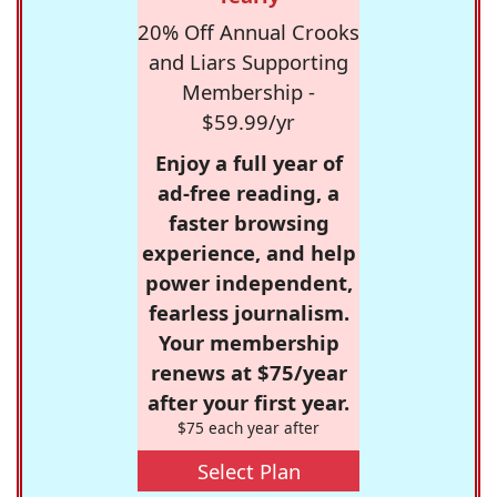
20% Off Annual Crooks
and Liars Supporting
Membership -
$59.99/yr
Enjoy a full year of
ad-free reading, a
faster browsing
experience, and help
power independent,
fearless journalism.
Your membership
renews at $75/year
after your first year.
$75 each year after
Select Plan