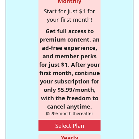
Monthly
Start for just $1 for
your first month!
Get full access to
premium content, an
ad-free experience,
and member perks
for just $1. After your
first month, continue
your subscription for
only $5.99/month,
with the freedom to
cancel anytime.
$5.99/month thereafter
Select Plan
Yearly