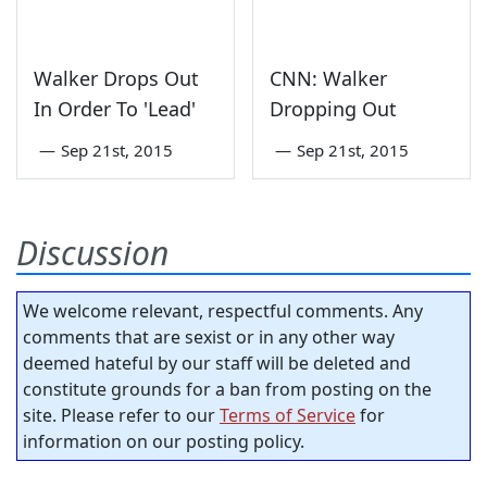
Walker Drops Out
CNN: Walker
In Order To 'Lead'
Dropping Out
—
Sep 21st, 2015
—
Sep 21st, 2015
Discussion
We welcome relevant, respectful comments. Any
comments that are sexist or in any other way
deemed hateful by our staff will be deleted and
constitute grounds for a ban from posting on the
site. Please refer to our
Terms of Service
for
information on our posting policy.