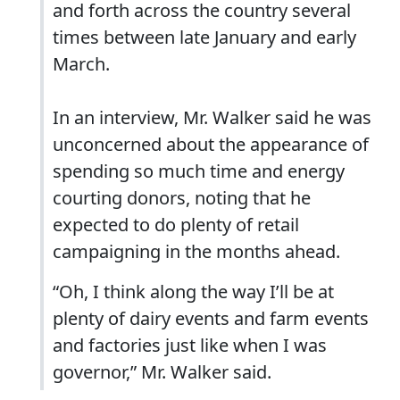
and forth across the country several
times between late January and early
March.
In an interview, Mr. Walker said he was
unconcerned about the appearance of
spending so much time and energy
courting donors, noting that he
expected to do plenty of retail
campaigning in the months ahead.
“Oh, I think along the way I’ll be at
plenty of dairy events and farm events
and factories just like when I was
governor,” Mr. Walker said.