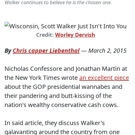
Walker continues to believe he is the chosen one.
Credit:
Worley Dervish
By
Chris capper Liebenthal
—
March 2, 2015
Nicholas Confessore and Jonathan Martin at
the New York Times wrote
an excellent piece
about the GOP presidential wannabes and
their pandering and butt-kissing of the
nation's wealthy conservative cash cows.
In said article, they discuss Walker's
galavanting around the country from one